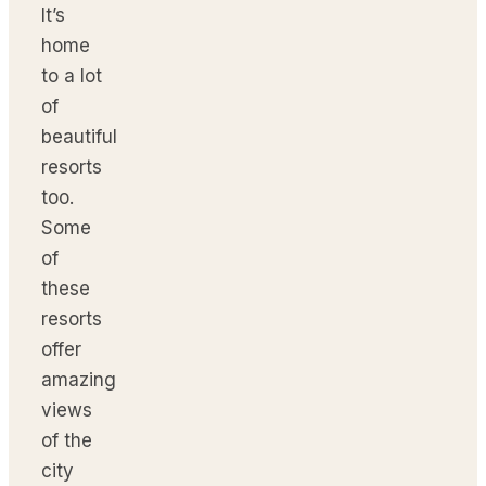
It’s
home
to a lot
of
beautiful
resorts
too.
Some
of
these
resorts
offer
amazing
views
of the
city