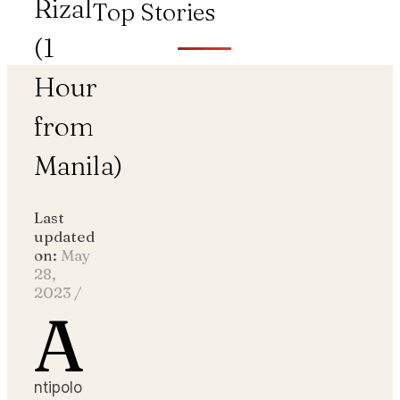
Rizal
Top Stories
(1
Hour
from
Manila)
Last
updated
on:
May
28,
2023
/
A
ntipolo