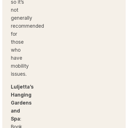
so it’s
not
generally
recommended
for
those
who
have
mobility
issues.
Luljetta’s
Hanging
Gardens
and
Spa
:
Book