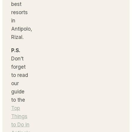
best
resorts
in
Antipolo,
Rizal.
P.S.
Don’t
forget
to read
our
guide
to the
Top
Things
to Do in