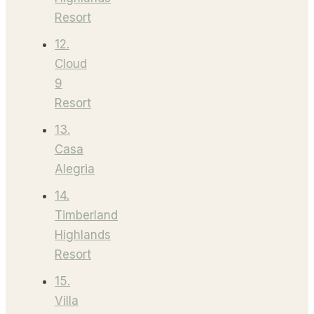
Resort
12.
Cloud
9
Resort
13.
Casa
Alegria
14.
Timberland
Highlands
Resort
15.
Villa