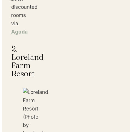
discounted
rooms
via
Agoda
2.
Loreland
Farm
Resort
(Photo
by