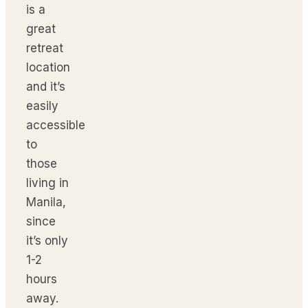
is a
great
retreat
location
and it’s
easily
accessible
to
those
living in
Manila,
since
it’s only
1-2
hours
away.