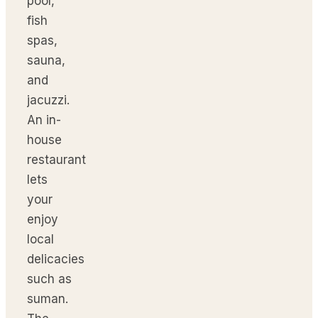
pool,
fish
spas,
sauna,
and
jacuzzi.
An in-
house
restaurant
lets
your
enjoy
local
delicacies
such as
suman.