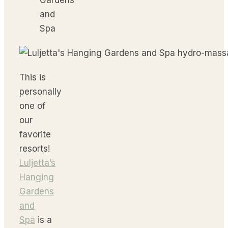
This is
personally
one of
our
favorite
resorts!
Luljetta’s
Hanging
Gardens
and
Spa
is a