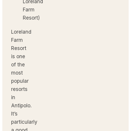
Loreland
Farm
Resort)
Loreland
Farm
Resort
is one
of the
most
popular
resorts
in
Antipolo.
It’s
particularly
a good