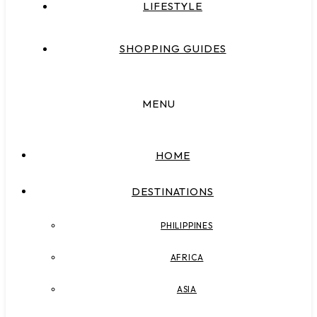
LIFESTYLE
SHOPPING GUIDES
MENU
HOME
DESTINATIONS
PHILIPPINES
AFRICA
ASIA