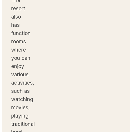
The
resort
also
has
function
rooms
where
you can
enjoy
various
activities,
such as
watching
movies,
playing
traditional