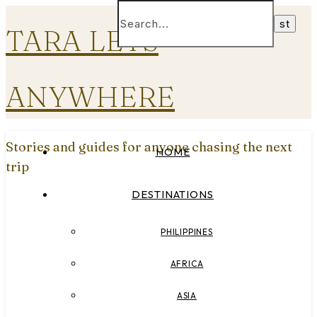
TARA LETS
ANYWHERE
Stories and guides for anyone chasing the next
HOME
trip
DESTINATIONS
PHILIPPINES
AFRICA
ASIA