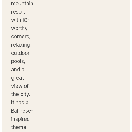
mountain
resort
with IG-
worthy
corners,
relaxing
outdoor
pools,
and a
great
view of
the city.
It has a
Balinese-
inspired
theme