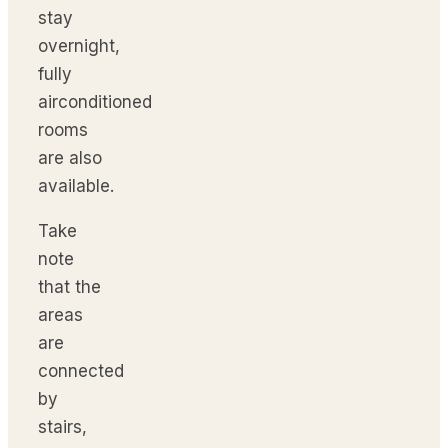
stay
overnight,
fully
airconditioned
rooms
are also
available.
Take
note
that the
areas
are
connected
by
stairs,