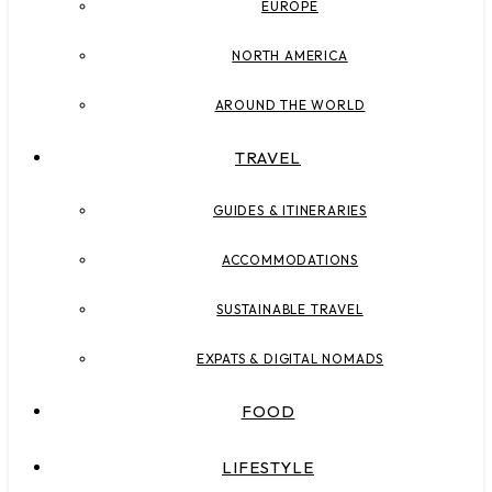
EUROPE
NORTH AMERICA
AROUND THE WORLD
TRAVEL
GUIDES & ITINERARIES
ACCOMMODATIONS
SUSTAINABLE TRAVEL
EXPATS & DIGITAL NOMADS
FOOD
LIFESTYLE