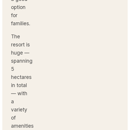
option
for
families.
The
resort is
huge —
spanning
5
hectares
in total
— with
a
variety
of
amenities