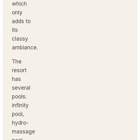
which
only
adds to
its
classy
ambiance.
The
resort
has
several
pools:
infinity
pool,
hydro-
massage