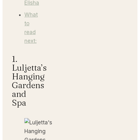
Elisha
What
to
read
next:
1.
Luljetta’s
Hanging
Gardens
and
Spa