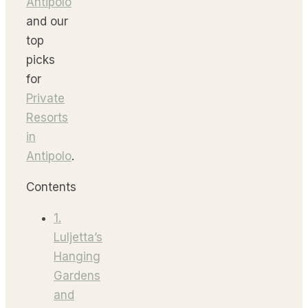
Antipolo
and our
top
picks
for
Private
Resorts
in
Antipolo
.
Contents
1.
Luljetta’s
Hanging
Gardens
and