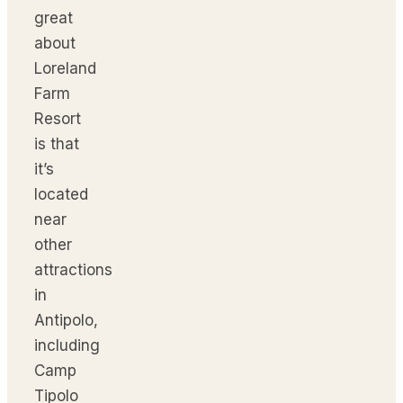
great
about
Loreland
Farm
Resort
is that
it’s
located
near
other
attractions
in
Antipolo,
including
Camp
Tipolo