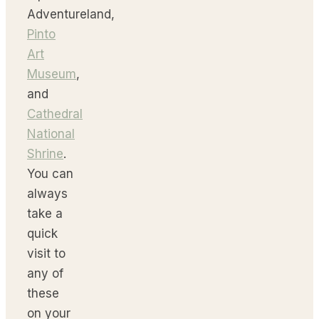
Adventureland,
Pinto
Art
Museum
,
and
Cathedral
National
Shrine
.
You can
always
take a
quick
visit to
any of
these
on your