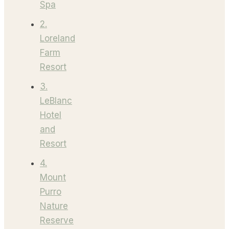
Spa
2.
Loreland
Farm
Resort
3.
LeBlanc
Hotel
and
Resort
4.
Mount
Purro
Nature
Reserve