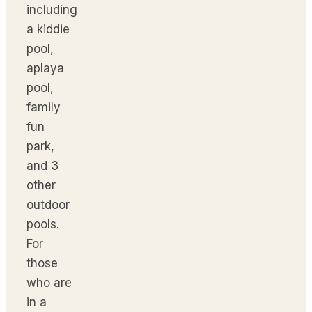
including
a kiddie
pool,
aplaya
pool,
family
fun
park,
and 3
other
outdoor
pools.
For
those
who are
in a