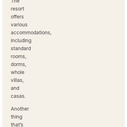
The
resort
offers
various
accommodations,
including
standard
rooms,
dorms,
whole
villas,
and
casas.
Another
thing
that’s