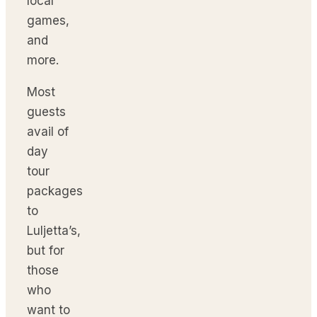
local
games,
and
more.
Most
guests
avail of
day
tour
packages
to
Luljetta’s,
but for
those
who
want to