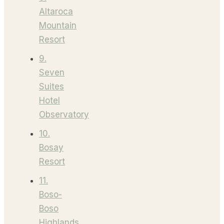
Altaroca
Mountain
Resort
9.
Seven
Suites
Hotel
Observatory
10.
Bosay
Resort
11.
Boso-
Boso
Highlands