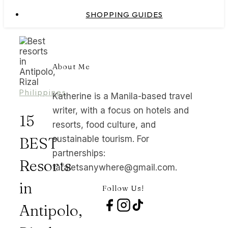
SHOPPING GUIDES
About Me
Philippines
Katherine is a Manila-based travel
writer, with a focus on hotels and
15
resorts, food culture, and
BEST
sustainable tourism. For
partnerships:
Resorts
taraletsanywhere@gmail.com.
in
Follow Us!
Antipolo,