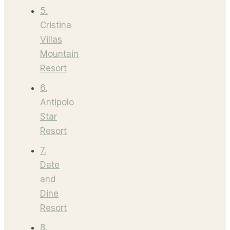
5.
Cristina
Villas
Mountain
Resort
6.
Antipolo
Star
Resort
7.
Date
and
Dine
Resort
8.