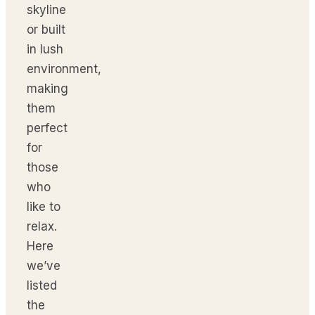
skyline
or built
in lush
environment,
making
them
perfect
for
those
who
like to
relax.
Here
we’ve
listed
the