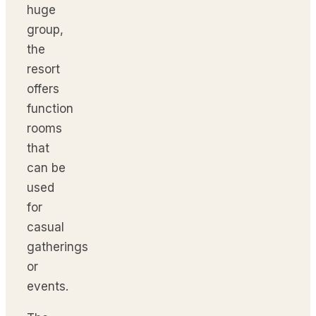
huge
group,
the
resort
offers
function
rooms
that
can be
used
for
casual
gatherings
or
events.