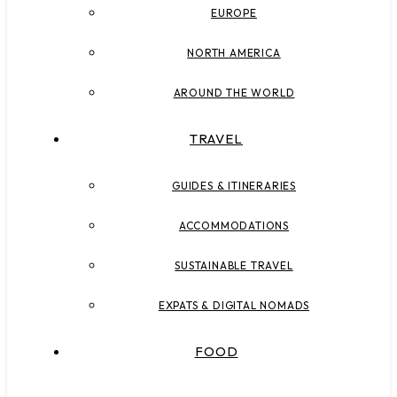
EUROPE
NORTH AMERICA
AROUND THE WORLD
TRAVEL
GUIDES & ITINERARIES
ACCOMMODATIONS
SUSTAINABLE TRAVEL
EXPATS & DIGITAL NOMADS
FOOD