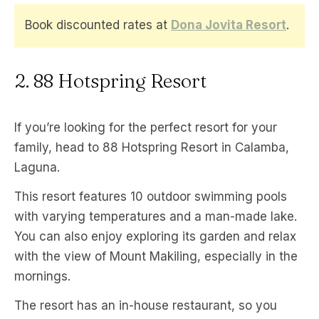
Book discounted rates at
Dona Jovita Resort
.
2. 88 Hotspring Resort
If you’re looking for the perfect resort for your
family, head to 88 Hotspring Resort in Calamba,
Laguna.
This resort features 10 outdoor swimming pools
with varying temperatures and a man-made lake.
You can also enjoy exploring its garden and relax
with the view of Mount Makiling, especially in the
mornings.
The resort has an in-house restaurant, so you