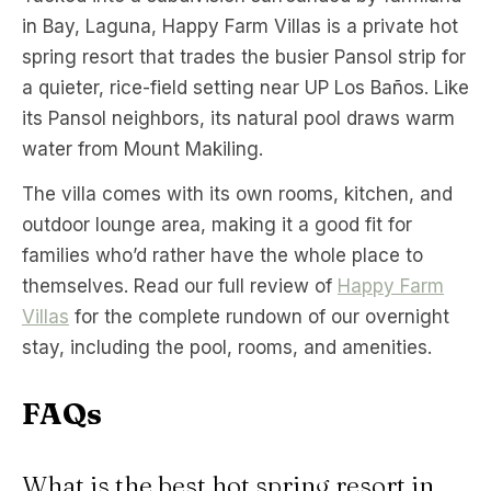
in Bay, Laguna, Happy Farm Villas is a private hot
spring resort that trades the busier Pansol strip for
a quieter, rice-field setting near UP Los Baños. Like
its Pansol neighbors, its natural pool draws warm
water from Mount Makiling.
The villa comes with its own rooms, kitchen, and
outdoor lounge area, making it a good fit for
families who’d rather have the whole place to
themselves. Read our full review of
Happy Farm
Villas
for the complete rundown of our overnight
stay, including the pool, rooms, and amenities.
FAQs
What is the best hot spring resort in