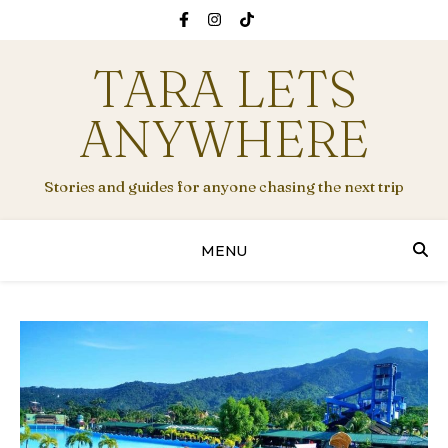
TARA LETS
ANYWHERE
Stories and guides for anyone chasing the next trip
MENU