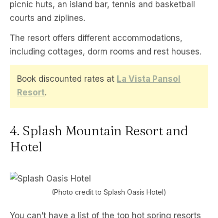
picnic huts, an island bar, tennis and basketball
courts and ziplines.
The resort offers different accommodations,
including cottages, dorm rooms and rest houses.
Book discounted rates at
La Vista Pansol
Resort
.
4. Splash Mountain Resort and
Hotel
(Photo credit to Splash Oasis Hotel)
You can’t have a list of the top hot spring resorts