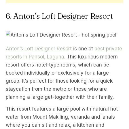
6. Anton’s Loft Designer Resort
Anton’s Loft Designer Resort
is one of
best private
resorts in Pansol, Laguna
. This luxurious modern
resort offers hotel-type rooms, which can be
booked individually or exclusively for a large
group. It’s perfect for those looking for a quick
staycation from the metro or those who are
planning a large get-together with their family.
This resort features a large pool with natural hot
water from Mount Makiling, veranda and lanais
where you can sit and relax, a kitchen and