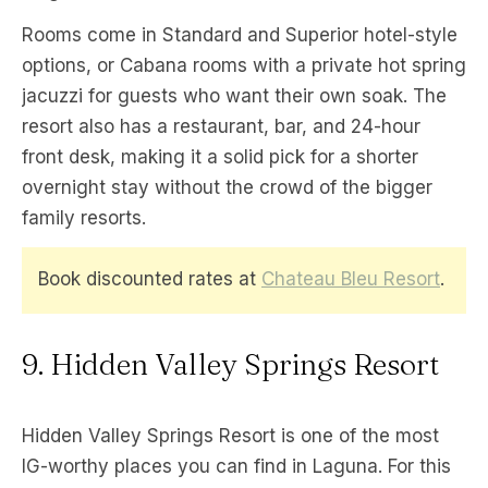
Rooms come in Standard and Superior hotel-style
options, or Cabana rooms with a private hot spring
jacuzzi for guests who want their own soak. The
resort also has a restaurant, bar, and 24-hour
front desk, making it a solid pick for a shorter
overnight stay without the crowd of the bigger
family resorts.
Book discounted rates at
Chateau Bleu Resort
.
9. Hidden Valley Springs Resort
Hidden Valley Springs Resort is one of the most
IG-worthy places you can find in Laguna. For this