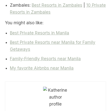
Zambales:
Best Resorts in Zambales
|
10 Private
Resorts in Zambales
You might also like:
Best Private Resorts in Manila
Best Private Resorts near Manila for Family
Getaways
Family-Friendly Resorts near Manila
My favorite Airbnbs near Manila