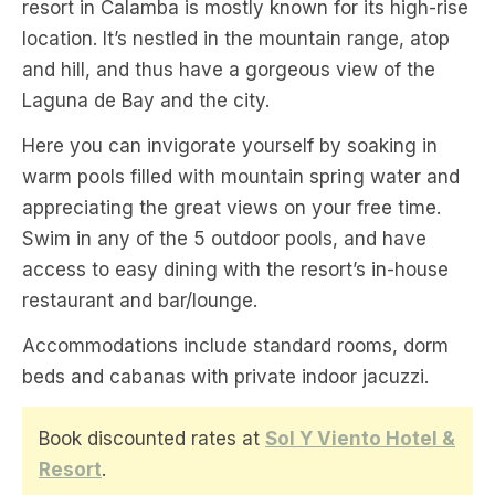
resort in Calamba is mostly known for its high-rise
location. It’s nestled in the mountain range, atop
and hill, and thus have a gorgeous view of the
Laguna de Bay and the city.
Here you can invigorate yourself by soaking in
warm pools filled with mountain spring water and
appreciating the great views on your free time.
Swim in any of the 5 outdoor pools, and have
access to easy dining with the resort’s in-house
restaurant and bar/lounge.
Accommodations include standard rooms, dorm
beds and cabanas with private indoor jacuzzi.
Book discounted rates at
Sol Y Viento Hotel &
Resort
.