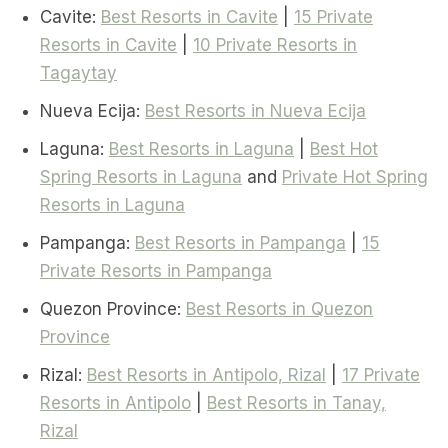
Cavite:
Best Resorts in Cavite
|
15 Private
Resorts in Cavite
|
10 Private Resorts in
Tagaytay
Nueva Ecija:
Best Resorts in Nueva Ecija
Laguna:
Best Resorts in Laguna
|
Best Hot
Spring Resorts in Laguna
and
Private Hot Spring
Resorts in Laguna
Pampanga:
Best Resorts in Pampanga
|
15
Private Resorts in Pampanga
Quezon Province:
Best Resorts in Quezon
Province
Rizal:
Best Resorts in Antipolo, Rizal
|
17 Private
Resorts in Antipolo
|
Best Resorts in Tanay,
Rizal