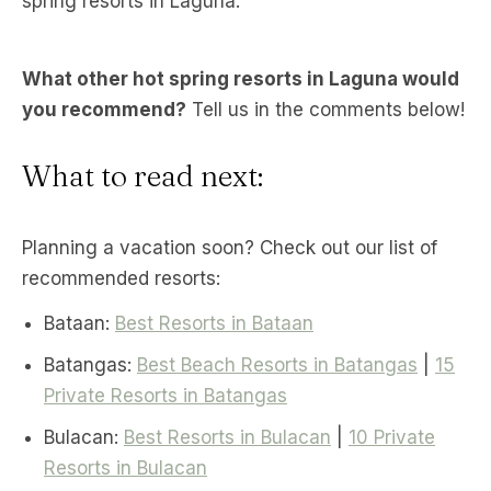
spring resorts in Laguna.
What other hot spring resorts in Laguna would
you recommend?
Tell us in the comments below!
What to read next:
Planning a vacation soon? Check out our list of
recommended resorts:
Bataan:
Best Resorts in Bataan
Batangas:
Best Beach Resorts in Batangas
|
15
Private Resorts in Batangas
Bulacan:
Best Resorts in Bulacan
|
10 Private
Resorts in Bulacan