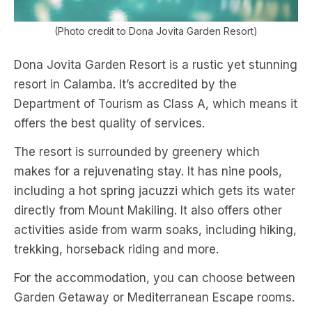
(Photo credit to Dona Jovita Garden Resort)
Dona Jovita Garden Resort is a rustic yet stunning
resort in Calamba. It’s accredited by the
Department of Tourism as Class A, which means it
offers the best quality of services.
The resort is surrounded by greenery which
makes for a rejuvenating stay. It has nine pools,
including a hot spring jacuzzi which gets its water
directly from Mount Makiling. It also offers other
activities aside from warm soaks, including hiking,
trekking, horseback riding and more.
For the accommodation, you can choose between
Garden Getaway or Mediterranean Escape rooms.