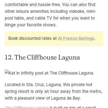
comfortable and hassle-free. You can also find
other leisure amenities including videoke, mini-
pool table, and cable TV for when you want to
binge your favorite shows.
Book discounted rates at
Al Fresco Springs
.
12. The Cliffhouse Laguna
Located in Sta. Cruz, Laguna, this private hot
spring resort is only an hour away from the metro,
with a pleasant view of Laguna de Bay.
The Cliffhouse Laguna
is built on top of a small