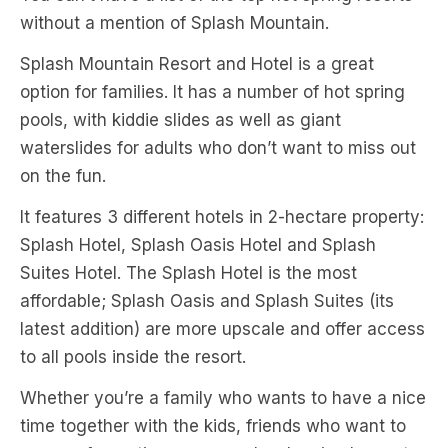
without a mention of Splash Mountain.
Splash Mountain Resort and Hotel is a great
option for families. It has a number of hot spring
pools, with kiddie slides as well as giant
waterslides for adults who don’t want to miss out
on the fun.
It features 3 different hotels in 2-hectare property:
Splash Hotel, Splash Oasis Hotel and Splash
Suites Hotel. The Splash Hotel is the most
affordable; Splash Oasis and Splash Suites (its
latest addition) are more upscale and offer access
to all pools inside the resort.
Whether you’re a family who wants to have a nice
time together with the kids, friends who want to