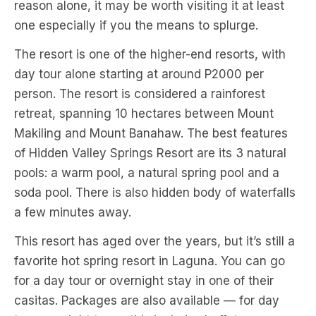
reason alone, it may be worth visiting it at least
one especially if you the means to splurge.
The resort is one of the higher-end resorts, with
day tour alone starting at around P2000 per
person. The resort is considered a rainforest
retreat, spanning 10 hectares between Mount
Makiling and Mount Banahaw. The best features
of Hidden Valley Springs Resort are its 3 natural
pools: a warm pool, a natural spring pool and a
soda pool. There is also hidden body of waterfalls
a few minutes away.
This resort has aged over the years, but it’s still a
favorite hot spring resort in Laguna. You can go
for a day tour or overnight stay in one of their
casitas. Packages are also available — for day