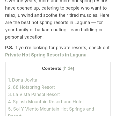
Over the years, more and more hot spring resorts
have opened up, catering to people who want to
relax, unwind and soothe their tired muscles. Here
are the best hot spring resorts in Laguna — for
your family or barkada outing, team building or
personal vacation.
P.S.
If you’re looking for private resorts, check out
Private Hot Spring Resorts in Laguna
.
Contents
hide
[
]
1. Dona Jovita
2. 88 Hotspring Resort
3. La Vista Pansol Resort
4. Splash Mountain Resort and Hotel
5. Sol Y Viento Mountain Hot Springs and