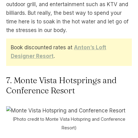
outdoor grill, and entertainment such as KTV and
billiards. But really, the best way to spend your
time here is to soak in the hot water and let go of
the stresses in our body.
Book discounted rates at
Anton’s Loft
Designer Resort
.
7. Monte Vista Hotsprings and
Conference Resort
(Photo credit to Monte Vista Hotspring and Conference
Resort)