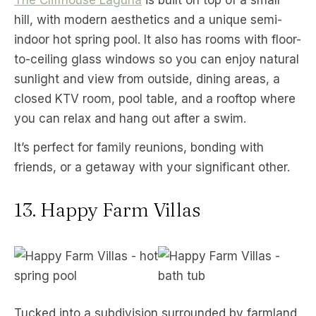
hill, with modern aesthetics and a unique semi-
indoor hot spring pool. It also has rooms with floor-
to-ceiling glass windows so you can enjoy natural
sunlight and view from outside, dining areas, a
closed KTV room, pool table, and a rooftop where
you can relax and hang out after a swim.
It’s perfect for family reunions, bonding with
friends, or a getaway with your significant other.
13. Happy Farm Villas
Tucked into a subdivision surrounded by farmland