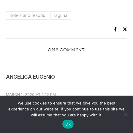
hotels and resorts
laguna
ONE COMMENT
ANGELICA EUGENIO
MARCH 1, 2020 AT 1:22 PM
We use cookies to ensure that we give you the best
REPLY
experience on our website. If you continue to use this site we
I’m looking for hotsprings in laguna , my husband
will assume that you are happy with it.
ang I have 2kids: 8yo boy and 4yo girl we plan to
Ok
stay at least for 1night and swim again for 4hrs