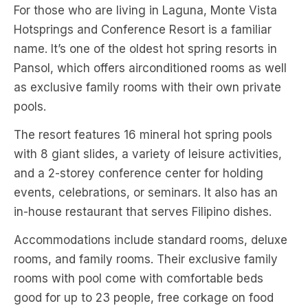
For those who are living in Laguna, Monte Vista
Hotsprings and Conference Resort is a familiar
name. It’s one of the oldest hot spring resorts in
Pansol, which offers airconditioned rooms as well
as exclusive family rooms with their own private
pools.
The resort features 16 mineral hot spring pools
with 8 giant slides, a variety of leisure activities,
and a 2-storey conference center for holding
events, celebrations, or seminars. It also has an
in-house restaurant that serves Filipino dishes.
Accommodations include standard rooms, deluxe
rooms, and family rooms. Their exclusive family
rooms with pool come with comfortable beds
good for up to 23 people, free corkage on food