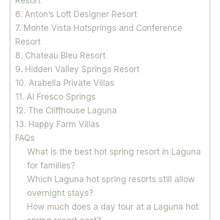
Resort
6. Anton’s Loft Designer Resort
7. Monte Vista Hotsprings and Conference
Resort
8. Chateau Bleu Resort
9. Hidden Valley Springs Resort
10. Arabella Private Villas
11. Al Fresco Springs
12. The Cliffhouse Laguna
13. Happy Farm Villas
FAQs
What is the best hot spring resort in Laguna
for families?
Which Laguna hot spring resorts still allow
overnight stays?
How much does a day tour at a Laguna hot