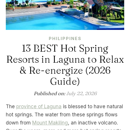
PHILIPPINES
13 BEST Hot Spring
Resorts in Laguna to Relax
& Re-energize (2026
Guide)
Published on:
July 22, 2026
The
province of Laguna
is blessed to have natural
hot springs. The water from these springs flows
down from
Mount Makiling
, an inactive volcano.