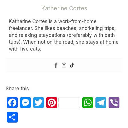
Katherine Cortes
Katherine Cortes is a work-from-home
freelancer. She likes beaches, snorkeling trips,
and relaxing staycations (preferably with bath
tubs). When not on the road, she stays at home
with five cats.
Share this:
Facebook
Messenger
Twitter
Pinterest
WhatsApp
Telegram
Vib
Share