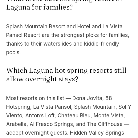
Laguna for families?
Splash Mountain Resort and Hotel and La Vista
Pansol Resort are the strongest picks for families,
thanks to their waterslides and kiddie-friendly
pools.
Which Laguna hot spring resorts still
allow overnight stays?
Most resorts on this list — Dona Jovita, 88
Hotspring, La Vista Pansol, Splash Mountain, Sol Y
Viento, Anton’s Loft, Chateau Bleu, Monte Vista,
Arabella, Al Fresco Springs, and The Cliffhouse —
accept overnight guests. Hidden Valley Springs