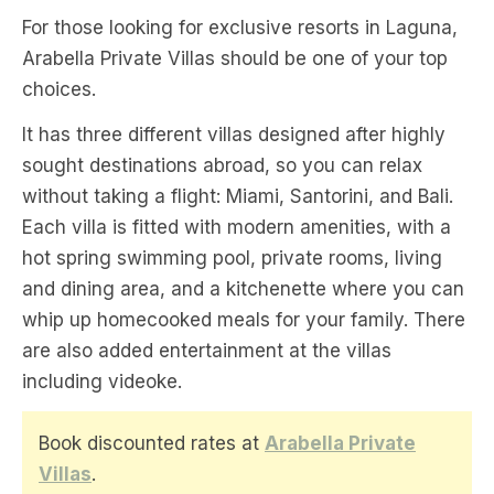
For those looking for exclusive resorts in Laguna,
Arabella Private Villas should be one of your top
choices.
It has three different villas designed after highly
sought destinations abroad, so you can relax
without taking a flight: Miami, Santorini, and Bali.
Each villa is fitted with modern amenities, with a
hot spring swimming pool, private rooms, living
and dining area, and a kitchenette where you can
whip up homecooked meals for your family. There
are also added entertainment at the villas
including videoke.
Book discounted rates at
Arabella Private
Villas
.