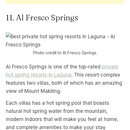
11. Al Fresco Springs
Photo credit to Al Fresco Springs.
Al Fresco Springs is one of the top-rated
private
hot spring resorts in Laguna
. This resort complex
features two villas, both of which has an amazing
view of Mount Makiling.
Each villas has a hot spring pool that boasts
natural hot spring water from the mountain,
modern indoors that will make you feel at home,
and complete amenities to make your stay