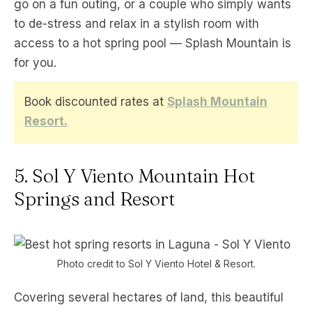
go on a fun outing, or a couple who simply wants
to de-stress and relax in a stylish room with
access to a hot spring pool — Splash Mountain is
for you.
Book discounted rates at
Splash Mountain
Resort.
5. Sol Y Viento Mountain Hot
Springs and Resort
Photo credit to Sol Y Viento Hotel & Resort.
Covering several hectares of land, this beautiful