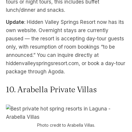
tours or night tours, this includes buffet
lunch/dinner and snacks.
Update
: Hidden Valley Springs Resort now has its
own website. Overnight stays are currently
paused — the resort is accepting day-tour guests
only, with resumption of room bookings “to be
announced.” You can inquire directly at
hiddenvalleyspringsresort.com, or book a day-tour
package through Agoda.
10. Arabella Private Villas
Photo credit to Arabella Villas.