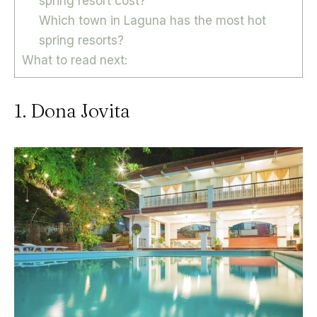
spring resort cost?
Which town in Laguna has the most hot
spring resorts?
What to read next:
1. Dona Jovita