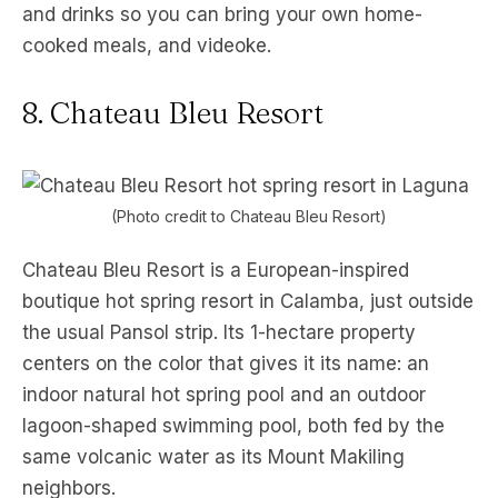
and drinks so you can bring your own home-
cooked meals, and videoke.
8. Chateau Bleu Resort
(Photo credit to Chateau Bleu Resort)
Chateau Bleu Resort is a European-inspired
boutique hot spring resort in Calamba, just outside
the usual Pansol strip. Its 1-hectare property
centers on the color that gives it its name: an
indoor natural hot spring pool and an outdoor
lagoon-shaped swimming pool, both fed by the
same volcanic water as its Mount Makiling
neighbors.