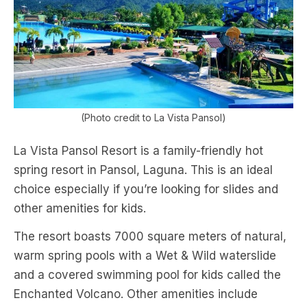
(Photo credit to La Vista Pansol)
La Vista Pansol Resort is a family-friendly hot
spring resort in Pansol, Laguna. This is an ideal
choice especially if you’re looking for slides and
other amenities for kids.
The resort boasts 7000 square meters of natural,
warm spring pools with a Wet & Wild waterslide
and a covered swimming pool for kids called the
Enchanted Volcano. Other amenities include