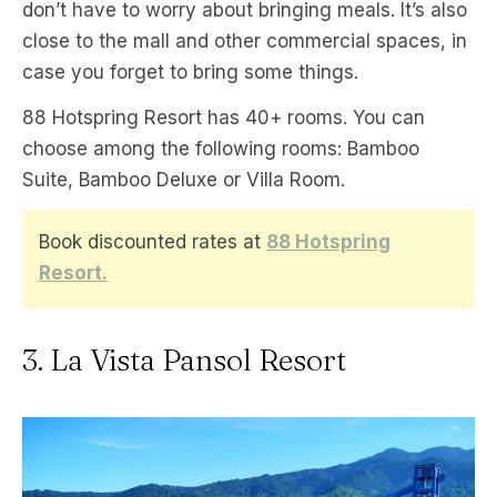
don’t have to worry about bringing meals. It’s also
close to the mall and other commercial spaces, in
case you forget to bring some things.
88 Hotspring Resort has 40+ rooms. You can
choose among the following rooms: Bamboo
Suite, Bamboo Deluxe or Villa Room.
Book discounted rates at
88 Hotspring
Resort.
3. La Vista Pansol Resort