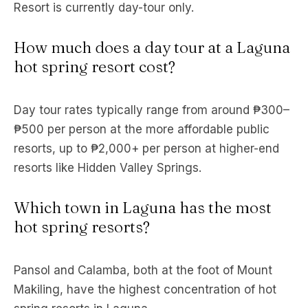
Resort is currently day-tour only.
How much does a day tour at a Laguna
hot spring resort cost?
Day tour rates typically range from around ₱300–
₱500 per person at the more affordable public
resorts, up to ₱2,000+ per person at higher-end
resorts like Hidden Valley Springs.
Which town in Laguna has the most
hot spring resorts?
Pansol and Calamba, both at the foot of Mount
Makiling, have the highest concentration of hot