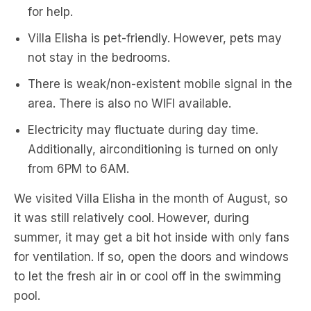
for help.
Villa Elisha is pet-friendly. However, pets may
not stay in the bedrooms.
There is weak/non-existent mobile signal in the
area. There is also no WIFI available.
Electricity may fluctuate during day time.
Additionally, airconditioning is turned on only
from 6PM to 6AM.
We visited Villa Elisha in the month of August, so
it was still relatively cool. However, during
summer, it may get a bit hot inside with only fans
for ventilation. If so, open the doors and windows
to let the fresh air in or cool off in the swimming
pool.