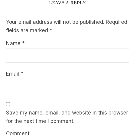
LEAVE A REPLY
Your email address will not be published.
Required
fields are marked
*
Name
*
Email
*
Save my name, email, and website in this browser
for the next time I comment.
Comment