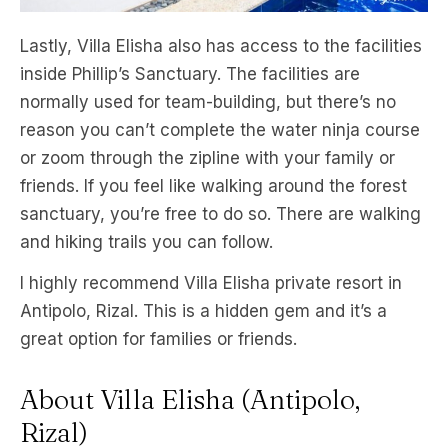
Lastly, Villa Elisha also has access to the facilities
inside Phillip’s Sanctuary. The facilities are
normally used for team-building, but there’s no
reason you can’t complete the water ninja course
or zoom through the zipline with your family or
friends. If you feel like walking around the forest
sanctuary, you’re free to do so. There are walking
and hiking trails you can follow.
I highly recommend Villa Elisha private resort in
Antipolo, Rizal. This is a hidden gem and it’s a
great option for families or friends.
About Villa Elisha (Antipolo,
Rizal)