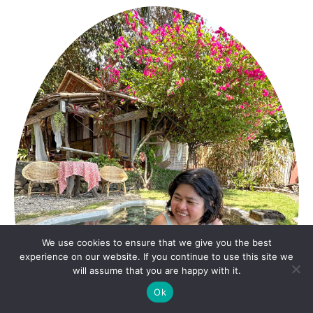
We use cookies to ensure that we give you the best
experience on our website. If you continue to use this site we
will assume that you are happy with it.
Ok