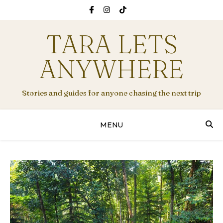
TARA LETS
ANYWHERE
Stories and guides for anyone chasing the next trip
MENU