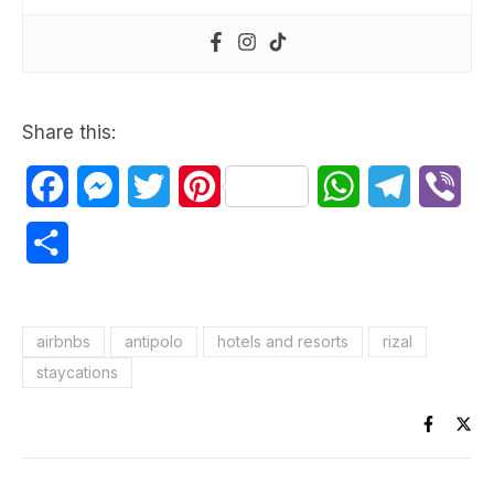
Share this:
Facebook
Messenger
Twitter
Pinterest
WhatsApp
Telegram
Vib
Share
airbnbs
antipolo
hotels and resorts
rizal
staycations