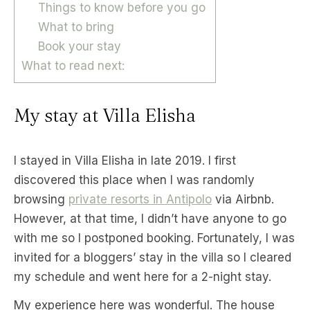
Things to know before you go
What to bring
Book your stay
What to read next:
My stay at Villa Elisha
I stayed in Villa Elisha in late 2019. I first
discovered this place when I was randomly
browsing
private resorts in Antipolo
via Airbnb.
However, at that time, I didn’t have anyone to go
with me so I postponed booking. Fortunately, I was
invited for a bloggers’ stay in the villa so I cleared
my schedule and went here for a 2-night stay.
My experience here was wonderful. The house