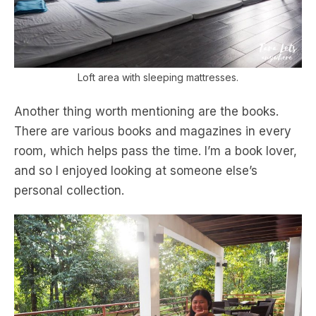
Loft area with sleeping mattresses.
Another thing worth mentioning are the books.
There are various books and magazines in every
room, which helps pass the time. I’m a book lover,
and so I enjoyed looking at someone else’s
personal collection.