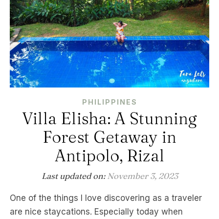
PHILIPPINES
Villa Elisha: A Stunning
Forest Getaway in
Antipolo, Rizal
Last updated on:
November 3, 2023
One of the things I love discovering as a traveler
are nice staycations. Especially today when