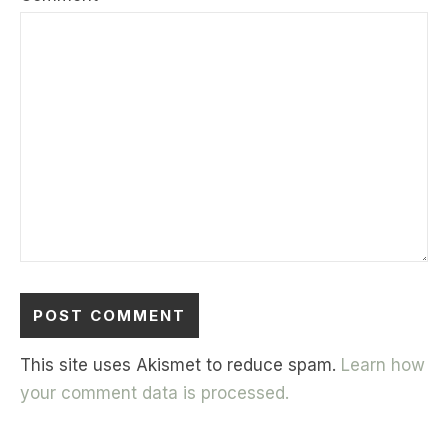
This site uses Akismet to reduce spam.
Learn how
your comment data is processed.