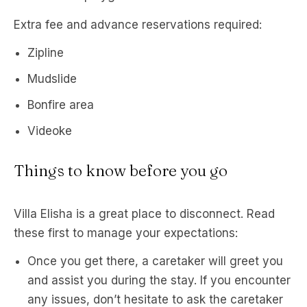
Extra fee and advance reservations required:
Zipline
Mudslide
Bonfire area
Videoke
Things to know before you go
Villa Elisha is a great place to disconnect. Read
these first to manage your expectations:
Once you get there, a caretaker will greet you
and assist you during the stay. If you encounter
any issues, don’t hesitate to ask the caretaker