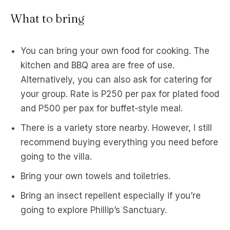
What to bring
You can bring your own food for cooking. The
kitchen and BBQ area are free of use.
Alternatively, you can also ask for catering for
your group. Rate is P250 per pax for plated food
and P500 per pax for buffet-style meal.
There is a variety store nearby. However, I still
recommend buying everything you need before
going to the villa.
Bring your own towels and toiletries.
Bring an insect repellent especially if you’re
going to explore Phillip’s Sanctuary.