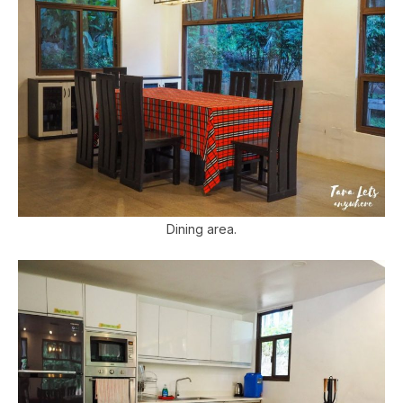
Dining area.