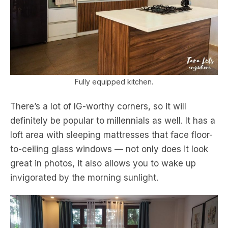
Fully equipped kitchen.
There’s a lot of IG-worthy corners, so it will
definitely be popular to millennials as well. It has a
loft area with sleeping mattresses that face floor-
to-ceiling glass windows — not only does it look
great in photos, it also allows you to wake up
invigorated by the morning sunlight.