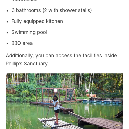
3 bathrooms (2 with shower stalls)
Fully equipped kitchen
Swimming pool
BBQ area
Additionally, you can access the facilities inside
Phillip’s Sanctuary: