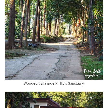
Wooded trail inside Phillip’s Sanctuary.