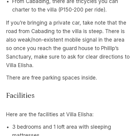
From Cabading, there are tricycles you can
charter to the villa (P150-200 per ride).
If you’re bringing a private car, take note that the
road from Cabading to the villa is steep. There is
also weak/non-existent mobile signal in the area
so once you reach the guard house to Phillip’s
Sanctuary, make sure to ask for clear directions to
Villa Elisha.
There are free parking spaces inside.
Facilities
Here are the facilities at Villa Elisha:
3 bedrooms and 1 loft area with sleeping
mattresses