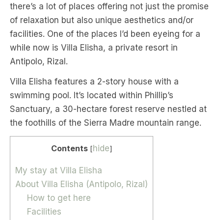
there’s a lot of places offering not just the promise
of relaxation but also unique aesthetics and/or
facilities. One of the places I’d been eyeing for a
while now is Villa Elisha, a private resort in
Antipolo, Rizal.
Villa Elisha features a 2-story house with a
swimming pool. It’s located within Phillip’s
Sanctuary, a 30-hectare forest reserve nestled at
the foothills of the Sierra Madre mountain range.
Contents
hide
[
]
My stay at Villa Elisha
About Villa Elisha (Antipolo, Rizal)
How to get here
Facilities