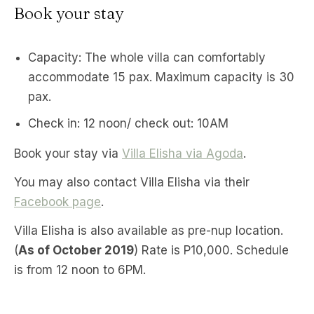
Book your stay
Capacity: The whole villa can comfortably
accommodate 15 pax. Maximum capacity is 30
pax.
Check in: 12 noon/ check out: 10AM
Book your stay via
Villa Elisha via Agoda
.
You may also contact Villa Elisha via their
Facebook page
.
Villa Elisha is also available as pre-nup location.
(
As of October 2019
) Rate is P10,000. Schedule
is from 12 noon to 6PM.