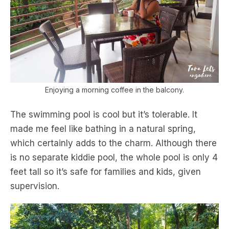
Enjoying a morning coffee in the balcony.
The swimming pool is cool but it’s tolerable. It
made me feel like bathing in a natural spring,
which certainly adds to the charm. Although there
is no separate kiddie pool, the whole pool is only 4
feet tall so it’s safe for families and kids, given
supervision.