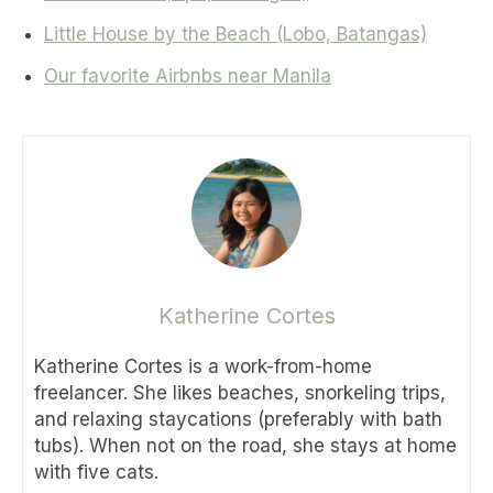
Little House by the Beach (Lobo, Batangas)
Our favorite Airbnbs near Manila
Katherine Cortes
Katherine Cortes is a work-from-home
freelancer. She likes beaches, snorkeling trips,
and relaxing staycations (preferably with bath
tubs). When not on the road, she stays at home
with five cats.