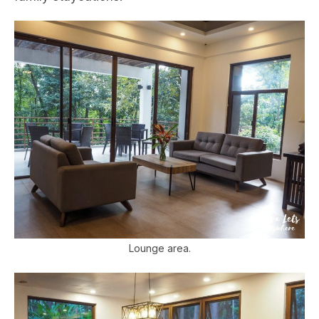
Lounge area.