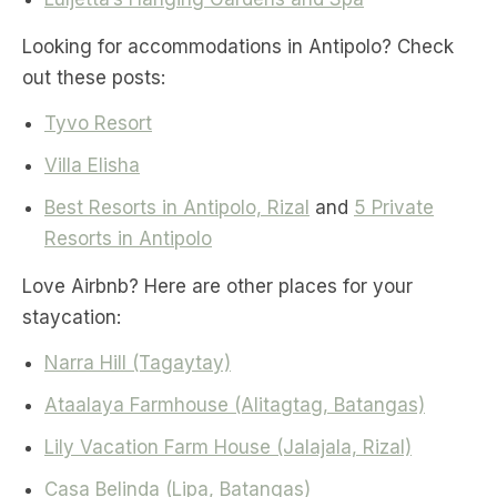
Looking for accommodations in Antipolo? Check
out these posts:
Tyvo Resort
Villa Elisha
Best Resorts in Antipolo, Rizal
and
5 Private
Resorts in Antipolo
Love Airbnb? Here are other places for your
staycation:
Narra Hill (Tagaytay)
Ataalaya Farmhouse (Alitagtag, Batangas)
Lily Vacation Farm House (Jalajala, Rizal)
Casa Belinda (Lipa, Batangas)