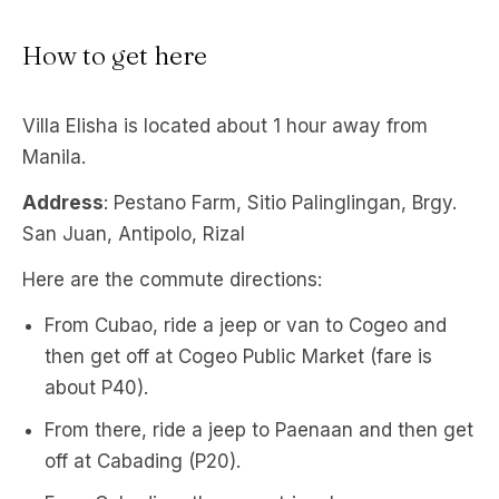
How to get here
Villa Elisha is located about 1 hour away from
Manila.
Address
: Pestano Farm, Sitio Palinglingan, Brgy.
San Juan, Antipolo, Rizal
Here are the commute directions:
From Cubao, ride a jeep or van to Cogeo and
then get off at Cogeo Public Market (fare is
about P40).
From there, ride a jeep to Paenaan and then get
off at Cabading (P20).