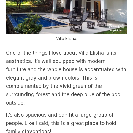
Villa Elisha.
One of the things I love about Villa Elisha is its
aesthetics. It’s well equipped with modern
furniture and the whole house is accentuated with
elegant gray and brown colors. This is
complemented by the vivid green of the
surrounding forest and the deep blue of the pool
outside.
It’s also spacious and can fit a large group of
people. Like I said, this is a great place to hold
family staycations!