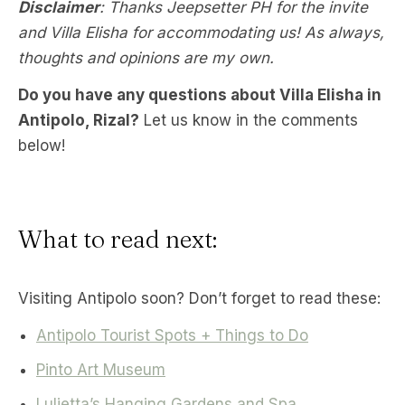
Disclaimer
: Thanks Jeepsetter PH for the invite
and Villa Elisha for accommodating us! As always,
thoughts and opinions are my own.
Do you have any questions about Villa Elisha in
Antipolo, Rizal?
Let us know in the comments
below!
What to read next:
Visiting Antipolo soon? Don’t forget to read these:
Antipolo Tourist Spots + Things to Do
Pinto Art Museum
Luljetta’s Hanging Gardens and Spa