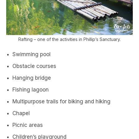
Rafting – one of the activities in Phillip’s Sanctuary.
Swimming pool
Obstacle courses
Hanging bridge
Fishing lagoon
Multipurpose trails for biking and hiking
Chapel
Picnic areas
Children’s playground