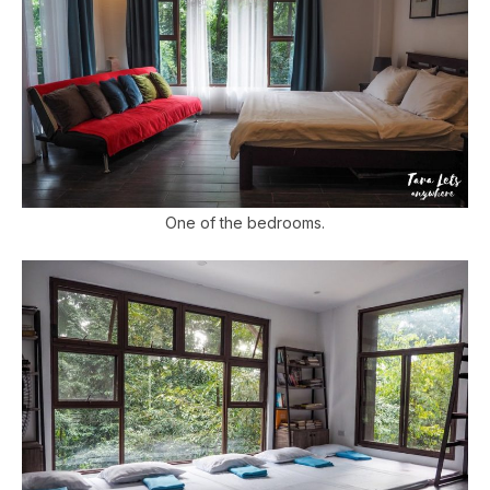
One of the bedrooms.