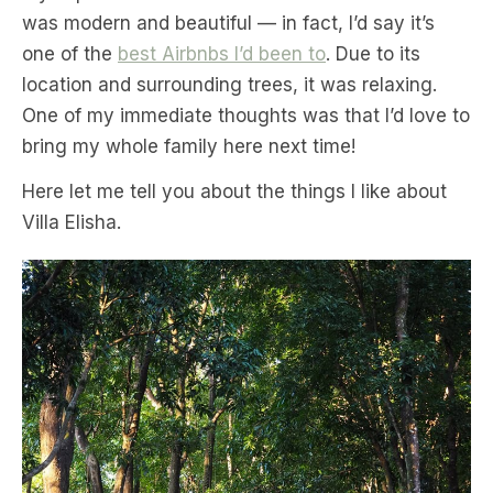
was modern and beautiful — in fact, I’d say it’s
one of the
best Airbnbs I’d been to
. Due to its
location and surrounding trees, it was relaxing.
One of my immediate thoughts was that I’d love to
bring my whole family here next time!
Here let me tell you about the things I like about
Villa Elisha.