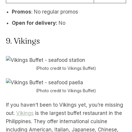
Promos
: No regular promos
Open for delivery:
No
9. Vikings
(Photo credit to Vikings Buffet)
(Photo credit to Vikings Buffet)
If you haven’t been to Vikings yet, you’re missing
out.
Vikings
is the largest buffet restaurant in the
Philippines. They offer international cuisine
including American, Italian, Japanese, Chinese,