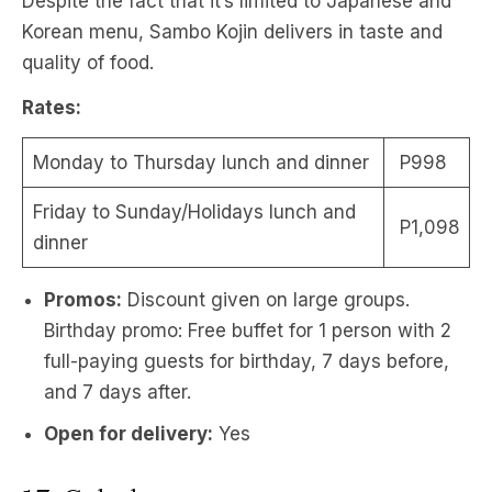
Despite the fact that it’s limited to Japanese and
Korean menu, Sambo Kojin delivers in taste and
quality of food.
Rates:
Monday to Thursday lunch and dinner
P998
Friday to Sunday/Holidays lunch and
P1,098
dinner
Promos:
Discount given on large groups.
Birthday promo: Free buffet for 1 person with 2
full-paying guests for birthday, 7 days before,
and 7 days after.
Open for delivery:
Yes