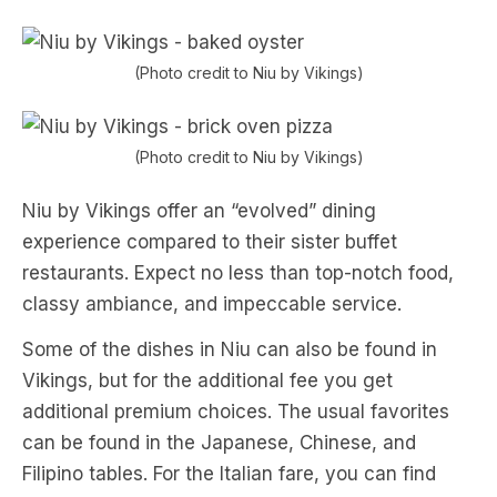
(Photo credit to Niu by Vikings)
(Photo credit to Niu by Vikings)
Niu by Vikings offer an “evolved” dining
experience compared to their sister buffet
restaurants. Expect no less than top-notch food,
classy ambiance, and impeccable service.
Some of the dishes in Niu can also be found in
Vikings, but for the additional fee you get
additional premium choices. The usual favorites
can be found in the Japanese, Chinese, and
Filipino tables. For the Italian fare, you can find