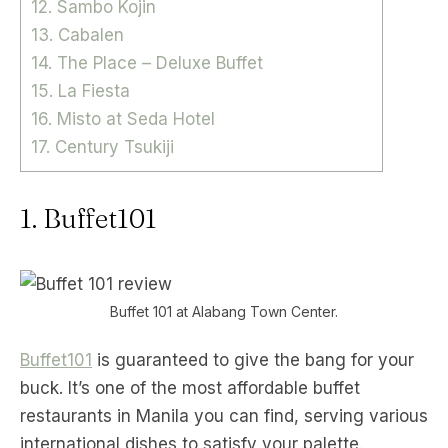
12. Sambo Kojin
13. Cabalen
14. The Place – Deluxe Buffet
15. La Fiesta
16. Misto at Seda Hotel
17. Century Tsukiji
1. Buffet101
Buffet 101 at Alabang Town Center.
Buffet101
is guaranteed to give the bang for your
buck. It’s one of the most affordable buffet
restaurants in Manila you can find, serving various
international dishes to satisfy your palette.