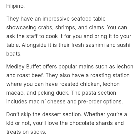
Filipino.
They have an impressive seafood table
showcasing crabs, shrimps, and clams. You can
ask the staff to cook it for you and bring it to your
table. Alongside it is their fresh sashimi and sushi
boats.
Medley Buffet offers popular mains such as lechon
and roast beef. They also have a roasting station
where you can have roasted chicken, lechon
macao, and peking duck. The pasta section
includes mac n’ cheese and pre-order options.
Don’t skip the dessert section. Whether you’re a
kid or not, you’ll love the chocolate shards and
treats on sticks.