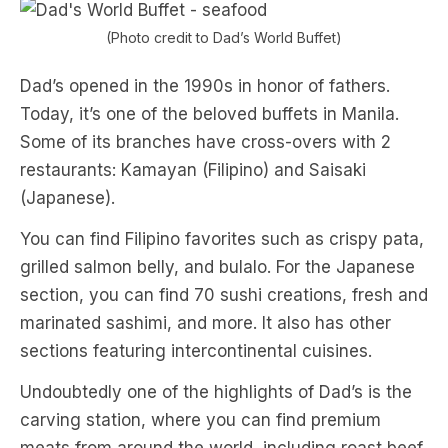
(Photo credit to Dad’s World Buffet)
Dad’s opened in the 1990s in honor of fathers.
Today, it’s one of the beloved buffets in Manila.
Some of its branches have cross-overs with 2
restaurants: Kamayan (Filipino) and Saisaki
(Japanese).
You can find Filipino favorites such as crispy pata,
grilled salmon belly, and bulalo. For the Japanese
section, you can find 70 sushi creations, fresh and
marinated sashimi, and more. It also has other
sections featuring intercontinental cuisines.
Undoubtedly one of the highlights of Dad’s is the
carving station, where you can find premium