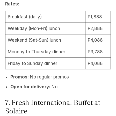
Rates:
Breakfast (daily)
P1,888
Weekday (Mon-Fri) lunch
P2,888
Weekend (Sat-Sun) lunch
P4,088
Monday to Thursday dinner
P3,788
Friday to Sunday dinner
P4,088
Promos:
No regular promos
Open for delivery:
No
7. Fresh International Buffet at
Solaire