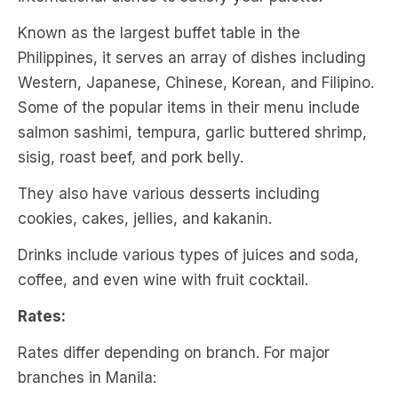
Known as the largest buffet table in the
Philippines, it serves an array of dishes including
Western, Japanese, Chinese, Korean, and Filipino.
Some of the popular items in their menu include
salmon sashimi, tempura, garlic buttered shrimp,
sisig, roast beef, and pork belly.
They also have various desserts including
cookies, cakes, jellies, and kakanin.
Drinks include various types of juices and soda,
coffee, and even wine with fruit cocktail.
Rates:
Rates differ depending on branch. For major
branches in Manila: