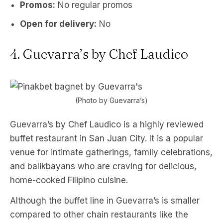
Promos:
No regular promos
Open for delivery:
No
4. Guevarra’s by Chef Laudico
(Photo by Guevarra’s)
Guevarra’s by Chef Laudico is a highly reviewed
buffet restaurant in San Juan City. It is a popular
venue for intimate gatherings, family celebrations,
and balikbayans who are craving for delicious,
home-cooked Filipino cuisine.
Although the buffet line in Guevarra’s is smaller
compared to other chain restaurants like the