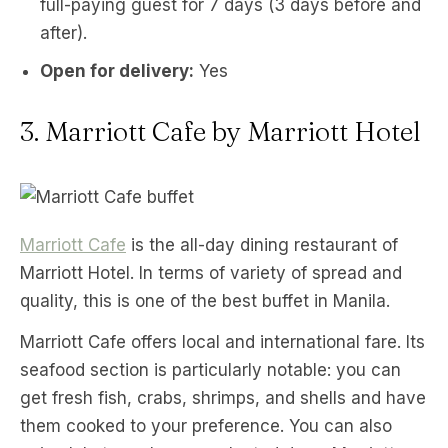
full-paying guest for 7 days (3 days before and
after).
Open for delivery:
Yes
3. Marriott Cafe by Marriott Hotel
Marriott Cafe
is the all-day dining restaurant of
Marriott Hotel. In terms of variety of spread and
quality, this is one of the best buffet in Manila.
Marriott Cafe offers local and international fare. Its
seafood section is particularly notable: you can
get fresh fish, crabs, shrimps, and shells and have
them cooked to your preference. You can also