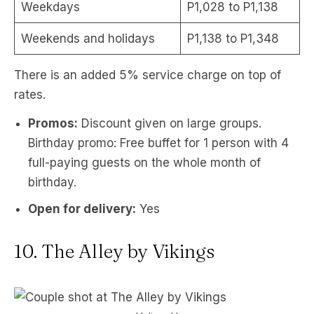
Weekdays
P1,028 to P1,138
Weekends and holidays
P1,138 to P1,348
There is an added 5% service charge on top of
rates.
Promos:
Discount given on large groups.
Birthday promo: Free buffet for 1 person with 4
full-paying guests on the whole month of
birthday.
Open for delivery:
Yes
10. The Alley by Vikings