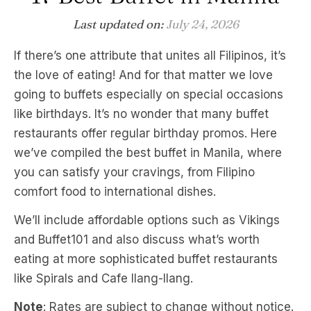
Last updated on:
July 24, 2026
If there’s one attribute that unites all Filipinos, it’s
the love of eating! And for that matter we love
going to buffets especially on special occasions
like birthdays. It’s no wonder that many buffet
restaurants offer regular birthday promos. Here
we’ve compiled the best buffet in Manila, where
you can satisfy your cravings, from Filipino
comfort food to international dishes.
We’ll include affordable options such as Vikings
and Buffet101 and also discuss what’s worth
eating at more sophisticated buffet restaurants
like Spirals and Cafe Ilang-Ilang.
Note
: Rates are subject to change without notice.