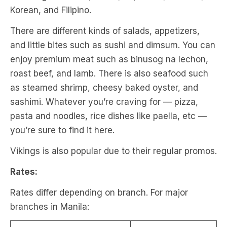
Korean, and Filipino.
There are different kinds of salads, appetizers,
and little bites such as sushi and dimsum. You can
enjoy premium meat such as binusog na lechon,
roast beef, and lamb. There is also seafood such
as steamed shrimp, cheesy baked oyster, and
sashimi. Whatever you’re craving for — pizza,
pasta and noodles, rice dishes like paella, etc —
you’re sure to find it here.
Vikings is also popular due to their regular promos.
Rates:
Rates differ depending on branch. For major
branches in Manila: