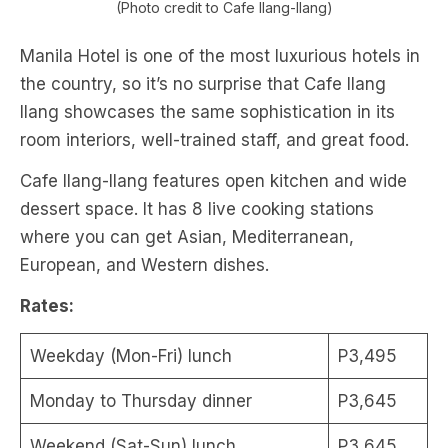
(Photo credit to Cafe Ilang-Ilang)
Manila Hotel is one of the most luxurious hotels in
the country, so it’s no surprise that Cafe Ilang
Ilang showcases the same sophistication in its
room interiors, well-trained staff, and great food.
Cafe Ilang-Ilang features open kitchen and wide
dessert space. It has 8 live cooking stations
where you can get Asian, Mediterranean,
European, and Western dishes.
Rates:
Weekday (Mon-Fri) lunch
P3,495
Monday to Thursday dinner
P3,645
Weekend (Sat-Sun) lunch
P3,645