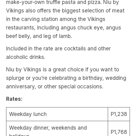
make-your-own truffle pasta and pizza. Niu by
Vikings also offers the biggest selection of meat
in the carving station among the Vikings
restaurants, including angus chuck eye, angus
beef belly, and leg of lamb.
Included in the rate are cocktails and other
alcoholic drinks.
Niu by Vikings is a great choice if you want to
splurge or you’re celebrating a birthday, wedding
anniversary, or other special occasions.
Rates:
Weekday lunch
P1,238
Weekday dinner, weekends and
P1,768