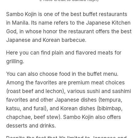
Sambo Kojin is one of the best buffet restaurants
in Manila. Its name refers to the Japanese Kitchen
God, in whose honor the restaurant offers the best
Japanese and Korean barbecue.
Here you can find plain and flavored meats for
grilling.
You can also choose food in the buffet menu.
Among the favorites are premium meat choices
(roast beef and lechon), various sushi and sashimi
favorites and other Japanese dishes (tempura,
katsu, and furai), and Korean dishes (bibimbap,
chapchae, beef stew). Sambo Kojin also offers
desserts and drinks.