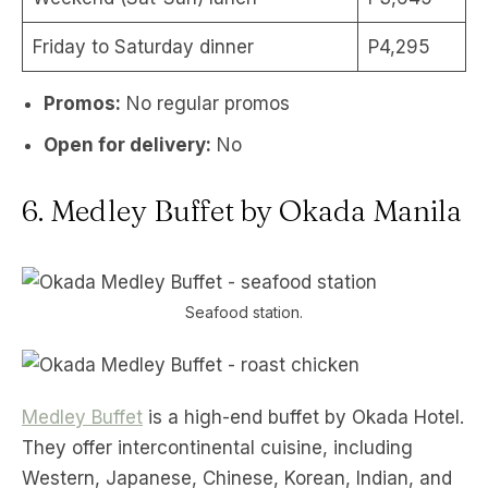
Friday to Saturday dinner
P4,295
Promos:
No regular promos
Open for delivery:
No
6. Medley Buffet by Okada Manila
Seafood station.
Medley Buffet
is a high-end buffet by Okada Hotel.
They offer intercontinental cuisine, including
Western, Japanese, Chinese, Korean, Indian, and