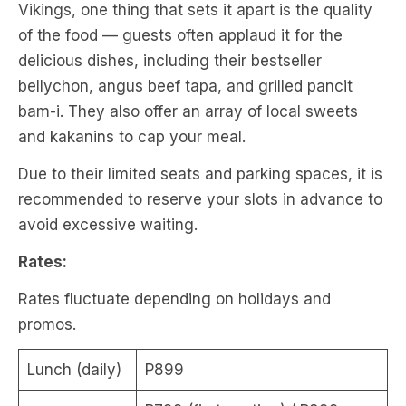
Vikings, one thing that sets it apart is the quality
of the food — guests often applaud it for the
delicious dishes, including their bestseller
bellychon, angus beef tapa, and grilled pancit
bam-i. They also offer an array of local sweets
and kakanins to cap your meal.
Due to their limited seats and parking spaces, it is
recommended to reserve your slots in advance to
avoid excessive waiting.
Rates:
Rates fluctuate depending on holidays and
promos.
Lunch (daily)
P899