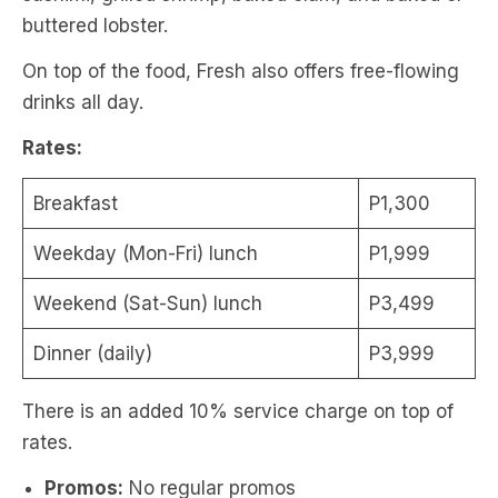
buttered lobster.
On top of the food, Fresh also offers free-flowing
drinks all day.
Rates:
Breakfast
P1,300
Weekday (Mon-Fri) lunch
P1,999
Weekend (Sat-Sun) lunch
P3,499
Dinner (daily)
P3,999
There is an added 10% service charge on top of
rates.
Promos:
No regular promos