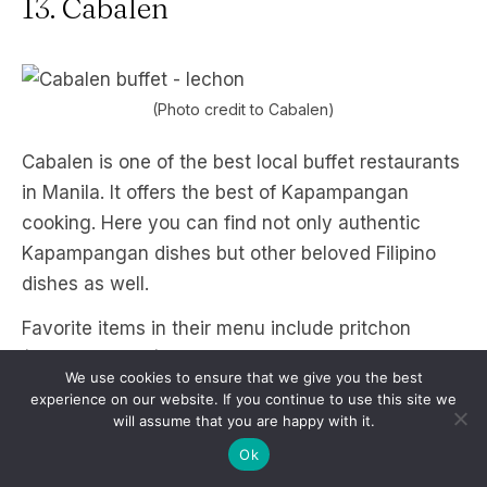
13. Cabalen
(Photo credit to Cabalen)
Cabalen is one of the best local buffet restaurants
in Manila. It offers the best of Kapampangan
cooking. Here you can find not only authentic
Kapampangan dishes but other beloved Filipino
dishes as well.
Favorite items in their menu include pritchon
(pritong lechon), lechong kawali, kare-kare,
We use cookies to ensure that we give you the best
ginataang tilapia, dinuguan, and bringhe
experience on our website. If you continue to use this site we
(Pampanga’s version of paella), and pinakbet.
will assume that you are happy with it.
They also offer Filipino desserts such as kakanin,
Ok
halo-halo, and fresh juice shakes.