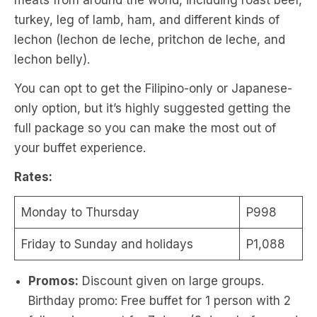
meats from around the world, including roast beef,
turkey, leg of lamb, ham, and different kinds of
lechon (lechon de leche, pritchon de leche, and
lechon belly).
You can opt to get the Filipino-only or Japanese-
only option, but it’s highly suggested getting the
full package so you can make the most out of
your buffet experience.
Rates:
Monday to Thursday
P998
Friday to Sunday and holidays
P1,088
Promos:
Discount given on large groups.
Birthday promo: Free buffet for 1 person with 2