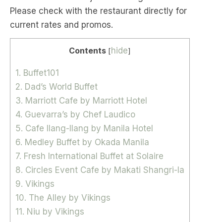
Please check with the restaurant directly for
current rates and promos.
Contents
hide
[
]
1. Buffet101
2. Dad’s World Buffet
3. Marriott Cafe by Marriott Hotel
4. Guevarra’s by Chef Laudico
5. Cafe Ilang-Ilang by Manila Hotel
6. Medley Buffet by Okada Manila
7. Fresh International Buffet at Solaire
8. Circles Event Cafe by Makati Shangri-la
9. Vikings
10. The Alley by Vikings
11. Niu by Vikings