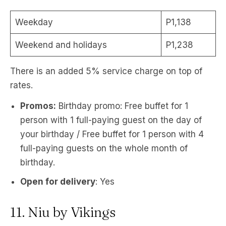
Weekday
P1,138
Weekend and holidays
P1,238
There is an added 5% service charge on top of
rates.
Promos:
Birthday promo: Free buffet for 1
person with 1 full-paying guest on the day of
your birthday / Free buffet for 1 person with 4
full-paying guests on the whole month of
birthday.
Open for delivery
: Yes
11. Niu by Vikings