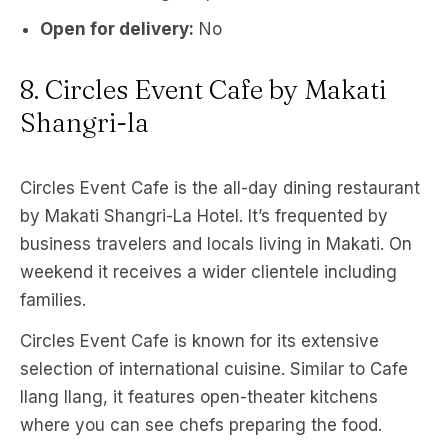
Open for delivery:
No
8. Circles Event Cafe by Makati
Shangri-la
Circles Event Cafe is the all-day dining restaurant
by Makati Shangri-La Hotel. It’s frequented by
business travelers and locals living in Makati. On
weekend it receives a wider clientele including
families.
Circles Event Cafe is known for its extensive
selection of international cuisine. Similar to Cafe
Ilang Ilang, it features open-theater kitchens
where you can see chefs preparing the food.