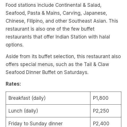
Food stations include Continental & Salad,
Seafood, Pasta & Mains, Carving, Japanese,
Chinese, Filipino, and other Southeast Asian. This
restaurant is also one of the few buffet
restaurants that offer Indian Station with halal
options.
Aside from its buffet selection, this restaurant also
offers special menus, such as the Tail & Claw
Seafood Dinner Buffet on Saturdays.
Rates:
Breakfast (daily)
P1,800
Lunch (daily)
P2,250
Friday to Sunday dinner
P2,400