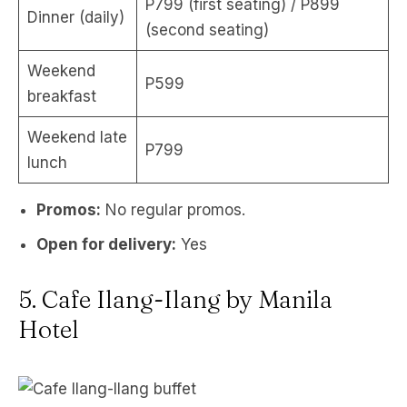
P799 (first seating) / P899
Dinner (daily)
(second seating)
Weekend
P599
breakfast
Weekend late
P799
lunch
Promos:
No regular promos.
Open for delivery:
Yes
5. Cafe Ilang-Ilang by Manila
Hotel