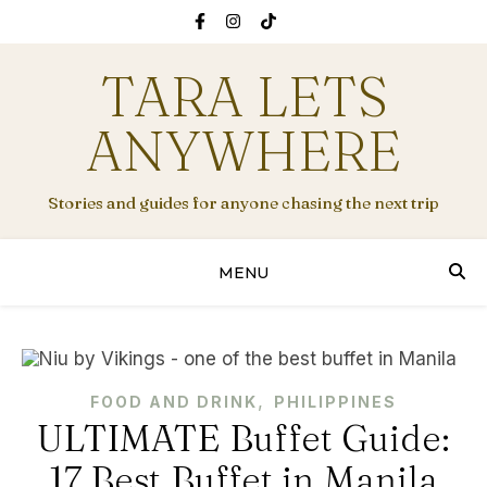
TARA LETS
ANYWHERE
Stories and guides for anyone chasing the next trip
MENU
,
FOOD AND DRINK
PHILIPPINES
ULTIMATE Buffet Guide:
17 Best Buffet in Manila