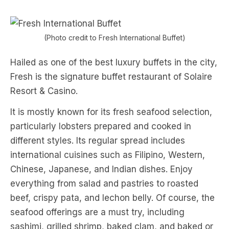
(Photo credit to Fresh International Buffet)
Hailed as one of the best luxury buffets in the city,
Fresh is the signature buffet restaurant of Solaire
Resort & Casino.
It is mostly known for its fresh seafood selection,
particularly lobsters prepared and cooked in
different styles. Its regular spread includes
international cuisines such as Filipino, Western,
Chinese, Japanese, and Indian dishes. Enjoy
everything from salad and pastries to roasted
beef, crispy pata, and lechon belly. Of course, the
seafood offerings are a must try, including
sashimi, grilled shrimp, baked clam, and baked or