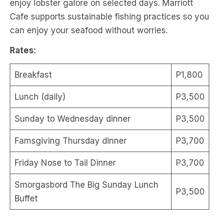
enjoy lobster galore on selected days. Marriott
Cafe supports sustainable fishing practices so you
can enjoy your seafood without worries.
Rates:
Breakfast
P1,800
Lunch (daily)
P3,500
Sunday to Wednesday dinner
P3,500
Famsgiving Thursday dinner
P3,700
Friday Nose to Tail Dinner
P3,700
Smorgasbord The Big Sunday Lunch
P3,500
Buffet