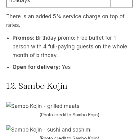
holidays
There is an added 5% service charge on top of
rates.
Promos:
Birthday promo: Free buffet for 1
person with 4 full-paying guests on the whole
month of birthday.
Open for delivery:
Yes
12. Sambo Kojin
(Photo credit to Sambo Kojin)
(Photo credit to Sambo Kojin)