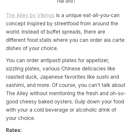
Hali and I
The Alley by Vikings
is a unique eat-all-you-can
concept inspired by streetfood from around the
world. Instead of buffet spreads, there are
different food stalls where you can order ala carte
dishes of your choice.
You can order antipasti plates for appetizer,
sizzling plates, various Chinese delicacies like
roasted duck, Japanese favorites like sushi and
sashimi, and more. Of course, you can’t talk about
The Alley without mentioning the fresh and oh-so-
good cheesy baked oysters. Gulp down your food
with your a cold beverage or alcoholic drink of
your choice.
Rates: