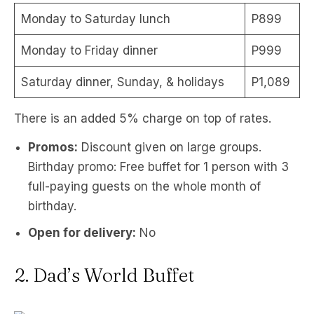
Monday to Saturday lunch
P899
Monday to Friday dinner
P999
Saturday dinner, Sunday, & holidays
P1,089
There is an added 5% charge on top of rates.
Promos:
Discount given on large groups.
Birthday promo: Free buffet for 1 person with 3
full-paying guests on the whole month of
birthday.
Open for delivery:
No
2. Dad’s World Buffet