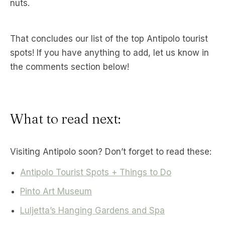
nuts.
That concludes our list of the top Antipolo tourist
spots! If you have anything to add, let us know in
the comments section below!
What to read next:
Visiting Antipolo soon? Don’t forget to read these:
Antipolo Tourist Spots + Things to Do
Pinto Art Museum
Luljetta’s Hanging Gardens and Spa