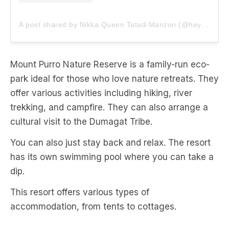
A post shared by Nikka Queen Tatad-Manzon (@heynikkaqueen)
Mount Purro Nature Reserve is a family-run eco-
park ideal for those who love nature retreats. They
offer various activities including hiking, river
trekking, and campfire. They can also arrange a
cultural visit to the Dumagat Tribe.
You can also just stay back and relax. The resort
has its own swimming pool where you can take a
dip.
This resort offers various types of
accommodation, from tents to cottages.