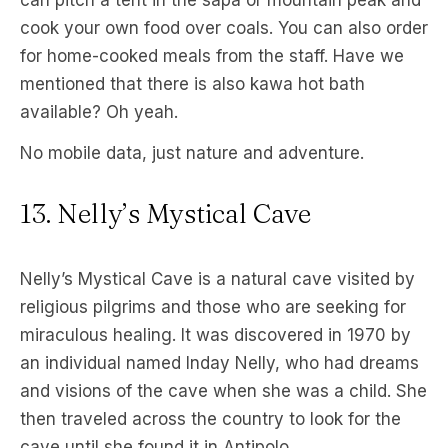
can pitch a tent in the sapa or mountain peak and
cook your own food over coals. You can also order
for home-cooked meals from the staff. Have we
mentioned that there is also kawa hot bath
available? Oh yeah.
No mobile data, just nature and adventure.
13. Nelly’s Mystical Cave
Nelly’s Mystical Cave is a natural cave visited by
religious pilgrims and those who are seeking for
miraculous healing. It was discovered in 1970 by
an individual named Inday Nelly, who had dreams
and visions of the cave when she was a child. She
then traveled across the country to look for the
cave until she found it in Antipolo.