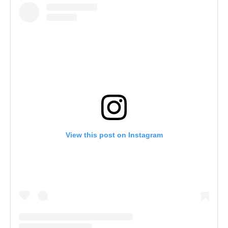
View this post on Instagram