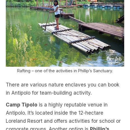
Rafting – one of the activities in Phillip’s Sanctuary.
There are various nature enclaves you can book
in Antipolo for team-building activity.
Camp Tipolo
is a highly reputable venue in
Antipolo. It’s located inside the 12-hectare
Loreland Resort and offers activities for school or
corporate groups. Another option is
Phillip’s