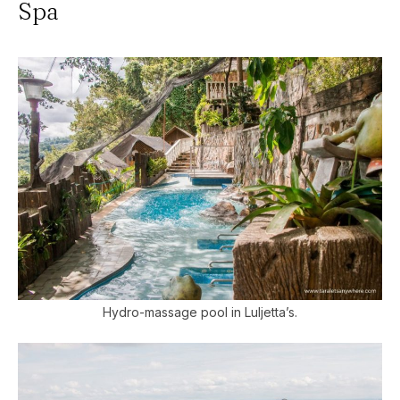
Spa
Hydro-massage pool in Luljetta’s.