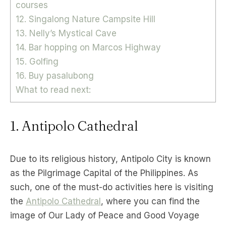
courses
12. Singalong Nature Campsite Hill
13. Nelly’s Mystical Cave
14. Bar hopping on Marcos Highway
15. Golfing
16. Buy pasalubong
What to read next:
1. Antipolo Cathedral
Due to its religious history, Antipolo City is known
as the Pilgrimage Capital of the Philippines. As
such, one of the must-do activities here is visiting
the
Antipolo Cathedral
, where you can find the
image of Our Lady of Peace and Good Voyage