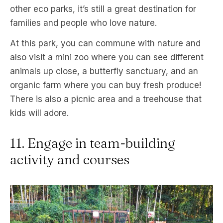
other eco parks, it’s still a great destination for
families and people who love nature.
At this park, you can commune with nature and
also visit a mini zoo where you can see different
animals up close, a butterfly sanctuary, and an
organic farm where you can buy fresh produce!
There is also a picnic area and a treehouse that
kids will adore.
11. Engage in team-building
activity and courses