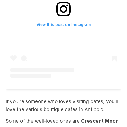
View this post on Instagram
If you’re someone who loves visiting cafes, you’ll
love the various boutique cafes in Antipolo.
Some of the well-loved ones are
Crescent Moon