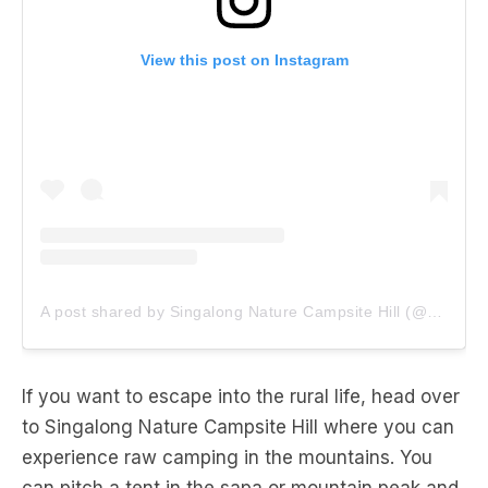
View this post on Instagram
A post shared by Singalong Nature Campsite Hill (@singalongcampsite)
If you want to escape into the rural life, head over
to Singalong Nature Campsite Hill where you can
experience raw camping in the mountains. You