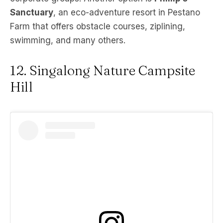
Sanctuary
, an eco-adventure resort in Pestano
Farm that offers obstacle courses, ziplining,
swimming, and many others.
12. Singalong Nature Campsite
Hill