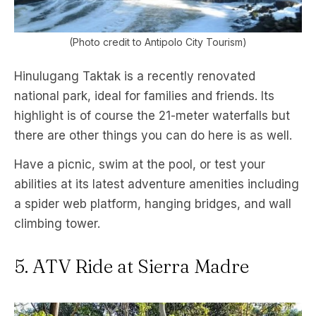
(Photo credit to Antipolo City Tourism)
Hinulugang Taktak is a recently renovated
national park, ideal for families and friends. Its
highlight is of course the 21-meter waterfalls but
there are other things you can do here is as well.
Have a picnic, swim at the pool, or test your
abilities at its latest adventure amenities including
a spider web platform, hanging bridges, and wall
climbing tower.
5. ATV Ride at Sierra Madre