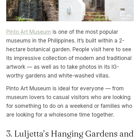
Pinto Art Museum
is one of the most popular
museums in the Philippines. It’s built within a 2-
hectare botanical garden. People visit here to see
its impressive collection of modern and traditional
artwork — as well as to take photos in its IG-
worthy gardens and white-washed villas.
Pinto Art Museum is ideal for everyone — from
museum lovers to casual visitors who are looking
for something to do on a weekend or families who
are looking for a wholesome time together.
3. Luljetta’s Hanging Gardens and