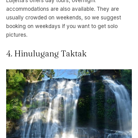
Luljetta’s offers day tours; overnight
accommodations are also available. They are
usually crowded on weekends, so we suggest
booking on weekdays if you want to get solo
pictures.
4. Hinulugang Taktak