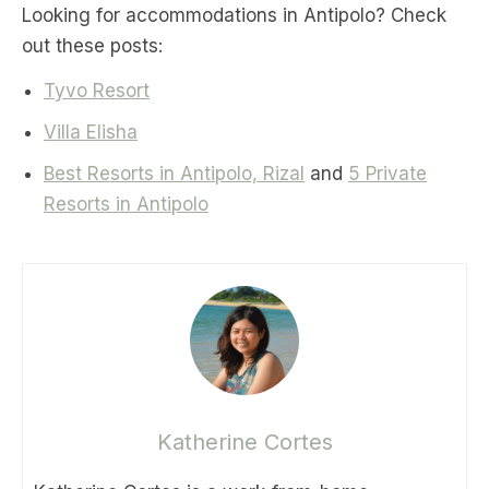
Looking for accommodations in Antipolo? Check
out these posts:
Tyvo Resort
Villa Elisha
Best Resorts in Antipolo, Rizal
and
5 Private
Resorts in Antipolo
Katherine Cortes