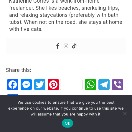
Katherine Cortes is a work-from-home
freelancer. She likes beaches, snorkeling trips,
and relaxing staycations (preferably with bath
tubs). When not on the road, she stays at home
with five cats.
Share this:
Facebook
Messenger
Twitter
Pinterest
WhatsApp
Telegram
Vib
Share
We use cookies to ensure that we give you the best
experience on our website. If you continue to use this site we
will assume that you are happy with it.
Ok
antipolo
rizal