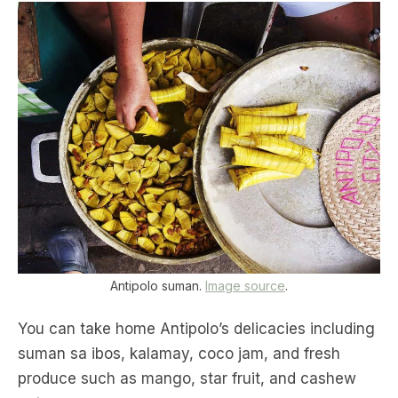
Antipolo suman.
Image source
.
You can take home Antipolo’s delicacies including
suman sa ibos, kalamay, coco jam, and fresh
produce such as mango, star fruit, and cashew