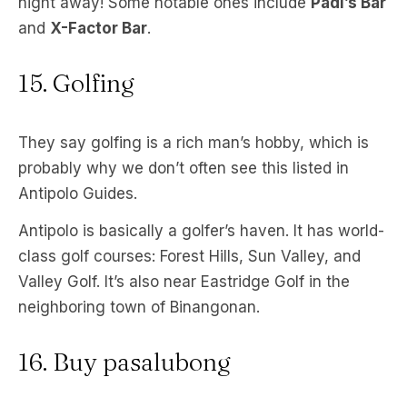
night away! Some notable ones include
Padi’s Bar
and
X-Factor Bar
.
15. Golfing
They say golfing is a rich man’s hobby, which is
probably why we don’t often see this listed in
Antipolo Guides.
Antipolo is basically a golfer’s haven. It has world-
class golf courses: Forest Hills, Sun Valley, and
Valley Golf. It’s also near Eastridge Golf in the
neighboring town of Binangonan.
16. Buy pasalubong