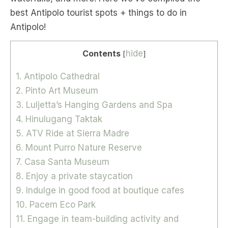
best Antipolo tourist spots + things to do in
Antipolo!
Contents
hide
[
]
1. Antipolo Cathedral
2. Pinto Art Museum
3. Luljetta’s Hanging Gardens and Spa
4. Hinulugang Taktak
5. ATV Ride at Sierra Madre
6. Mount Purro Nature Reserve
7. Casa Santa Museum
8. Enjoy a private staycation
9. Indulge in good food at boutique cafes
10. Pacem Eco Park
11. Engage in team-building activity and