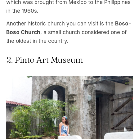
which was brought from Mexico to the Philippines
in the 1960s.
Another historic church you can visit is the
Boso-
Boso Church
, a small church considered one of
the oldest in the country.
2. Pinto Art Museum