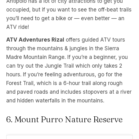
Antipolo has a lot of city attractions to get you
occupied, but if you want to see the off-beat trails
you’ll need to get a bike or — even better — an
ATV ride!
ATV Adventures Rizal
offers guided ATV tours
through the mountains & jungles in the Sierra
Madre Mountain Range. If you’re a beginner, you
can try out the Jungle Trail which only takes 2
hours. If you’re feeling adventurous, go for the
Forest Trail, which is a 6-hour trail along rough
and paved roads and includes stopovers at a river
and hidden waterfalls in the mountains.
6. Mount Purro Nature Reserve