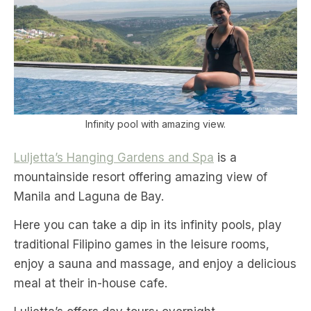
Infinity pool with amazing view.
Luljetta’s Hanging Gardens and Spa
is a
mountainside resort offering amazing view of
Manila and Laguna de Bay.
Here you can take a dip in its infinity pools, play
traditional Filipino games in the leisure rooms,
enjoy a sauna and massage, and enjoy a delicious
meal at their in-house cafe.