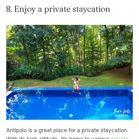
8. Enjoy a private staycation
Antipolo is a great place for a private staycation.
With its high altitude, it’s home to various
private