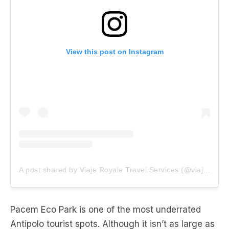
View this post on Instagram
A post shared by Viaje Royale Travel Services (@viaje_royale)
Pacem Eco Park is one of the most underrated
Antipolo tourist spots. Although it isn’t as large as