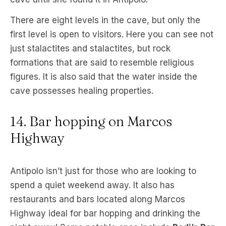
There are eight levels in the cave, but only the
first level is open to visitors. Here you can see not
just stalactites and stalactites, but rock
formations that are said to resemble religious
figures. It is also said that the water inside the
cave possesses healing properties.
14. Bar hopping on Marcos
Highway
Antipolo isn’t just for those who are looking to
spend a quiet weekend away. It also has
restaurants and bars located along Marcos
Highway ideal for bar hopping and drinking the