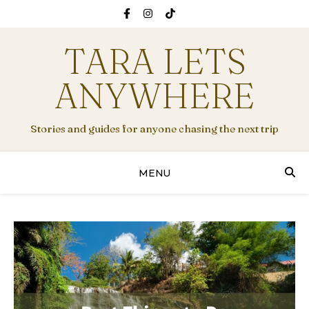
TARA LETS
ANYWHERE
Stories and guides for anyone chasing the next trip
MENU