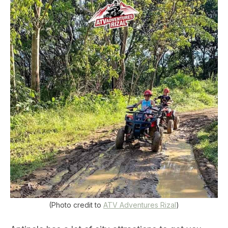
(Photo credit to
ATV Adventures Rizal
)