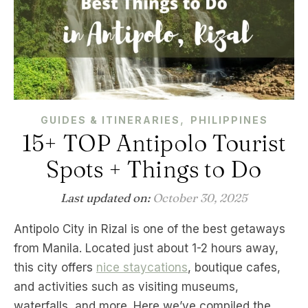
,
GUIDES & ITINERARIES
PHILIPPINES
15+ TOP Antipolo Tourist
Spots + Things to Do
Last updated on:
October 30, 2025
Antipolo City in Rizal is one of the best getaways
from Manila. Located just about 1-2 hours away,
this city offers
nice staycations
, boutique cafes,
and activities such as visiting museums,
waterfalls, and more. Here we’ve compiled the