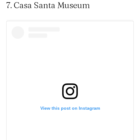
7. Casa Santa Museum
View this post on Instagram