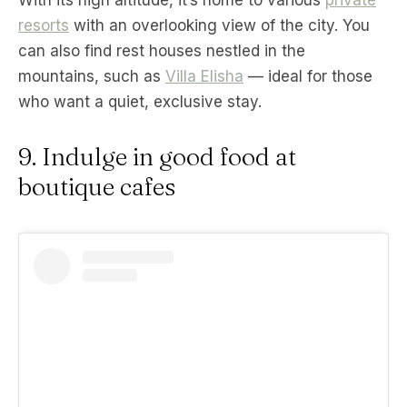
resorts
with an overlooking view of the city. You
can also find rest houses nestled in the
mountains, such as
Villa Elisha
— ideal for those
who want a quiet, exclusive stay.
9. Indulge in good food at
boutique cafes