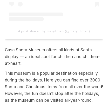
A post shared by marylimen (@mary_limen)
Casa Santa Museum offers all kinds of Santa
display — an ideal spot for children and children-
at-heart!
This museum is a popular destination especially
during the holidays. Here you can find over 3000
Santa and Christmas items from all over the world!
However, the fun doesn’t stop after the holidays,
as the museum can be visited all-year-round.