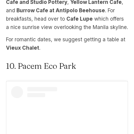
Cafe and Studio Pottery
,
Yellow Lantern Cafe
,
and
Burrow Cafe at Antipolo Beehouse
. For
breakfasts, head over to
Cafe Lupe
which offers
a nice sunrise view overlooking the Manila skyline.
For romantic dates, we suggest getting a table at
Vieux Chalet
.
10. Pacem Eco Park