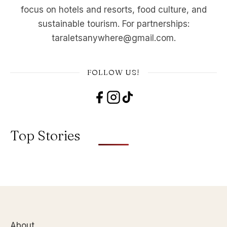
focus on hotels and resorts, food culture, and
sustainable tourism. For partnerships:
taraletsanywhere@gmail.com.
FOLLOW US!
Top Stories
About