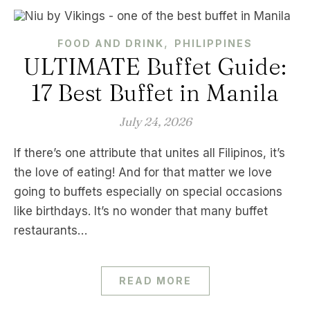
,
FOOD AND DRINK
PHILIPPINES
ULTIMATE Buffet Guide:
17 Best Buffet in Manila
July 24, 2026
If there’s one attribute that unites all Filipinos, it’s
the love of eating! And for that matter we love
going to buffets especially on special occasions
like birthdays. It’s no wonder that many buffet
restaurants…
READ MORE