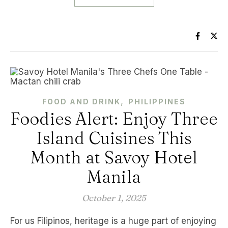
,
FOOD AND DRINK
PHILIPPINES
Foodies Alert: Enjoy Three
Island Cuisines This
Month at Savoy Hotel
Manila
October 1, 2025
For us Filipinos, heritage is a huge part of enjoying