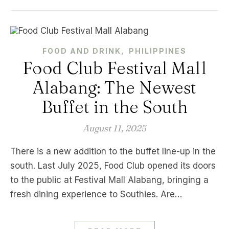
,
FOOD AND DRINK
PHILIPPINES
Food Club Festival Mall
Alabang: The Newest
Buffet in the South
August 11, 2025
There is a new addition to the buffet line-up in the
south. Last July 2025, Food Club opened its doors
to the public at Festival Mall Alabang, bringing a
fresh dining experience to Southies. Are…