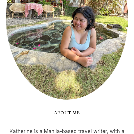
ABOUT ME
Katherine is a Manila-based travel writer, with a