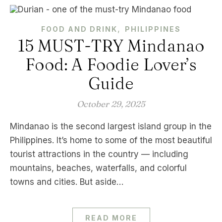
,
FOOD AND DRINK
PHILIPPINES
15 MUST-TRY Mindanao
Food: A Foodie Lover’s
Guide
October 29, 2025
Mindanao is the second largest island group in the
Philippines. It’s home to some of the most beautiful
tourist attractions in the country — including
mountains, beaches, waterfalls, and colorful
towns and cities. But aside…
READ MORE