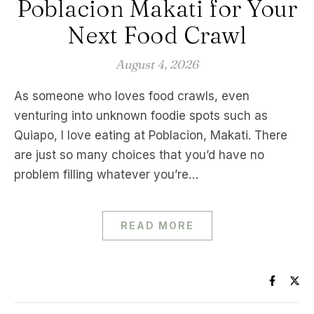
Poblacion Makati for Your
Next Food Crawl
August 4, 2026
As someone who loves food crawls, even
venturing into unknown foodie spots such as
Quiapo, I love eating at Poblacion, Makati. There
are just so many choices that you’d have no
problem filling whatever you’re…
READ MORE