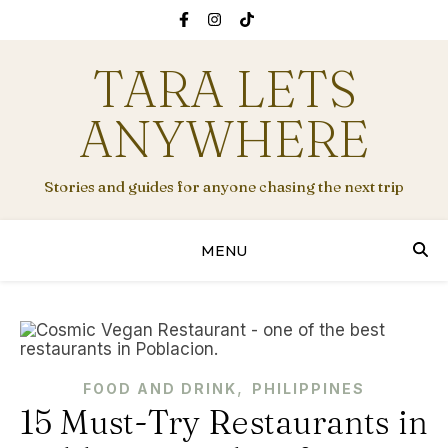
TARA LETS
ANYWHERE
Stories and guides for anyone chasing the next trip
MENU
,
FOOD AND DRINK
PHILIPPINES
15 Must-Try Restaurants in