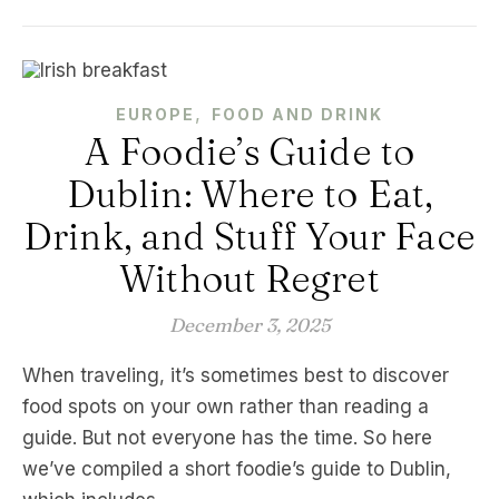
,
EUROPE
FOOD AND DRINK
A Foodie’s Guide to
Dublin: Where to Eat,
Drink, and Stuff Your Face
Without Regret
December 3, 2025
When traveling, it’s sometimes best to discover
food spots on your own rather than reading a
guide. But not everyone has the time. So here
we’ve compiled a short foodie’s guide to Dublin,