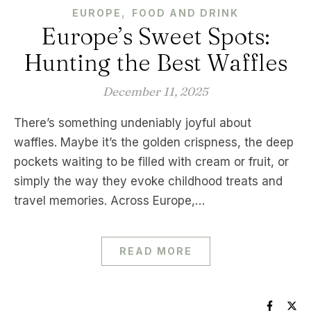
,
EUROPE
FOOD AND DRINK
Europe’s Sweet Spots:
Hunting the Best Waffles
December 11, 2025
There’s something undeniably joyful about
waffles. Maybe it’s the golden crispness, the deep
pockets waiting to be filled with cream or fruit, or
simply the way they evoke childhood treats and
travel memories. Across Europe,…
READ MORE