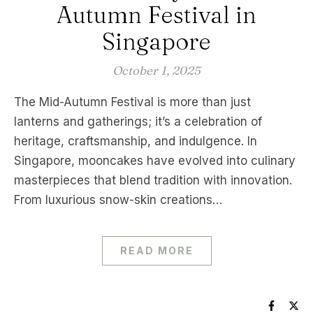
Autumn Festival in
Singapore
October 1, 2025
The Mid-Autumn Festival is more than just
lanterns and gatherings; it’s a celebration of
heritage, craftsmanship, and indulgence. In
Singapore, mooncakes have evolved into culinary
masterpieces that blend tradition with innovation.
From luxurious snow-skin creations…
READ MORE