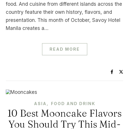
food. And cuisine from different islands across the
country feature their own history, flavors, and
presentation. This month of October, Savoy Hotel
Manila creates a…
READ MORE
,
ASIA
FOOD AND DRINK
10 Best Mooncake Flavors
You Should Try This Mid-