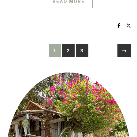
READ MORE
1
2
3