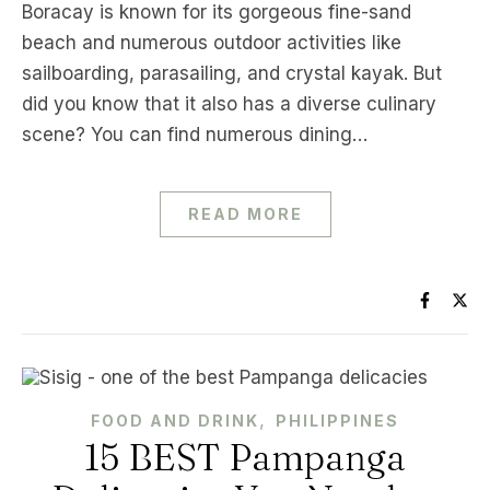
Boracay is known for its gorgeous fine-sand
beach and numerous outdoor activities like
sailboarding, parasailing, and crystal kayak. But
did you know that it also has a diverse culinary
scene? You can find numerous dining…
READ MORE
,
FOOD AND DRINK
PHILIPPINES
15 BEST Pampanga