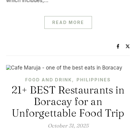
which includes,…
READ MORE
,
FOOD AND DRINK
PHILIPPINES
21+ BEST Restaurants in
Boracay for an
Unforgettable Food Trip
October 31, 2025