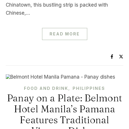
Chinatown, this bustling strip is packed with
Chinese,…
READ MORE
,
FOOD AND DRINK
PHILIPPINES
Panay on a Plate: Belmont
Hotel Manila’s Pamana
Features Traditional