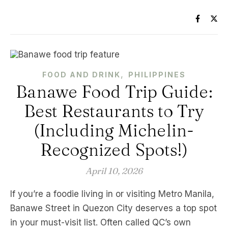
,
FOOD AND DRINK
PHILIPPINES
Banawe Food Trip Guide:
Best Restaurants to Try
(Including Michelin-
Recognized Spots!)
April 10, 2026
If you’re a foodie living in or visiting Metro Manila,
Banawe Street in Quezon City deserves a top spot
in your must-visit list. Often called QC’s own