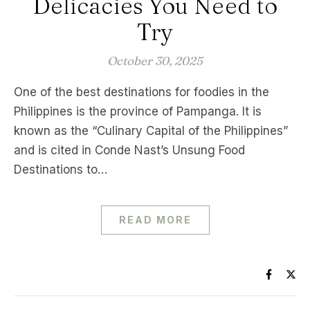
Delicacies You Need to
Try
October 30, 2025
One of the best destinations for foodies in the
Philippines is the province of Pampanga. It is
known as the “Culinary Capital of the Philippines”
and is cited in Conde Nast’s Unsung Food
Destinations to…
READ MORE