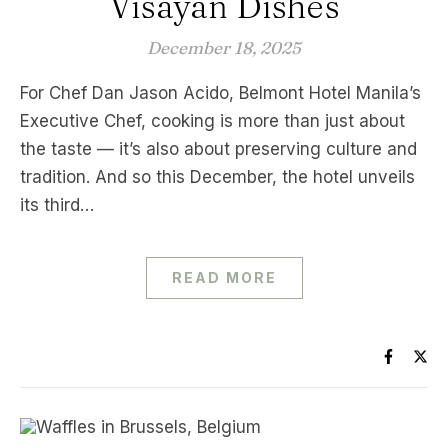
Visayan Dishes
December 18, 2025
For Chef Dan Jason Acido, Belmont Hotel Manila’s
Executive Chef, cooking is more than just about
the taste — it’s also about preserving culture and
tradition. And so this December, the hotel unveils
its third…
READ MORE