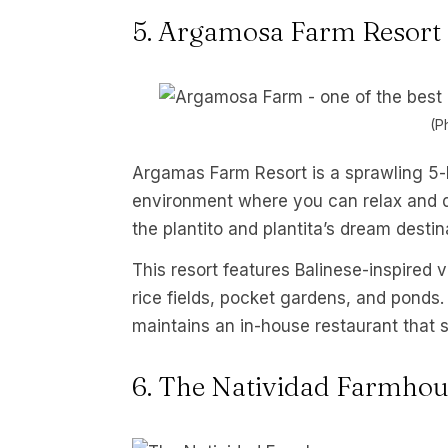
5. Argamosa Farm Resort
(P
Argamas Farm Resort is a sprawling 5-h
environment where you can relax and de-
the plantito and plantita’s dream destin
This resort features Balinese-inspired
rice fields, pocket gardens, and ponds.
maintains an in-house restaurant that 
6. The Natividad Farmhou