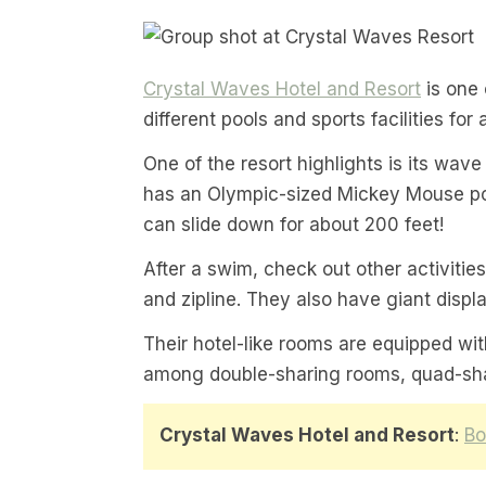
Crystal Waves Hotel and Resort
is one 
different pools and sports facilities for 
One of the resort highlights is its wave 
has an Olympic-sized Mickey Mouse pool
can slide down for about 200 feet!
After a swim, check out other activities 
and zipline. They also have giant displ
Their hotel-like rooms are equipped w
among double-sharing rooms, quad-shar
Crystal Waves Hotel and Resort
:
Bo