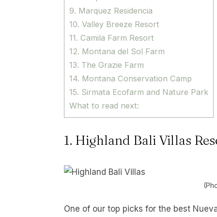
9. Marquez Residencia
10. Valley Breeze Resort
11. Camila Farm Resort
12. Montana del Sol Farm
13. The Grazie Farm
14. Montana Conservation Camp
15. Sirmata Ecofarm and Nature Park
What to read next:
1. Highland Bali Villas Re
(Pho
One of our top picks for the best Nueva 