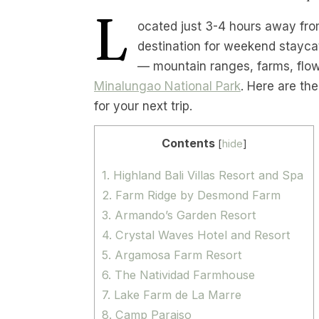
L
ocated just 3-4 hours away from
destination for weekend stayca
— mountain ranges, farms, flowe
Minalungao National Park
. Here are th
for your next trip.
Contents
[
hide
]
1. Highland Bali Villas Resort and Spa
2. Farm Ridge by Desmond Farm
3. Armando’s Garden Resort
4. Crystal Waves Hotel and Resort
5. Argamosa Farm Resort
6. The Natividad Farmhouse
7. Lake Farm de La Marre
8. Camp Paraiso