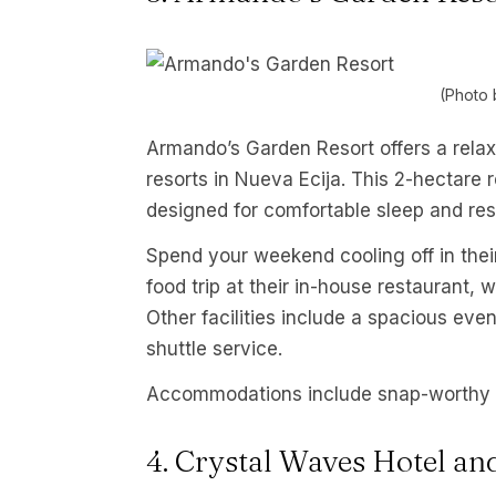
(Photo 
Armando’s Garden Resort offers a relax
resorts in Nueva Ecija. This 2-hectare
designed for comfortable sleep and res
Spend your weekend cooling off in their 
food trip at their in-house restaurant,
Other facilities include a spacious eve
shuttle service.
Accommodations include snap-worthy 
4. Crystal Waves Hotel an