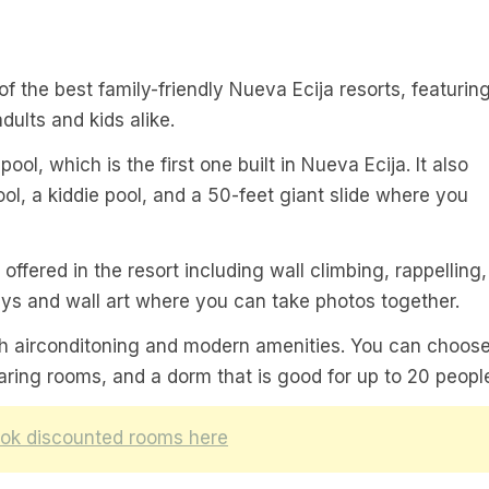
of the best family-friendly Nueva Ecija resorts, featurin
adults and kids alike.
pool, which is the first one built in Nueva Ecija. It also
, a kiddie pool, and a 50-feet giant slide where you
offered in the resort including wall climbing, rappelling,
ays and wall art where you can take photos together.
ith airconditoning and modern amenities. You can choos
ing rooms, and a dorm that is good for up to 20 peopl
ok discounted rooms here