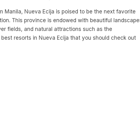
 Manila, Nueva Ecija is poised to be the next favorite
tion. This province is endowed with beautiful landscape
r fields, and natural attractions such as the
e best resorts in Nueva Ecija that you should check out