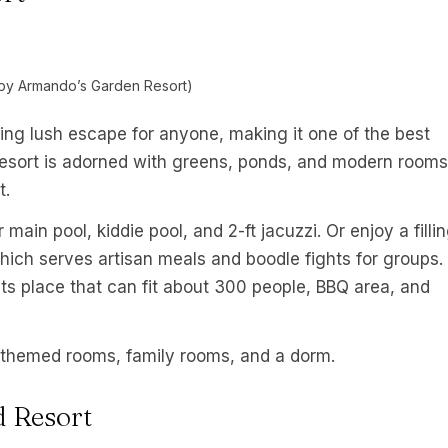
by Armando’s Garden Resort)
ing lush escape for anyone, making it one of the best
 resort is adorned with greens, ponds, and modern rooms
t.
main pool, kiddie pool, and 2-ft jacuzzi. Or enjoy a filli
 which serves artisan meals and boodle fights for groups.
nts place that can fit about 300 people, BBQ area, and
themed rooms, family rooms, and a dorm.
d Resort