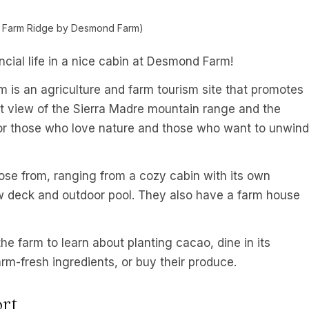
y Farm Ridge by Desmond Farm)
ncial life in a nice cabin at Desmond Farm!
is an agriculture and farm tourism site that promotes
nt view of the Sierra Madre mountain range and the
or those who love nature and those who want to unwind
se from, ranging from a cozy cabin with its own
w deck and outdoor pool. They also have a farm house
he farm to learn about planting cacao, dine in its
rm-fresh ingredients, or buy their produce.
rt