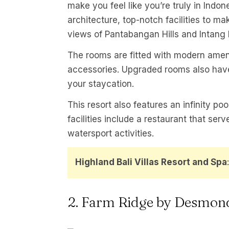
make you feel like you’re truly in Indon
architecture, top-notch facilities to m
views of Pantabangan Hills and Intang 
The rooms are fitted with modern ameni
accessories. Upgraded rooms also have
your staycation.
This resort also features an infinity poo
facilities include a restaurant that ser
watersport activities.
Highland Bali Villas Resort and Spa
2. Farm Ridge by Desmon