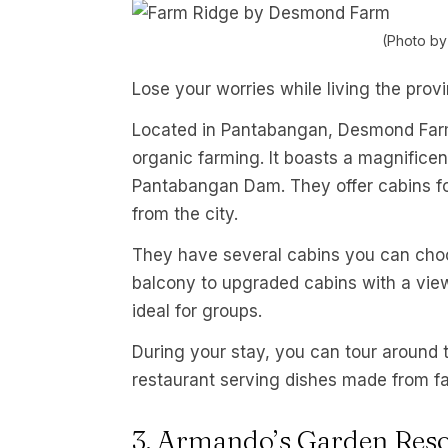
(Photo b
Lose your worries while living the provi
Located in Pantabangan, Desmond Farm 
organic farming. It boasts a magnifice
Pantabangan Dam. They offer cabins f
from the city.
They have several cabins you can choo
balcony to upgraded cabins with a vie
ideal for groups.
During your stay, you can tour around t
restaurant serving dishes made from fa
3. Armando’s Garden Reso