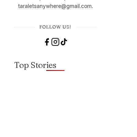
taraletsanywhere@gmail.com.
FOLLOW US!
Top Stories