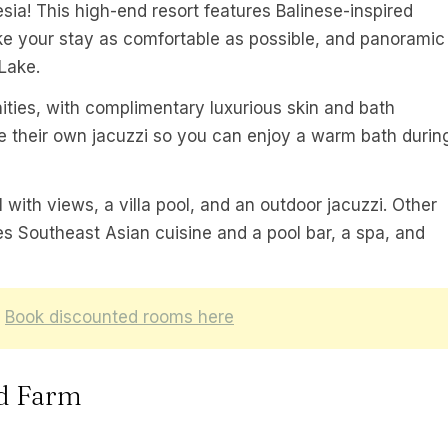
esia! This high-end resort features Balinese-inspired
ake your stay as comfortable as possible, and panoramic
Lake.
ties, with complimentary luxurious skin and bath
 their own jacuzzi so you can enjoy a warm bath durin
l with views, a villa pool, and an outdoor jacuzzi. Other
ves Southeast Asian cuisine and a pool bar, a spa, and
:
Book discounted rooms here
d Farm