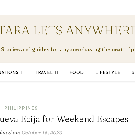
TARA LETS ANYWHER
Stories and guides for anyone chasing the next trip
NATIONS
TRAVEL
FOOD
LIFESTYLE
S
PHILIPPINES
ueva Ecija for Weekend Escapes
dated on:
October 15, 2023