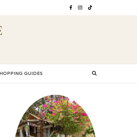
E
HOPPING GUIDES