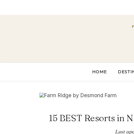
HOME
DESTI
15 BEST Resorts in N
Last up