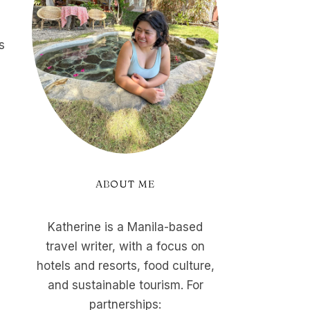
s
ABOUT ME
Katherine is a Manila-based
travel writer, with a focus on
hotels and resorts, food culture,
and sustainable tourism. For
partnerships: