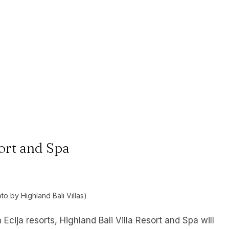
sort and Spa
to by Highland Bali Villas)
Ecija resorts, Highland Bali Villa Resort and Spa will