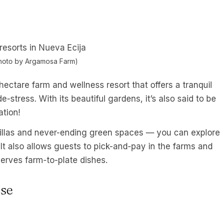
hoto by Argamosa Farm)
ectare farm and wellness resort that offers a tranquil
stress. With its beautiful gardens, it’s also said to be
ation!
 villas and never-ending green spaces — you can explore
 It also allows guests to pick-and-pay in the farms and
serves farm-to-plate dishes.
se