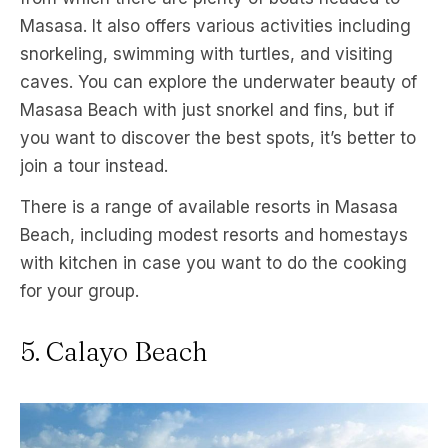
Masasa. It also offers various activities including
snorkeling, swimming with turtles, and visiting
caves. You can explore the underwater beauty of
Masasa Beach with just snorkel and fins, but if
you want to discover the best spots, it’s better to
join a tour instead.
There is a range of available resorts in Masasa
Beach, including modest resorts and homestays
with kitchen in case you want to do the cooking
for your group.
5. Calayo Beach