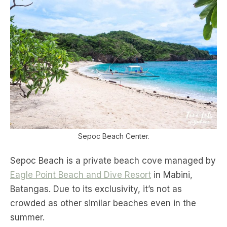
Sepoc Beach Center.
Sepoc Beach is a private beach cove managed by
Eagle Point Beach and Dive Resort
in Mabini,
Batangas. Due to its exclusivity, it’s not as
crowded as other similar beaches even in the
summer.