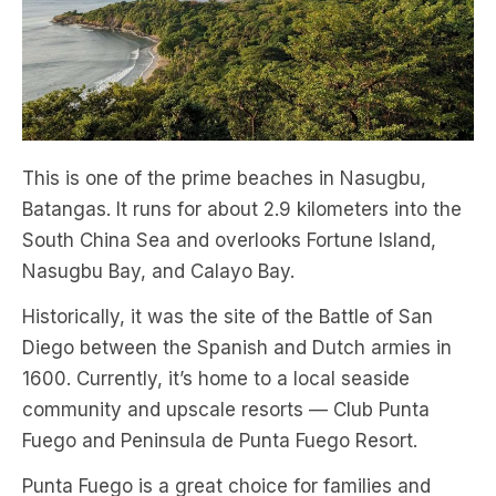
This is one of the prime beaches in Nasugbu,
Batangas. It runs for about 2.9 kilometers into the
South China Sea and overlooks Fortune Island,
Nasugbu Bay, and Calayo Bay.
Historically, it was the site of the Battle of San
Diego between the Spanish and Dutch armies in
1600. Currently, it’s home to a local seaside
community and upscale resorts — Club Punta
Fuego and Peninsula de Punta Fuego Resort.
Punta Fuego is a great choice for families and