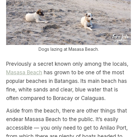
Dogs lazing at Masasa Beach.
Previously a secret known only among the locals,
Masasa Beach
has grown to be one of the most
popular beaches in Batangas. Its main beach has
fine, white sands and clear, blue water that is
often compared to Boracay or Calaguas.
Aside from the beach, there are other things that
endear Masasa Beach to the public. It’s easily
accessible — you only need to get to Anilao Port,
from which there are plenty of boats headed to