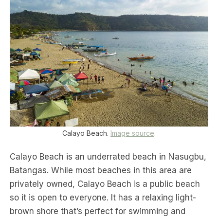
Calayo Beach.
Image source
.
Calayo Beach is an underrated beach in Nasugbu,
Batangas. While most beaches in this area are
privately owned, Calayo Beach is a public beach
so it is open to everyone. It has a relaxing light-
brown shore that’s perfect for swimming and