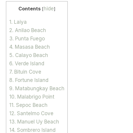
Contents
hide
[
]
1. Laiya
2. Anilao Beach
3. Punta Fuego
4. Masasa Beach
5. Calayo Beach
6. Verde Island
7. Bituin Cove
8. Fortune Island
9. Matabungkay Beach
10. Malabrigo Point
11. Sepoc Beach
12. Santelmo Cove
13. Manuel Uy Beach
14. Sombrero Island