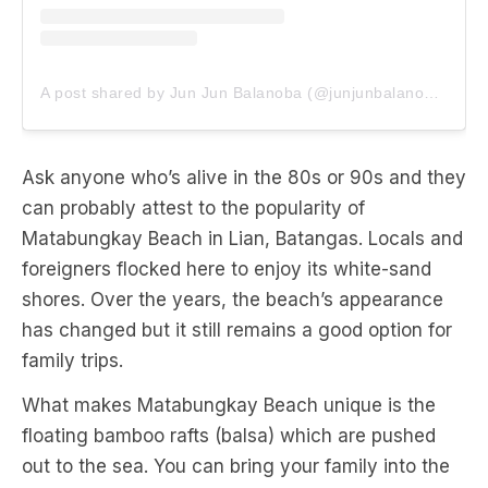
A post shared by Jun Jun Balanoba (@junjunbalanoba)
Ask anyone who’s alive in the 80s or 90s and they
can probably attest to the popularity of
Matabungkay Beach in Lian, Batangas. Locals and
foreigners flocked here to enjoy its white-sand
shores. Over the years, the beach’s appearance
has changed but it still remains a good option for
family trips.
What makes Matabungkay Beach unique is the
floating bamboo rafts (balsa) which are pushed
out to the sea. You can bring your family into the