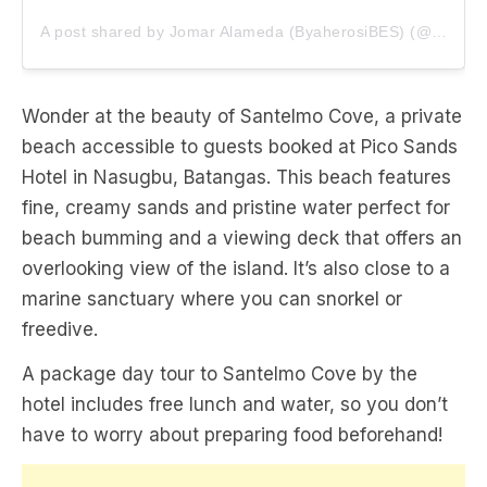
A post shared by Jomar Alameda (ByaherosiBES) (@heyitsmejoms)
Wonder at the beauty of Santelmo Cove, a private
beach accessible to guests booked at Pico Sands
Hotel in Nasugbu, Batangas. This beach features
fine, creamy sands and pristine water perfect for
beach bumming and a viewing deck that offers an
overlooking view of the island. It’s also close to a
marine sanctuary where you can snorkel or
freedive.
A package day tour to Santelmo Cove by the
hotel includes free lunch and water, so you don’t
have to worry about preparing food beforehand!