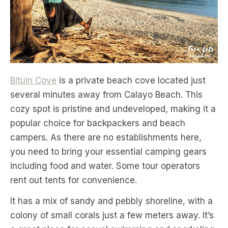
Bituin Cove
is a private beach cove located just
several minutes away from Calayo Beach. This
cozy spot is pristine and undeveloped, making it a
popular choice for backpackers and beach
campers. As there are no establishments here,
you need to bring your essential camping gears
including food and water. Some tour operators
rent out tents for convenience.
It has a mix of sandy and pebbly shoreline, with a
colony of small corals just a few meters away. It’s