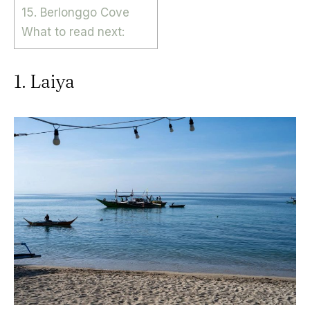
15. Berlonggo Cove
What to read next:
1. Laiya