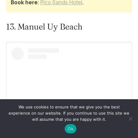
Book here
:
Pico Sands Hotel
.
13. Manuel Uy Beach
We use cookies to ensure that we give you the best
experience on our website. If you continue to use this site we
will assume that you are happy with it.
View this post on Instagram
Ok