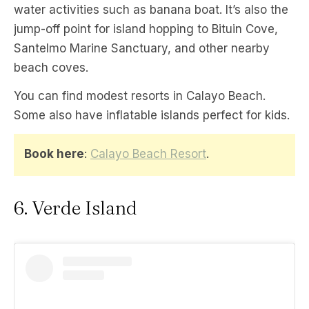
water activities such as banana boat. It’s also the
jump-off point for island hopping to Bituin Cove,
Santelmo Marine Sanctuary, and other nearby
beach coves.
You can find modest resorts in Calayo Beach.
Some also have inflatable islands perfect for kids.
Book here
:
Calayo Beach Resort
.
6. Verde Island