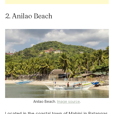
2. Anilao Beach
Anilao Beach.
Image source
.
Located in the coastal town of Mabini in Batangas,