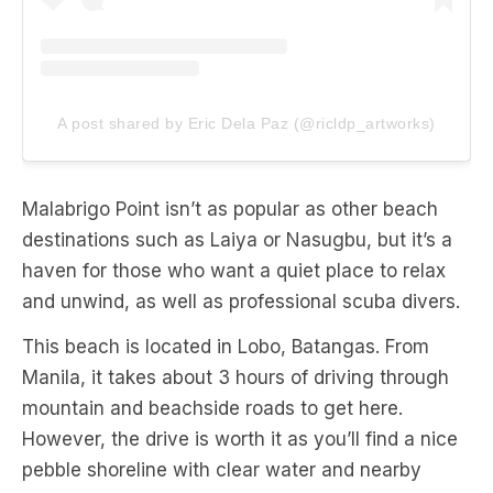
A post shared by Eric Dela Paz (@ricldp_artworks)
Malabrigo Point isn’t as popular as other beach
destinations such as Laiya or Nasugbu, but it’s a
haven for those who want a quiet place to relax
and unwind, as well as professional scuba divers.
This beach is located in Lobo, Batangas. From
Manila, it takes about 3 hours of driving through
mountain and beachside roads to get here.
However, the drive is worth it as you’ll find a nice
pebble shoreline with clear water and nearby