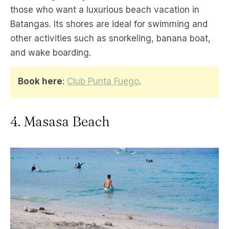
those who want a luxurious beach vacation in
Batangas. Its shores are ideal for swimming and
other activities such as snorkeling, banana boat,
and wake boarding.
Book here
:
Club Punta Fuego
.
4. Masasa Beach