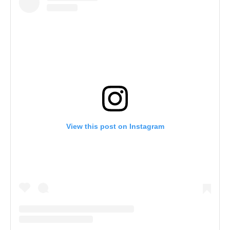
View this post on Instagram