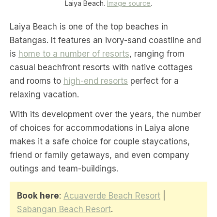
Laiya Beach.
Image source
.
Laiya Beach is one of the top beaches in
Batangas. It features an ivory-sand coastline and
is
home to a number of resorts
, ranging from
casual beachfront resorts with native cottages
and rooms to
high-end resorts
perfect for a
relaxing vacation.
With its development over the years, the number
of choices for accommodations in Laiya alone
makes it a safe choice for couple staycations,
friend or family getaways, and even company
outings and team-buildings.
Book here
:
Acuaverde Beach Resort
|
Sabangan Beach Resort
.