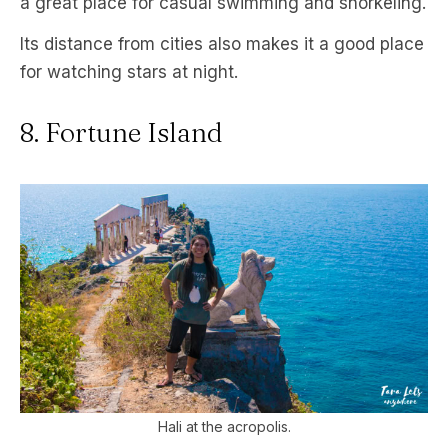
a great place for casual swimming and snorkeling.
Its distance from cities also makes it a good place
for watching stars at night.
8. Fortune Island
Hali at the acropolis.