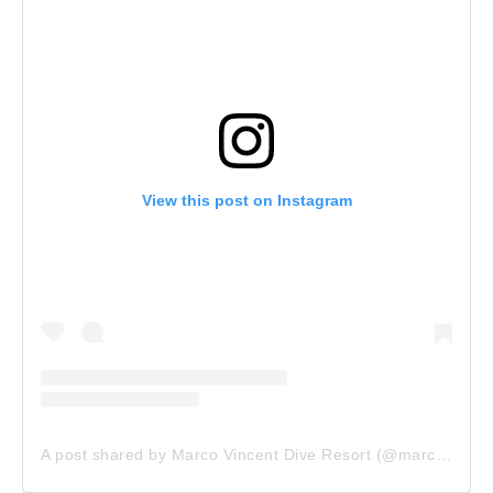
View this post on Instagram
A post shared by Marco Vincent Dive Resort (@marco_vincent_dive_resort)