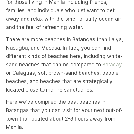
for those living in Manila including friends,
families, and individuals who just want to get
away and relax with the smell of salty ocean air
and the feel of refreshing water.
There are more beaches in Batangas than Laiya,
Nasugbu, and Masasa. In fact, you can find
different kinds of beaches here, including white-
sand beaches that can be compared to
Boracay
or Calaguas, soft brown-sand beaches, pebble
beaches, and beaches that are strategically
located close to marine sanctuaries.
Here we’ve compiled the best beaches in
Batangas that you can visit for your next out-of-
town trip, located about 2-3 hours away from
Manila.