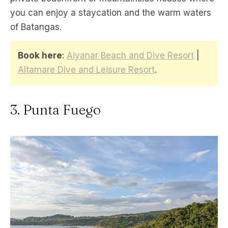
you can enjoy a staycation and the warm waters
of Batangas.
Book here
:
Aiyanar Beach and Dive Resort
|
Altamare Dive and Leisure Resort
.
3. Punta Fuego