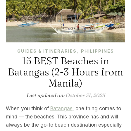
,
GUIDES & ITINERARIES
PHILIPPINES
15 BEST Beaches in
Batangas (2-3 Hours from
Manila)
Last updated on:
October 31, 2025
When you think of
Batangas
, one thing comes to
mind — the beaches! This province has and will
always be the go-to beach destination especially