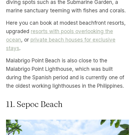
diving spots such as the Submarine Garden, a
marine sanctuary teeming with fishes and corals.
Here you can book at modest beachfront resorts,
upgraded
resorts with pools overlooking the
ocean
, or
private beach houses for exclusive
stays
.
Malabrigo Point Beach is also close to the
Malabrigo Point Lighthouse, which was built
during the Spanish period and is currently one of
the oldest working lighthouses in the Philippines.
11. Sepoc Beach