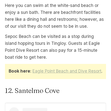
Here you can swim at the white-sand beach or
enjoy a sun bath. There are beachfront facilities
here like a dining hall and restrooms; however, as
of our visit they do not seem to be in use.
Sepoc Beach can be visited as a stop during
island hopping tours in Tingloy. Guests at Eagle
Point Dive Resort can also pay for a 15-minute
boat ride to get here.
Book here
:
Eagle Point Beach and Dive Resort
.
12. Santelmo Cove