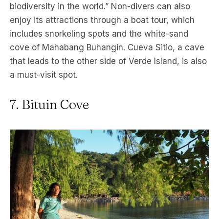
biodiversity in the world.” Non-divers can also
enjoy its attractions through a boat tour, which
includes snorkeling spots and the white-sand
cove of Mahabang Buhangin. Cueva Sitio, a cave
that leads to the other side of Verde Island, is also
a must-visit spot.
7. Bituin Cove