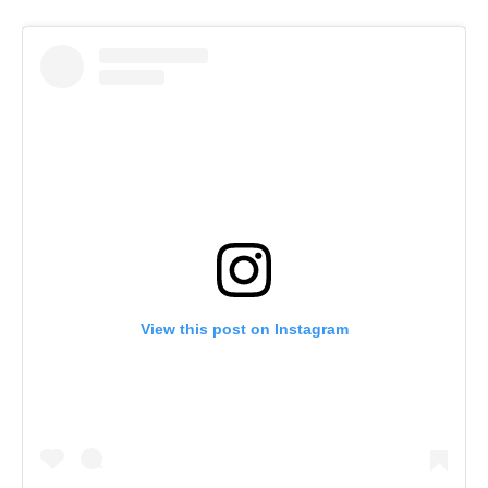
View this post on Instagram