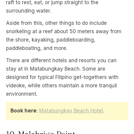
raft to rest, eat, or jump straight to the
surrounding water.
Aside from this, other things to do include
snorkeling at a reef about 50 meters away from
the shore, kayaking, paddleboarding,
paddleboating, and more.
There are different hotels and resorts you can
stay at in Matabungkay Beach. Some are
designed for typical Filipino get-togethers with
videoke, while others maintain a more tranquil
environment.
Book here
:
Matabungkay Beach Hotel
.