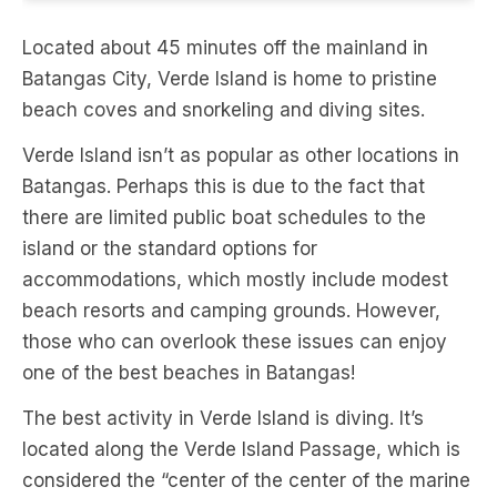
Located about 45 minutes off the mainland in
Batangas City, Verde Island is home to pristine
beach coves and snorkeling and diving sites.
Verde Island isn’t as popular as other locations in
Batangas. Perhaps this is due to the fact that
there are limited public boat schedules to the
island or the standard options for
accommodations, which mostly include modest
beach resorts and camping grounds. However,
those who can overlook these issues can enjoy
one of the best beaches in Batangas!
The best activity in Verde Island is diving. It’s
located along the Verde Island Passage, which is
considered the “center of the center of the marine