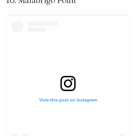
10. Malabrigo Point
View this post on Instagram