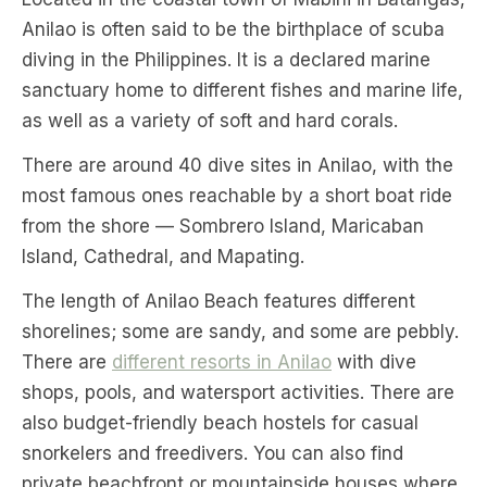
Anilao is often said to be the birthplace of scuba
diving in the Philippines. It is a declared marine
sanctuary home to different fishes and marine life,
as well as a variety of soft and hard corals.
There are around 40 dive sites in Anilao, with the
most famous ones reachable by a short boat ride
from the shore — Sombrero Island, Maricaban
Island, Cathedral, and Mapating.
The length of Anilao Beach features different
shorelines; some are sandy, and some are pebbly.
There are
different resorts in Anilao
with dive
shops, pools, and watersport activities. There are
also budget-friendly beach hostels for casual
snorkelers and freedivers. You can also find
private beachfront or mountainside houses where