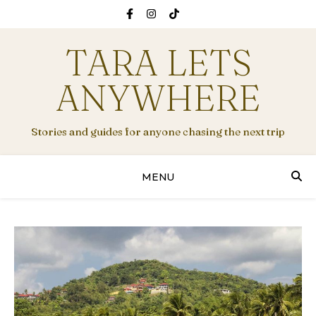
TARA LETS
ANYWHERE
Stories and guides for anyone chasing the next trip
MENU