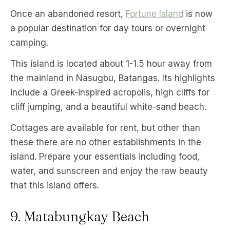
Once an abandoned resort,
Fortune Island
is now
a popular destination for day tours or overnight
camping.
This island is located about 1-1.5 hour away from
the mainland in Nasugbu, Batangas. Its highlights
include a Greek-inspired acropolis, high cliffs for
cliff jumping, and a beautiful white-sand beach.
Cottages are available for rent, but other than
these there are no other establishments in the
island. Prepare your essentials including food,
water, and sunscreen and enjoy the raw beauty
that this island offers.
9. Matabungkay Beach