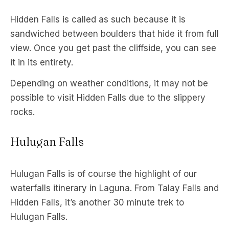
Hidden Falls is called as such because it is
sandwiched between boulders that hide it from full
view. Once you get past the cliffside, you can see
it in its entirety.
Depending on weather conditions, it may not be
possible to visit Hidden Falls due to the slippery
rocks.
Hulugan Falls
Hulugan Falls is of course the highlight of our
waterfalls itinerary in Laguna. From Talay Falls and
Hidden Falls, it’s another 30 minute trek to
Hulugan Falls.