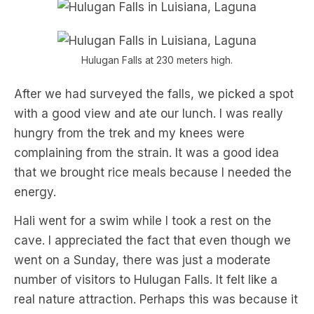
Hulugan Falls at 230 meters high.
After we had surveyed the falls, we picked a spot
with a good view and ate our lunch. I was really
hungry from the trek and my knees were
complaining from the strain. It was a good idea
that we brought rice meals because I needed the
energy.
Hali went for a swim while I took a rest on the
cave. I appreciated the fact that even though we
went on a Sunday, there was just a moderate
number of visitors to Hulugan Falls. It felt like a
real nature attraction. Perhaps this was because it