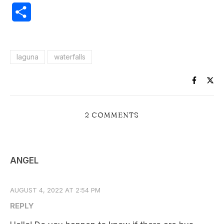
Share
laguna
waterfalls
2 COMMENTS
ANGEL
AUGUST 4, 2022 AT 2:54 PM
REPLY