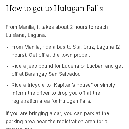
How to get to Hulugan Falls
From Manila, it takes about 2 hours to reach
Luisiana, Laguna.
From Manila, ride a bus to Sta. Cruz, Laguna (2
hours). Get off at the town proper.
Ride a jeep bound for Lucena or Lucban and get
off at Barangay San Salvador.
Ride a tricycle to “Kapitan’s house” or simply
inform the driver to drop you off at the
registration area for Hulugan Falls.
If you are bringing a car, you can park at the
parking area near the registration area for a