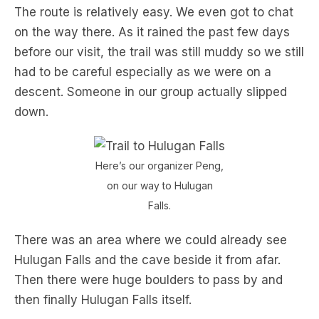
The route is relatively easy. We even got to chat
on the way there. As it rained the past few days
before our visit, the trail was still muddy so we still
had to be careful especially as we were on a
descent. Someone in our group actually slipped
down.
Here’s our organizer Peng,
on our way to Hulugan
Falls.
There was an area where we could already see
Hulugan Falls and the cave beside it from afar.
Then there were huge boulders to pass by and
then finally Hulugan Falls itself.