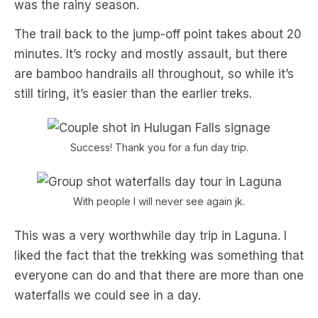
was the rainy season.
The trail back to the jump-off point takes about 20
minutes. It’s rocky and mostly assault, but there
are bamboo handrails all throughout, so while it’s
still tiring, it’s easier than the earlier treks.
Success! Thank you for a fun day trip.
With people I will never see again jk.
This was a very worthwhile day trip in Laguna. I
liked the fact that the trekking was something that
everyone can do and that there are more than one
waterfalls we could see in a day.