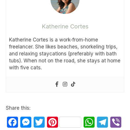
Katherine Cortes
Katherine Cortes is a work-from-home
freelancer. She likes beaches, snorkeling trips,
and relaxing staycations (preferably with bath
tubs). When not on the road, she stays at home
with five cats.
Share this:
Facebook
Messenger
Twitter
Pinterest
WhatsApp
Telegram
Vib