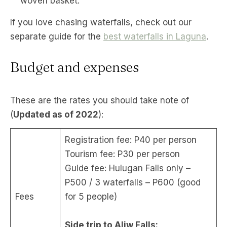
woven basket.
If you love chasing waterfalls, check out our
separate guide for the
best waterfalls in Laguna
.
Budget and expenses
These are the rates you should take note of
(
Updated as of 2022
):
Registration fee: P40 per person
Tourism fee: P30 per person
Guide fee: Hulugan Falls only –
P500 / 3 waterfalls – P600 (good
Fees
for 5 people)
Side trip to Aliw Falls: