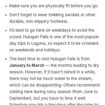
Make sure you are physically fit before you go.
Don’t forget to wear trekking sandals or other
durable, non-slippery footwear.
It’s best to go here on weekdays to avoid the
crowd. Hulugan Falls is one of the most popular
day trips in Laguna, so expect it to be crowded
on weekends and holidays.
The best time to visit Hulugan Falls is from
January to March
— the months leading to dry
season. However, if it hasn’t rained in a while,
there may not be much water in the stream,
which can be disappointing. Others recommend
visiting here during rainy season (from June to
September), but you have to time it well.
Schedule your trip a few days after the rains to