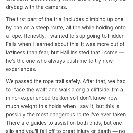
drybag with the cameras.
The first part of the trial includes climbing up one
by one on a steep route, all the while holding onto
a rope. Honestly, I wanted to skip going to Hidden
Falls when I learned about this. It was more out of
laziness than fear, but Hali insisted that I come —
he’s the one who always push me to try new
experiences.
We passed the rope trail safely. After that, we had
to “face the wall” and walk along a cliffside. I’m a
minor-experienced trekker so I don’t know how
much weight this holds when I say it, but this is
possibly the most dangerous route I’ve ever taken.
There are guides to assist on both ends, but one
slip and you’ll fall off to great injury or death — no