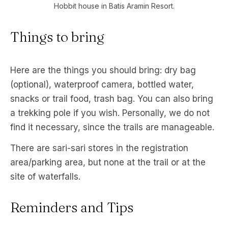
Hobbit house in Batis Aramin Resort.
Things to bring
Here are the things you should bring: dry bag
(optional), waterproof camera, bottled water,
snacks or trail food, trash bag. You can also bring
a trekking pole if you wish. Personally, we do not
find it necessary, since the trails are manageable.
There are sari-sari stores in the registration
area/parking area, but none at the trail or at the
site of waterfalls.
Reminders and Tips