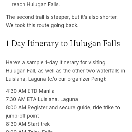
reach Hulugan Falls.
The second trail is steeper, but it’s also shorter.
We took this route going back.
1 Day Itinerary to Hulugan Falls
Here’s a sample 1-day itinerary for visiting
Hulugan Fall, as well as the other two waterfalls in
Luisiana, Laguna (c/o our organizer Peng):
4:30 AM ETD Manila
7:30 AM ETA Luisiana, Laguna
8:00 AM Register and secure guide; ride trike to
jump-off point
8:30 AM Start trek