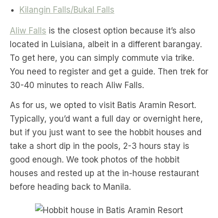
Kilangin Falls/Bukal Falls
Aliw Falls
is the closest option because it’s also
located in Luisiana, albeit in a different barangay.
To get here, you can simply commute via trike.
You need to register and get a guide. Then trek for
30-40 minutes to reach Aliw Falls.
As for us, we opted to visit Batis Aramin Resort.
Typically, you’d want a full day or overnight here,
but if you just want to see the hobbit houses and
take a short dip in the pools, 2-3 hours stay is
good enough. We took photos of the hobbit
houses and rested up at the in-house restaurant
before heading back to Manila.