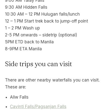
9:00 AM Talay Falls
9:30 AM Hidden Falls
10:30 AM – 12 PM Hulugan falls/lunch
12 – 1 PM Start trek back to jump-off point
1 – 2 PM Wash up
2-5 PM onwards – sidetrip (optional)
5PM ETD back to Manila
8-9PM ETA Manila
Side trips you can visit
There are other nearby waterfalls you can visit.
These are:
Aliw Falls
Cavinti Falls/Pagsanjan Falls