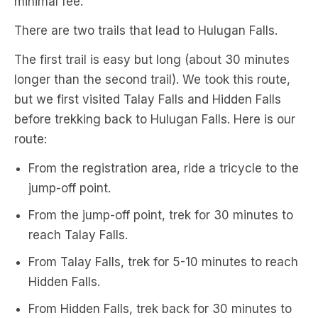
minimal fee.
There are two trails that lead to Hulugan Falls.
The first trail is easy but long (about 30 minutes
longer than the second trail). We took this route,
but we first visited Talay Falls and Hidden Falls
before trekking back to Hulugan Falls. Here is our
route:
From the registration area, ride a tricycle to the
jump-off point.
From the jump-off point, trek for 30 minutes to
reach Talay Falls.
From Talay Falls, trek for 5-10 minutes to reach
Hidden Falls.
From Hidden Falls, trek back for 30 minutes to