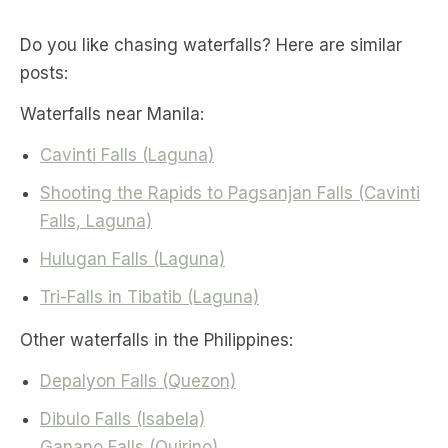
Do you like chasing waterfalls? Here are similar
posts:
Waterfalls near Manila:
Cavinti Falls (Laguna)
Shooting the Rapids to Pagsanjan Falls (Cavinti
Falls, Laguna)
Hulugan Falls (Laguna)
Tri-Falls in Tibatib (Laguna)
Other waterfalls in the Philippines:
Depalyon Falls (Quezon)
Dibulo Falls (Isabela)
Ganano Falls (Quirino)