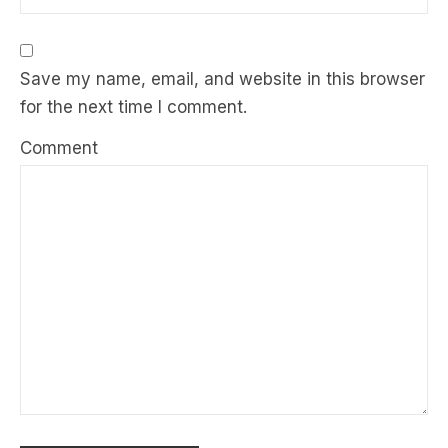
Save my name, email, and website in this browser
for the next time I comment.
Comment