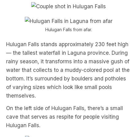
Hulugan Falls from afar.
Hulugan Falls stands approximately 230 feet high
— the tallest waterfall in Laguna province. During
rainy season, it transforms into a massive gush of
water that collects to a muddy-colored pool at the
bottom. It’s surrounded by boulders and potholes
of varying sizes which look like small pools
themselves.
On the left side of Hulugan Falls, there’s a small
cave that serves as respite for people visiting
Hulugan Falls.