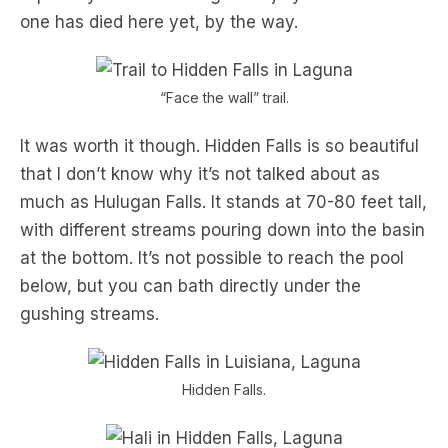
one has died here yet, by the way.
“Face the wall” trail.
It was worth it though. Hidden Falls is so beautiful
that I don’t know why it’s not talked about as
much as Hulugan Falls. It stands at 70-80 feet tall,
with different streams pouring down into the basin
at the bottom. It’s not possible to reach the pool
below, but you can bath directly under the
gushing streams.
Hidden Falls.