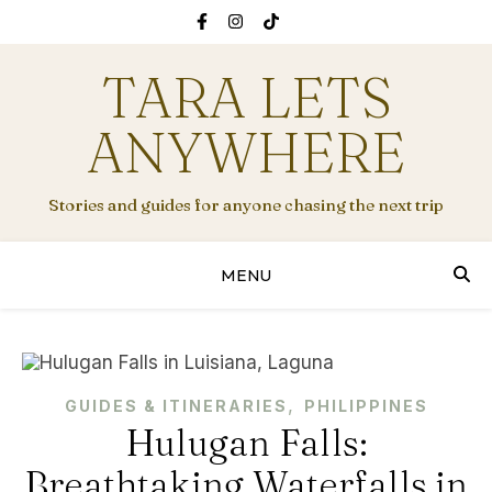
TARA LETS
ANYWHERE
Stories and guides for anyone chasing the next trip
MENU
,
GUIDES & ITINERARIES
PHILIPPINES
Hulugan Falls:
Breathtaking Waterfalls in