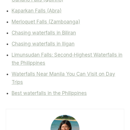
Kaparkan Falls (Abra)
Merloquet Falls (Zamboanga)
Chasing waterfalls in Biliran
Chasing waterfalls in Iligan
Limunsudan Falls: Second-Highest Waterfalls in
the Philippines
Waterfalls Near Manila You Can Visit on Day
Trips
Best waterfalls in the Philippines