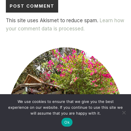
This site uses Akismet to reduce spam.
Learn how
your comment data is processed.
We use cookies to ensure that we give you the best
experience on our website. If you continue to use this site we
will assume that you are happy with it.
Ok