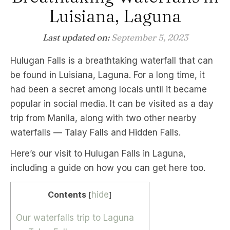
Luisiana, Laguna
Last updated on:
September 5, 2023
Hulugan Falls is a breathtaking waterfall that can
be found in Luisiana, Laguna. For a long time, it
had been a secret among locals until it became
popular in social media. It can be visited as a day
trip from Manila, along with two other nearby
waterfalls — Talay Falls and Hidden Falls.
Here’s our visit to Hulugan Falls in Laguna,
including a guide on how you can get here too.
Contents
hide
[
]
Our waterfalls trip to Laguna