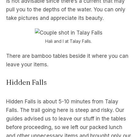
is not advisable since there’s a current that may
pull you to the depths of the water. You can only
take pictures and appreciate its beauty.
Hali and I at Talay Falls.
There are bamboo tables beside it where you can
leave your items.
Hidden Falls
Hidden Falls is about 5-10 minutes from Talay
Falls. The trail going here is steep and risky. Our
guides advised us to leave our stuff in the tables
before proceeding, so we left our packed lunch
and other unnecessary items and brought only our