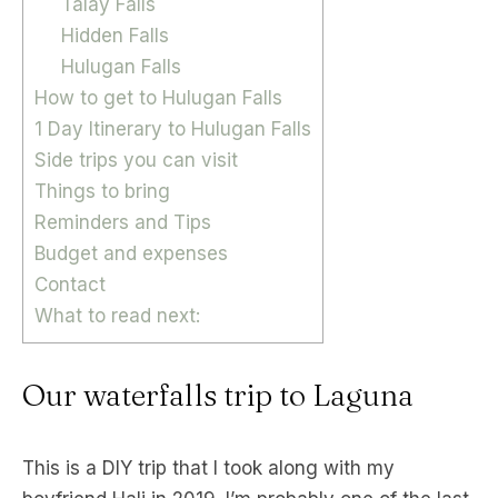
Talay Falls
Hidden Falls
Hulugan Falls
How to get to Hulugan Falls
1 Day Itinerary to Hulugan Falls
Side trips you can visit
Things to bring
Reminders and Tips
Budget and expenses
Contact
What to read next:
Our waterfalls trip to Laguna
This is a DIY trip that I took along with my