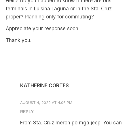
Hello! Do you happen to know if there are bus
terminals in Luisina Laguna or in the Sta. Cruz
proper? Planning only for commuting?
Appreciate your response soon.
Thank you.
KATHERINE CORTES
AUGUST 4, 2022 AT 4:06 PM
REPLY
From Sta. Cruz meron po mga jeep. You can