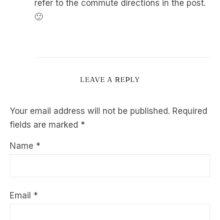
refer to the commute directions in the post.
🙂
LEAVE A REPLY
Your email address will not be published.
Required
fields are marked
*
Name
*
Email
*