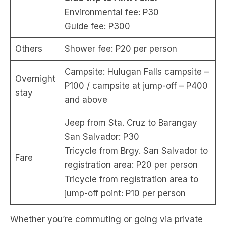
Environmental fee: P30
Guide fee: P300
Others
Shower fee: P20 per person
Campsite: Hulugan Falls campsite –
Overnight
P100 / campsite at jump-off – P400
stay
and above
Jeep from Sta. Cruz to Barangay
San Salvador: P30
Tricycle from Brgy. San Salvador to
Fare
registration area: P20 per person
Tricycle from registration area to
jump-off point: P10 per person
Whether you’re commuting or going via private