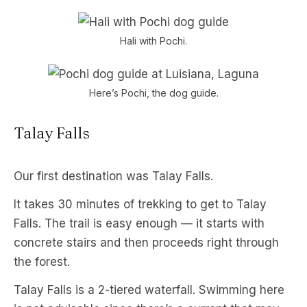
Hali with Pochi.
Here’s Pochi, the dog guide.
Talay Falls
Our first destination was Talay Falls.
It takes 30 minutes of trekking to get to Talay
Falls. The trail is easy enough — it starts with
concrete stairs and then proceeds right through
the forest.
Talay Falls is a 2-tiered waterfall. Swimming here