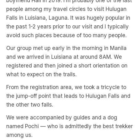
boyfriend Hali in 2019. I’m probably one of the last
people among my travel circles to visit Hulugan
Falls in Luisiana, Laguna. It was hugely popular in
the past 1-2 years prior to our visit and I typically
avoid such places because of too many people.
Our group met up early in the morning in Manila
and we arrived in Luisiana at around 8AM. We
registered and then joined a short orientation on
what to expect on the trails.
From the registration area, we took a tricycle to
the jump-off point that leads to Hulugan Falls and
the other two falls.
We were accompanied by guides and a dog
named Pochi — who is admittedly the best trekker
among us.