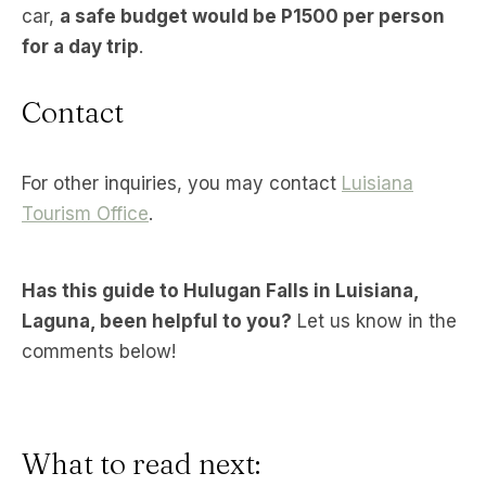
car,
a safe budget would be P1500 per person
for a day trip
.
Contact
For other inquiries, you may contact
Luisiana
Tourism Office
.
Has this guide to Hulugan Falls in Luisiana,
Laguna, been helpful to you?
Let us know in the
comments below!
What to read next: