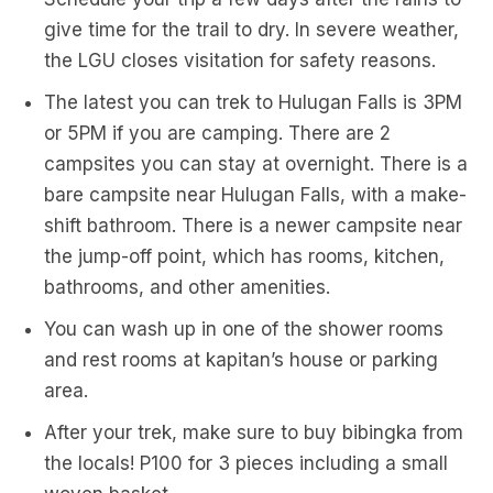
give time for the trail to dry. In severe weather,
the LGU closes visitation for safety reasons.
The latest you can trek to Hulugan Falls is 3PM
or 5PM if you are camping. There are 2
campsites you can stay at overnight. There is a
bare campsite near Hulugan Falls, with a make-
shift bathroom. There is a newer campsite near
the jump-off point, which has rooms, kitchen,
bathrooms, and other amenities.
You can wash up in one of the shower rooms
and rest rooms at kapitan’s house or parking
area.
After your trek, make sure to buy bibingka from
the locals! P100 for 3 pieces including a small