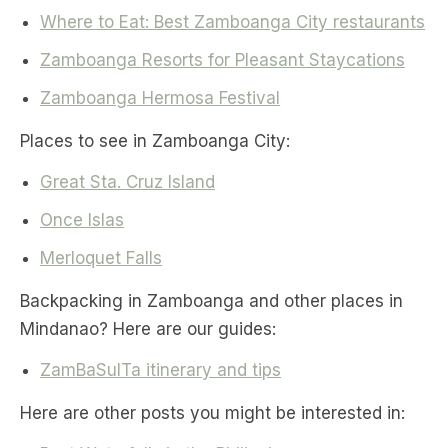
Where to Eat: Best Zamboanga City restaurants
Zamboanga Resorts for Pleasant Staycations
Zamboanga Hermosa Festival
Places to see in Zamboanga City:
Great Sta. Cruz Island
Once Islas
Merloquet Falls
Backpacking in Zamboanga and other places in
Mindanao? Here are our guides:
ZamBaSulTa itinerary and tips
Here are other posts you might be interested in: