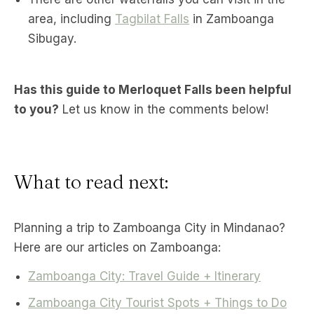
area, including
Tagbilat Falls
in Zamboanga
Sibugay.
Has this guide to Merloquet Falls been helpful
to you?
Let us know in the comments below!
What to read next:
Planning a trip to Zamboanga City in Mindanao?
Here are our articles on Zamboanga:
Zamboanga City: Travel Guide + Itinerary
Zamboanga City Tourist Spots + Things to Do