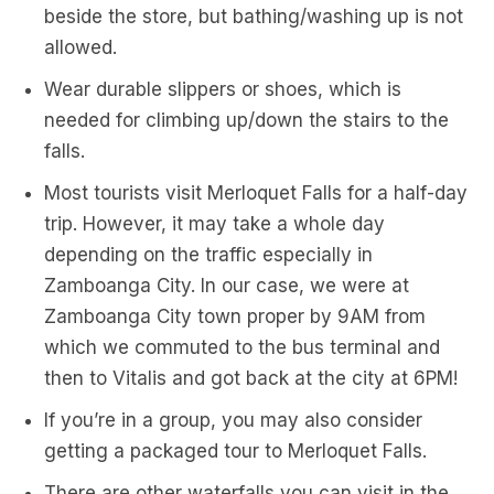
beside the store, but bathing/washing up is not
allowed.
Wear durable slippers or shoes, which is
needed for climbing up/down the stairs to the
falls.
Most tourists visit Merloquet Falls for a half-day
trip. However, it may take a whole day
depending on the traffic especially in
Zamboanga City. In our case, we were at
Zamboanga City town proper by 9AM from
which we commuted to the bus terminal and
then to Vitalis and got back at the city at 6PM!
If you’re in a group, you may also consider
getting a packaged tour to Merloquet Falls.
There are other waterfalls you can visit in the