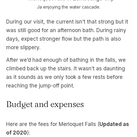
Ja enjoying the water cascade.
During our visit, the current isn’t that strong but it
was still good for an afternoon bath. During rainy
days, expect stronger flow but the path is also
more slippery.
After we’d had enough of bathing in the falls, we
climbed back up the stairs. It wasn’t as daunting
as it sounds as we only took a few rests before
reaching the jump-off point.
Budget and expenses
Here are the fees for Merloquet Falls (
Updated as
of 2020
):