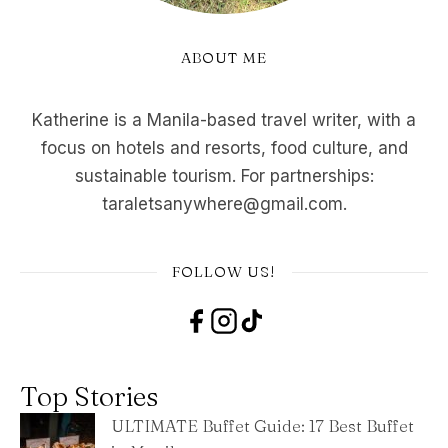
ABOUT ME
Katherine is a Manila-based travel writer, with a
focus on hotels and resorts, food culture, and
sustainable tourism. For partnerships:
taraletsanywhere@gmail.com.
FOLLOW US!
Top Stories
ULTIMATE Buffet Guide: 17 Best Buffet