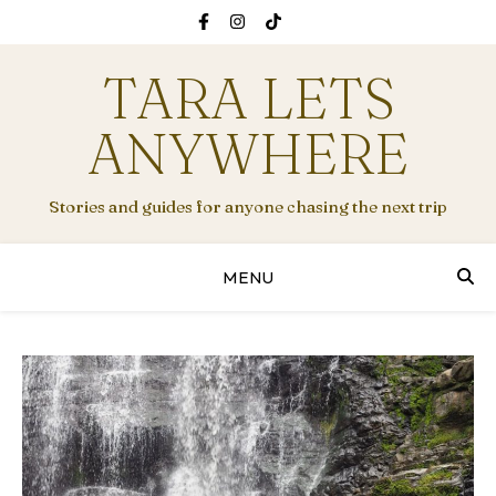
TARA LETS
ANYWHERE
Stories and guides for anyone chasing the next trip
MENU