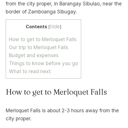
from the city proper, in Barangay Sibulao, near the
border of Zamboanga Sibugay.
Contents
hide
[
]
How to get to Merloquet Falls
Our trip to Merloquet Falls
Budget and expenses
Things to know before you go
What to read next:
How to get to Merloquet Falls
Merloquet Falls is about 2-3 hours away from the
city proper.