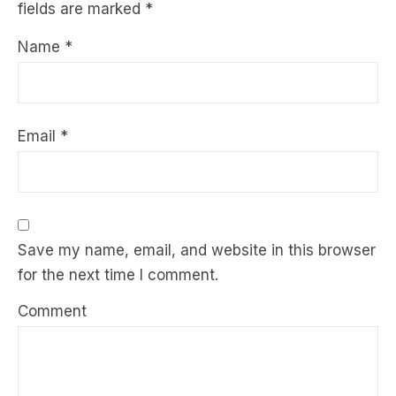
fields are marked
*
Name
*
Email
*
Save my name, email, and website in this browser
for the next time I comment.
Comment