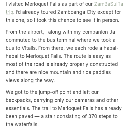
I visited Merloquet Falls as part of our
ZamBaSulTa
trip
. I’d already toured Zamboanga City except for
this one, so I took this chance to see it in person.
From the airport, I along with my companion Ja
commuted to the bus terminal where we took a
bus to Vitalis. From there, we each rode a habal-
habal to Merloquet Falls. The route is easy as
most of the road is already properly constructed
and there are nice mountain and rice paddies
views along the way.
We got to the jump-off point and left our
backpacks, carrying only our cameras and other
essentials. The trail to Merloquet Falls has already
been paved — a stair consisting of 370 steps to
the waterfalls.