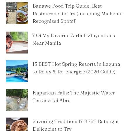
Banawe Food Trip Guide: Best
Restaurants to Try (Including Michelin-
Recognized Spots!)
7 Of My Favorite Airbnb Staycations
Near Manila
13 BEST Hot Spring Resorts in Laguna
to Relax & Re-energize (2026 Guide)
Kaparkan Falls: The Majestic Water
Terraces of Abra
Savoring Tradition: 17 BEST Batangas
Delicacies to Try