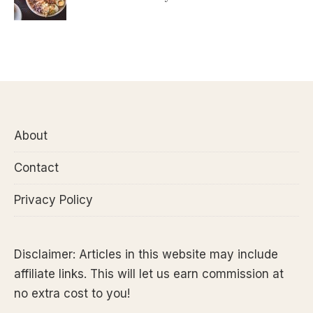
About
Contact
Privacy Policy
Disclaimer: Articles in this website may include
affiliate links. This will let us earn commission at
no extra cost to you!