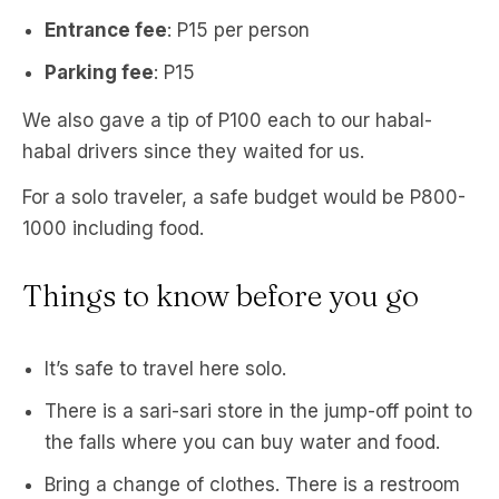
Entrance fee
: P15 per person
Parking fee
: P15
We also gave a tip of P100 each to our habal-
habal drivers since they waited for us.
For a solo traveler, a safe budget would be P800-
1000 including food.
Things to know before you go
It’s safe to travel here solo.
There is a sari-sari store in the jump-off point to
the falls where you can buy water and food.
Bring a change of clothes. There is a restroom