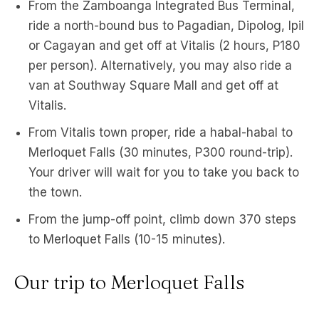
From the Zamboanga Integrated Bus Terminal,
ride a north-bound bus to Pagadian, Dipolog, Ipil
or Cagayan and get off at Vitalis (2 hours, P180
per person). Alternatively, you may also ride a
van at Southway Square Mall and get off at
Vitalis.
From Vitalis town proper, ride a habal-habal to
Merloquet Falls (30 minutes, P300 round-trip).
Your driver will wait for you to take you back to
the town.
From the jump-off point, climb down 370 steps
to Merloquet Falls (10-15 minutes).
Our trip to Merloquet Falls