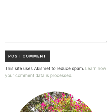
This site uses Akismet to reduce spam.
Learn how
your comment data is processed.