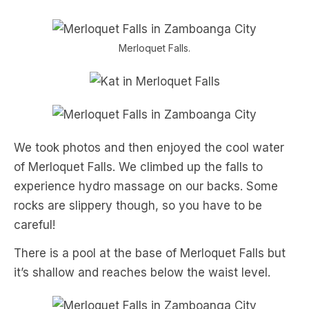
Merloquet Falls.
We took photos and then enjoyed the cool water
of Merloquet Falls. We climbed up the falls to
experience hydro massage on our backs. Some
rocks are slippery though, so you have to be
careful!
There is a pool at the base of Merloquet Falls but
it’s shallow and reaches below the waist level.