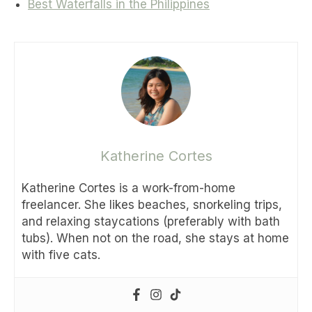
Best Waterfalls in the Philippines
Katherine Cortes
Katherine Cortes is a work-from-home
freelancer. She likes beaches, snorkeling trips,
and relaxing staycations (preferably with bath
tubs). When not on the road, she stays at home
with five cats.