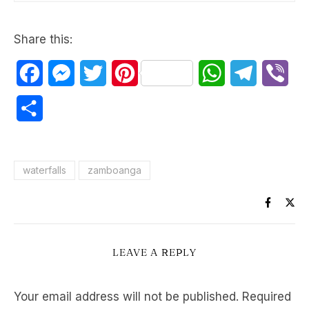
Share this:
Facebook
Messenger
Twitter
Pinterest
WhatsApp
Telegram
Vib
Share
waterfalls
zamboanga
LEAVE A REPLY
Your email address will not be published.
Required