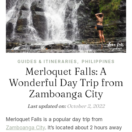
,
GUIDES & ITINERARIES
PHILIPPINES
Merloquet Falls: A
Wonderful Day Trip from
Zamboanga City
Last updated on:
October 2, 2022
Merloquet Falls is a popular day trip from
Zamboanga City
. It’s located about 2 hours away