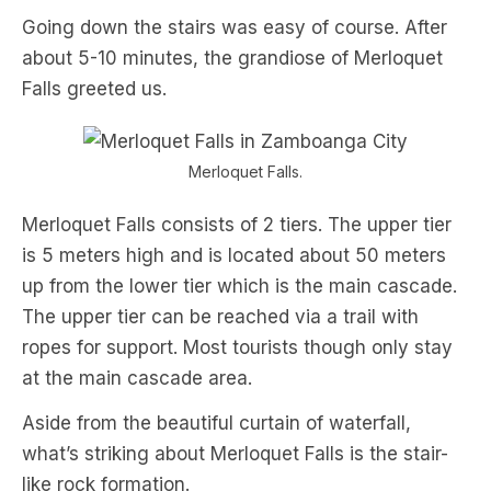
Going down the stairs was easy of course. After
about 5-10 minutes, the grandiose of Merloquet
Falls greeted us.
Merloquet Falls.
Merloquet Falls consists of 2 tiers. The upper tier
is 5 meters high and is located about 50 meters
up from the lower tier which is the main cascade.
The upper tier can be reached via a trail with
ropes for support. Most tourists though only stay
at the main cascade area.
Aside from the beautiful curtain of waterfall,
what’s striking about Merloquet Falls is the stair-
like rock formation.