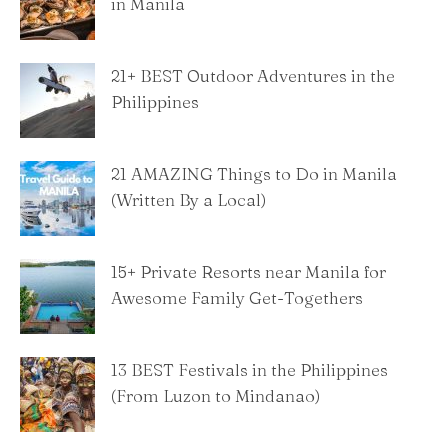
in Manila
21+ BEST Outdoor Adventures in the
Philippines
21 AMAZING Things to Do in Manila
(Written By a Local)
15+ Private Resorts near Manila for
Awesome Family Get-Togethers
13 BEST Festivals in the Philippines
(From Luzon to Mindanao)