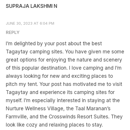
SUPRAJA LAKSHMI N
JUNE 30, 2023 AT 6:04 PM
REPLY
I’m delighted by your post about the best
Tagaytay camping sites. You have given me some
great options for enjoying the nature and scenery
of this popular destination. I love camping and I’m
always looking for new and exciting places to
pitch my tent. Your post has motivated me to visit
Tagaytay and experience its camping sites for
myself. I’m especially interested in staying at the
Nurture Wellness Village, the Taal Maranan’s
Farmville, and the Crosswinds Resort Suites. They
look like cozy and relaxing places to stay.