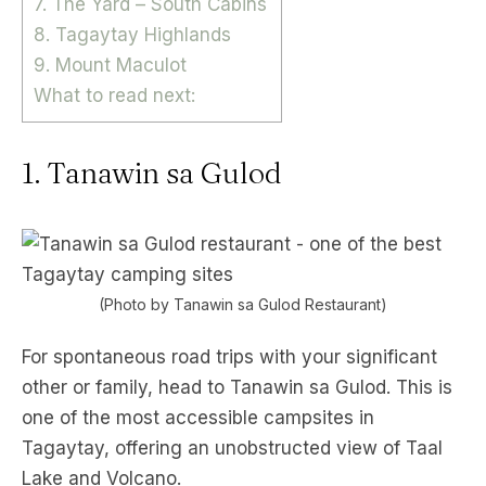
7. The Yard – South Cabins
8. Tagaytay Highlands
9. Mount Maculot
What to read next:
1. Tanawin sa Gulod
(Photo by Tanawin sa Gulod Restaurant)
For spontaneous road trips with your significant
other or family, head to Tanawin sa Gulod. This is
one of the most accessible campsites in
Tagaytay, offering an unobstructed view of Taal
Lake and Volcano.