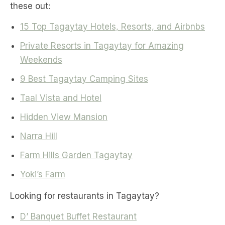
these out:
15 Top Tagaytay Hotels, Resorts, and Airbnbs
Private Resorts in Tagaytay for Amazing
Weekends
9 Best Tagaytay Camping Sites
Taal Vista and Hotel
Hidden View Mansion
Narra Hill
Farm Hills Garden Tagaytay
Yoki’s Farm
Looking for restaurants in Tagaytay?
D’ Banquet Buffet Restaurant