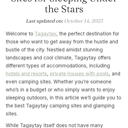
the Stars
Last updated on:
October 14, 2023
Welcome to
Tagaytay
, the perfect destination for
those who want to get away from the hustle and
bustle of the city. Nestled amidst stunning
landscapes and cool climate, Tagaytay offers
different types of accommodations, including
hotels and resorts
,
private houses with pools
, and
even camping sites. Whether you’re someone
who’s in a budget or who simply wants to enjoy
sleeping outdoors, in this article we’ll guide you to
the best Tagaytay camping sites and glamping
sites.
While Tagaytay itself does not have many