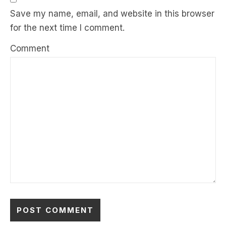
Save my name, email, and website in this browser
for the next time I comment.
Comment