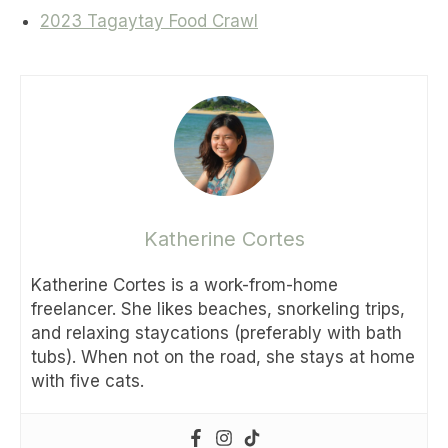
2023 Tagaytay Food Crawl
Katherine Cortes
Katherine Cortes is a work-from-home
freelancer. She likes beaches, snorkeling trips,
and relaxing staycations (preferably with bath
tubs). When not on the road, she stays at home
with five cats.