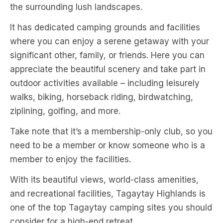
the surrounding lush landscapes.
It has dedicated camping grounds and facilities
where you can enjoy a serene getaway with your
significant other, family, or friends. Here you can
appreciate the beautiful scenery and take part in
outdoor activities available – including leisurely
walks, biking, horseback riding, birdwatching,
ziplining, golfing, and more.
Take note that it’s a membership-only club, so you
need to be a member or know someone who is a
member to enjoy the facilities.
With its beautiful views, world-class amenities,
and recreational facilities, Tagaytay Highlands is
one of the top Tagaytay camping sites you should
consider for a high-end retreat.