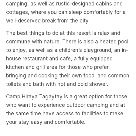
camping, as well as rustic-designed cabins and
cottages, where you can sleep comfortably for a
well-deserved break from the city.
The best things to do at this resort is relax and
commune with nature. There is also a heated pool
to enjoy, as well as a children’s playground, an in-
house restaurant and cafe, a fully equipped
kitchen and grill area for those who prefer
bringing and cooking their own food, and common
toilets and bath with hot and cold shower.
Camp Hiraya Tagaytay is a great option for those
who want to experience outdoor camping and at
the same time have access to facilities to make
your stay easy and comfortable.