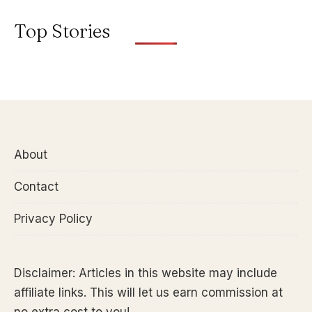
Top Stories
About
Contact
Privacy Policy
Disclaimer: Articles in this website may include
affiliate links. This will let us earn commission at