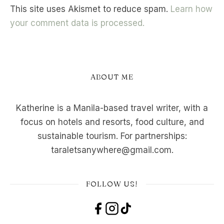
This site uses Akismet to reduce spam.
Learn how
your comment data is processed.
ABOUT ME
Katherine is a Manila-based travel writer, with a
focus on hotels and resorts, food culture, and
sustainable tourism. For partnerships:
taraletsanywhere@gmail.com.
FOLLOW US!