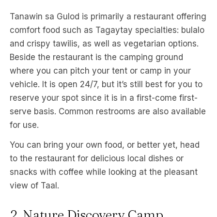
Tanawin sa Gulod is primarily a restaurant offering
comfort food such as Tagaytay specialties: bulalo
and crispy tawilis, as well as vegetarian options.
Beside the restaurant is the camping ground
where you can pitch your tent or camp in your
vehicle. It is open 24/7, but it’s still best for you to
reserve your spot since it is in a first-come first-
serve basis. Common restrooms are also available
for use.
You can bring your own food, or better yet, head
to the restaurant for delicious local dishes or
snacks with coffee while looking at the pleasant
view of Taal.
2. Nature Discovery Camp