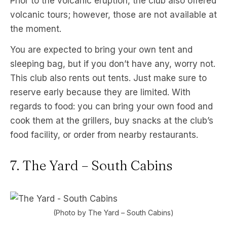
Prior to the volcanic eruption, the club also offered
volcanic tours; however, those are not available at
the moment.
You are expected to bring your own tent and
sleeping bag, but if you don’t have any, worry not.
This club also rents out tents. Just make sure to
reserve early because they are limited. With
regards to food: you can bring your own food and
cook them at the grillers, buy snacks at the club’s
food facility, or order from nearby restaurants.
7. The Yard – South Cabins
(Photo by The Yard – South Cabins)