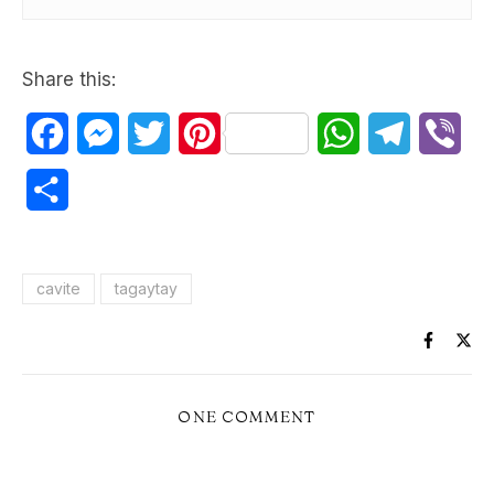
Share this:
Facebook
Messenger
Twitter
Pinterest
WhatsApp
Telegram
Vib
Share
cavite
tagaytay
ONE COMMENT