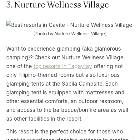
3. Nurture Wellness Village
(Photo by Nurture Wellness Village)
Want to experience glamping (aka glamorous
camping)? Check out Nurture Wellness Village,
one of the
top resorts in Tagaytay
offering not
only Filipino-themed rooms but also luxurious
glamping tents at the Sabila Campsite. Each
glamping tent is equipped with mattresses and
other essential comforts, an outdoor restroom,
and access to the barbecue/bonfire area as well
as other facilities in the resort.
This resort is the perfect choice for those who