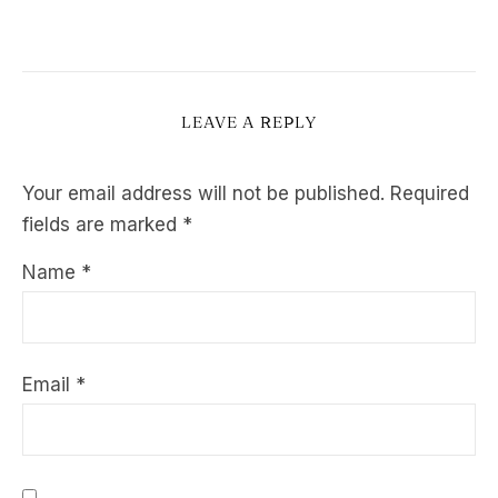
LEAVE A REPLY
Your email address will not be published.
Required
fields are marked
*
Name
*
Email
*