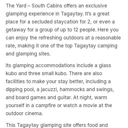
The Yard – South Cabins offers an exclusive
glamping experience in Tagaytay. It’s a great
place for a secluded staycation for 2, or even a
getaway for a group of up to 12 people. Here you
can enjoy the refreshing outdoors at a reasonable
rate, making it one of the top Tagaytay camping
and glamping sites.
Its glamping accommodations include a glass
kubo and three small kubo. There are also
facilities to make your stay better, including a
dipping pool, a jacuzzi, hammocks and swings,
and board games and guitar. At night, warm
yourself in a campfire or watch a movie at the
outdoor cinema.
This Tagaytay glamping site offers food and