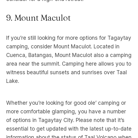
9. Mount Maculot
If you’re still looking for more options for Tagaytay
camping, consider Mount Maculot. Located in
Cuenca, Batangas, Mount Maculot also a camping
area near the summit. Camping here allows you to
witness beautiful sunsets and sunrises over Taal
Lake.
Whether you’re looking for good ole’ camping or
more comfortable glamping, you have a number
of options in Tagaytay City. Please note that it’s
essential to get updated with the latest up-to-date
information about the status of Taal Volcano when