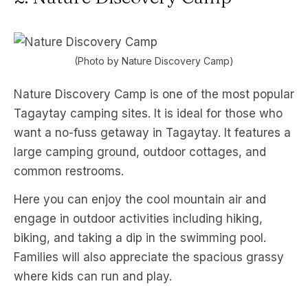
(Photo by Nature Discovery Camp)
Nature Discovery Camp is one of the most popular
Tagaytay camping sites. It is ideal for those who
want a no-fuss getaway in Tagaytay. It features a
large camping ground, outdoor cottages, and
common restrooms.
Here you can enjoy the cool mountain air and
engage in outdoor activities including hiking,
biking, and taking a dip in the swimming pool.
Families will also appreciate the spacious grassy
where kids can run and play.