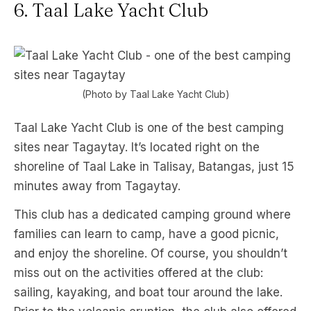
6. Taal Lake Yacht Club
(Photo by Taal Lake Yacht Club)
Taal Lake Yacht Club is one of the best camping
sites near Tagaytay. It’s located right on the
shoreline of Taal Lake in Talisay, Batangas, just 15
minutes away from Tagaytay.
This club has a dedicated camping ground where
families can learn to camp, have a good picnic,
and enjoy the shoreline. Of course, you shouldn’t
miss out on the activities offered at the club:
sailing, kayaking, and boat tour around the lake.