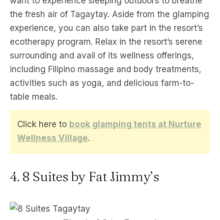
want to experience sleeping outdoors to breathe
the fresh air of Tagaytay. Aside from the glamping
experience, you can also take part in the resort’s
ecotherapy program. Relax in the resort’s serene
surrounding and avail of its wellness offerings,
including Filipino massage and body treatments,
activities such as yoga, and delicious farm-to-
table meals.
Click here to
book glamping tents at Nurture
Wellness Village
.
4. 8 Suites by Fat Jimmy’s