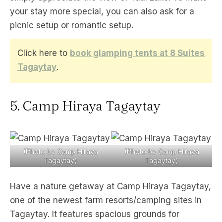
your stay more special, you can also ask for a
picnic setup or romantic setup.
Click here to
book glamping tents at 8 Suites
Tagaytay
.
5. Camp Hiraya Tagaytay
(Photo by Camp Hiraya
(Photo by Camp Hiraya
Tagaytay)
Tagaytay)
Have a nature getaway at Camp Hiraya Tagaytay,
one of the newest farm resorts/camping sites in
Tagaytay. It features spacious grounds for