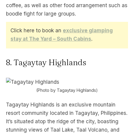
coffee, as well as other food arrangement such as
boodle fight for large groups.
Click here to book an
exclusive glamping
stay at The Yard – South Cabins
.
8. Tagaytay Highlands
(Photo by Tagaytay Highlands)
Tagaytay Highlands is an exclusive mountain
resort community located in Tagaytay, Philippines.
It’s situated atop the ridge of the city, boasting
stunning views of Taal Lake, Taal Volcano, and