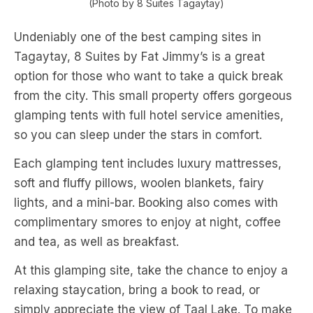
(Photo by 8 Suites Tagaytay)
Undeniably one of the best camping sites in
Tagaytay, 8 Suites by Fat Jimmy’s is a great
option for those who want to take a quick break
from the city. This small property offers gorgeous
glamping tents with full hotel service amenities,
so you can sleep under the stars in comfort.
Each glamping tent includes luxury mattresses,
soft and fluffy pillows, woolen blankets, fairy
lights, and a mini-bar. Booking also comes with
complimentary smores to enjoy at night, coffee
and tea, as well as breakfast.
At this glamping site, take the chance to enjoy a
relaxing staycation, bring a book to read, or
simply appreciate the view of Taal Lake. To make