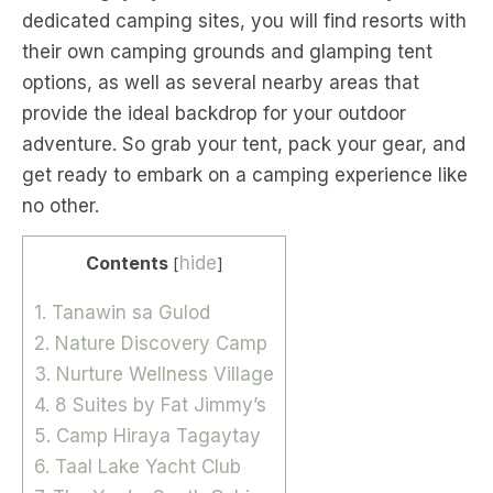
dedicated camping sites, you will find resorts with
their own camping grounds and glamping tent
options, as well as several nearby areas that
provide the ideal backdrop for your outdoor
adventure. So grab your tent, pack your gear, and
get ready to embark on a camping experience like
no other.
Contents
hide
[
]
1. Tanawin sa Gulod
2. Nature Discovery Camp
3. Nurture Wellness Village
4. 8 Suites by Fat Jimmy’s
5. Camp Hiraya Tagaytay
6. Taal Lake Yacht Club