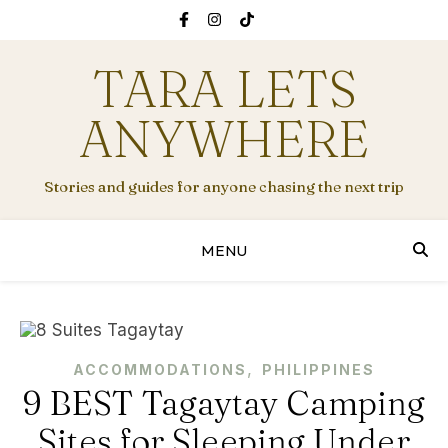
TARA LETS
ANYWHERE
Stories and guides for anyone chasing the next trip
MENU
,
ACCOMMODATIONS
PHILIPPINES
9 BEST Tagaytay Camping
Sites for Sleeping Under