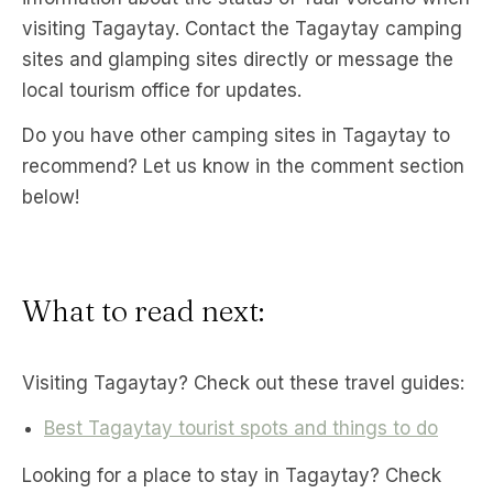
visiting Tagaytay. Contact the Tagaytay camping
sites and glamping sites directly or message the
local tourism office for updates.
Do you have other camping sites in Tagaytay to
recommend? Let us know in the comment section
below!
What to read next:
Visiting Tagaytay? Check out these travel guides:
Best Tagaytay tourist spots and things to do
Looking for a place to stay in Tagaytay? Check