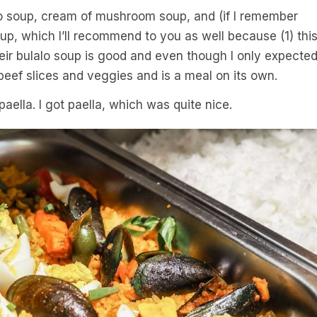
alo soup, cream of mushroom soup, and (if I remember
oup, which I’ll recommend to you as well because (1) thi
heir bulalo soup is good and even though I only expecte
beef slices and veggies and is a meal on its own.
paella. I got paella, which was quite nice.