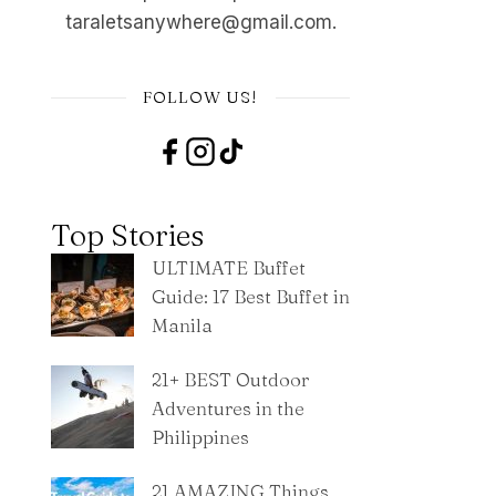
taraletsanywhere@gmail.com.
FOLLOW US!
Top Stories
ULTIMATE Buffet
Guide: 17 Best Buffet in
Manila
21+ BEST Outdoor
Adventures in the
Philippines
21 AMAZING Things