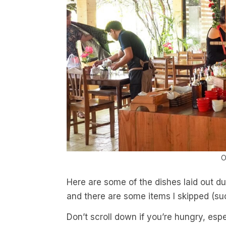
O
Here are some of the dishes laid out du
and there are some items I skipped (suc
Don’t scroll down if you’re hungry, espec