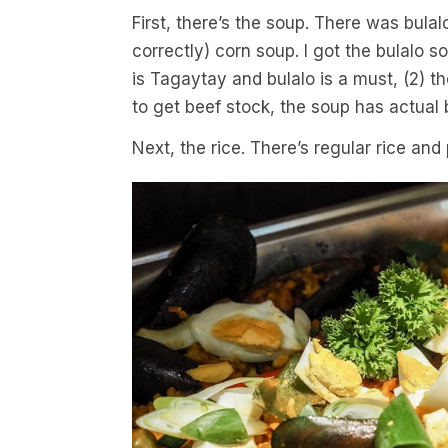
First, there’s the soup. There was bul
correctly) corn soup. I got the bulalo s
is Tagaytay and bulalo is a must, (2) t
to get beef stock, the soup has actual 
Next, the rice. There’s regular rice and 