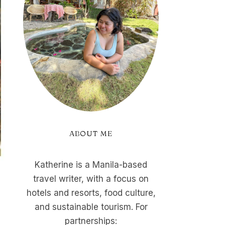
ABOUT ME
Katherine is a Manila-based
travel writer, with a focus on
hotels and resorts, food culture,
and sustainable tourism. For
partnerships: