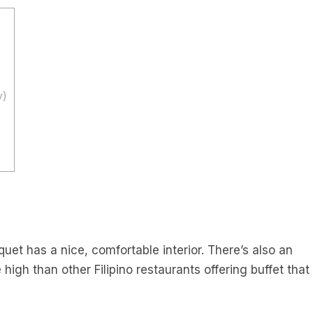
y)
anquet has a nice, comfortable interior. There’s also an
tle high than other Filipino restaurants offering buffet that