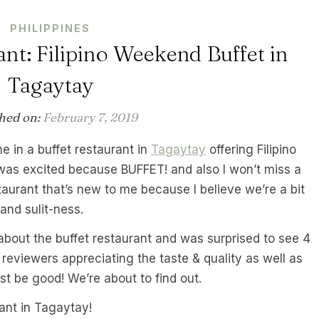
PHILIPPINES
nt: Filipino Weekend Buffet in
Tagaytay
hed on:
February 7, 2019
ne in a buffet restaurant in
Tagaytay
offering Filipino
 I was excited because BUFFET! and also I won’t miss a
staurant that’s new to me because I believe we’re a bit
and sulit-ness.
about the buffet restaurant and was surprised to see 4
 reviewers appreciating the taste & quality as well as
ust be good! We’re about to find out.
ant in Tagaytay!