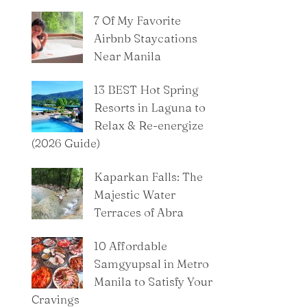
7 Of My Favorite
Airbnb Staycations
Near Manila
13 BEST Hot Spring
Resorts in Laguna to
Relax & Re-energize
(2026 Guide)
Kaparkan Falls: The
Majestic Water
Terraces of Abra
10 Affordable
Samgyupsal in Metro
Manila to Satisfy Your
Cravings