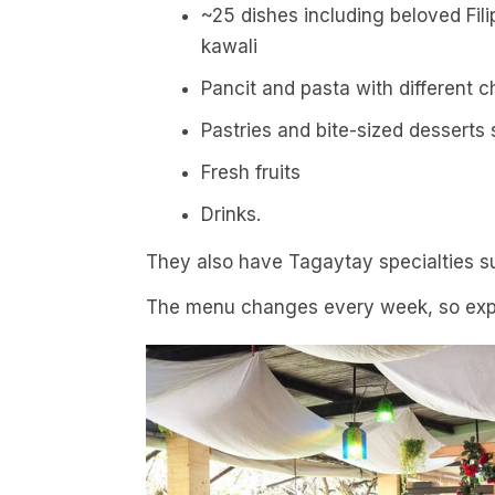
~25 dishes including beloved Fili
kawali
Pancit and pasta with different 
Pastries and bite-sized desserts 
Fresh fruits
Drinks.
They also have Tagaytay specialties su
The menu changes every week, so exp