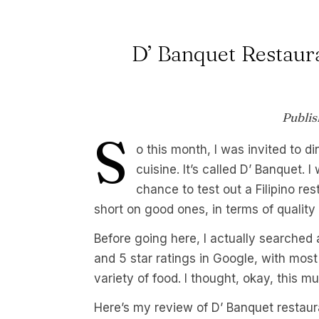
D’ Banquet Restaura
Publis
S
o this month, I was invited to di
cuisine. It’s called D’ Banquet.
chance to test out a Filipino re
short on good ones, in terms of quality 
Before going here, I actually searched 
and 5 star ratings in Google, with most
variety of food. I thought, okay, this m
Here’s my review of D’ Banquet restaur