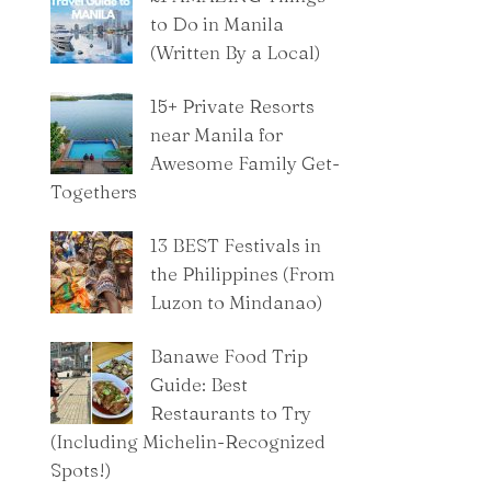
to Do in Manila
(Written By a Local)
15+ Private Resorts
near Manila for
Awesome Family Get-
Togethers
13 BEST Festivals in
the Philippines (From
Luzon to Mindanao)
Banawe Food Trip
Guide: Best
Restaurants to Try
(Including Michelin-Recognized
Spots!)