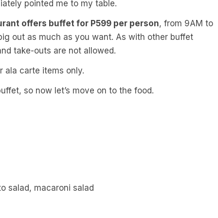
iately pointed me to my table.
urant offers buffet for P599 per person
, from 9AM to
pig out as much as you want. As with other buffet
 and take-outs are not allowed.
r ala carte items only.
buffet, so now let’s move on to the food.
to salad, macaroni salad