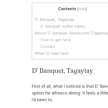
Contents
[
hide
]
D’ Banquet, Tagaytay
D’ Banquet buffet menu
About D’ Banquet Restaurant (Tagayta
How to get here
Contact
What to read next:
D’ Banquet, Tagaytay
First of all, what I noticed is that D’ B
option for alfresco dining. It feels a lit
I’d been to.