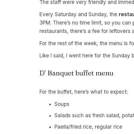
The staff were very friendly and immed
Every Saturday and Sunday, the
resta
3PM. There’s no time limit, so you can 
restaurants, there’s a fee for leftovers
For the rest of the week, the menu is fo
Like I said, I went here for the Sunday 
D’ Banquet buffet menu
For the buffet, here’s what to expect:
Soups
Salads such as fresh salad, pota
Paella/fried rice, regular rice