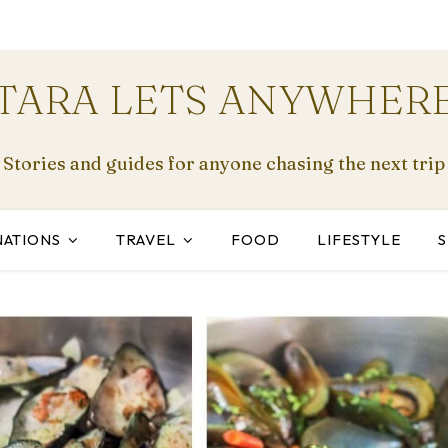
TARA LETS ANYWHER
Stories and guides for anyone chasing the next trip
NATIONS
TRAVEL
FOOD
LIFESTYLE