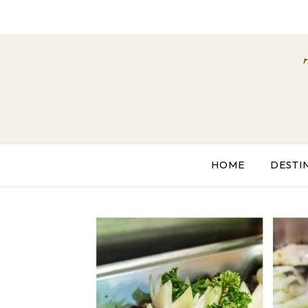
HOME
DESTI