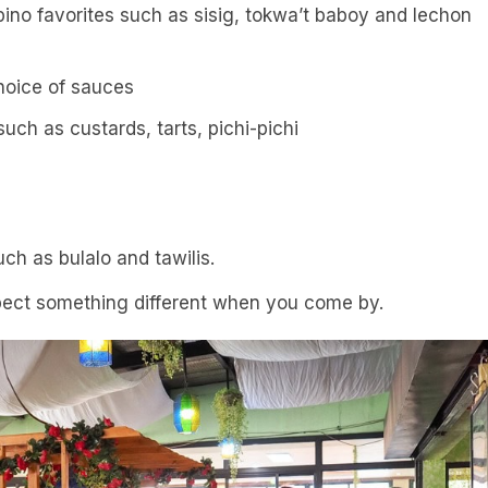
pino favorites such as sisig, tokwa’t baboy and lechon
choice of sauces
such as custards, tarts, pichi-pichi
ch as bulalo and tawilis.
ect something different when you come by.