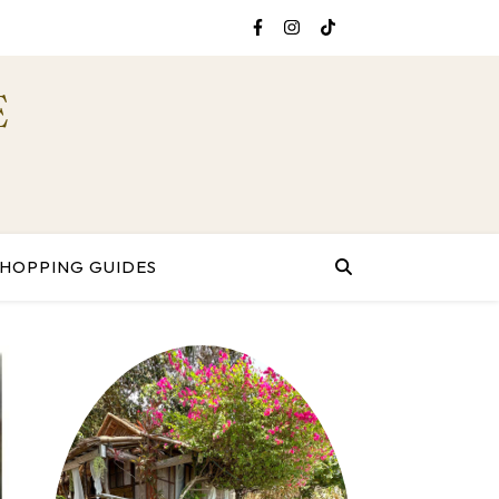
E
SHOPPING GUIDES