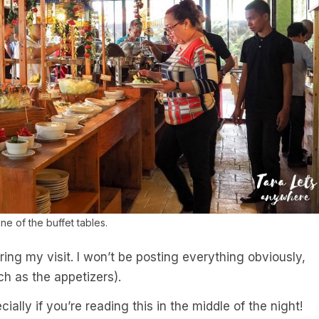
ne of the buffet tables.
ring my visit. I won’t be posting everything obviously,
h as the appetizers).
ially if you’re reading this in the middle of the night!