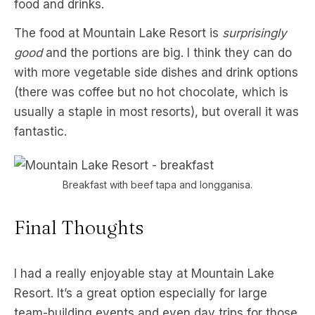
food and drinks.
The food at Mountain Lake Resort is
surprisingly
good
and the portions are big. I think they can do
with more vegetable side dishes and drink options
(there was coffee but no hot chocolate, which is
usually a staple in most resorts), but overall it was
fantastic.
Breakfast with beef tapa and longganisa.
Final Thoughts
I had a really enjoyable stay at Mountain Lake
Resort. It’s a great option especially for large
team-building events and even day trips for those