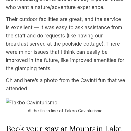
who want a nature/adventure experience.
Their outdoor facilities are great, and the service
is excellent — it was easy to ask assistance from
the staff and do requests (like having our
breakfast served at the poolside cottage). There
were minor issues that I think can easily be
improved in the future, like improved amenities for
the glamping tents.
Oh and here’s a photo from the Cavinti fun that we
attended:
At the finish line of Takbo Cavinturismo.
Book your stay at Mountain Lake