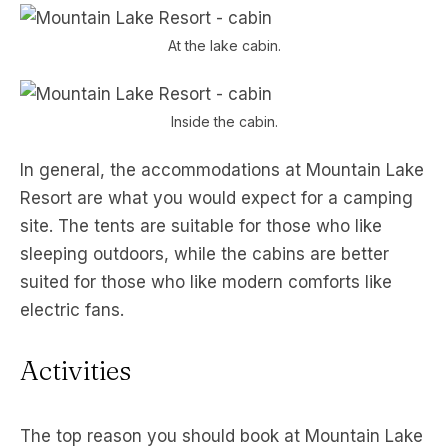
At the lake cabin.
Inside the cabin.
In general, the accommodations at Mountain Lake
Resort are what you would expect for a camping
site. The tents are suitable for those who like
sleeping outdoors, while the cabins are better
suited for those who like modern comforts like
electric fans.
Activities
The top reason you should book at Mountain Lake