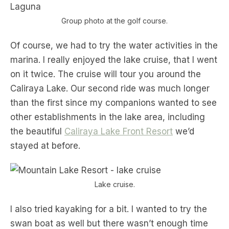
Group photo at the golf course.
Of course, we had to try the water activities in the
marina. I really enjoyed the lake cruise, that I went
on it twice. The cruise will tour you around the
Caliraya Lake. Our second ride was much longer
than the first since my companions wanted to see
other establishments in the lake area, including
the beautiful
Caliraya Lake Front Resort
we’d
stayed at before.
Lake cruise.
I also tried kayaking for a bit. I wanted to try the
swan boat as well but there wasn’t enough time