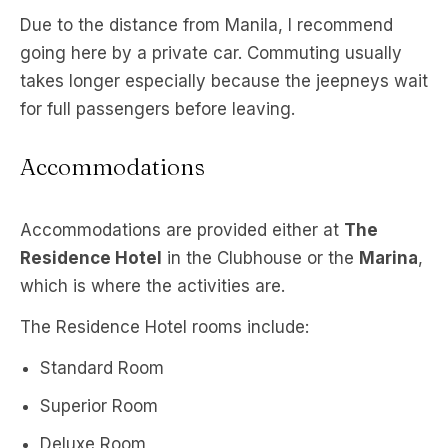
Due to the distance from Manila, I recommend
going here by a private car. Commuting usually
takes longer especially because the jeepneys wait
for full passengers before leaving.
Accommodations
Accommodations are provided either at
The
Residence Hotel
in the Clubhouse or the
Marina
,
which is where the activities are.
The Residence Hotel rooms include:
Standard Room
Superior Room
Deluxe Room