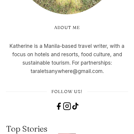
ABOUT ME
Katherine is a Manila-based travel writer, with a
focus on hotels and resorts, food culture, and
sustainable tourism. For partnerships:
taraletsanywhere@gmail.com.
FOLLOW US!
Top Stories