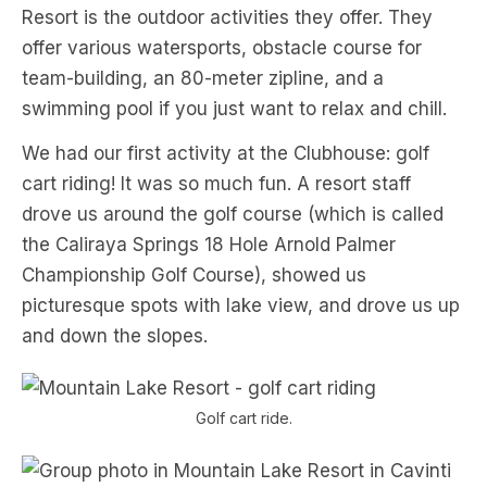
Resort is the outdoor activities they offer. They
offer various watersports, obstacle course for
team-building, an 80-meter zipline, and a
swimming pool if you just want to relax and chill.
We had our first activity at the Clubhouse: golf
cart riding! It was so much fun. A resort staff
drove us around the golf course (which is called
the Caliraya Springs 18 Hole Arnold Palmer
Championship Golf Course), showed us
picturesque spots with lake view, and drove us up
and down the slopes.
Golf cart ride.