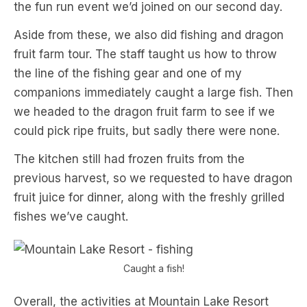
the fun run event we’d joined on our second day.
Aside from these, we also did fishing and dragon
fruit farm tour. The staff taught us how to throw
the line of the fishing gear and one of my
companions immediately caught a large fish. Then
we headed to the dragon fruit farm to see if we
could pick ripe fruits, but sadly there were none.
The kitchen still had frozen fruits from the
previous harvest, so we requested to have dragon
fruit juice for dinner, along with the freshly grilled
fishes we’ve caught.
Caught a fish!
Overall, the activities at Mountain Lake Resort