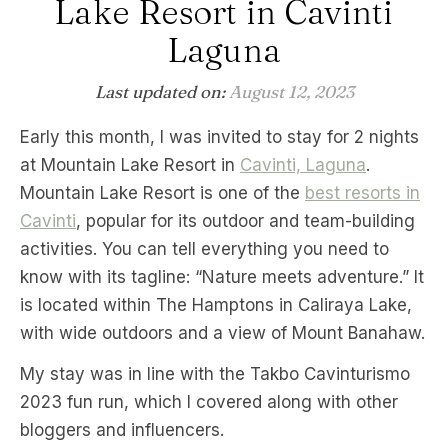
Lake Resort in Cavinti
Laguna
Last updated on:
August 12, 2023
Early this month, I was invited to stay for 2 nights
at Mountain Lake Resort in
Cavinti, Laguna
.
Mountain Lake Resort is one of the
best resorts in
Cavinti
, popular for its outdoor and team-building
activities. You can tell everything you need to
know with its tagline: “Nature meets adventure.” It
is located within The Hamptons in Caliraya Lake,
with wide outdoors and a view of Mount Banahaw.
My stay was in line with the Takbo Cavinturismo
2023 fun run, which I covered along with other
bloggers and influencers.