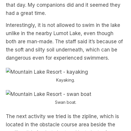
that day. My companions did and it seemed they
had a great time.
Interestingly, it is not allowed to swim in the lake
unlike in the nearby Lumot Lake, even though
both are man-made. The staff said it’s because of
the soft and silty soil underneath, which can be
dangerous even for experienced swimmers.
Kayaking.
Swan boat.
The next activity we tried is the zipline, which is
located in the obstacle course area beside the