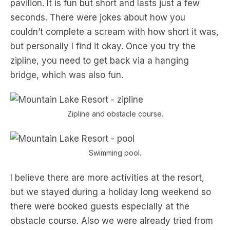
pavilion. It is fun but short and lasts just a few
seconds. There were jokes about how you
couldn’t complete a scream with how short it was,
but personally I find it okay. Once you try the
zipline, you need to get back via a hanging
bridge, which was also fun.
Zipline and obstacle course.
Swimming pool.
I believe there are more activities at the resort,
but we stayed during a holiday long weekend so
there were booked guests especially at the
obstacle course. Also we were already tried from