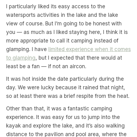
I particularly liked its easy access to the
watersports activities in the lake and the lake
view of course. But I’m going to be honest with
you — as much as I liked staying here, I think it is
more appropriate to call it camping instead of
glamping. I have
limited experience when it comes
to glamping
, but I expected that there would at
least be a fan — if not an aircon.
It was hot inside the date particularly during the
day. We were lucky because it rained that night,
so at least there was a brief respite from the heat.
Other than that, it was a fantastic camping
experience. It was easy for us to jump into the
kayak and explore the lake, and it’s also walking
distance to the pavilion and pool area, where the