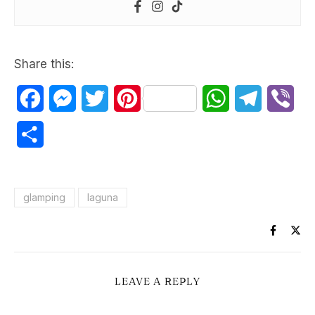
Share this:
Facebook
Messenger
Twitter
Pinterest
WhatsApp
Telegram
Vib
Share
glamping
laguna
LEAVE A REPLY