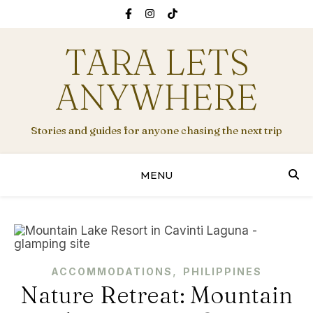
TARA LETS
ANYWHERE
Stories and guides for anyone chasing the next trip
MENU
,
ACCOMMODATIONS
PHILIPPINES
Nature Retreat: Mountain