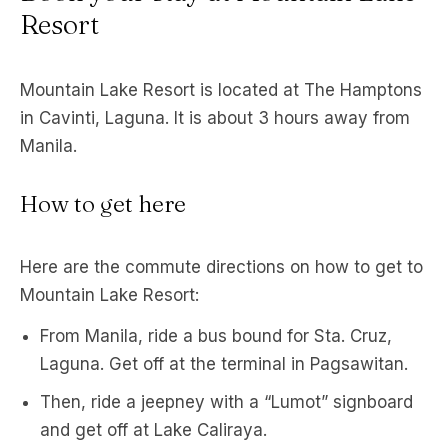
Resort
Mountain Lake Resort is located at The Hamptons
in Cavinti, Laguna. It is about 3 hours away from
Manila.
How to get here
Here are the commute directions on how to get to
Mountain Lake Resort:
From Manila, ride a bus bound for Sta. Cruz,
Laguna. Get off at the terminal in Pagsawitan.
Then, ride a jeepney with a “Lumot” signboard
and get off at Lake Caliraya.