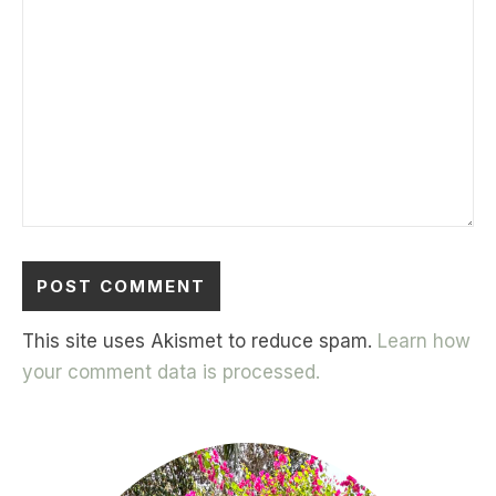
This site uses Akismet to reduce spam.
Learn how
your comment data is processed.