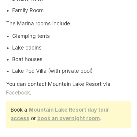
Family Room
The Marina rooms include:
Glamping tents
Lake cabins
Boat houses
Lake Pod Villa (with private pool)
You can contact Mountain Lake Resort via
Facebook
.
Book a
Mountain Lake Resort day tour
access
or
book an overnight room
.