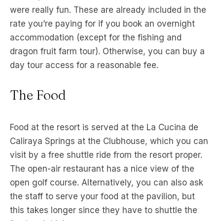
were really fun. These are already included in the
rate you’re paying for if you book an overnight
accommodation (except for the fishing and
dragon fruit farm tour). Otherwise, you can buy a
day tour access for a reasonable fee.
The Food
Food at the resort is served at the La Cucina de
Caliraya Springs at the Clubhouse, which you can
visit by a free shuttle ride from the resort proper.
The open-air restaurant has a nice view of the
open golf course. Alternatively, you can also ask
the staff to serve your food at the pavilion, but
this takes longer since they have to shuttle the