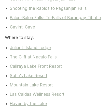
Shooting the Rapids to Pagsanjan Falls
Balon-Balon Falls: Tri-Falls of Barangay Tibatib
Cavinti Cave
Where to stay:
Julian’s Island Lodge
The Cliff at Naculo Falls
Caliraya Lake Front Resort
Sofia’s Lake Resort
Mountain Lake Resort
Las Caidas Wellness Resort
Haven by the Lake