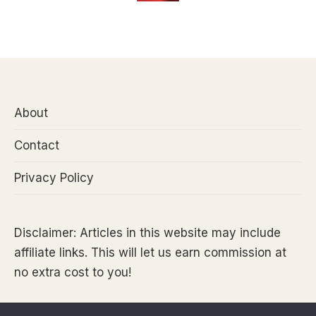
About
Contact
Privacy Policy
Disclaimer: Articles in this website may include
affiliate links. This will let us earn commission at
no extra cost to you!