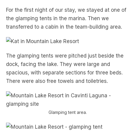
For the first night of our stay, we stayed at one of
the glamping tents in the marina. Then we
transferred to a cabin in the team-building area.
The glamping tents were pitched just beside the
dock, facing the lake. They were large and
spacious, with separate sections for three beds.
There were also free towels and toiletries.
Glamping tent area.