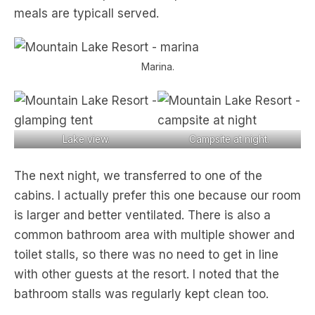
meals are typicall served.
Marina.
Lake view.
Campsite at night.
The next night, we transferred to one of the
cabins. I actually prefer this one because our room
is larger and better ventilated. There is also a
common bathroom area with multiple shower and
toilet stalls, so there was no need to get in line
with other guests at the resort. I noted that the
bathroom stalls was regularly kept clean too.