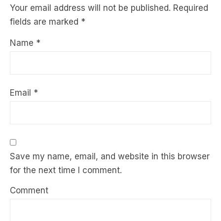
Your email address will not be published.
Required
fields are marked
*
Name
*
Email
*
Save my name, email, and website in this browser
for the next time I comment.
Comment