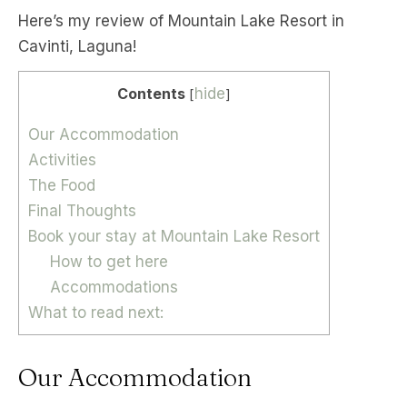
Here’s my review of Mountain Lake Resort in
Cavinti, Laguna!
Contents
hide
[
]
Our Accommodation
Activities
The Food
Final Thoughts
Book your stay at Mountain Lake Resort
How to get here
Accommodations
What to read next:
Our Accommodation