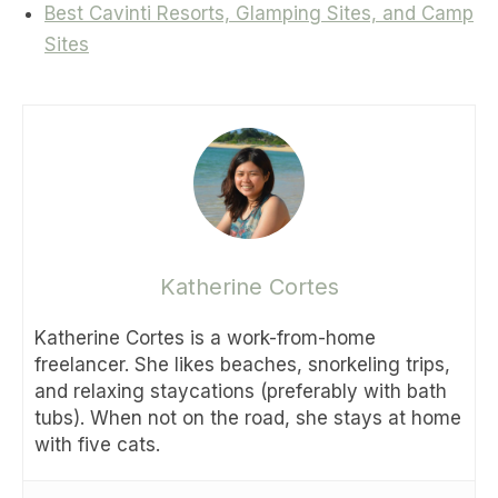
Best Cavinti Resorts, Glamping Sites, and Camp
Sites
Katherine Cortes
Katherine Cortes is a work-from-home
freelancer. She likes beaches, snorkeling trips,
and relaxing staycations (preferably with bath
tubs). When not on the road, she stays at home
with five cats.