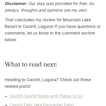
Disclaimer
: Our stay was provided for free. As
always, thoughts and opinions are my own.
That concludes my review for Mountain Lake
Resort in Cavinti, Laguna! If you have questions or
comments, let us know in the comment section
below.
What to read next:
Heading to Cavinti, Laguna? Check out these
related posts!
Cavinti Tourist Spots and Things to Do
Cavinti Falls (aka Pagsanjan Falls)