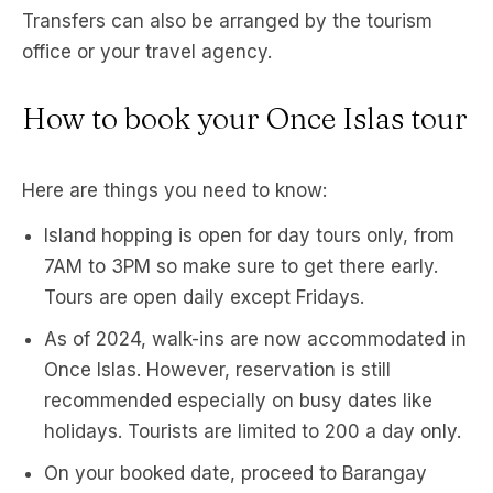
Transfers can also be arranged by the tourism
office or your travel agency.
How to book your Once Islas tour
Here are things you need to know:
Island hopping is open for day tours only, from
7AM to 3PM so make sure to get there early.
Tours are open daily except Fridays.
As of 2024, walk-ins are now accommodated in
Once Islas. However, reservation is still
recommended especially on busy dates like
holidays. Tourists are limited to 200 a day only.
On your booked date, proceed to Barangay