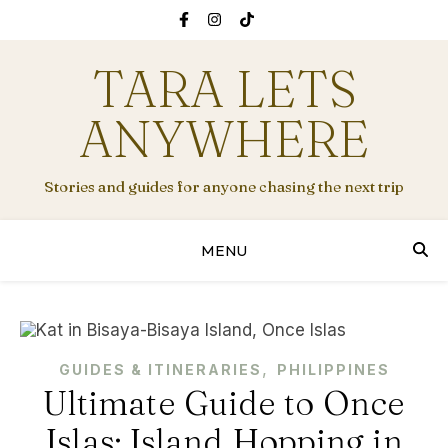
TARA LETS
ANYWHERE
Stories and guides for anyone chasing the next trip
MENU
,
GUIDES & ITINERARIES
PHILIPPINES
Ultimate Guide to Once
Islas: Island Hopping in