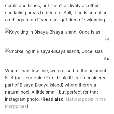
corals and fishes, but it isn’t as lively as other
snorkeling areas I’d been to. Still, it adds on option
on things to do if you ever get tired of swimming.
Kayak
Snorke
When it was low tide, we crossed to the adjacent
islet (our tour guide Errold said it’s still considered
part of Bisaya-Bisaya Island) where there’s a
natural pool. A little small, but perfect for that
Instagram photo. (
Read also
:
Natural pools in the
Philippines
)