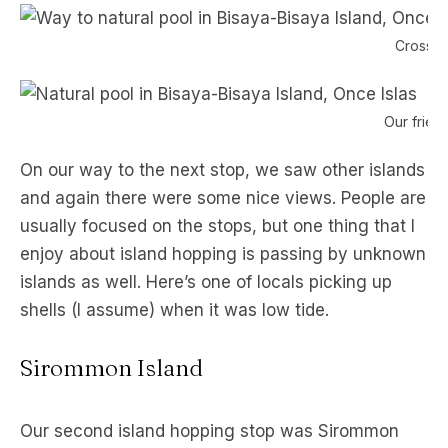
Crossing
Our friend
On our way to the next stop, we saw other islands
and again there were some nice views. People are
usually focused on the stops, but one thing that I
enjoy about island hopping is passing by unknown
islands as well. Here’s one of locals picking up
shells (I assume) when it was low tide.
Sirommon Island
Our second island hopping stop was Sirommon