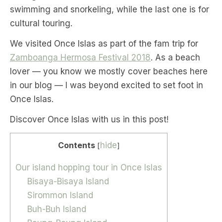
swimming and snorkeling, while the last one is for
cultural touring.
We visited Once Islas as part of the fam trip for
Zamboanga Hermosa Festival 2018
. As a beach
lover — you know we mostly cover beaches here
in our blog — I was beyond excited to set foot in
Once Islas.
Discover Once Islas with us in this post!
Contents
hide
[
]
Our island hopping tour in Once Islas
Bisaya-Bisaya Island
Sirommon Island
Buh-Buh Island