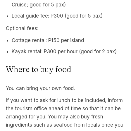
Cruise; good for 5 pax)
Local guide fee: P300 (good for 5 pax)
Optional fees:
Cottage rental: P150 per island
Kayak rental: P300 per hour (good for 2 pax)
Where to buy food
You can bring your own food.
If you want to ask for lunch to be included, inform
the tourism office ahead of time so that it can be
arranged for you. You may also buy fresh
ingredients such as seafood from locals once you