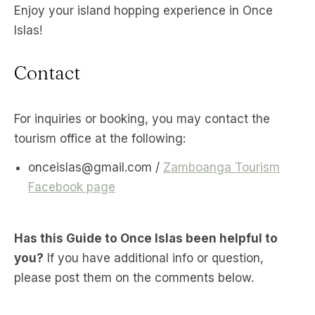
Enjoy your island hopping experience in Once
Islas!
Contact
For inquiries or booking, you may contact the
tourism office at the following:
onceislas@gmail.com /
Zamboanga Tourism
Facebook page
Has this Guide to Once Islas been helpful to
you?
If you have additional info or question,
please post them on the comments below.