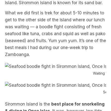
Island. Sirommon Island is known for its sand bar.
What we did first is trek for about 5-10 minutes to
get to the other side of the island where our lunch
was waiting — a boodle fight consisting of fresh
seafood like tuna, crabs and squid as well as pako
(seaweed) and fruits. Yum yum yum. It’s one of the
best meals I had during our one-week trip to
Zamboanga.
Waiting for
Seaf
Sirommon Island is the
best place for snorkeling