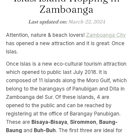
Zamboanga
Last updated on:
March 22, 2024
Attention, nature & beach lovers!
Zamboanga City
has opened a new attraction and it is great: Once
Islas.
Once Islas is a new eco-cultural tourism attraction
which opened to public last July 2018. It is
composed of 11 islands along the Moro Gulf, which
belong to the barangays of Panubigan and Dita in
Zamboanga del Sur. Of these islands, 4 are
opened to the public and can be reached by
registering at the office of Barangay Panubigan.
These are
Bisaya-Bisaya
,
Sirommon
,
Baung-
Baung
and
Buh-Buh
. The first three are ideal for