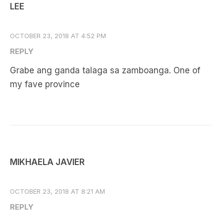
LEE
OCTOBER 23, 2018 AT 4:52 PM
REPLY
Grabe ang ganda talaga sa zamboanga. One of
my fave province
MIKHAELA JAVIER
OCTOBER 23, 2018 AT 8:21 AM
REPLY