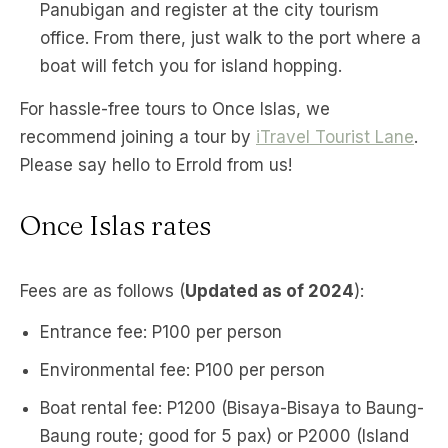
Panubigan and register at the city tourism
office. From there, just walk to the port where a
boat will fetch you for island hopping.
For hassle-free tours to Once Islas, we
recommend joining a tour by
iTravel Tourist Lane
.
Please say hello to Errold from us!
Once Islas rates
Fees are as follows (
Updated as of 2024
):
Entrance fee: P100 per person
Environmental fee: P100 per person
Boat rental fee: P1200 (Bisaya-Bisaya to Baung-
Baung route; good for 5 pax) or P2000 (Island