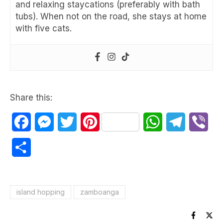
and relaxing staycations (preferably with bath
tubs). When not on the road, she stays at home
with five cats.
Share this:
Facebook
Messenger
Twitter
Pinterest
WhatsApp
Telegram
Vib
Share
island hopping
zamboanga