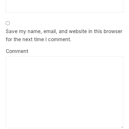
Save my name, email, and website in this browser
for the next time I comment.
Comment