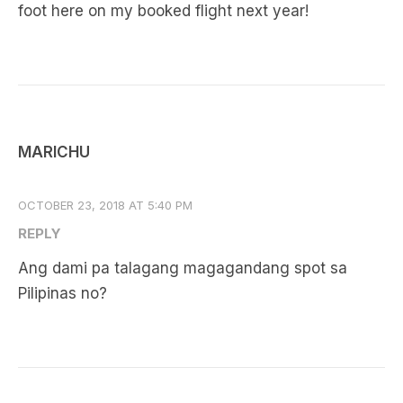
foot here on my booked flight next year!
MARICHU
OCTOBER 23, 2018 AT 5:40 PM
REPLY
Ang dami pa talagang magagandang spot sa
Pilipinas no?