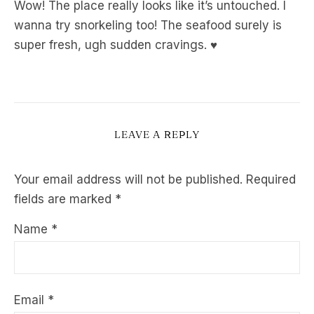
Wow! The place really looks like it’s untouched. I
wanna try snorkeling too! The seafood surely is
super fresh, ugh sudden cravings. ♥
LEAVE A REPLY
Your email address will not be published.
Required
fields are marked
*
Name
*
Email
*