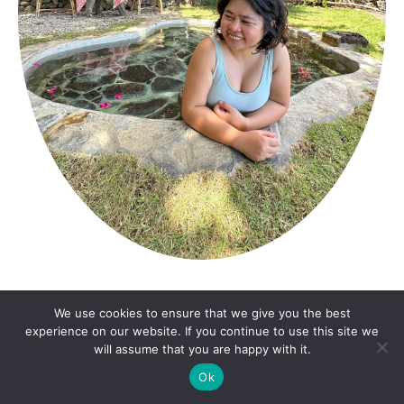
ABOUT ME
We use cookies to ensure that we give you the best
experience on our website. If you continue to use this site we
will assume that you are happy with it.
Katherine is a Manila-based travel writer, with a
Ok
focus on hotels and resorts, food culture, and