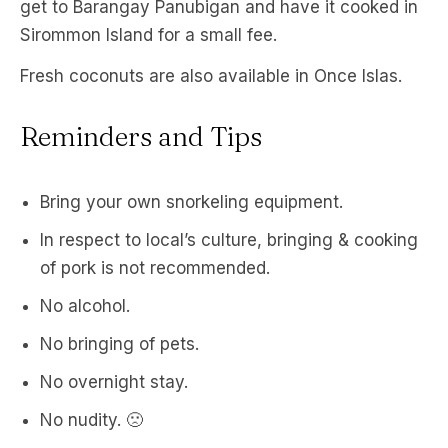
get to Barangay Panubigan and have it cooked in
Sirommon Island for a small fee.
Fresh coconuts are also available in Once Islas.
Reminders and Tips
Bring your own snorkeling equipment.
In respect to local’s culture, bringing & cooking
of pork is not recommended.
No alcohol.
No bringing of pets.
No overnight stay.
No nudity. 🙁