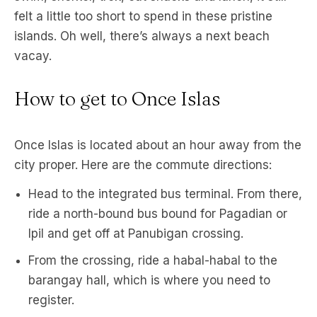
felt a little too short to spend in these pristine
islands. Oh well, there’s always a next beach
vacay.
How to get to Once Islas
Once Islas is located about an hour away from the
city proper. Here are the commute directions:
Head to the integrated bus terminal. From there,
ride a north-bound bus bound for Pagadian or
Ipil and get off at Panubigan crossing.
From the crossing, ride a habal-habal to the
barangay hall, which is where you need to
register.