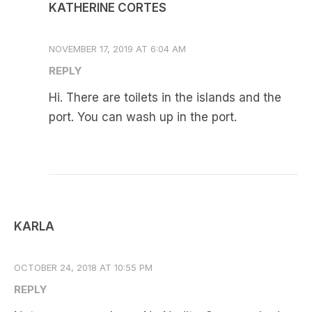
KATHERINE CORTES
NOVEMBER 17, 2019 AT 6:04 AM
REPLY
Hi. There are toilets in the islands and the
port. You can wash up in the port.
KARLA
OCTOBER 24, 2018 AT 10:55 PM
REPLY