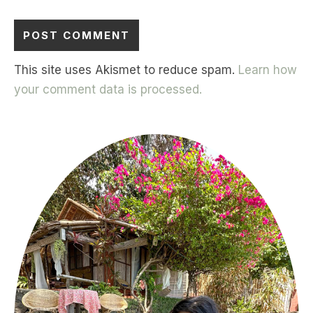
This site uses Akismet to reduce spam.
Learn how
your comment data is processed.