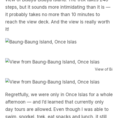
steps, but it sounds more intimidating than it is —
it probably takes no more than 10 minutes to
reach the view deck. And the view is really worth
it!
View of Bisa
Regretfully, we were only in Once Islas for a whole
afternoon — and I’d learned that currently only
day tours are allowed. Even though I was able to
swim, snorkel, trek, eat snacks and lunch, it still