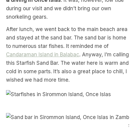
& diving in Once Islas
. It was, however, low tide
during our visit and we didn’t bring our own
snorkeling gears.
After lunch, we went back to the main beach area
and stayed at the sand bar. The sand bar is home
to numerous star fishes. It reminded me of
Candaraman Island in Balabac
. Anyway, I’m calling
this Starfish Sand Bar. The water here is warm and
cold in some parts. It’s also a great place to chill, I
wished we had more time.
S
San