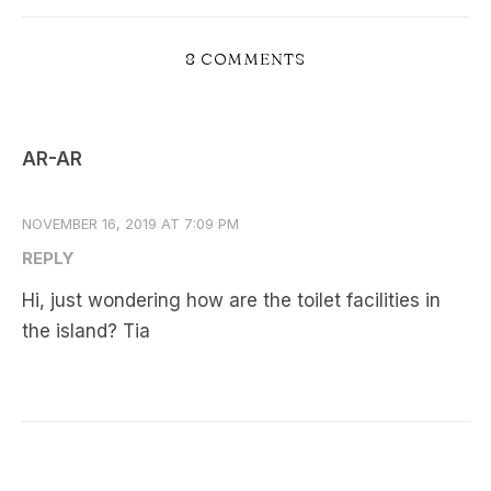
8 COMMENTS
AR-AR
NOVEMBER 16, 2019 AT 7:09 PM
REPLY
Hi, just wondering how are the toilet facilities in
the island? Tia