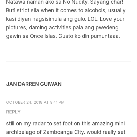
Natawa naman ako sa No Nudity. Sayang char!
Buti strict sila when it comes to alcohols, usually
kasi diyan nagsisimula ang gulo. LOL. Love your
pictures, daming activities pala ang pwedeng
gawin sa Once Islas. Gusto ko din pumuntaaa.
JAN DARREN GUIWAN
OCTOBER 24, 2018 AT 9:41 PM
REPLY
still on my radar to set foot on this amazing mini
archipelago of Zamboanga City. would really set