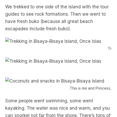
We trekked to one side of the island with the tour
guides to see rock formations. Then we went to
have fresh buko (because all great beach
escapades include fresh buko).
Trekk
V
This is me and Princess, h
Some people went swimming, some went
kayaking. The water was nice and warm, and you
can snorkel not far from the shore. There’s tons of