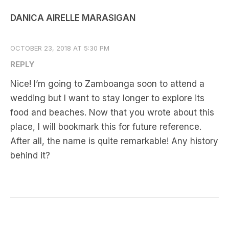
DANICA AIRELLE MARASIGAN
OCTOBER 23, 2018 AT 5:30 PM
REPLY
Nice! I’m going to Zamboanga soon to attend a
wedding but I want to stay longer to explore its
food and beaches. Now that you wrote about this
place, I will bookmark this for future reference.
After all, the name is quite remarkable! Any history
behind it?