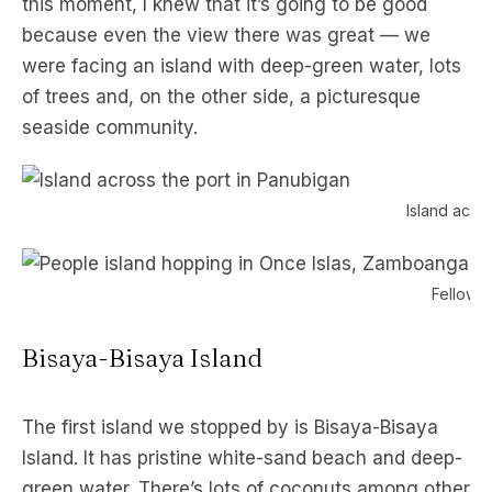
this moment, I knew that it’s going to be good
because even the view there was great — we
were facing an island with deep-green water, lots
of trees and, on the other side, a picturesque
seaside community.
Island acro
Fellow b
Bisaya-Bisaya Island
The first island we stopped by is Bisaya-Bisaya
Island. It has pristine white-sand beach and deep-
green water. There’s lots of coconuts among other