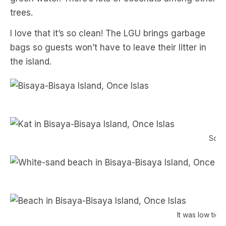
trees.
I love that it’s so clean! The LGU brings garbage
bags so guests won’t have to leave their litter in
the island.
Soaki
It was low tid