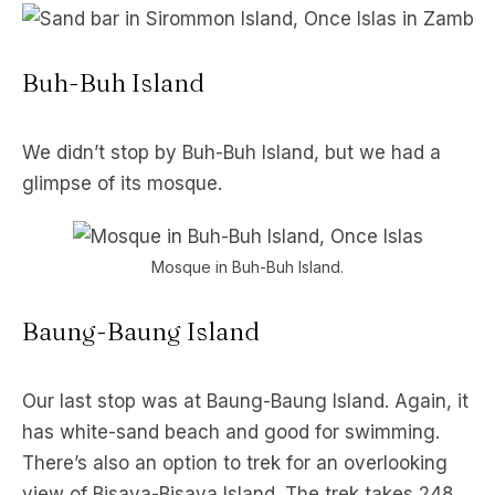
Buh-Buh Island
We didn’t stop by Buh-Buh Island, but we had a
glimpse of its mosque.
Mosque in Buh-Buh Island.
Baung-Baung Island
Our last stop was at Baung-Baung Island. Again, it
has white-sand beach and good for swimming.
There’s also an option to trek for an overlooking
view of Bisaya-Bisaya Island. The trek takes 248