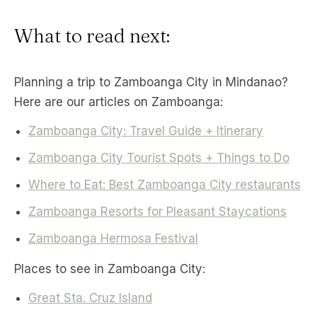
What to read next:
Planning a trip to Zamboanga City in Mindanao?
Here are our articles on Zamboanga:
Zamboanga City: Travel Guide + Itinerary
Zamboanga City Tourist Spots + Things to Do
Where to Eat: Best Zamboanga City restaurants
Zamboanga Resorts for Pleasant Staycations
Zamboanga Hermosa Festival
Places to see in Zamboanga City:
Great Sta. Cruz Island