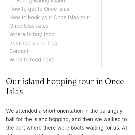
Baung-Baung Island
How to get to Once Islas
How to book your Once Islas tour
Once Islas rates
Where to buy food
Reminders and Tips
Contact
What to read next:
Our island hopping tour in Once
Islas
We attended a short orientation in the barangay
hall for the island hopping, and then we walked to
the port where there were boats waiting for us. At