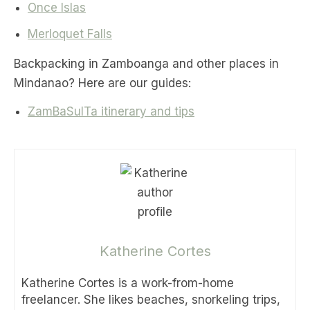
Once Islas
Merloquet Falls
Backpacking in Zamboanga and other places in
Mindanao? Here are our guides:
ZamBaSulTa itinerary and tips
Katherine Cortes
Katherine Cortes is a work-from-home
freelancer. She likes beaches, snorkeling trips,