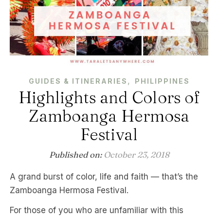
,
GUIDES & ITINERARIES
PHILIPPINES
Highlights and Colors of
Zamboanga Hermosa
Festival
Published on:
October 23, 2018
A grand burst of color, life and faith — that’s the
Zamboanga Hermosa Festival.
For those of you who are unfamiliar with this