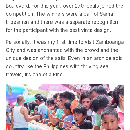
Boulevard. For this year, over 270 locals joined the
competition. The winners were a pair of Sama
tribesmen and there was a separate recognition
for the participant with the best vinta design.
Personally, it was my first time to visit Zamboanga
City and was enchanted with the crowd and the
unique design of the sails. Even in an archipelagic
country like the Philippines with thriving sea
travels, it’s one of a kind.