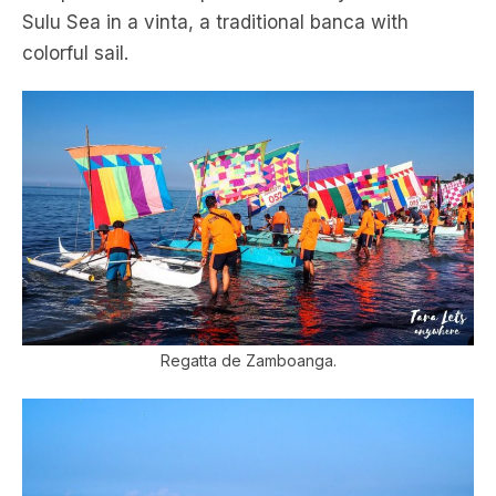
Sulu Sea in a vinta, a traditional banca with
colorful sail.
Regatta de Zamboanga.