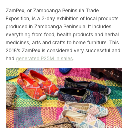
ZamPex, or Zamboanga Peninsula Trade
Exposition, is a 3-day exhibition of local products
produced in Zamboanga Peninsula. It includes
everything from food, health products and herbal
medicines, arts and crafts to home furniture. This
2018’s ZamPex is considered very successful and
had
generated P25M in sales
.