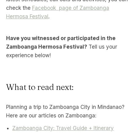
check the
Facebook page of Zamboanga
Hermosa Festival
.
Have you witnessed or participated in the
Zamboanga Hermosa Festival?
Tell us your
experience below!
What to read next:
Planning a trip to Zamboanga City in Mindanao?
Here are our articles on Zamboanga:
Zamboanga City: Travel Guide + Itinerary