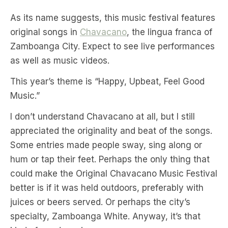
As its name suggests, this music festival features
original songs in
Chavacano
, the lingua franca of
Zamboanga City. Expect to see live performances
as well as music videos.
This year’s theme is “Happy, Upbeat, Feel Good
Music.”
I don’t understand Chavacano at all, but I still
appreciated the originality and beat of the songs.
Some entries made people sway, sing along or
hum or tap their feet. Perhaps the only thing that
could make the Original Chavacano Music Festival
better is if it was held outdoors, preferably with
juices or beers served. Or perhaps the city’s
specialty, Zamboanga White. Anyway, it’s that