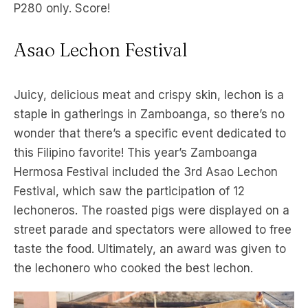
P280 only. Score!
Asao Lechon Festival
Juicy, delicious meat and crispy skin, lechon is a
staple in gatherings in Zamboanga, so there’s no
wonder that there’s a specific event dedicated to
this Filipino favorite! This year’s Zamboanga
Hermosa Festival included the 3rd Asao Lechon
Festival, which saw the participation of 12
lechoneros. The roasted pigs were displayed on a
street parade and spectators were allowed to free
taste the food. Ultimately, an award was given to
the lechonero who cooked the best lechon.