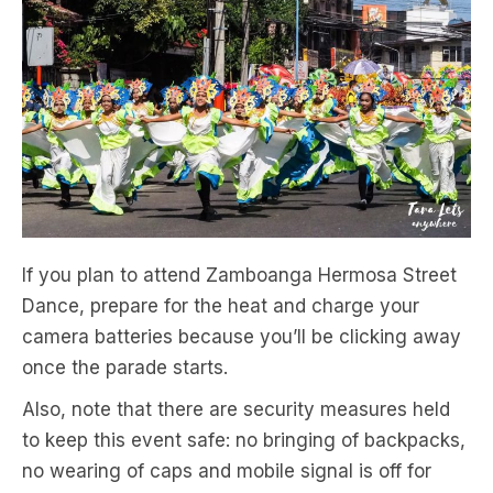
If you plan to attend Zamboanga Hermosa Street
Dance, prepare for the heat and charge your
camera batteries because you’ll be clicking away
once the parade starts.
Also, note that there are security measures held
to keep this event safe: no bringing of backpacks,
no wearing of caps and mobile signal is off for