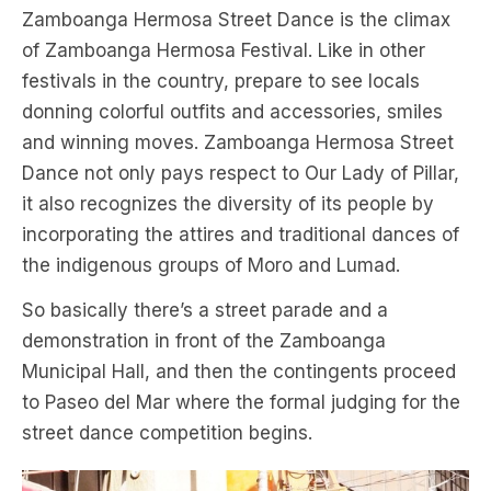
Zamboanga Hermosa Street Dance is the climax
of Zamboanga Hermosa Festival. Like in other
festivals in the country, prepare to see locals
donning colorful outfits and accessories, smiles
and winning moves. Zamboanga Hermosa Street
Dance not only pays respect to Our Lady of Pillar,
it also recognizes the diversity of its people by
incorporating the attires and traditional dances of
the indigenous groups of Moro and Lumad.
So basically there’s a street parade and a
demonstration in front of the Zamboanga
Municipal Hall, and then the contingents proceed
to Paseo del Mar where the formal judging for the
street dance competition begins.