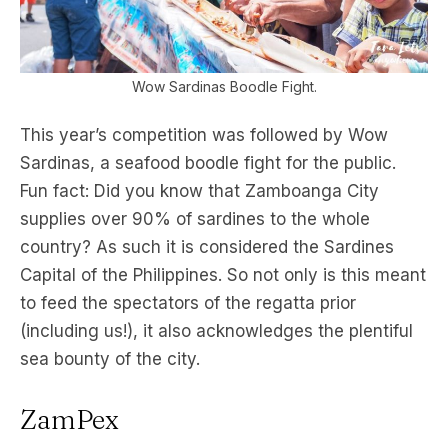
Wow Sardinas Boodle Fight.
This year’s competition was followed by Wow
Sardinas, a seafood boodle fight for the public.
Fun fact: Did you know that Zamboanga City
supplies over 90% of sardines to the whole
country? As such it is considered the Sardines
Capital of the Philippines. So not only is this meant
to feed the spectators of the regatta prior
(including us!), it also acknowledges the plentiful
sea bounty of the city.
ZamPex