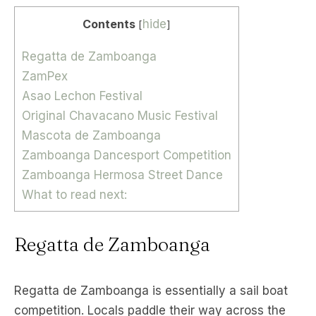
Contents
hide
[
]
Regatta de Zamboanga
ZamPex
Asao Lechon Festival
Original Chavacano Music Festival
Mascota de Zamboanga
Zamboanga Dancesport Competition
Zamboanga Hermosa Street Dance
What to read next:
Regatta de Zamboanga
Regatta de Zamboanga is essentially a sail boat
competition. Locals paddle their way across the