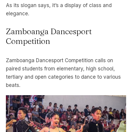
As its slogan says, it’s a display of class and
elegance.
Zamboanga Dancesport
Competition
Zamboanga Dancesport Competition calls on
paired students from elementary, high school,
tertiary and open categories to dance to various
beats.