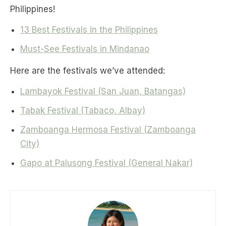
Philippines!
13 Best Festivals in the Philippines
Must-See Festivals in Mindanao
Here are the festivals we’ve attended:
Lambayok Festival (San Juan, Batangas)
Tabak Festival (Tabaco, Albay)
Zamboanga Hermosa Festival (Zamboanga
City)
Gapo at Palusong Festival (General Nakar)