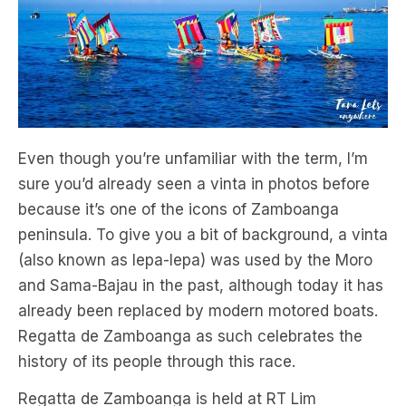
Even though you’re unfamiliar with the term, I’m
sure you’d already seen a vinta in photos before
because it’s one of the icons of Zamboanga
peninsula. To give you a bit of background, a vinta
(also known as lepa-lepa) was used by the Moro
and Sama-Bajau in the past, although today it has
already been replaced by modern motored boats.
Regatta de Zamboanga as such celebrates the
history of its people through this race.
Regatta de Zamboanga is held at RT Lim