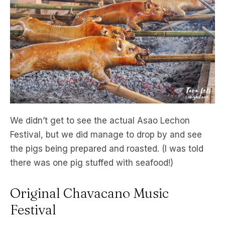
We didn’t get to see the actual Asao Lechon
Festival, but we did manage to drop by and see
the pigs being prepared and roasted. (I was told
there was one pig stuffed with seafood!)
Original Chavacano Music
Festival