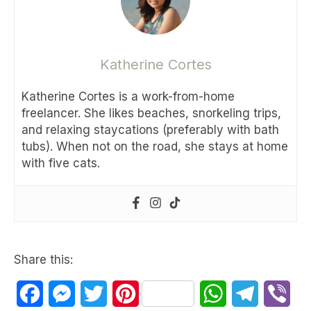
Katherine Cortes
Katherine Cortes is a work-from-home
freelancer. She likes beaches, snorkeling trips,
and relaxing staycations (preferably with bath
tubs). When not on the road, she stays at home
with five cats.
Share this:
Facebook
Messenger
Twitter
Pinterest
WhatsApp
Telegram
Vib