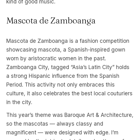
kind of good music.
Mascota de Zamboanga
Mascota de Zamboanga is a fashion competition
showcasing mascota, a Spanish-inspired gown
worn by aristocratic women in the past.
Zamboanga City, tagged “Asia’s Latin City” holds
a strong Hispanic influence from the Spanish
Period. This activity not only embraces this
culture, it also celebrates the best local couturiers
in the city.
This year’s theme was Baroque Art & Architecture,
so the mascotas — always classy and
magnificent — were designed with edge. I’m