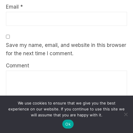
Email
*
Save my name, email, and website in this browser
for the next time I comment.
Comment
We use cookies to ensure that we give you the best
experience on our website. If you continue to use this site we
will assume that you are happy with it.
Ok