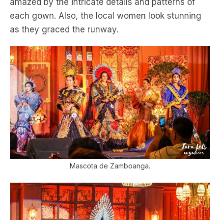
amazed by the intricate details and patterns of
each gown. Also, the local women look stunning
as they graced the runway.
Mascota de Zamboanga.