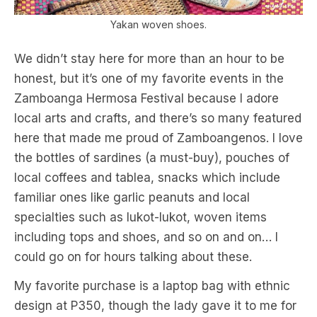
Yakan woven shoes.
We didn’t stay here for more than an hour to be
honest, but it’s one of my favorite events in the
Zamboanga Hermosa Festival because I adore
local arts and crafts, and there’s so many featured
here that made me proud of Zamboangenos. I love
the bottles of sardines (a must-buy), pouches of
local coffees and tablea, snacks which include
familiar ones like garlic peanuts and local
specialties such as lukot-lukot, woven items
including tops and shoes, and so on and on… I
could go on for hours talking about these.
My favorite purchase is a laptop bag with ethnic
design at P350, though the lady gave it to me for