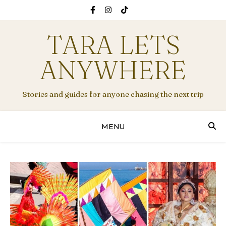
TARA LETS
ANYWHERE
Stories and guides for anyone chasing the next trip
MENU