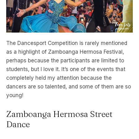
The Dancesport Competition is rarely mentioned
as a highlight of Zamboanga Hermosa Festival,
perhaps because the participants are limited to
students, but I love it. It’s one of the events that
completely held my attention because the
dancers are so talented, and some of them are so
young!
Zamboanga Hermosa Street
Dance