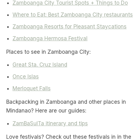
Zamboanga City Tourist Spots + Things to Do
Where to Eat: Best Zamboanga City restaurants
Zamboanga Resorts for Pleasant Staycations
Zamboanga Hermosa Festival
Places to see in Zamboanga City:
Great Sta. Cruz Island
Once Islas
Merloquet Falls
Backpacking in Zamboanga and other places in
Mindanao? Here are our guides:
ZamBaSulTa itinerary and tips
Love festivals? Check out these festivals in in the