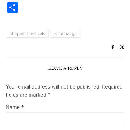
Share
philippine festivals
zamboanga
LEAVE A REPLY
Your email address will not be published.
Required
fields are marked
*
Name
*