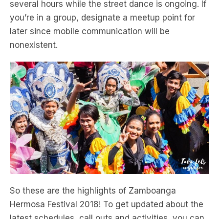
several hours while the street dance is ongoing. If
you’re in a group, designate a meetup point for
later since mobile communication will be
nonexistent.
So these are the highlights of Zamboanga
Hermosa Festival 2018! To get updated about the
latest schedules, call outs and activities, you can