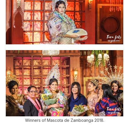
Winners of Mascota de Zamboanga 2018.