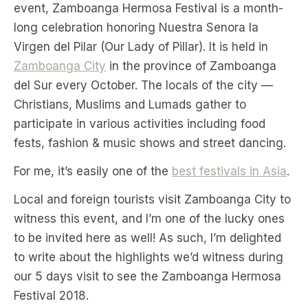
event, Zamboanga Hermosa Festival is a month-
long celebration honoring Nuestra Senora la
Virgen del Pilar (Our Lady of Pillar). It is held in
Zamboanga City
in the province of Zamboanga
del Sur every October. The locals of the city —
Christians, Muslims and Lumads gather to
participate in various activities including food
fests, fashion & music shows and street dancing.
For me, it’s easily one of the
best festivals in Asia
.
Local and foreign tourists visit Zamboanga City to
witness this event, and I’m one of the lucky ones
to be invited here as well! As such, I’m delighted
to write about the highlights we’d witness during
our 5 days visit to see the Zamboanga Hermosa
Festival 2018.