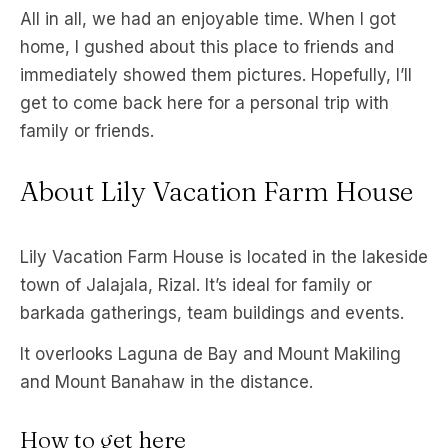
All in all, we had an enjoyable time. When I got
home, I gushed about this place to friends and
immediately showed them pictures. Hopefully, I’ll
get to come back here for a personal trip with
family or friends.
About Lily Vacation Farm House
Lily Vacation Farm House is located in the lakeside
town of Jalajala, Rizal. It’s ideal for family or
barkada gatherings, team buildings and events.
It overlooks Laguna de Bay and Mount Makiling
and Mount Banahaw in the distance.
How to get here