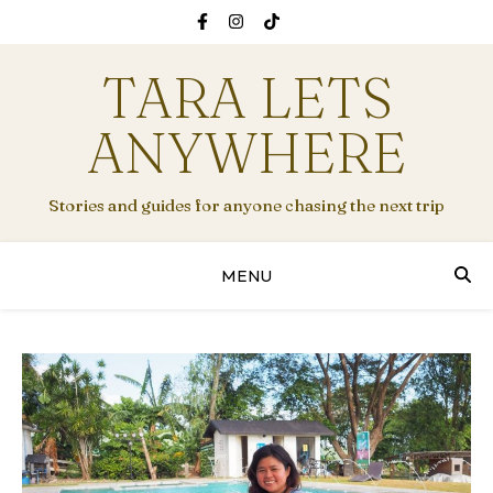
TARA LETS
ANYWHERE
Stories and guides for anyone chasing the next trip
MENU