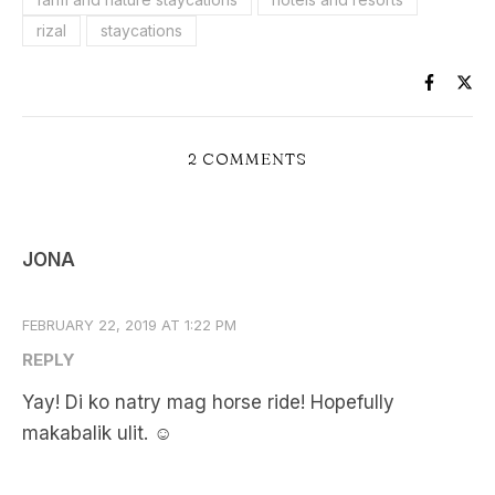
rizal
staycations
2 COMMENTS
JONA
FEBRUARY 22, 2019 AT 1:22 PM
REPLY
Yay! Di ko natry mag horse ride! Hopefully
makabalik ulit. ☺️