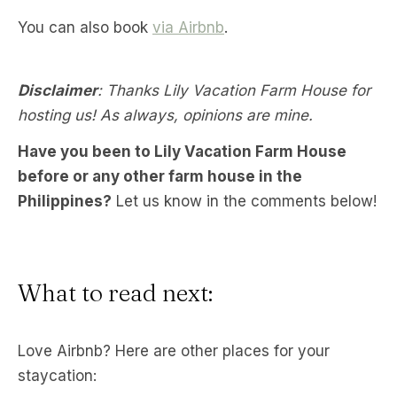
You can also book
via Airbnb
.
Disclaimer
: Thanks Lily Vacation Farm House for
hosting us! As always, opinions are mine.
Have you been to Lily Vacation Farm House
before or any other farm house in the
Philippines?
Let us know in the comments below!
What to read next:
Love Airbnb? Here are other places for your
staycation: