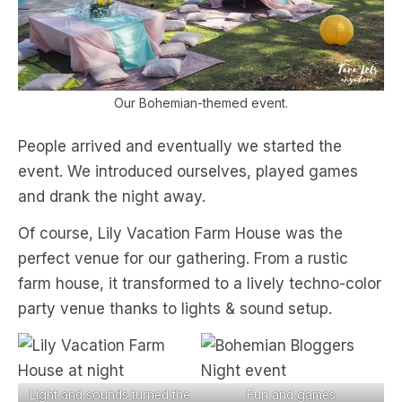
Our Bohemian-themed event.
People arrived and eventually we started the
event. We introduced ourselves, played games
and drank the night away.
Of course, Lily Vacation Farm House was the
perfect venue for our gathering. From a rustic
farm house, it transformed to a lively techno-color
party venue thanks to lights & sound setup.
Light and sounds turned the
Fun and games.