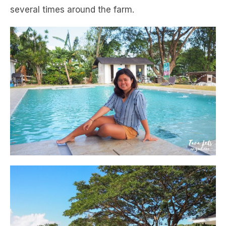
several times around the farm.