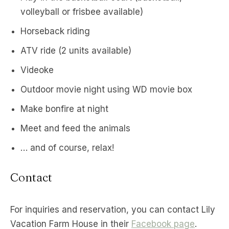
volleyball or frisbee available)
Horseback riding
ATV ride (2 units available)
Videoke
Outdoor movie night using WD movie box
Make bonfire at night
Meet and feed the animals
… and of course, relax!
Contact
For inquiries and reservation, you can contact Lily
Vacation Farm House in their
Facebook page
.