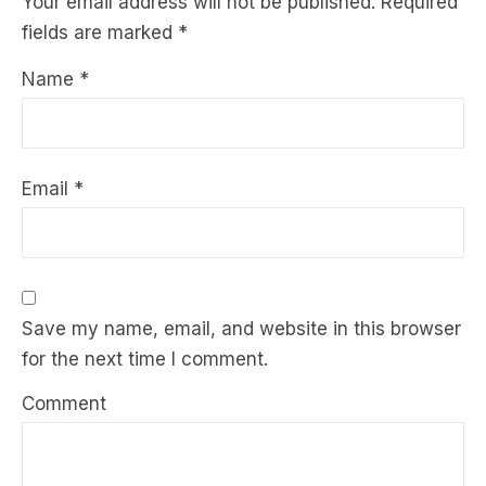
Your email address will not be published.
Required
fields are marked
*
Name
*
Email
*
Save my name, email, and website in this browser
for the next time I comment.
Comment