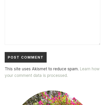
This site uses Akismet to reduce spam.
Learn how
your comment data is processed.