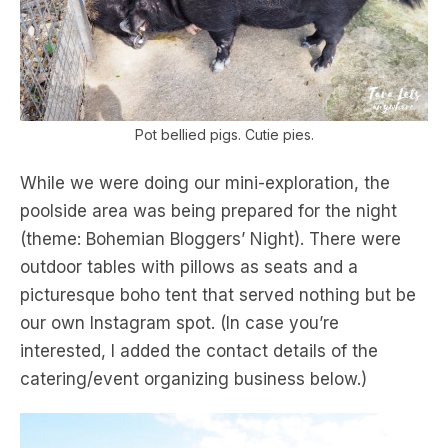
Pot bellied pigs. Cutie pies.
While we were doing our mini-exploration, the
poolside area was being prepared for the night
(theme: Bohemian Bloggers’ Night). There were
outdoor tables with pillows as seats and a
picturesque boho tent that served nothing but be
our own Instagram spot. (In case you’re
interested, I added the contact details of the
catering/event organizing business below.)