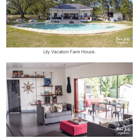
Lily Vacation Farm House.