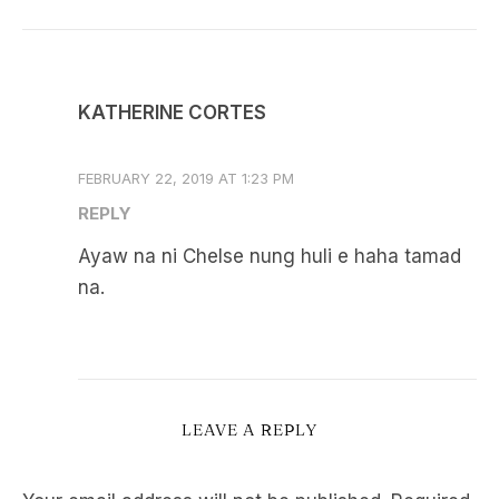
KATHERINE CORTES
FEBRUARY 22, 2019 AT 1:23 PM
REPLY
Ayaw na ni Chelse nung huli e haha tamad
na.
LEAVE A REPLY