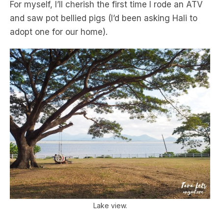
For myself, I’ll cherish the first time I rode an ATV
and saw pot bellied pigs (I’d been asking Hali to
adopt one for our home).
Lake view.