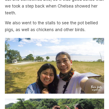
we took a step back when Chelsea showed her
teeth.
We also went to the stalls to see the pot bellied
pigs, as well as chickens and other birds.