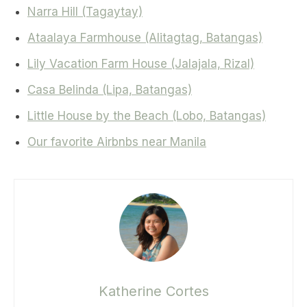
Narra Hill (Tagaytay)
Ataalaya Farmhouse (Alitagtag, Batangas)
Lily Vacation Farm House (Jalajala, Rizal)
Casa Belinda (Lipa, Batangas)
Little House by the Beach (Lobo, Batangas)
Our favorite Airbnbs near Manila
Katherine Cortes