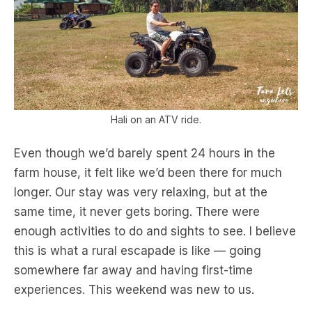
Hali on an ATV ride.
Even though we’d barely spent 24 hours in the
farm house, it felt like we’d been there for much
longer. Our stay was very relaxing, but at the
same time, it never gets boring. There were
enough activities to do and sights to see. I believe
this is what a rural escapade is like — going
somewhere far away and having first-time
experiences. This weekend was new to us.