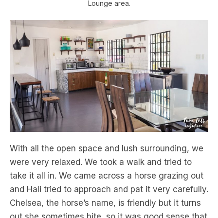
Lounge area.
With all the open space and lush surrounding, we
were very relaxed. We took a walk and tried to
take it all in. We came across a horse grazing out
and Hali tried to approach and pat it very carefully.
Chelsea, the horse’s name, is friendly but it turns
out she sometimes bite, so it was good sense that