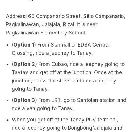
Address: 60 Companario Street, Sitio Campanario,
Pagkalinawan, Jalajala, Rizal. It is near
Pagkalinawan Elementary School.
(
Option 1
) From Starmall or EDSA Central
Crossing, ride a jeepney to Tanay.
(
Option 2
) From Cubao, ride a jeepney going to
Taytay and get off at the junction. Once at the
junction, cross the street and ride a jeepney
going to Tanay.
(
Option 3
) From LRT, go to Santolan station and
ride a van going to Tanay.
When you get off at the Tanay PUV terminal,
ride a jeepney going to Bongbong/Jalajala and