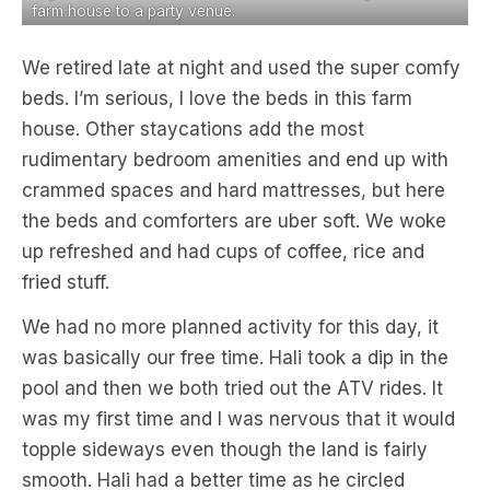
farm house to a party venue.
We retired late at night and used the super comfy
beds. I’m serious, I love the beds in this farm
house. Other staycations add the most
rudimentary bedroom amenities and end up with
crammed spaces and hard mattresses, but here
the beds and comforters are uber soft. We woke
up refreshed and had cups of coffee, rice and
fried stuff.
We had no more planned activity for this day, it
was basically our free time. Hali took a dip in the
pool and then we both tried out the ATV rides. It
was my first time and I was nervous that it would
topple sideways even though the land is fairly
smooth. Hali had a better time as he circled