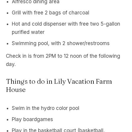
Alfresco dining area
Grill with free 2 bags of charcoal
Hot and cold dispenser with free two 5-gallon
purified water
Swimming pool, with 2 shower/restrooms
Check in is from 2PM to 12 noon of the following
day.
Things to do in Lily Vacation Farm
House
Swim in the hydro color pool
Play boardgames
Play in the basketball court (basketball,