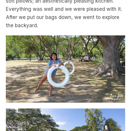
soft pillows; an aesthetically pleasing kitchen.
Everything was well and we were pleased with it.
After we put our bags down, we went to explore
the backyard.