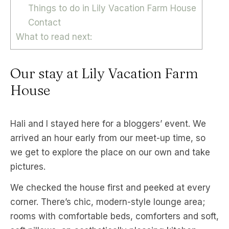
Things to do in Lily Vacation Farm House
Contact
What to read next:
Our stay at Lily Vacation Farm
House
Hali and I stayed here for a bloggers’ event. We
arrived an hour early from our meet-up time, so
we get to explore the place on our own and take
pictures.
We checked the house first and peeked at every
corner. There’s chic, modern-style lounge area;
rooms with comfortable beds, comforters and soft,