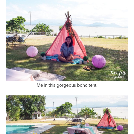
Me in this gorgeous boho tent.