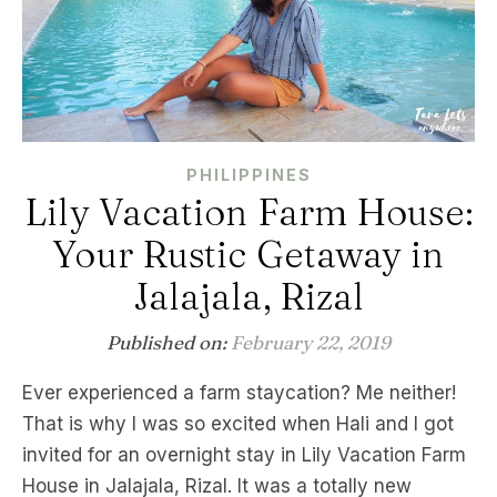
PHILIPPINES
Lily Vacation Farm House:
Your Rustic Getaway in
Jalajala, Rizal
Published on:
February 22, 2019
Ever experienced a farm staycation? Me neither!
That is why I was so excited when Hali and I got
invited for an overnight stay in Lily Vacation Farm
House in Jalajala, Rizal. It was a totally new