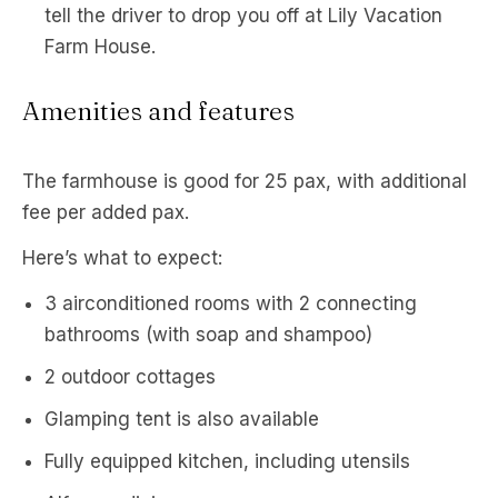
tell the driver to drop you off at Lily Vacation
Farm House.
Amenities and features
The farmhouse is good for 25 pax, with additional
fee per added pax.
Here’s what to expect:
3 airconditioned rooms with 2 connecting
bathrooms (with soap and shampoo)
2 outdoor cottages
Glamping tent is also available
Fully equipped kitchen, including utensils