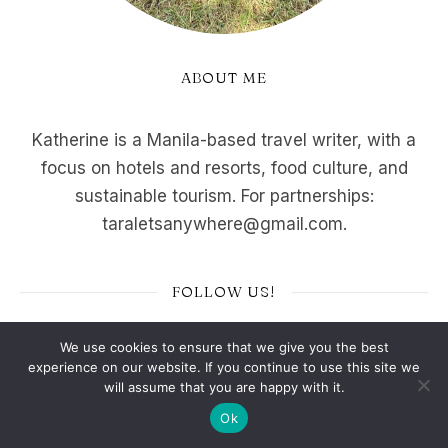
ABOUT ME
Katherine is a Manila-based travel writer, with a
focus on hotels and resorts, food culture, and
sustainable tourism. For partnerships:
taraletsanywhere@gmail.com.
FOLLOW US!
We use cookies to ensure that we give you the best
experience on our website. If you continue to use this site we
will assume that you are happy with it.
Top Stories
Ok
ULTIMATE Buffet Guide: 17 Best Buffet