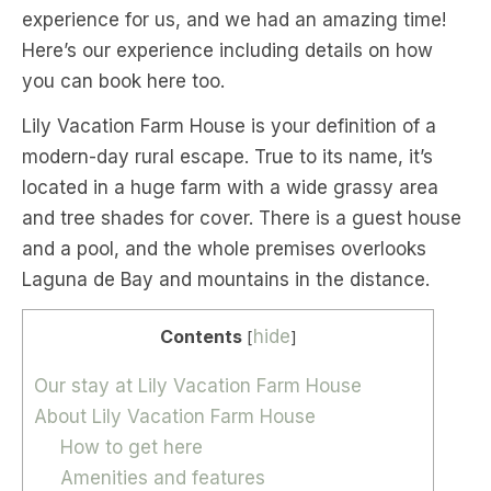
experience for us, and we had an amazing time!
Here’s our experience including details on how
you can book here too.
Lily Vacation Farm House is your definition of a
modern-day rural escape. True to its name, it’s
located in a huge farm with a wide grassy area
and tree shades for cover. There is a guest house
and a pool, and the whole premises overlooks
Laguna de Bay and mountains in the distance.
Contents
hide
[
]
Our stay at Lily Vacation Farm House
About Lily Vacation Farm House
How to get here
Amenities and features