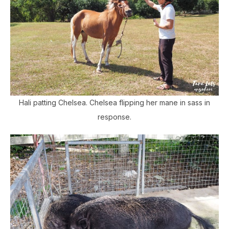
Hali patting Chelsea. Chelsea flipping her mane in sass in
response.