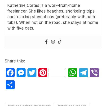
Katherine Cortes is a work-from-home
freelancer. She likes beaches, snorkeling trips,
and relaxing staycations (preferably with bath
tubs). When not on the road, she stays at home
with five cats.
Share this:
Facebook
Messenger
Twitter
Pinterest
WhatsApp
Telegram
Vib
Share
farm and nature staycations
hotels and resorts