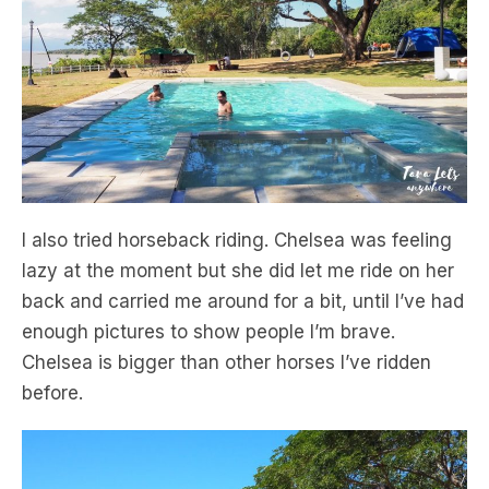
I also tried horseback riding. Chelsea was feeling
lazy at the moment but she did let me ride on her
back and carried me around for a bit, until I’ve had
enough pictures to show people I’m brave.
Chelsea is bigger than other horses I’ve ridden
before.