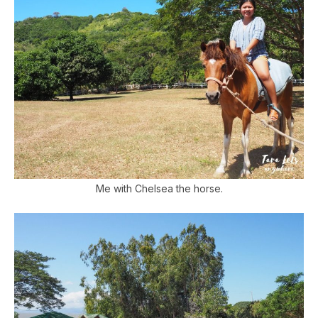
Me with Chelsea the horse.