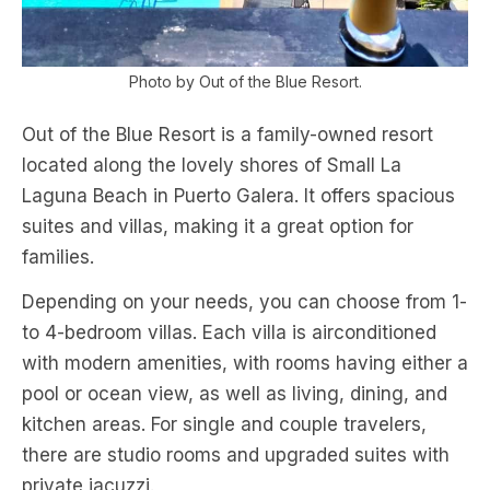
Photo by Out of the Blue Resort.
Out of the Blue Resort is a family-owned resort
located along the lovely shores of Small La
Laguna Beach in Puerto Galera. It offers spacious
suites and villas, making it a great option for
families.
Depending on your needs, you can choose from 1-
to 4-bedroom villas. Each villa is airconditioned
with modern amenities, with rooms having either a
pool or ocean view, as well as living, dining, and
kitchen areas. For single and couple travelers,
there are studio rooms and upgraded suites with
private jacuzzi.