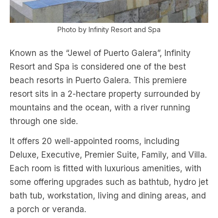
Photo by Infinity Resort and Spa
Known as the “Jewel of Puerto Galera”, Infinity
Resort and Spa is considered one of the best
beach resorts in Puerto Galera. This premiere
resort sits in a 2-hectare property surrounded by
mountains and the ocean, with a river running
through one side.
It offers 20 well-appointed rooms, including
Deluxe, Executive, Premier Suite, Family, and Villa.
Each room is fitted with luxurious amenities, with
some offering upgrades such as bathtub, hydro jet
bath tub, workstation, living and dining areas, and
a porch or veranda.