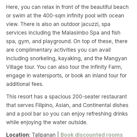
Here, you can relax in front of the beautiful beach
or swim at the 400-sqm infinity pool with ocean
view. There is also an outdoor jacuzzi, spa
services including the Malasimbo Spa and fish
spa, gym, and playground. On top of these, there
are complimentary activities you can avail
including snorkeling, kayaking, and the Mangyan
Village tour. You can also tour the Infinity Farm,
engage in watersports, or book an inland tour for
additional fees.
This resort has a spacious 200-seater restaurant
that serves Filipino, Asian, and Continental dishes
and a pool bar so you can enjoy refreshing drinks
while enjoying the water outside.
Location
: Talipanan |
Book discounted rooms