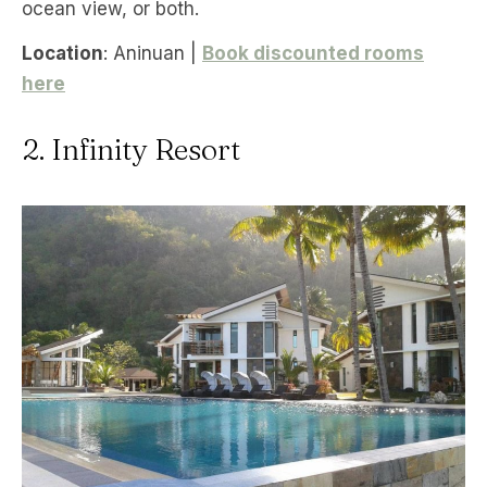
ocean view, or both.
Location
: Aninuan |
Book discounted rooms
here
2. Infinity Resort