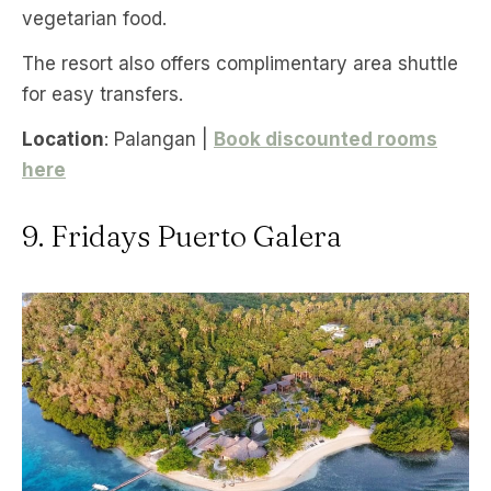
vegetarian food.
The resort also offers complimentary area shuttle
for easy transfers.
Location
: Palangan |
Book discounted rooms
here
9. Fridays Puerto Galera