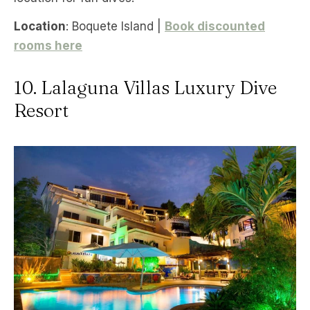
Location
: Boquete Island |
Book discounted
rooms here
10. Lalaguna Villas Luxury Dive
Resort