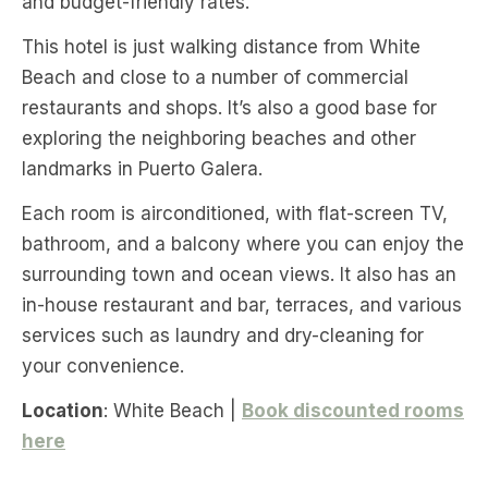
and budget-friendly rates.
This hotel is just walking distance from White
Beach and close to a number of commercial
restaurants and shops. It’s also a good base for
exploring the neighboring beaches and other
landmarks in Puerto Galera.
Each room is airconditioned, with flat-screen TV,
bathroom, and a balcony where you can enjoy the
surrounding town and ocean views. It also has an
in-house restaurant and bar, terraces, and various
services such as laundry and dry-cleaning for
your convenience.
Location
: White Beach |
Book discounted rooms
here