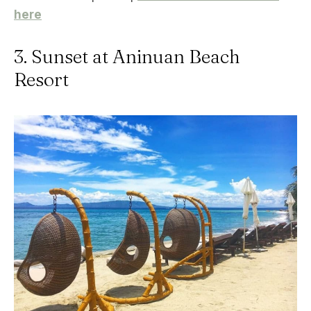
here
3. Sunset at Aninuan Beach
Resort