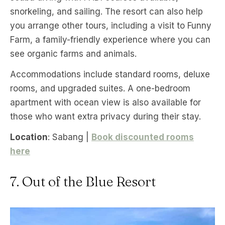
snorkeling, and sailing. The resort can also help
you arrange other tours, including a visit to Funny
Farm, a family-friendly experience where you can
see organic farms and animals.
Accommodations include standard rooms, deluxe
rooms, and upgraded suites. A one-bedroom
apartment with ocean view is also available for
those who want extra privacy during their stay.
Location
: Sabang |
Book discounted rooms
here
7. Out of the Blue Resort