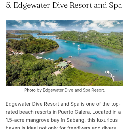
5. Edgewater Dive Resort and Spa
Photo by Edgewater Dive and Spa Resort.
Edgewater Dive Resort and Spa is one of the top-
rated beach resorts in Puerto Galera. Located in a
1.5-acre mangrove bay in Sabang, this luxurious
haven is ideal not only for freedivers and divers,