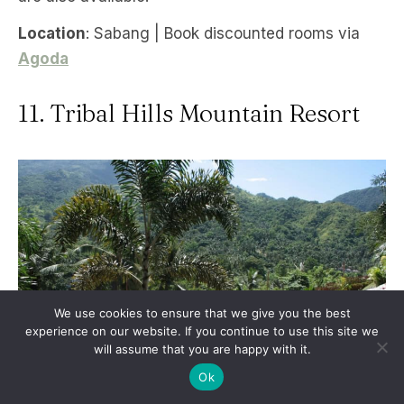
Location
: Sabang | Book discounted rooms via
Agoda
11. Tribal Hills Mountain Resort
We use cookies to ensure that we give you the best
experience on our website. If you continue to use this site we
will assume that you are happy with it.
Ok