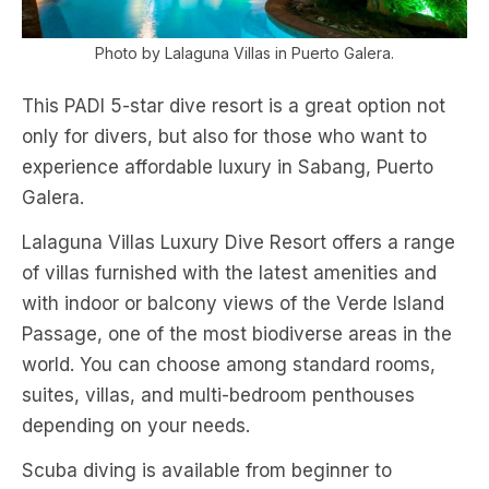
Photo by Lalaguna Villas in Puerto Galera.
This PADI 5-star dive resort is a great option not
only for divers, but also for those who want to
experience affordable luxury in Sabang, Puerto
Galera.
Lalaguna Villas Luxury Dive Resort offers a range
of villas furnished with the latest amenities and
with indoor or balcony views of the Verde Island
Passage, one of the most biodiverse areas in the
world. You can choose among standard rooms,
suites, villas, and multi-bedroom penthouses
depending on your needs.
Scuba diving is available from beginner to