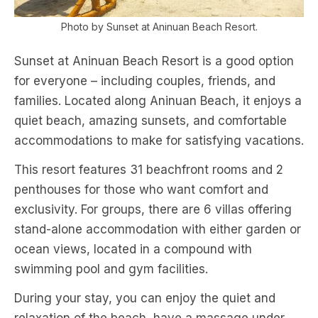
Photo by Sunset at Aninuan Beach Resort.
Sunset at Aninuan Beach Resort is a good option
for everyone – including couples, friends, and
families. Located along Aninuan Beach, it enjoys a
quiet beach, amazing sunsets, and comfortable
accommodations to make for satisfying vacations.
This resort features 31 beachfront rooms and 2
penthouses for those who want comfort and
exclusivity. For groups, there are 6 villas offering
stand-alone accommodation with either garden or
ocean views, located in a compound with
swimming pool and gym facilities.
During your stay, you can enjoy the quiet and