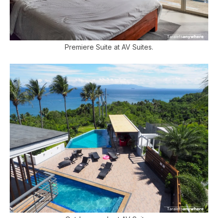
Premiere Suite at AV Suites.