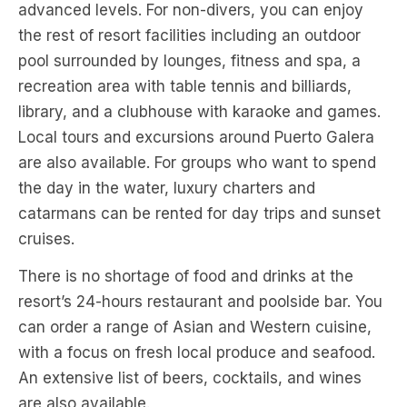
advanced levels. For non-divers, you can enjoy
the rest of resort facilities including an outdoor
pool surrounded by lounges, fitness and spa, a
recreation area with table tennis and billiards,
library, and a clubhouse with karaoke and games.
Local tours and excursions around Puerto Galera
are also available. For groups who want to spend
the day in the water, luxury charters and
catarmans can be rented for day trips and sunset
cruises.
There is no shortage of food and drinks at the
resort’s 24-hours restaurant and poolside bar. You
can order a range of Asian and Western cuisine,
with a focus on fresh local produce and seafood.
An extensive list of beers, cocktails, and wines
are also available.