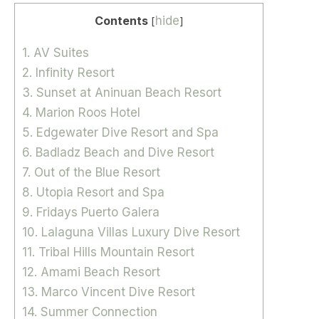
Contents
hide
[
]
1. AV Suites
2. Infinity Resort
3. Sunset at Aninuan Beach Resort
4. Marion Roos Hotel
5. Edgewater Dive Resort and Spa
6. Badladz Beach and Dive Resort
7. Out of the Blue Resort
8. Utopia Resort and Spa
9. Fridays Puerto Galera
10. Lalaguna Villas Luxury Dive Resort
11. Tribal Hills Mountain Resort
12. Amami Beach Resort
13. Marco Vincent Dive Resort
14. Summer Connection