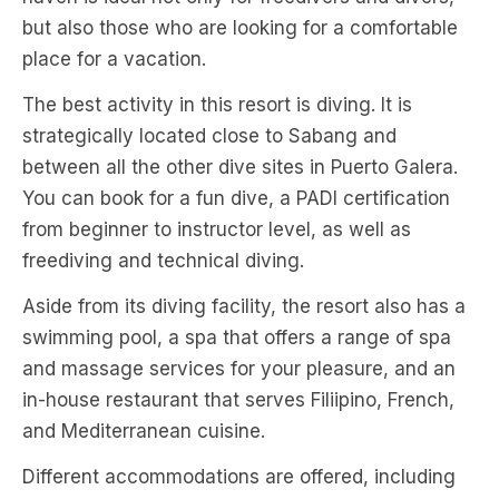
but also those who are looking for a comfortable
place for a vacation.
The best activity in this resort is diving. It is
strategically located close to Sabang and
between all the other dive sites in Puerto Galera.
You can book for a fun dive, a PADI certification
from beginner to instructor level, as well as
freediving and technical diving.
Aside from its diving facility, the resort also has a
swimming pool, a spa that offers a range of spa
and massage services for your pleasure, and an
in-house restaurant that serves Filiipino, French,
and Mediterranean cuisine.
Different accommodations are offered, including