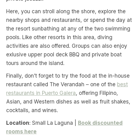
Here, you can stroll along the shore, explore the
nearby shops and restaurants, or spend the day at
the resort sunbathing at any of the two swimming
pools. Like other resorts in this area, diving
activities are also offered. Groups can also enjoy
exlusive upper pool deck BBQ and private boat
tours around the island.
Finally, don’t forget to try the food at the in-house
restaurant called The Verandah – one of the
best
restaurants in Puerto Galera
, offering Filipino,
Asian, and Western dishes as well as fruit shakes,
cocktails, and wines.
Location
: Small La Laguna |
Book discounted
rooms here