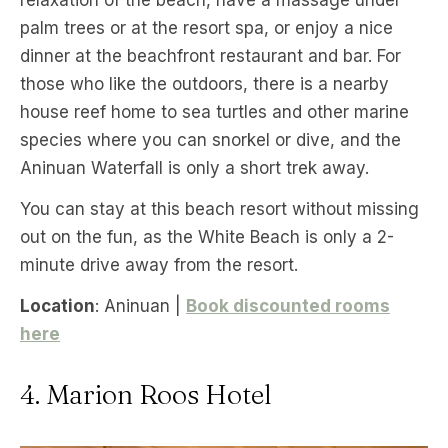
relaxation of the beach, have a massage under
palm trees or at the resort spa, or enjoy a nice
dinner at the beachfront restaurant and bar. For
those who like the outdoors, there is a nearby
house reef home to sea turtles and other marine
species where you can snorkel or dive, and the
Aninuan Waterfall is only a short trek away.
You can stay at this beach resort without missing
out on the fun, as the White Beach is only a 2-
minute drive away from the resort.
Location
: Aninuan |
Book discounted rooms
here
4. Marion Roos Hotel