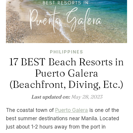
PHILIPPINES
17 BEST Beach Resorts in
Puerto Galera
(Beachfront, Diving, Etc.)
Last updated on:
May 28, 2023
The coastal town of
Puerto Galera
is one of the
best summer destinations near Manila. Located
just about 1-2 hours away from the port in