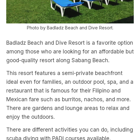
Photo by Badladz Beach and Dive Resort.
Badladz Beach and Dive Resort is a favorite option
among those who are looking for an affordable but
good-quality resort along Sabang Beach.
This resort features a semi-private beachfront
ideal even for families, an outdoor pool, spa, and a
restaurant that is famous for their Filipino and
Mexican fare such as burritos, nachos, and more.
There are gardens and lounge areas to relax and
enjoy the outdoors.
There are different activities you can do, including
scuba diving with PADI courses available,