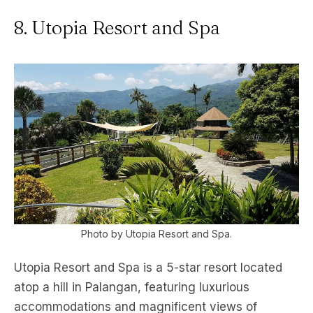
8. Utopia Resort and Spa
Photo by Utopia Resort and Spa.
Utopia Resort and Spa is a 5-star resort located
atop a hill in Palangan, featuring luxurious
accommodations and magnificent views of