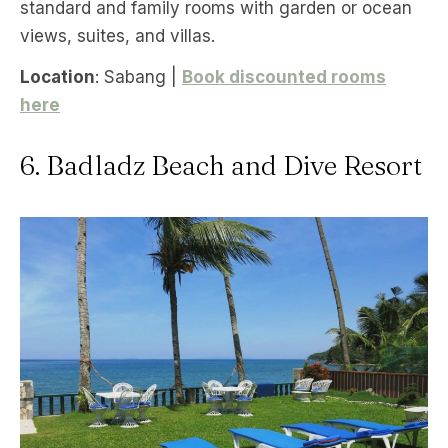
standard and family rooms with garden or ocean
views, suites, and villas.
Location
: Sabang |
Book discounted rooms
here
6. Badladz Beach and Dive Resort