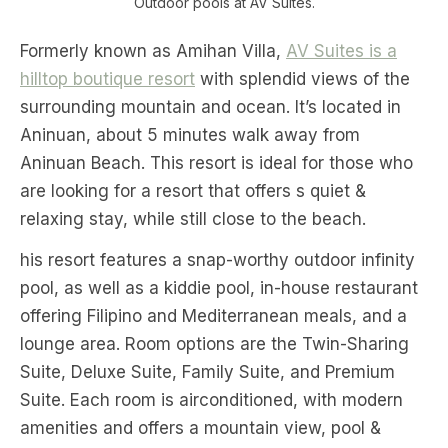
Outdoor pools at AV Suites.
Formerly known as Amihan Villa,
AV Suites is a
hilltop boutique resort
with splendid views of the
surrounding mountain and ocean. It’s located in
Aninuan, about 5 minutes walk away from
Aninuan Beach. This resort is ideal for those who
are looking for a resort that offers s quiet &
relaxing stay, while still close to the beach.
his resort features a snap-worthy outdoor infinity
pool, as well as a kiddie pool, in-house restaurant
offering Filipino and Mediterranean meals, and a
lounge area. Room options are the Twin-Sharing
Suite, Deluxe Suite, Family Suite, and Premium
Suite. Each room is airconditioned, with modern
amenities and offers a mountain view, pool &