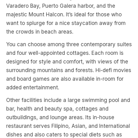
Varadero Bay, Puerto Galera harbor, and the
majestic Mount Halcon. It’s ideal for those who
want to splurge for a nice staycation away from
the crowds in beach areas.
You can choose among three contemporary suites
and four well-appointed cottages. Each room is
designed for style and comfort, with views of the
surrounding mountains and forests. Hi-defi movies
and board games are also available in-room for
added entertainment.
Other facilities include a large swimming pool and
bar, health and beauty spa, cottages and
outbuildings, and lounge areas. Its in-house
restaurant serves Filipino, Asian, and International
dishes and also caters to special diets such as