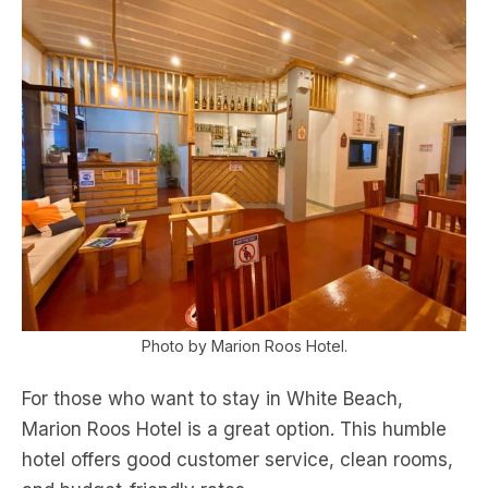
Photo by Marion Roos Hotel.
For those who want to stay in White Beach,
Marion Roos Hotel is a great option. This humble
hotel offers good customer service, clean rooms,