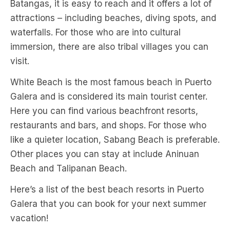
Batangas, it is easy to reach and it offers a lot of
attractions – including beaches, diving spots, and
waterfalls. For those who are into cultural
immersion, there are also tribal villages you can
visit.
White Beach is the most famous beach in Puerto
Galera and is considered its main tourist center.
Here you can find various beachfront resorts,
restaurants and bars, and shops. For those who
like a quieter location, Sabang Beach is preferable.
Other places you can stay at include Aninuan
Beach and Talipanan Beach.
Here’s a list of the best beach resorts in Puerto
Galera that you can book for your next summer
vacation!