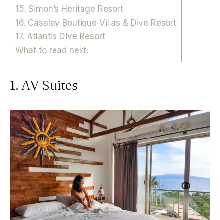
15. Simon’s Heritage Resort
16. Casalay Boutique Villas & Dive Resort
17. Atlantis Dive Resort
What to read next:
1. AV Suites