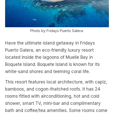
Photo by Fridays Puerto Galera.
Have the ultimate island getaway in Fridays
Puerto Galera, an eco-friendly luxury resort
located inside the lagoons of Muelle Bay in
Boquete Island. Boquete Island is known for its
white-sand shores and teeming coral life.
This resort features local architecture, with capiz,
bamboos, and cogon-thatched roofs. It has 24
rooms fitted with airconditioning, hot and cold
shower, smart TV, mini-bar and complimentary
bath and coffee/tea amenities. Some rooms come