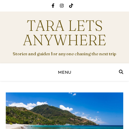
TARA LETS
ANYWHERE
Stories and guides for anyone chasing the next trip
MENU