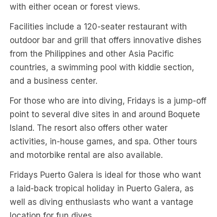
with either ocean or forest views.
Facilities include a 120-seater restaurant with
outdoor bar and grill that offers innovative dishes
from the Philippines and other Asia Pacific
countries, a swimming pool with kiddie section,
and a business center.
For those who are into diving, Fridays is a jump-off
point to several dive sites in and around Boquete
Island. The resort also offers other water
activities, in-house games, and spa. Other tours
and motorbike rental are also available.
Fridays Puerto Galera is ideal for those who want
a laid-back tropical holiday in Puerto Galera, as
well as diving enthusiasts who want a vantage
location for fun dives.