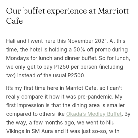
Our buffet experience at Marriott
Cafe
Hali and I went here this November 2021. At this
time, the hotel is holding a 50% off promo during
Mondays for lunch and dinner buffet. So for lunch,
we only get to pay P1250 per person (including
tax) instead of the usual P2500.
It’s my first time here in Marriot Cafe, so I can’t
really compare it how it was pre-pandemic. My
first impression is that the dining area is smaller
compared to others like
Okada’s Medley Buffet
. By
the way, a few months ago, we went to Niu
Vikings in SM Aura and it was just so-so, with