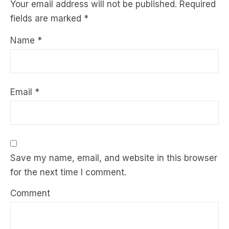
Your email address will not be published.
Required
fields are marked
*
Name
*
Email
*
Save my name, email, and website in this browser
for the next time I comment.
Comment