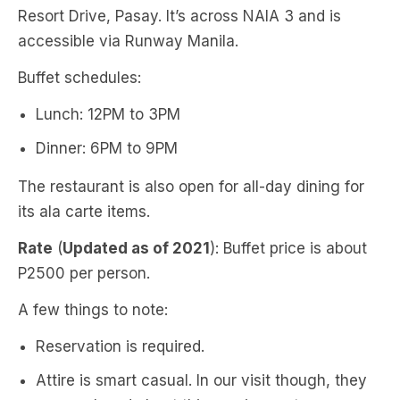
Resort Drive, Pasay. It’s across NAIA 3 and is
accessible via Runway Manila.
Buffet schedules:
Lunch: 12PM to 3PM
Dinner: 6PM to 9PM
The restaurant is also open for all-day dining for
its ala carte items.
Rate
(
Updated as of 2021
): Buffet price is about
P2500 per person.
A few things to note:
Reservation is required.
Attire is smart casual. In our visit though, they