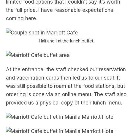
limited food options that I couldn’t say it’s worth
the full price. I have reasonable expectations
coming here.
Hali and I at the lunch buffet.
At the entrance, the staff checked our reservation
and vaccination cards then led us to our seat. It
was still possible to roam at the food stations, but
ordering is done via an online menu. The staff also
provided us a physical copy of their lunch menu.