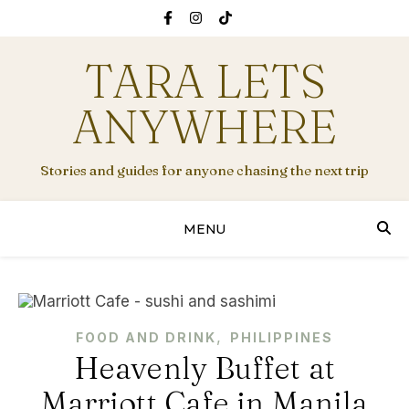
TARA LETS
ANYWHERE
Stories and guides for anyone chasing the next trip
MENU
,
FOOD AND DRINK
PHILIPPINES
Heavenly Buffet at
Marriott Cafe in Manila