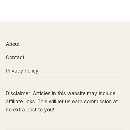
About
Contact
Privacy Policy
Disclaimer: Articles in this website may include
affiliate links. This will let us earn commission at
no extra cost to you!