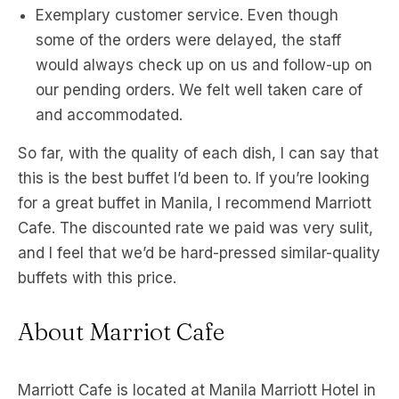
Exemplary customer service. Even though
some of the orders were delayed, the staff
would always check up on us and follow-up on
our pending orders. We felt well taken care of
and accommodated.
So far, with the quality of each dish, I can say that
this is the best buffet I’d been to. If you’re looking
for a great buffet in Manila, I recommend Marriott
Cafe. The discounted rate we paid was very sulit,
and I feel that we’d be hard-pressed similar-quality
buffets with this price.
About Marriot Cafe
Marriott Cafe is located at Manila Marriott Hotel in