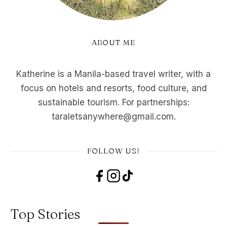
ABOUT ME
Katherine is a Manila-based travel writer, with a
focus on hotels and resorts, food culture, and
sustainable tourism. For partnerships:
taraletsanywhere@gmail.com.
FOLLOW US!
Top Stories