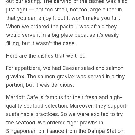
out our eating. The serving of the dishes was also
just right — not too small, not too large either in
that you can enjoy it but it won’t make you full.
When we ordered the pasta, I was afraid they
would serve it in a big plate because it’s easily
filling, but it wasn’t the case.
Here are the dishes that we tried.
For appetizers, we had Caesar salad and salmon
gravlax. The salmon gravlax was served in a tiny
portion, but it was delicious.
Marriott Cafe is famous for their fresh and high-
quality seafood selection. Moreover, they support
sustainable practices. So we were excited to try
the seafood. We ordered tiger prawns in
Singaporean chili sauce from the Dampa Station.