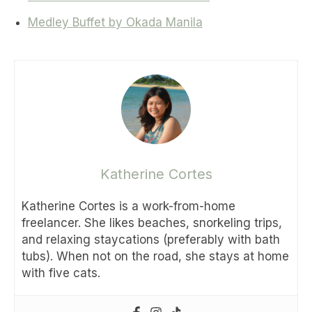
Medley Buffet by Okada Manila
Katherine Cortes
Katherine Cortes is a work-from-home
freelancer. She likes beaches, snorkeling trips,
and relaxing staycations (preferably with bath
tubs). When not on the road, she stays at home
with five cats.