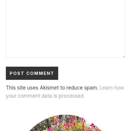
This site uses Akismet to reduce spam.
Learn how
your comment data is processed.