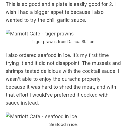
This is so good and a plate is easily good for 2. I
wish I had a bigger appetite because I also
wanted to try the chili garlic sauce.
Tiger prawns from Dampa Station.
I also ordered seafood in ice. It’s my first time
trying it and it did not disappoint. The mussels and
shrimps tasted delicious with the cocktail sauce. I
wasn’t able to enjoy the curacha properly
because it was hard to shred the meat, and with
that effort I would’ve preferred it cooked with
sauce instead.
Seafood in ice.