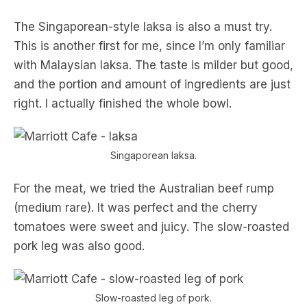
The Singaporean-style laksa is also a must try.
This is another first for me, since I’m only familiar
with Malaysian laksa. The taste is milder but good,
and the portion and amount of ingredients are just
right. I actually finished the whole bowl.
Singaporean laksa.
For the meat, we tried the Australian beef rump
(medium rare). It was perfect and the cherry
tomatoes were sweet and juicy. The slow-roasted
pork leg was also good.
Slow-roasted leg of pork.