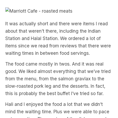
It was actually short and there were items I read
about that weren’t there, including the Indian
Station and Halal Station. We ordered a lot of
items since we read from reviews that there were
waiting times in between food servings.
The food came mostly in twos. And it was real
good. We liked almost everything that we’ve tried
from the menu, from the salmon gravlax to the
slow-roasted pork leg and the desserts. In fact,
this is probably the best buffet I’ve tried so far.
Hali and I enjoyed the food a lot that we didn’t
mind the waiting time. Plus we were able to pace