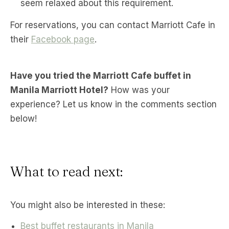
seem relaxed about this requirement.
For reservations, you can contact Marriott Cafe in
their
Facebook page
.
Have you tried the Marriott Cafe buffet in
Manila Marriott Hotel?
How was your
experience? Let us know in the comments section
below!
What to read next:
You might also be interested in these:
Best buffet restaurants in Manila