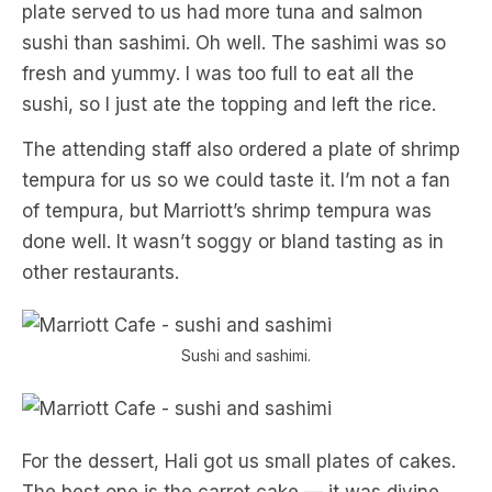
plate served to us had more tuna and salmon
sushi than sashimi. Oh well. The sashimi was so
fresh and yummy. I was too full to eat all the
sushi, so I just ate the topping and left the rice.
The attending staff also ordered a plate of shrimp
tempura for us so we could taste it. I’m not a fan
of tempura, but Marriott’s shrimp tempura was
done well. It wasn’t soggy or bland tasting as in
other restaurants.
Sushi and sashimi.
For the dessert, Hali got us small plates of cakes.