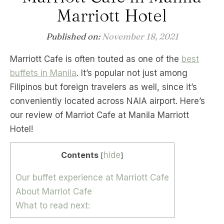
Marriott Hotel
Published on:
November 18, 2021
Marriott Cafe is often touted as one of the
best
buffets in Manila
. It’s popular not just among
Filipinos but foreign travelers as well, since it’s
conveniently located across NAIA airport. Here’s
our review of Marriot Cafe at Manila Marriott
Hotel!
Contents
hide
[
]
Our buffet experience at Marriott Cafe
About Marriot Cafe
What to read next: