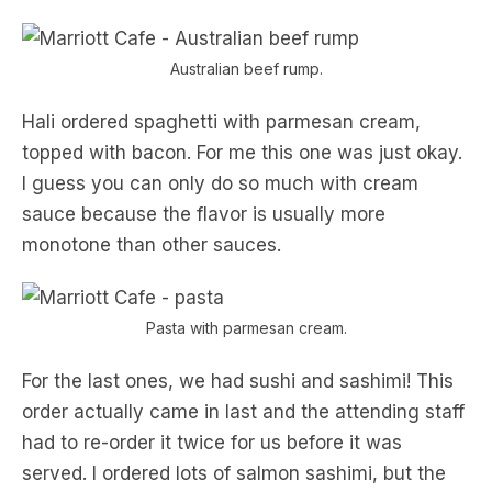
Australian beef rump.
Hali ordered spaghetti with parmesan cream,
topped with bacon. For me this one was just okay.
I guess you can only do so much with cream
sauce because the flavor is usually more
monotone than other sauces.
Pasta with parmesan cream.
For the last ones, we had sushi and sashimi! This
order actually came in last and the attending staff
had to re-order it twice for us before it was
served. I ordered lots of salmon sashimi, but the