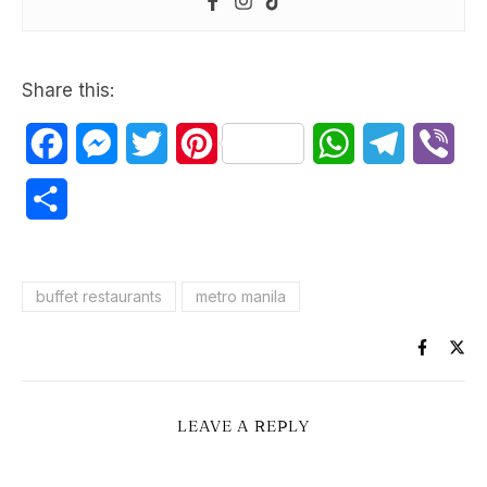
Share this:
Facebook
Messenger
Twitter
Pinterest
WhatsApp
Telegram
Vib
Share
buffet restaurants
metro manila
LEAVE A REPLY