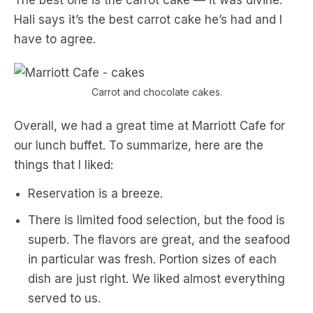
The best one is the carrot cake — it was divine.
Hali says it’s the best carrot cake he’s had and I
have to agree.
Carrot and chocolate cakes.
Overall, we had a great time at Marriott Cafe for
our lunch buffet. To summarize, here are the
things that I liked:
Reservation is a breeze.
There is limited food selection, but the food is
superb. The flavors are great, and the seafood
in particular was fresh. Portion sizes of each
dish are just right. We liked almost everything
served to us.