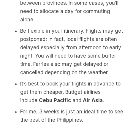
between provinces. In some cases, you’ll
need to allocate a day for commuting
alone.
Be flexible in your itinerary. Flights may get
postponed; in fact, local flights are often
delayed especially from afternoon to early
night. You will need to have some buffer
time. Ferries also may get delayed or
cancelled depending on the weather.
It’s best to book your flights in advance to
get them cheaper. Budget airlines
include
Cebu Pacific
and
Air Asia
.
For me, 3 weeks is just an ideal time to see
the best of the Philippines.