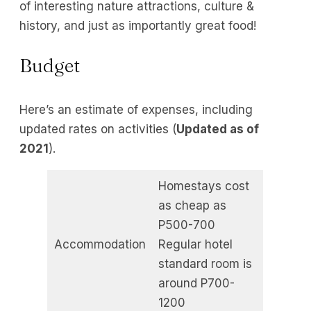
of interesting nature attractions, culture &
history, and just as importantly great food!
Budget
Here’s an estimate of expenses, including
updated rates on activities (
Updated as of
2021
).
Homestays cost
as cheap as
P500-700
Accommodation
Regular hotel
standard room is
around P700-
1200