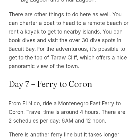
There are other things to do here as well. You
can charter a boat to head to a remote beach or
rent a kayak to get to nearby islands. You can
book dives and visit the over 30 dive spots in
Bacuit Bay. For the adventurous, it’s possible to
get to the top of Taraw Cliff, which offers a nice
panoramic view of the town.
Day 7 – Ferry to Coron
From El Nido, ride a Montenegro Fast Ferry to
Coron. Travel time is around 4 hours. There are
2 schedules per day: 6AM and 12 noon.
There is another ferry line but it takes longer