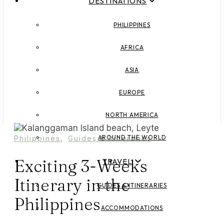
DESTINATIONS
PHILIPPINES
AFRICA
ASIA
EUROPE
NORTH AMERICA
,
AROUND THE WORLD
Philippines
Guides & Itineraries
Exciting 3-Weeks
TRAVEL
Itinerary in the
GUIDES & ITINERARIES
Philippines
ACCOMMODATIONS