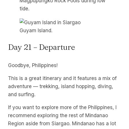
Magpupungko Rock Pools during low
tide.
Guyam Island.
Day 21 – Departure
Goodbye, Philippines!
This is a great itinerary and it features a mix of
adventure — trekking, island hopping, diving,
and surfing.
If you want to explore more of the Philippines, I
recommend exploring the rest of Mindanao
Region aside from Siargao. Mindanao has a lot