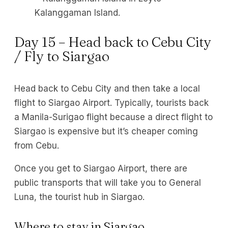
Kalanggaman Island.
Day 15 – Head back to Cebu City
/ Fly to Siargao
Head back to Cebu City and then take a local
flight to Siargao Airport. Typically, tourists back
a Manila-Surigao flight because a direct flight to
Siargao is expensive but it’s cheaper coming
from Cebu.
Once you get to Siargao Airport, there are
public transports that will take you to General
Luna, the tourist hub in Siargao.
Where to stay in Siargao