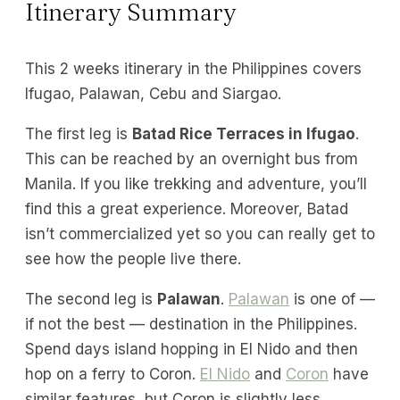
Itinerary Summary
This 2 weeks itinerary in the Philippines covers
Ifugao, Palawan, Cebu and Siargao.
The first leg is
Batad Rice Terraces in Ifugao
.
This can be reached by an overnight bus from
Manila. If you like trekking and adventure, you’ll
find this a great experience. Moreover, Batad
isn’t commercialized yet so you can really get to
see how the people live there.
The second leg is
Palawan
.
Palawan
is one of —
if not the best — destination in the Philippines.
Spend days island hopping in El Nido and then
hop on a ferry to Coron.
El Nido
and
Coron
have
similar features, but Coron is slightly less