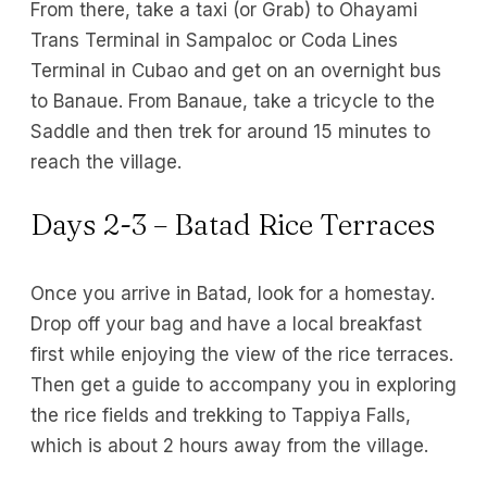
From there, take a taxi (or Grab) to Ohayami
Trans Terminal in Sampaloc or Coda Lines
Terminal in Cubao and get on an overnight bus
to Banaue. From Banaue, take a tricycle to the
Saddle and then trek for around 15 minutes to
reach the village.
Days 2-3 – Batad Rice Terraces
Once you arrive in Batad, look for a homestay.
Drop off your bag and have a local breakfast
first while enjoying the view of the rice terraces.
Then get a guide to accompany you in exploring
the rice fields and trekking to Tappiya Falls,
which is about 2 hours away from the village.