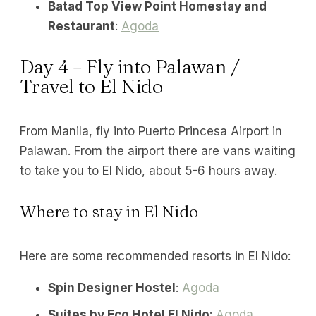
Batad Top View Point Homestay and
Restaurant
:
Agoda
Day 4 – Fly into Palawan /
Travel to El Nido
From Manila, fly into Puerto Princesa Airport in
Palawan. From the airport there are vans waiting
to take you to El Nido, about 5-6 hours away.
Where to stay in El Nido
Here are some recommended resorts in El Nido:
Spin Designer Hostel
:
Agoda
Suites by Eco Hotel El Nido
:
Agoda