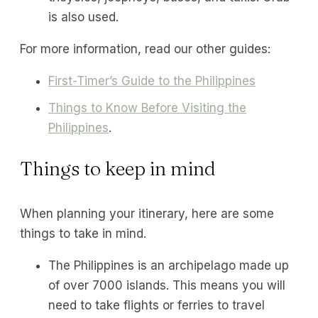
is also used.
For more information, read our other guides:
First-Timer’s Guide to the Philippines
Things to Know Before Visiting the
Philippines
.
Things to keep in mind
When planning your itinerary, here are some
things to take in mind.
The Philippines is an archipelago made up
of over 7000 islands. This means you will
need to take flights or ferries to travel