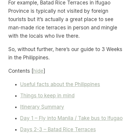
For example, Batad Rice Terraces in Ifugao
Province is typically not visited by foreign
tourists but it’s actually a great place to see
man-made rice terraces in person and mingle
with the locals who live there.
So, without further, here’s our guide to 3 Weeks
in the Philippines.
Contents
[
hide
]
Useful facts about the Philippines
Things to keep in mind
Itinerary Summary
Day 1 – Fly into Manila / Take bus to Ifugao
Days 2-3 – Batad Rice Terraces