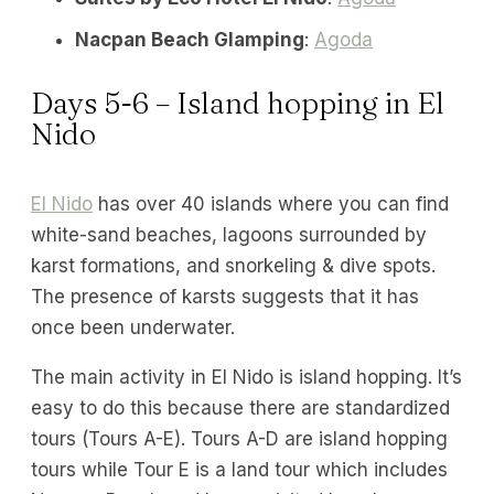
Nacpan Beach Glamping
:
Agoda
Days 5-6 – Island hopping in El
Nido
El Nido
has over 40 islands where you can find
white-sand beaches, lagoons surrounded by
karst formations, and snorkeling & dive spots.
The presence of karsts suggests that it has
once been underwater.
The main activity in El Nido is island hopping. It’s
easy to do this because there are standardized
tours (Tours A-E). Tours A-D are island hopping
tours while Tour E is a land tour which includes