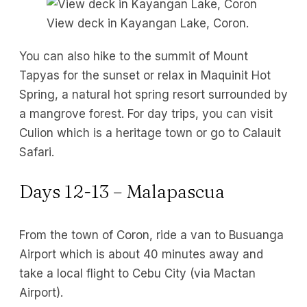
View deck in Kayangan Lake, Coron.
You can also hike to the summit of Mount
Tapyas for the sunset or relax in Maquinit Hot
Spring, a natural hot spring resort surrounded by
a mangrove forest. For day trips, you can visit
Culion which is a heritage town or go to Calauit
Safari.
Days 12-13 – Malapascua
From the town of Coron, ride a van to Busuanga
Airport which is about 40 minutes away and
take a local flight to Cebu City (via Mactan
Airport).