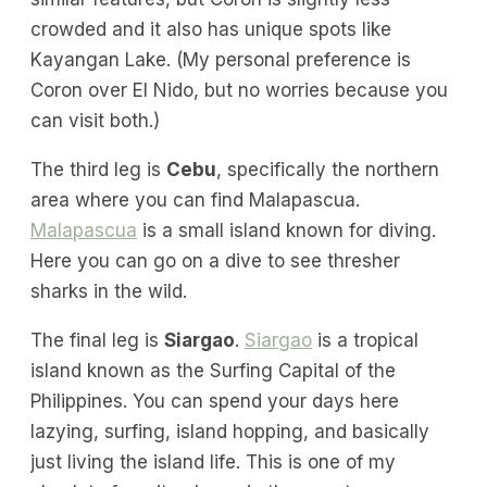
crowded and it also has unique spots like
Kayangan Lake. (My personal preference is
Coron over El Nido, but no worries because you
can visit both.)
The third leg is
Cebu
, specifically the northern
area where you can find Malapascua.
Malapascua
is a small island known for diving.
Here you can go on a dive to see thresher
sharks in the wild.
The final leg is
Siargao
.
Siargao
is a tropical
island known as the Surfing Capital of the
Philippines. You can spend your days here
lazying, surfing, island hopping, and basically
just living the island life. This is one of my