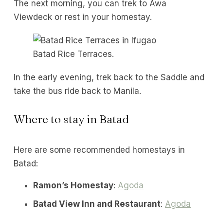
The next morning, you can trek to Awa
Viewdeck or rest in your homestay.
Batad Rice Terraces.
In the early evening, trek back to the Saddle and
take the bus ride back to Manila.
Where to stay in Batad
Here are some recommended homestays in
Batad:
Ramon’s Homestay
:
Agoda
Batad View Inn and Restaurant
:
Agoda