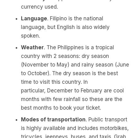
currency used.
Language
. Filipino is the national
language, but English is also widely
spoken.
Weather
. The Philippines is a tropical
country with 2 seasons: dry season
(November to May) and rainy season (June
to October). The dry season is the best
time to visit this country. In
particular, December to February are cool
months with few rainfall so these are the
best months to book your ticket.
Modes of transportation
. Public transport
is highly available and includes motorbikes,
tricycles, jeepneys, buses, and taxis. Grab