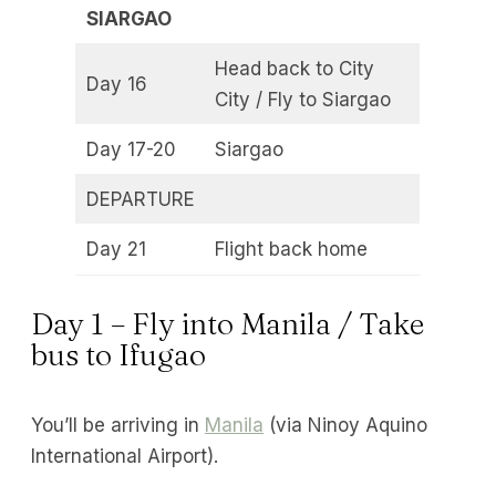
SIARGAO
Head back to City
Day 16
City / Fly to Siargao
Day 17-20
Siargao
DEPARTURE
Day 21
Flight back home
Day 1 – Fly into Manila / Take
bus to Ifugao
You’ll be arriving in
Manila
(via Ninoy Aquino
International Airport).