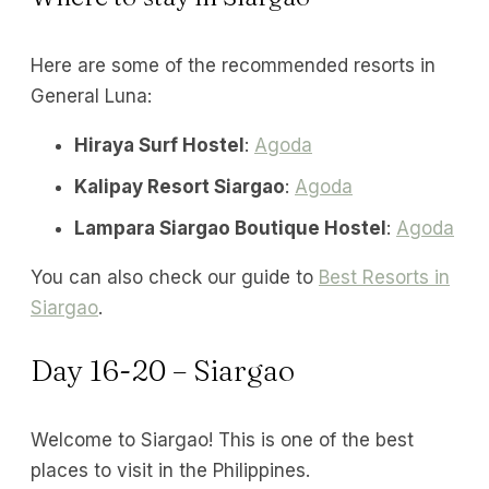
Here are some of the recommended resorts in
General Luna:
Hiraya Surf Hostel
:
Agoda
Kalipay Resort Siargao
:
Agoda
Lampara Siargao Boutique Hostel
:
Agoda
You can also check our guide to
Best Resorts in
Siargao
.
Day 16-20 – Siargao
Welcome to Siargao! This is one of the best
places to visit in the Philippines.