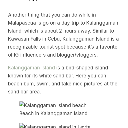
Another thing that you can do while in
Malapascua is go on a day trip to Kalanggaman
Island, which is about 2 hours away. Similar to
Kawasan Falls in Cebu, Kalanggaman Island is a
recognizable tourist spot because it’s a favorite
of IG influencers and blogger/vloggers.
Kalanggaman Island
is a bird-shaped island
known for its white sand bar. Here you can
beach bum, swim, and take nice pictures at the
sand bar area.
Beach in Kalanggaman Island.