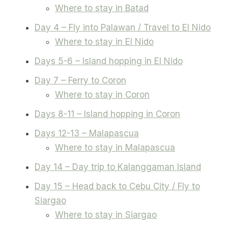
Where to stay in Batad
Day 4 – Fly into Palawan / Travel to El Nido
Where to stay in El Nido
Days 5-6 – Island hopping in El Nido
Day 7 – Ferry to Coron
Where to stay in Coron
Days 8-11 – Island hopping in Coron
Days 12-13 – Malapascua
Where to stay in Malapascua
Day 14 – Day trip to Kalanggaman Island
Day 15 – Head back to Cebu City / Fly to
Siargao
Where to stay in Siargao