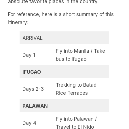
absolute favorite places in the country.
For reference, here is a short summary of this
itinerary:
ARRIVAL
Fly into Manila / Take
Day 1
bus to Ifugao
IFUGAO
Trekking to Batad
Days 2-3
Rice Terraces
PALAWAN
Fly into Palawan /
Day 4
Travel to El Nido