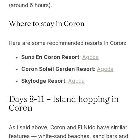
(around 6 hours).
Where to stay in Coron
Here are some recommended resorts in Coron:
Sunz En Coron Resort
:
Agoda
Coron Soleil Garden Resort
:
Agoda
Skylodge Resort
:
Agoda
Days 8-11 – Island hopping in
Coron
As I said above, Coron and El Nido have similar
features — white-sand beaches, sand bars and