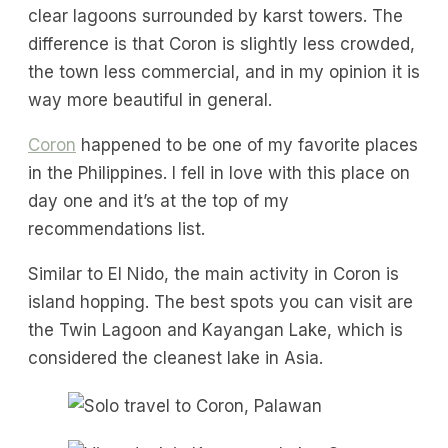
clear lagoons surrounded by karst towers. The
difference is that Coron is slightly less crowded,
the town less commercial, and in my opinion it is
way more beautiful in general.
Coron
happened to be one of my favorite places
in the Philippines. I fell in love with this place on
day one and it’s at the top of my
recommendations list.
Similar to El Nido, the main activity in Coron is
island hopping. The best spots you can visit are
the Twin Lagoon and Kayangan Lake, which is
considered the cleanest lake in Asia.