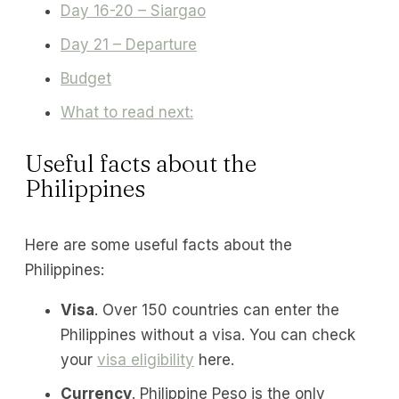
Day 16-20 – Siargao
Day 21 – Departure
Budget
What to read next:
Useful facts about the
Philippines
Here are some useful facts about the
Philippines:
Visa
. Over 150 countries can enter the
Philippines without a visa. You can check
your
visa eligibility
here.
Currency
. Philippine Peso is the only