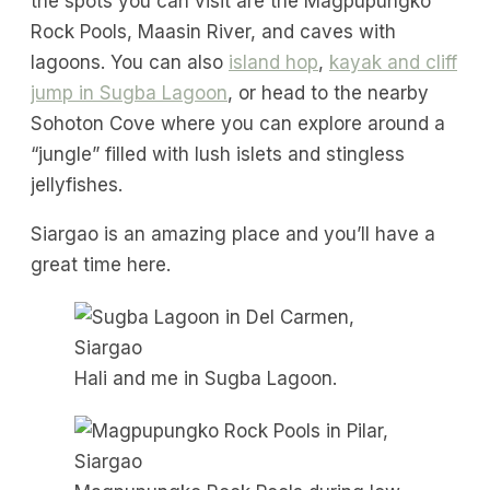
the spots you can visit are the Magpupungko
Rock Pools, Maasin River, and caves with
lagoons. You can also
island hop
,
kayak and cliff
jump in Sugba Lagoon
, or head to the nearby
Sohoton Cove where you can explore around a
“jungle” filled with lush islets and stingless
jellyfishes.
Siargao is an amazing place and you’ll have a
great time here.
Hali and me in Sugba Lagoon.