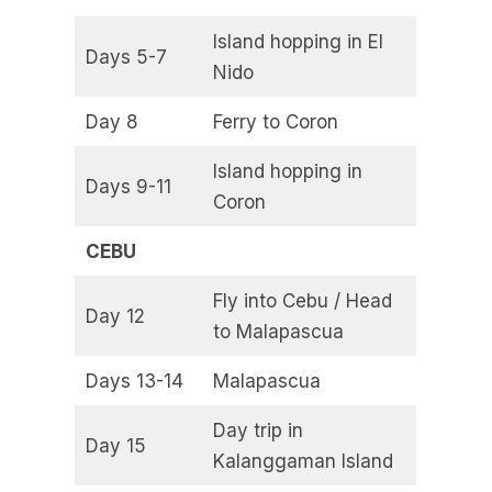
Island hopping in El
Days 5-7
Nido
Day 8
Ferry to Coron
Island hopping in
Days 9-11
Coron
CEBU
Fly into Cebu / Head
Day 12
to Malapascua
Days 13-14
Malapascua
Day trip in
Day 15
Kalanggaman Island