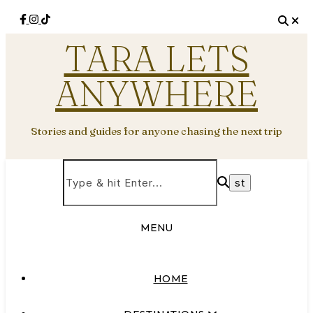
TARA LETS
ANYWHERE
Stories and guides for anyone chasing the next trip
MENU
HOME