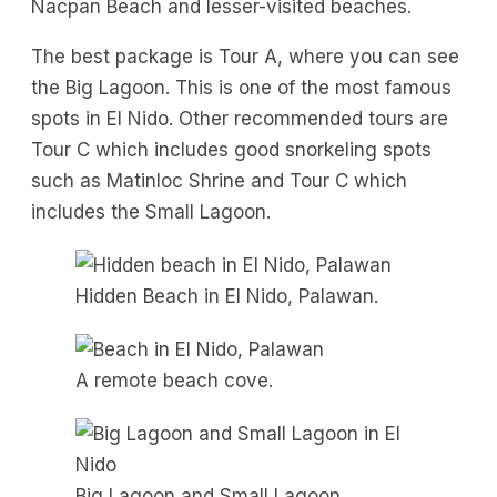
Nacpan Beach and lesser-visited beaches.
The best package is Tour A, where you can see
the Big Lagoon. This is one of the most famous
spots in El Nido. Other recommended tours are
Tour C which includes good snorkeling spots
such as Matinloc Shrine and Tour C which
includes the Small Lagoon.
Hidden Beach in El Nido, Palawan.
A remote beach cove.
Big Lagoon and Small Lagoon.