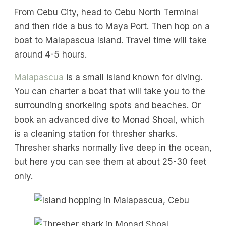
From Cebu City, head to Cebu North Terminal
and then ride a bus to Maya Port. Then hop on a
boat to Malapascua Island. Travel time will take
around 4-5 hours.
Malapascua
is a small island known for diving.
You can charter a boat that will take you to the
surrounding snorkeling spots and beaches. Or
book an advanced dive to Monad Shoal, which
is a cleaning station for thresher sharks.
Thresher sharks normally live deep in the ocean,
but here you can see them at about 25-30 feet
only.