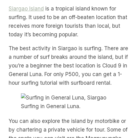
Siargao Island
is a tropical island known for
surfing. It used to be an off-beaten location that
receives more foreign tourists than local, but
today it’s becoming popular.
The best activity in Siargao is surfing. There are
a number of surf breaks around the island, but if
you’re a beginner the best location is Cloud 9 in
General Luna. For only P500, you can get a 1-
hour surfing tutorial with surfboard rental.
Surfing in General Luna.
You can also explore the island by motorbike or
by chartering a private vehicle for tour. Some of