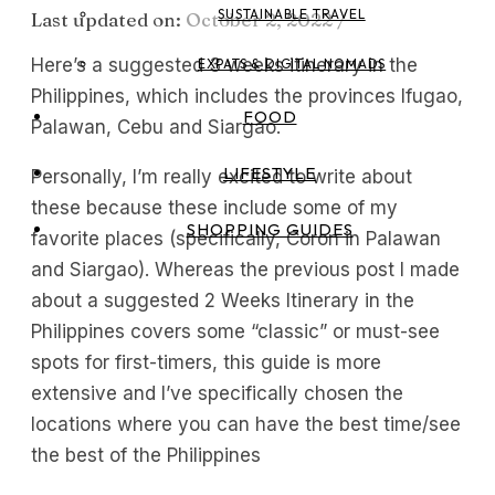
SUSTAINABLE TRAVEL
Last updated on:
October 2, 2022
/
Here’s a suggested 3 weeks itinerary in the
EXPATS & DIGITAL NOMADS
Philippines, which includes the provinces Ifugao,
FOOD
Palawan, Cebu and Siargao.
LIFESTYLE
Personally, I’m really excited to write about
these because these include some of my
SHOPPING GUIDES
favorite places (specifically, Coron in Palawan
and Siargao). Whereas the previous post I made
about a suggested 2 Weeks Itinerary in the
Philippines covers some “classic” or must-see
spots for first-timers, this guide is more
extensive and I’ve specifically chosen the
locations where you can have the best time/see
the best of the Philippines