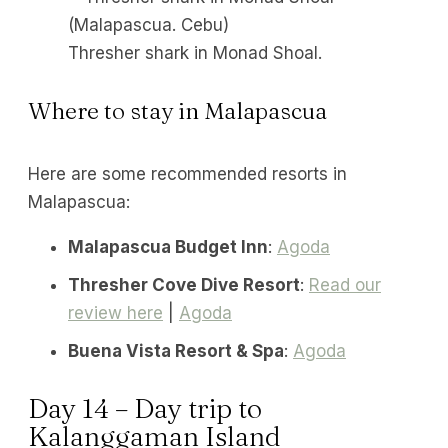
Thresher shark in Monad Shoal.
Where to stay in Malapascua
Here are some recommended resorts in
Malapascua:
Malapascua Budget Inn
:
Agoda
Thresher Cove Dive Resort
:
Read our
review here
|
Agoda
Buena Vista Resort & Spa
:
Agoda
Day 14 – Day trip to
Kalanggaman Island