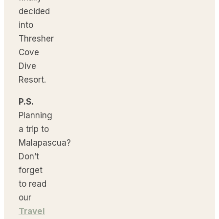
decided
into
Thresher
Cove
Dive
Resort.
P.S.
Planning
a trip to
Malapascua?
Don’t
forget
to read
our
Travel