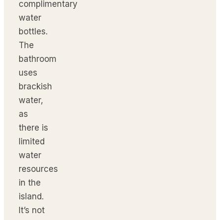
complimentary
water
bottles.
The
bathroom
uses
brackish
water,
as
there is
limited
water
resources
in the
island.
It’s not