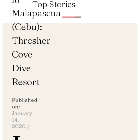
Top Stories
Malapascua
(Cebu):
Thresher
Cove
Dive
Resort
Published
on:
January
14,
2020
/