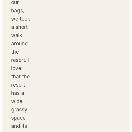
our
bags,
we took
a short
walk
around
the
resort. I
love
that the
resort
has a
wide
grassy
space
and its