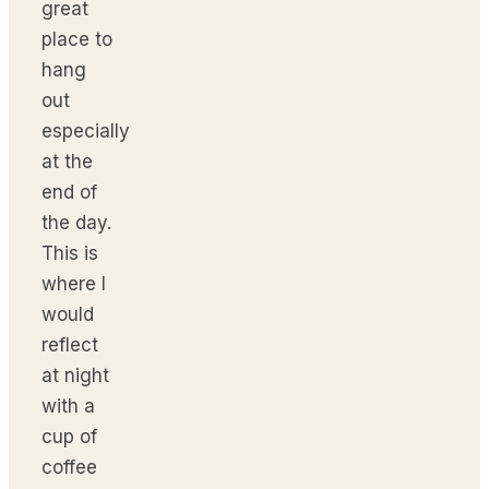
great
place to
hang
out
especially
at the
end of
the day.
This is
where I
would
reflect
at night
with a
cup of
coffee