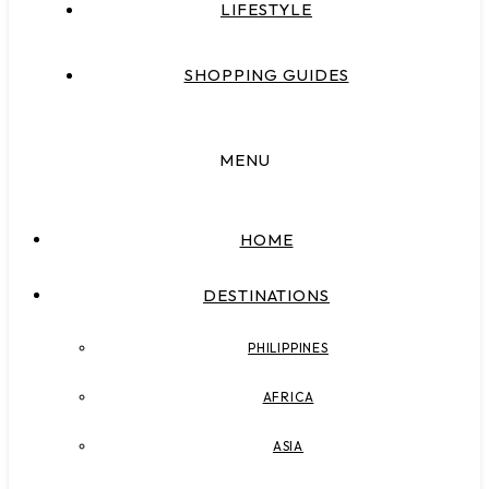
LIFESTYLE
SHOPPING GUIDES
MENU
HOME
DESTINATIONS
PHILIPPINES
AFRICA
ASIA