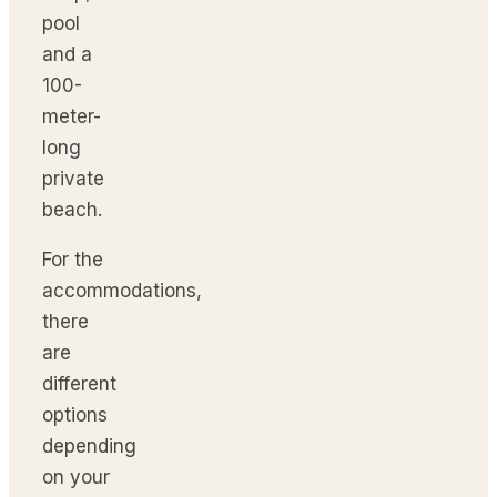
pool
and a
100-
meter-
long
private
beach.
For the
accommodations,
there
are
different
options
depending
on your