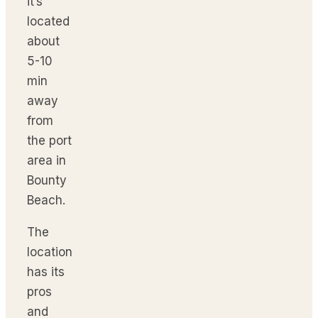
it’s
located
about
5-10
min
away
from
the port
area in
Bounty
Beach.
The
location
has its
pros
and