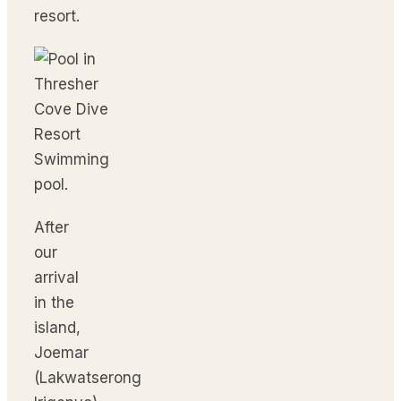
resort.
Swimming
pool.
After
our
arrival
in the
island,
Joemar
(Lakwatserong