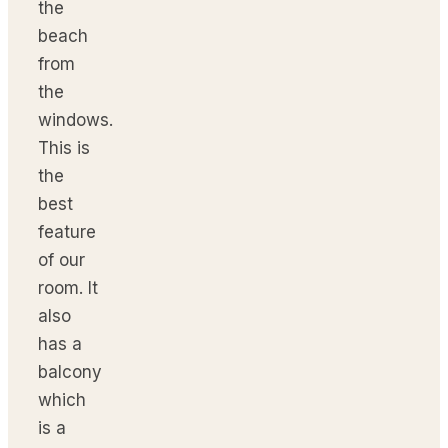
the
beach
from
the
windows.
This is
the
best
feature
of our
room. It
also
has a
balcony
which
is a