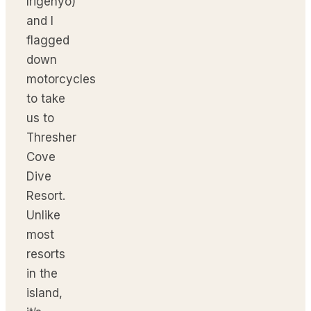
Irigenyo)
and I
flagged
down
motorcycles
to take
us to
Thresher
Cove
Dive
Resort.
Unlike
most
resorts
in the
island,