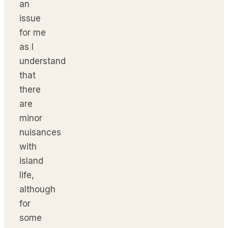
an
issue
for me
as I
understand
that
there
are
minor
nuisances
with
island
life,
although
for
some