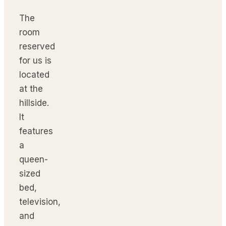
The
room
reserved
for us is
located
at the
hillside.
It
features
a
queen-
sized
bed,
television,
and