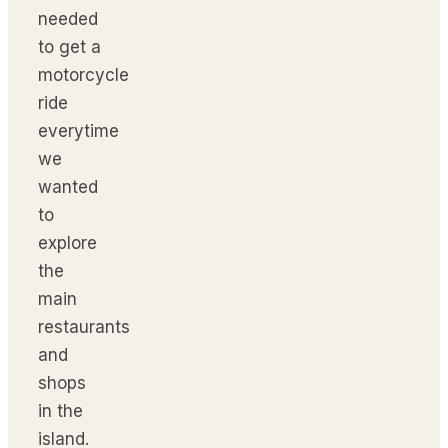
needed
to get a
motorcycle
ride
everytime
we
wanted
to
explore
the
main
restaurants
and
shops
in the
island.