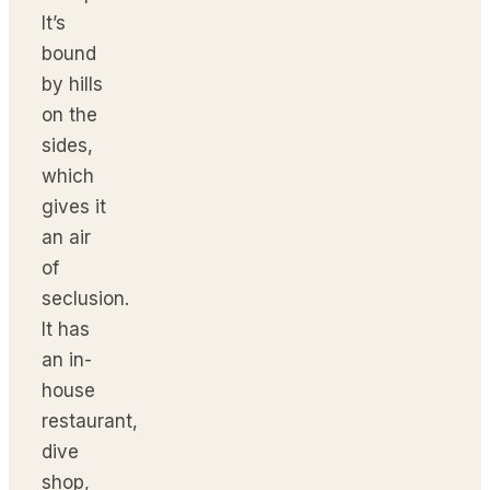
It’s
bound
by hills
on the
sides,
which
gives it
an air
of
seclusion.
It has
an in-
house
restaurant,
dive
shop,