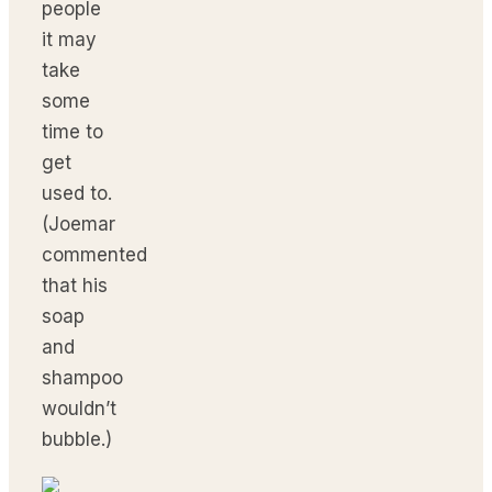
people
it may
take
some
time to
get
used to.
(Joemar
commented
that his
soap
and
shampoo
wouldn’t
bubble.)