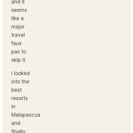
and it
seems
like a
major
travel
faux
pas to
skip it.
I looked
into the
best
resorts
in
Malapascua
and
finally