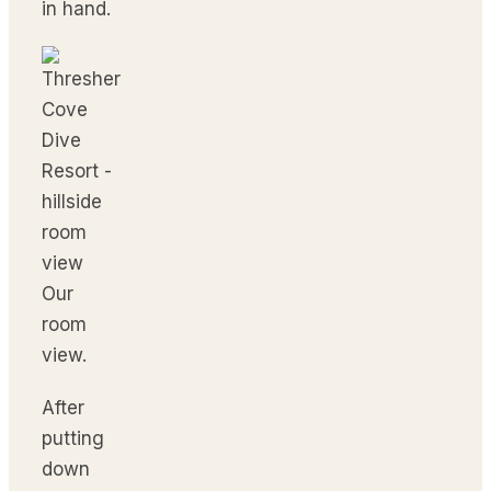
in hand.
Our
room
view.
After
putting
down