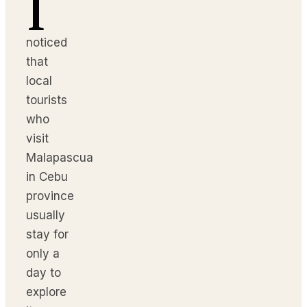
I
noticed
that
local
tourists
who
visit
Malapascua
in Cebu
province
usually
stay for
only a
day to
explore