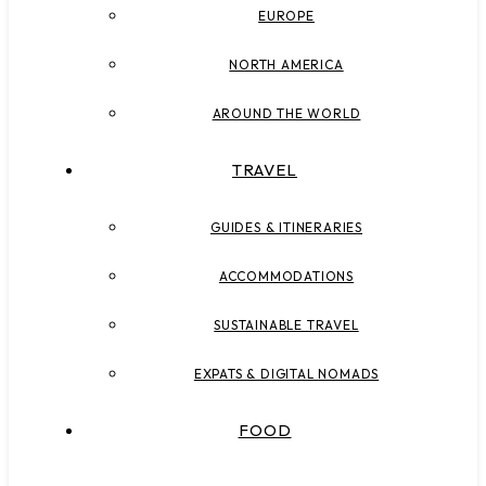
EUROPE
NORTH AMERICA
AROUND THE WORLD
TRAVEL
GUIDES & ITINERARIES
ACCOMMODATIONS
SUSTAINABLE TRAVEL
EXPATS & DIGITAL NOMADS
FOOD