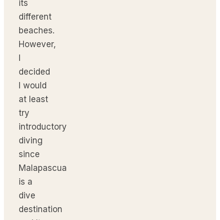
its
different
beaches.
However,
I
decided
I would
at least
try
introductory
diving
since
Malapascua
is a
dive
destination