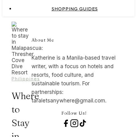
SHOPPING GUIDES
About Me
Katherine is a Manila-based travel
writer, with a focus on hotels and
resorts, food culture, and
Philippines
sustainable tourism. For
partnerships:
Where
taraletsanywhere@gmail.com.
to
Follow Us!
Stay
in