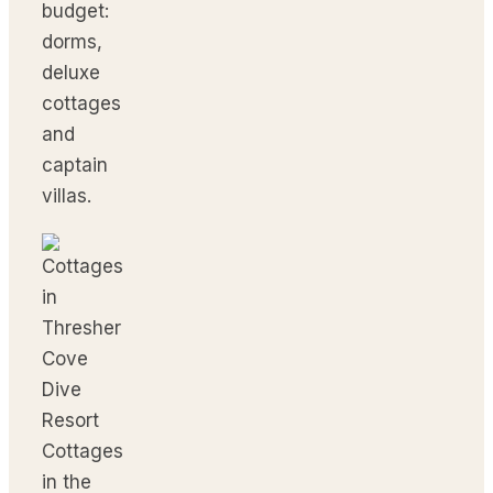
budget:
dorms,
deluxe
cottages
and
captain
villas.
Cottages
in the