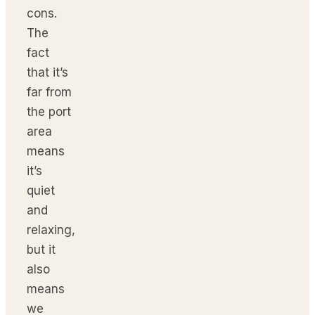
cons.
The
fact
that it’s
far from
the port
area
means
it’s
quiet
and
relaxing,
but it
also
means
we