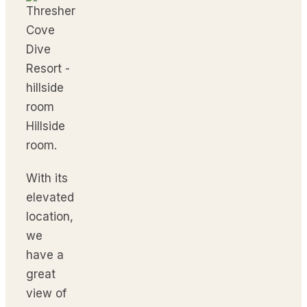
Hillside
room.
With its
elevated
location,
we
have a
great
view of