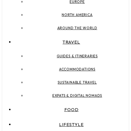
EUROPE
NORTH AMERICA
AROUND THE WORLD
TRAVEL
GUIDES & ITINERARIES
ACCOMMODATIONS
SUSTAINABLE TRAVEL
EXPATS & DIGITAL NOMADS
FOOD
LIFESTYLE