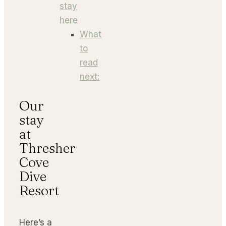
stay
here
What
to
read
next:
Our
stay
at
Thresher
Cove
Dive
Resort
Here’s a