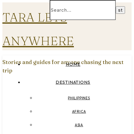
TARA LETS
ANYWHERE
Stories and guides for anyone chasing the next
HOME
trip
DESTINATIONS
PHILIPPINES
AFRICA
ASIA