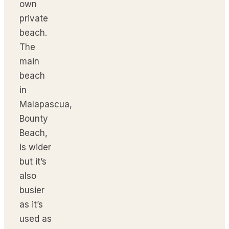
own
private
beach.
The
main
beach
in
Malapascua,
Bounty
Beach,
is wider
but it’s
also
busier
as it’s
used as