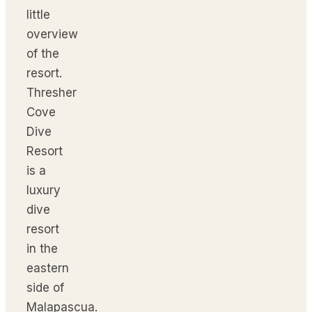
little
overview
of the
resort.
Thresher
Cove
Dive
Resort
is a
luxury
dive
resort
in the
eastern
side of
Malapascua.