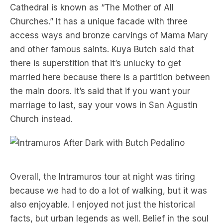
Cathedral is known as “The Mother of All
Churches.” It has a unique facade with three
access ways and bronze carvings of Mama Mary
and other famous saints. Kuya Butch said that
there is superstition that it’s unlucky to get
married here because there is a partition between
the main doors. It’s said that if you want your
marriage to last, say your vows in San Agustin
Church instead.
Overall, the Intramuros tour at night was tiring
because we had to do a lot of walking, but it was
also enjoyable. I enjoyed not just the historical
facts, but urban legends as well. Belief in the soul