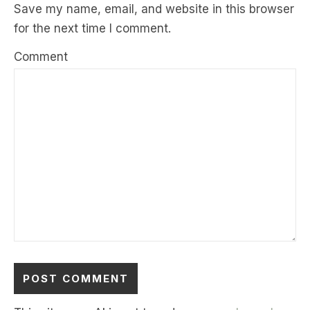
Save my name, email, and website in this browser
for the next time I comment.
Comment