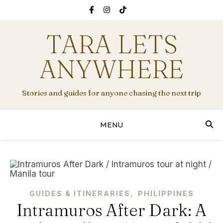
TARA LETS
ANYWHERE
Stories and guides for anyone chasing the next trip
MENU
,
GUIDES & ITINERARIES
PHILIPPINES
Intramuros After Dark: A