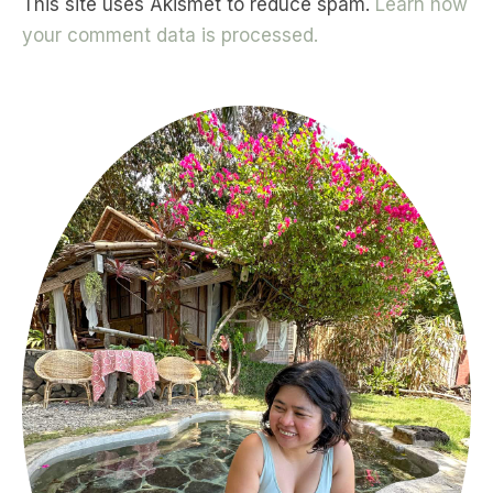
This site uses Akismet to reduce spam.
Learn how
your comment data is processed.