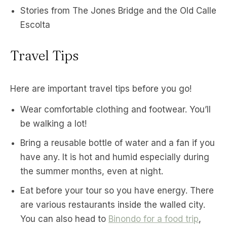
Stories from The Jones Bridge and the Old Calle
Escolta
Travel Tips
Here are important travel tips before you go!
Wear comfortable clothing and footwear. You’ll
be walking a lot!
Bring a reusable bottle of water and a fan if you
have any. It is hot and humid especially during
the summer months, even at night.
Eat before your tour so you have energy. There
are various restaurants inside the walled city.
You can also head to
Binondo for a food trip
,