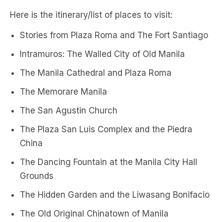
Here is the itinerary/list of places to visit:
Stories from Plaza Roma and The Fort Santiago
Intramuros: The Walled City of Old Manila
The Manila Cathedral and Plaza Roma
The Memorare Manila
The San Agustin Church
The Plaza San Luis Complex and the Piedra
China
The Dancing Fountain at the Manila City Hall
Grounds
The Hidden Garden and the Liwasang Bonifacio
The Old Original Chinatown of Manila