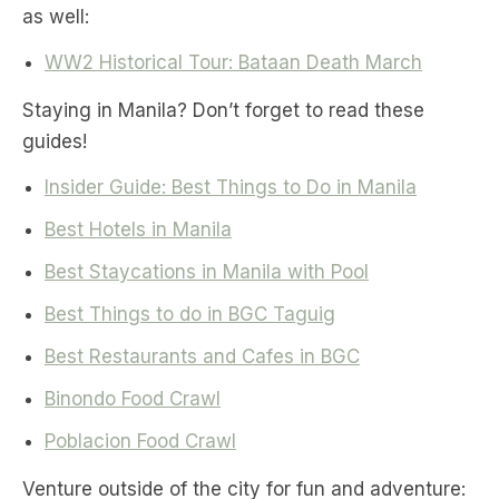
as well:
WW2 Historical Tour: Bataan Death March
Staying in Manila? Don’t forget to read these
guides!
Insider Guide: Best Things to Do in Manila
Best Hotels in Manila
Best Staycations in Manila with Pool
Best Things to do in BGC Taguig
Best Restaurants and Cafes in BGC
Binondo Food Crawl
Poblacion Food Crawl
Venture outside of the city for fun and adventure: