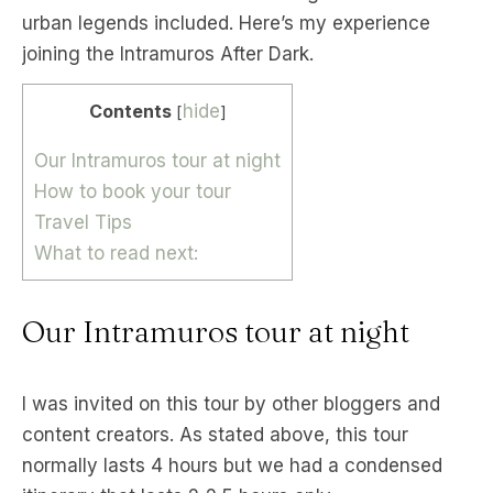
urban legends included. Here’s my experience
joining the Intramuros After Dark.
Contents
hide
[
]
Our Intramuros tour at night
How to book your tour
Travel Tips
What to read next:
Our Intramuros tour at night
I was invited on this tour by other bloggers and
content creators. As stated above, this tour
normally lasts 4 hours but we had a condensed