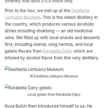
itinerary that lasts 2-2.5 hours only.
Prior to the tour, we met up at the
Destilaria
Limtuaco Museum
. This is the oldest distillery in
the country, which produces various alcoholic
drinks including shoktong — an old medicinal
wine. We filled up with local snacks and desserts
first, including siomai, sisig nachos, and local
gelato flavors from
Karabella Dairy
which are
infused by alcohol flavor from this very distillery.
At Destilaria Limtuaco Museum.
Local gelato from Karabella Dairy.
Kuya Butch then introduced himself to us. He