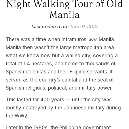
Night Walking Tour of Old
Manila
Last updated on:
June 9, 2023
There was a time when Intramuros
was
Manila.
Manila then wasn’t the large metropolitan area
what we know now but a walled city, covering a
total of 64 hectares, and home to thousands of
Spanish colonists and their Filipino servants. It
served as the country’s capital and the seat of
Spanish religious, political, and military power.
This lasted for 400 years — until the city was
mostly destroyed by the Japanese military during
the WW2.
Later in the 1980s, the Philippine government