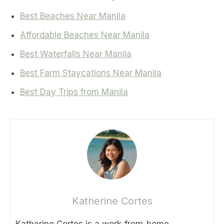
Best Beaches Near Manila
Affordable Beaches Near Manila
Best Waterfalls Near Manila
Best Farm Staycations Near Manila
Best Day Trips from Manila
Katherine Cortes