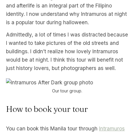
and afterlife is an integral part of the Filipino
identity. I now understand why Intramuros at night
is a popular tour during halloween.
Admittedly, a lot of times I was distracted because
I wanted to take pictures of the old streets and
buildings. I didn’t realize how lovely Intramuros
would be at night. I think this tour will benefit not
just history lovers, but photographers as well.
Our tour group.
How to book your tour
You can book this Manila tour through
Intramuros