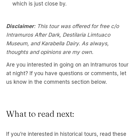
which is just close by.
Disclaimer
: This tour was offered for free c/o
Intramuros After Dark, Destilaria Limtuaco
Museum, and Karabella Dairy. As always,
thoughts and opinions are my own.
Are you interested in going on an Intramuros tour
at night? If you have questions or comments, let
us know in the comments section below.
What to read next:
If you’re interested in historical tours, read these