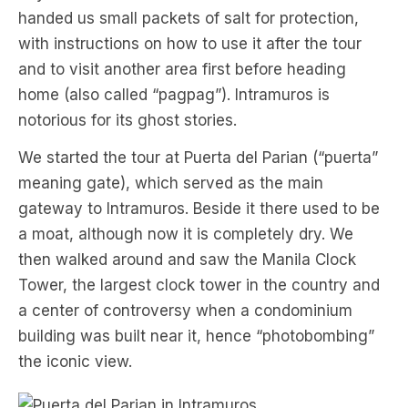
handed us small packets of salt for protection,
with instructions on how to use it after the tour
and to visit another area first before heading
home (also called “pagpag”). Intramuros is
notorious for its ghost stories.
We started the tour at Puerta del Parian (“puerta”
meaning gate), which served as the main
gateway to Intramuros. Beside it there used to be
a moat, although now it is completely dry. We
then walked around and saw the Manila Clock
Tower, the largest clock tower in the country and
a center of controversy when a condominium
building was built near it, hence “photobombing”
the iconic view.