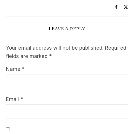
LEAVE A REPLY
Your email address will not be published.
Required
fields are marked
*
Name
*
Email
*