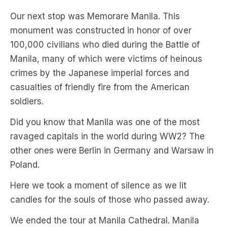
Our next stop was Memorare Manila. This
monument was constructed in honor of over
100,000 civilians who died during the Battle of
Manila, many of which were victims of heinous
crimes by the Japanese imperial forces and
casualties of friendly fire from the American
soldiers.
Did you know that Manila was one of the most
ravaged capitals in the world during WW2? The
other ones were Berlin in Germany and Warsaw in
Poland.
Here we took a moment of silence as we lit
candles for the souls of those who passed away.
We ended the tour at Manila Cathedral. Manila