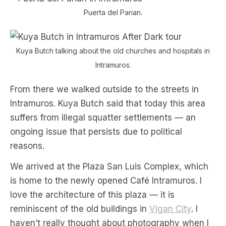
Puerta del Parian.
Kuya Butch talking about the old churches and hospitals in
Intramuros.
From there we walked outside to the streets in
Intramuros. Kuya Butch said that today this area
suffers from illegal squatter settlements — an
ongoing issue that persists due to political
reasons.
We arrived at the Plaza San Luis Complex, which
is home to the newly opened Café Intramuros. I
love the architecture of this plaza — it is
reminiscent of the old buildings in
Vigan City
. I
haven’t really thought about photography when I