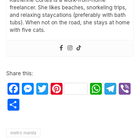
Katherine Cortes is a work-from-home
freelancer. She likes beaches, snorkeling trips,
and relaxing staycations (preferably with bath
tubs). When not on the road, she stays at home
with five cats.
Share this:
Facebook
Messenger
Twitter
Pinterest
WhatsApp
Telegram
Vib
Share
metro manila