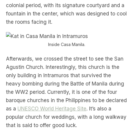
colonial period, with its signature courtyard and a
fountain in the center, which was designed to cool
the rooms facing it.
Inside Casa Manila.
Afterwards, we crossed the street to see the San
Agustin Church. Interestingly, this church is the
only building in Intramuros that survived the
heavy bombing during the Battle of Manila during
the WW2 period. Currently, it is one of the four
baroque churches in the Philippines to be declared
as a
UNESCO World Heritage Site
. It’s also a
popular church for weddings, with a long walkway
that is said to offer good luck.