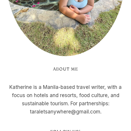
ABOUT ME
Katherine is a Manila-based travel writer, with a
focus on hotels and resorts, food culture, and
sustainable tourism. For partnerships:
taraletsanywhere@gmail.com.