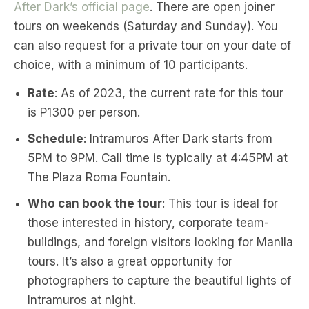
After Dark’s official page
. There are open joiner
tours on weekends (Saturday and Sunday). You
can also request for a private tour on your date of
choice, with a minimum of 10 participants.
Rate
: As of 2023, the current rate for this tour
is P1300 per person.
Schedule
: Intramuros After Dark starts from
5PM to 9PM. Call time is typically at 4:45PM at
The Plaza Roma Fountain.
Who can book the tour
: This tour is ideal for
those interested in history, corporate team-
buildings, and foreign visitors looking for Manila
tours. It’s also a great opportunity for
photographers to capture the beautiful lights of
Intramuros at night.