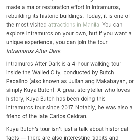
made a major restoration effort in Intramuros,
rebuilding its historic buildings. Today, it is one of
the most visited
attractions in Manila
. You can
explore Intramuros on your own, but if you want a
unique experience, you can join the tour
Intramuros After Dark
.
Intramuros After Dark is a 4-hour walking tour
inside the Walled City, conducted by Butch
Pedalino (also known as Julian ang Makabayan, or
simply Kuya Butch). A great storyteller who loves
history, Kuya Butch has been doing this
Intramuros tour since 2017. Notably, he was also a
friend of the late Carlos Celdran.
Kuya Butch’s tour isn’t just a talk about historical
facts — there are also interesting tidbits and