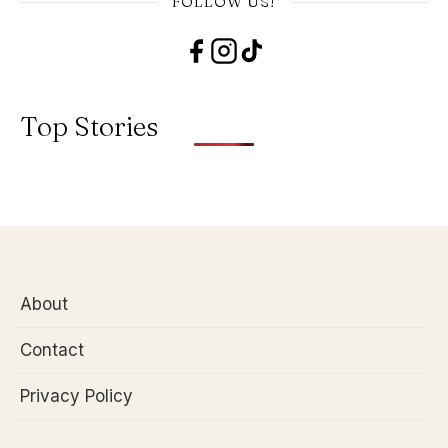
FOLLOW US!
Top Stories
About
Contact
Privacy Policy