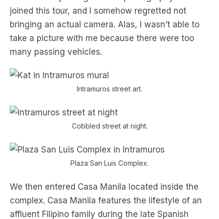
joined this tour, and I somehow regretted not
bringing an actual camera. Alas, I wasn’t able to
take a picture with me because there were too
many passing vehicles.
Intramuros street art.
Cobbled street at night.
Plaza San Luis Complex.
We then entered Casa Manila located inside the
complex. Casa Manila features the lifestyle of an
affluent Filipino family during the late Spanish