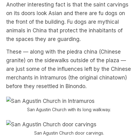
Another interesting fact is that the saint carvings
on its doors look Asian and there are fu dogs on
the front of the building. Fu dogs are mythical
animals in China that protect the inhabitants of
the spaces they are guarding.
These — along with the piedra china (Chinese
granite) on the sidewalks outside of the plaza —
are just some of the influences left by the Chinese
merchants in Intramuros (the original chinatown)
before they resettled in Binondo.
San Agustin Church with its long walkway.
San Agustin Church door carvings.