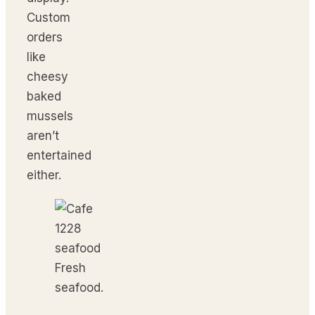
Custom
orders
like
cheesy
baked
mussels
aren’t
entertained
either.
Fresh
seafood.