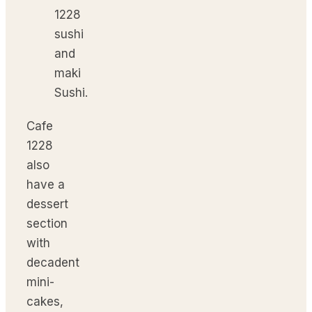
Sushi.
Cafe
1228
also
have a
dessert
section
with
decadent
mini-
cakes,