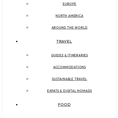
EUROPE
NORTH AMERICA
AROUND THE WORLD
TRAVEL
GUIDES & ITINERARIES
ACCOMMODATIONS
SUSTAINABLE TRAVEL
EXPATS & DIGITAL NOMADS
FOOD