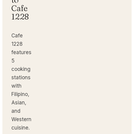
Cafe
1228
Cafe
1228
features
5
cooking
stations
with
Filipino,
Asian,
and
Western
cuisine.