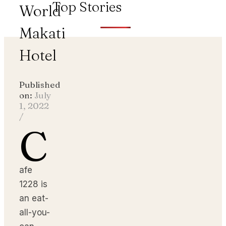
Top Stories
World
Makati
Hotel
Published
on:
July
1, 2022
/
C
afe
1228 is
an eat-
all-you-