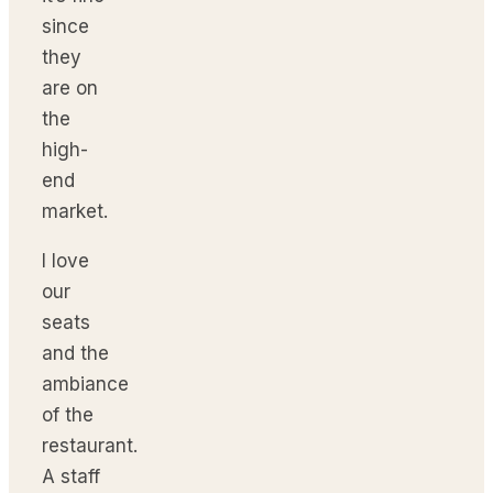
since
they
are on
the
high-
end
market.
I love
our
seats
and the
ambiance
of the
restaurant.
A staff