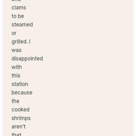
clams
to be
steamed
or
grilled. I
was
disappointed
with
this
station
because
the
cooked
shrimps
aren’t
that