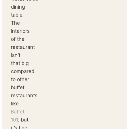
dining
table.
The
interiors
of the
restaurant
isn’t
that big
compared
to other
buffet
restaurants
like
Buffet
101
, but
it’s fine