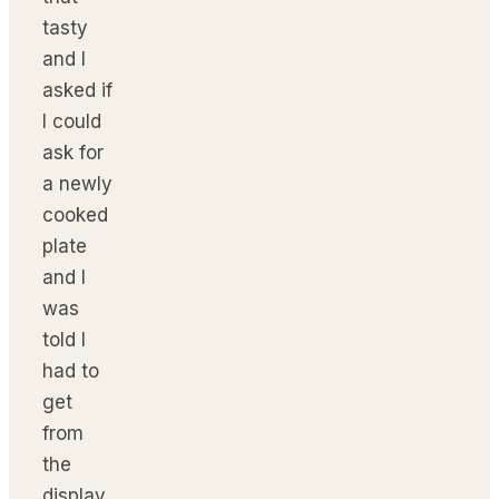
tasty
and I
asked if
I could
ask for
a newly
cooked
plate
and I
was
told I
had to
get
from
the
display.