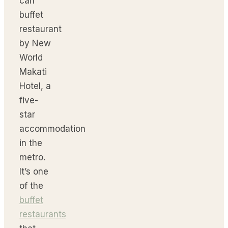
can
buffet
restaurant
by New
World
Makati
Hotel, a
five-
star
accommodation
in the
metro.
It’s one
of the
buffet
restaurants