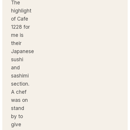
The
highlight
of Cafe
1228 for
me is
their
Japanese
sushi
and
sashimi
section.
A chef
was on
stand
by to
give