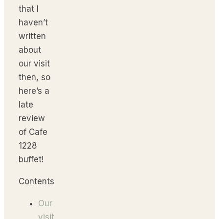
that I
haven’t
written
about
our visit
then, so
here’s a
late
review
of Cafe
1228
buffet!
Contents
Our
visit