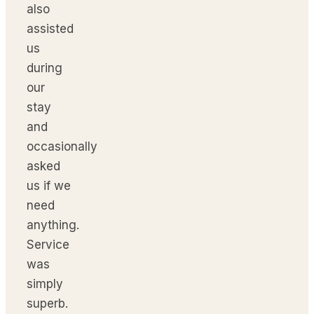
also
assisted
us
during
our
stay
and
occasionally
asked
us if we
need
anything.
Service
was
simply
superb.