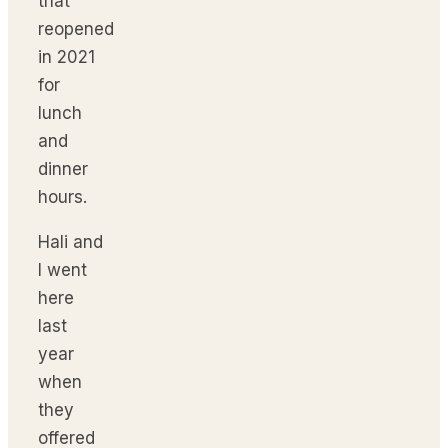
that
reopened
in 2021
for
lunch
and
dinner
hours.
Hali and
I went
here
last
year
when
they
offered