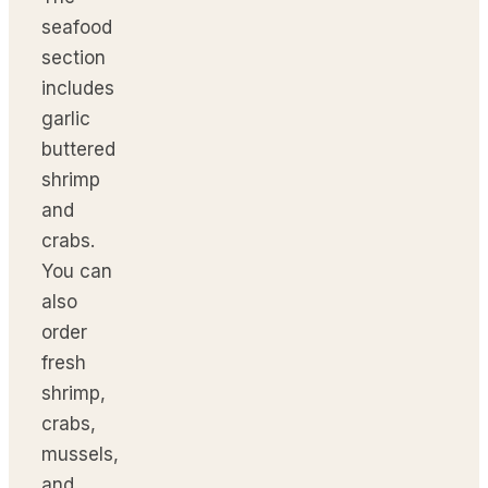
seafood
section
includes
garlic
buttered
shrimp
and
crabs.
You can
also
order
fresh
shrimp,
crabs,
mussels,
and