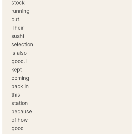
stock
running
out.
Their
sushi
selection
is also
good. I
kept
coming
back in
this
station
because
of how
good