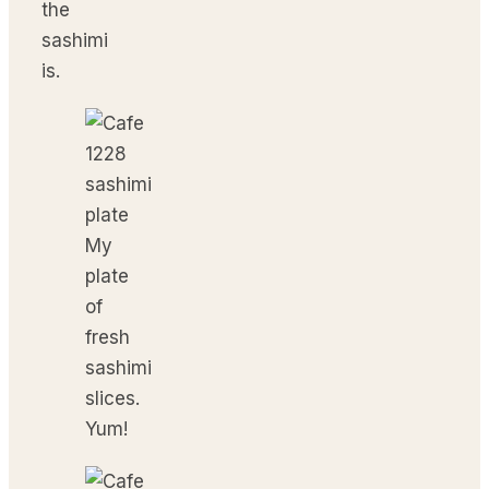
the
sashimi
is.
My
plate
of
fresh
sashimi
slices.
Yum!