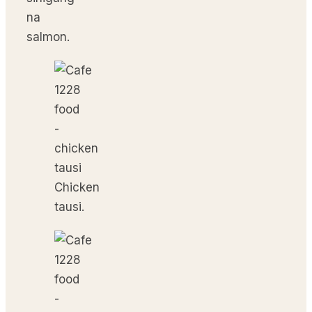
na
salmon.
Chicken
tausi.