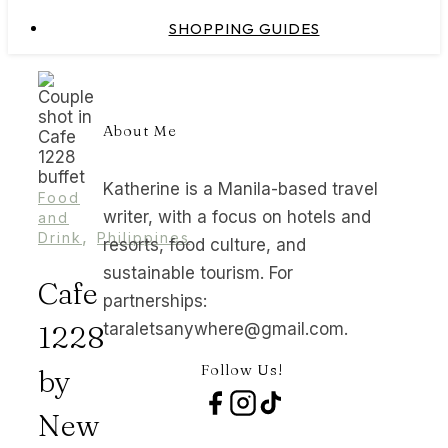
SHOPPING GUIDES
About Me
Katherine is a Manila-based travel
Food
writer, with a focus on hotels and
and
,
Drink
Philippines
resorts, food culture, and
sustainable tourism. For
Cafe
partnerships:
1228
taraletsanywhere@gmail.com.
Follow Us!
by
New