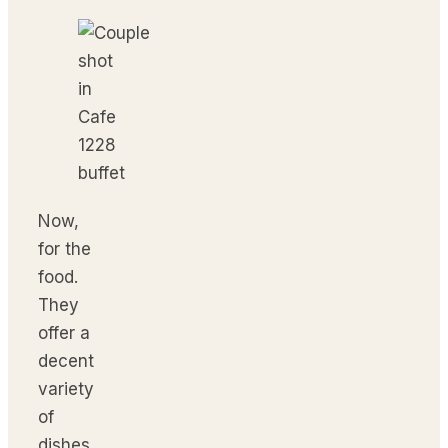
Now,
for the
food.
They
offer a
decent
variety
of
dishes