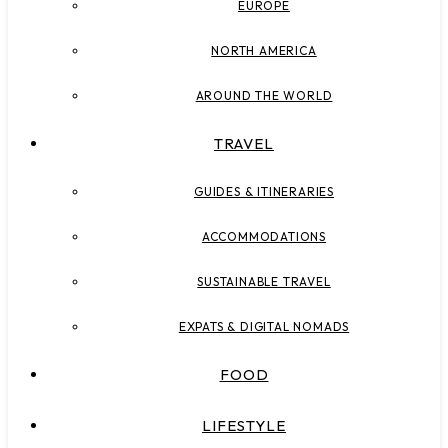
EUROPE
NORTH AMERICA
AROUND THE WORLD
TRAVEL
GUIDES & ITINERARIES
ACCOMMODATIONS
SUSTAINABLE TRAVEL
EXPATS & DIGITAL NOMADS
FOOD
LIFESTYLE