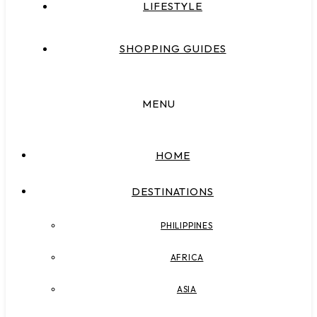
LIFESTYLE
SHOPPING GUIDES
MENU
HOME
DESTINATIONS
PHILIPPINES
AFRICA
ASIA