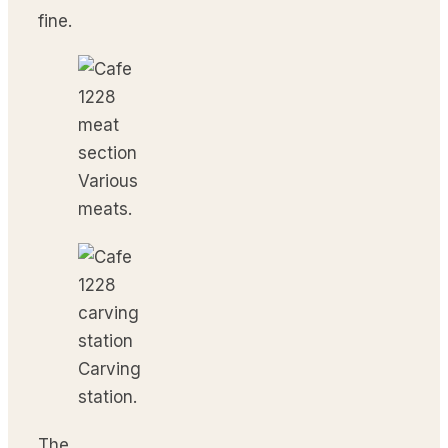
fine.
Various
meats.
Carving
station.
The