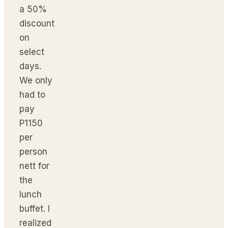
a 50%
discount
on
select
days.
We only
had to
pay
P1150
per
person
nett for
the
lunch
buffet. I
realized