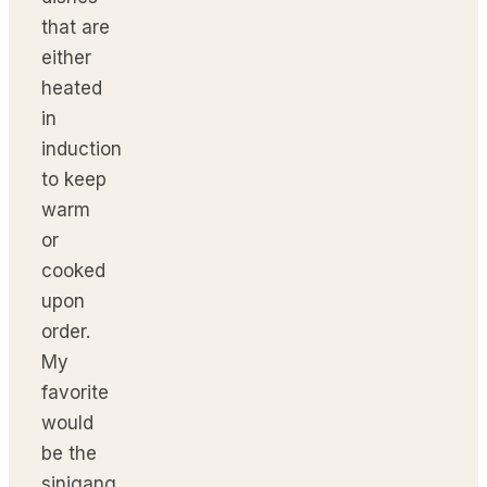
that are
either
heated
in
induction
to keep
warm
or
cooked
upon
order.
My
favorite
would
be the
sinigang