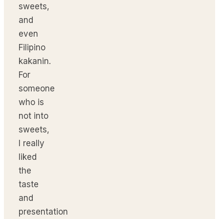
sweets,
and
even
Filipino
kakanin.
For
someone
who is
not into
sweets,
I really
liked
the
taste
and
presentation