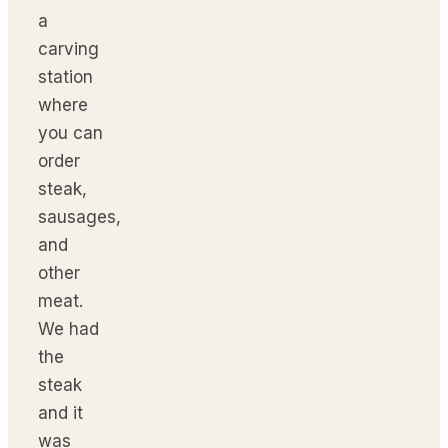
a
carving
station
where
you can
order
steak,
sausages,
and
other
meat.
We had
the
steak
and it
was