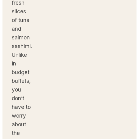
fresh
slices
of tuna
and
salmon
sashimi.
Unlike
in
budget
buffets,
you
don’t
have to
worry
about
the