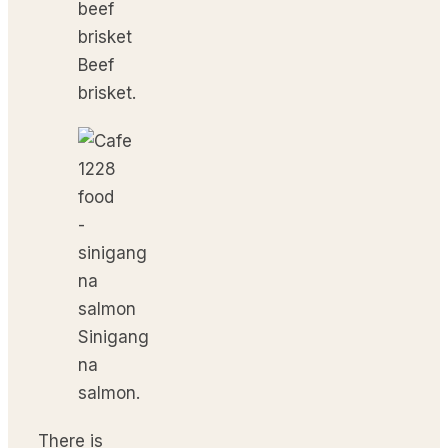
Beef
brisket.
Sinigang
na
salmon.
There is