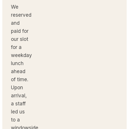
We
reserved
and
paid for
our slot
for a
weekday
lunch
ahead
of time.
Upon
arrival,
a staff
led us
to a
windowside