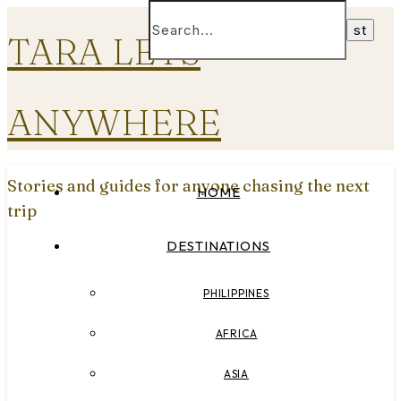
TARA LETS
ANYWHERE
Stories and guides for anyone chasing the next
HOME
trip
DESTINATIONS
PHILIPPINES
AFRICA
ASIA