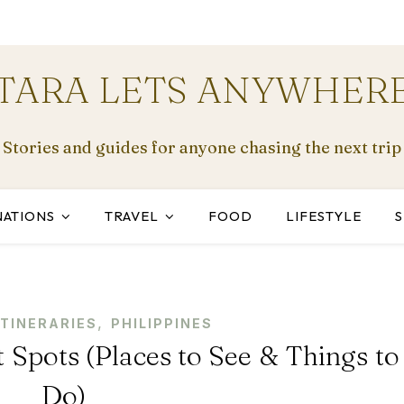
TARA LETS ANYWHER
Stories and guides for anyone chasing the next trip
NATIONS
TRAVEL
FOOD
LIFESTYLE
,
ITINERARIES
PHILIPPINES
 Spots (Places to See & Things to
Do)