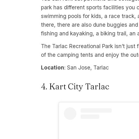
park has different sports facilities yo
swimming pools for kids, a race track, a
there, there are also dune buggies and 
fishing and kayaking, a biking trail, an 
The Tarlac Recreational Park isn’t just 
of the camping tents and enjoy the out
Location
: San Jose, Tarlac
4. Kart City Tarlac