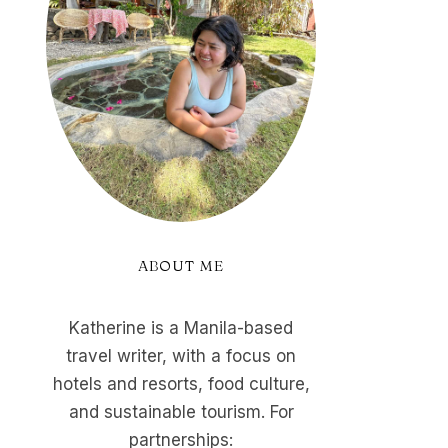
ABOUT ME
Katherine is a Manila-based
travel writer, with a focus on
hotels and resorts, food culture,
and sustainable tourism. For
partnerships: