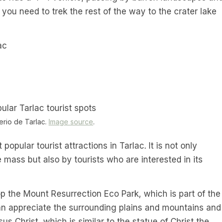
ou need to trek the rest of the way to the crater lake
ac
rio de Tarlac.
Image source
.
opular tourist attractions in Tarlac. It is not only
mass but also by tourists who are interested in its
op the Mount Resurrection Eco Park, which is part of the
n appreciate the surrounding plains and mountains and
us Christ, which is similar to the statue of Christ the