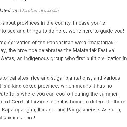
dated on:
October 30, 2025
ed-about provinces in the county. In case you’re
to see and things to do here, we’re here to guide you!
zed derivation of the Pangasinan word “malatarlak,”
ay, the province celebrates the Malatarlak Festival
 Aetas, an indigenous group who first built civilization in
storical sites, rice and sugar plantations, and various
t is a landlocked province, which means it has no
aterfalls where you can cool off during the summer.
ot of Central Luzon
since it is home to different ethno-
og, Kapampangan, Ilocano, and Pangasinense. As such,
l cuisines here!