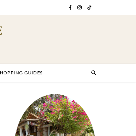
E
SHOPPING GUIDES