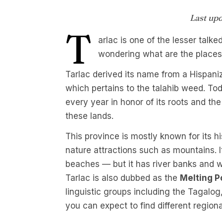
Last up
T
arlac is one of the lesser talk
wondering what are the places 
Tarlac derived its name from a Hispani
which pertains to the talahib weed. Tod
every year in honor of its roots and the
these lands.
This province is mostly known for its hi
nature attractions such as mountains. I
beaches — but it has river banks and w
Tarlac is also dubbed as the
Melting P
linguistic groups including the Tagal
you can expect to find different regiona