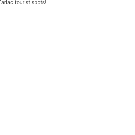
arlac tourist spots!