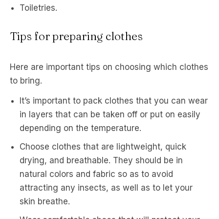
Toiletries.
Tips for preparing clothes
Here are important tips on choosing which clothes
to bring.
It’s important to pack clothes that you can wear
in layers that can be taken off or put on easily
depending on the temperature.
Choose clothes that are lightweight, quick
drying, and breathable. They should be in
natural colors and fabric so as to avoid
attracting any insects, as well as to let your
skin breathe.