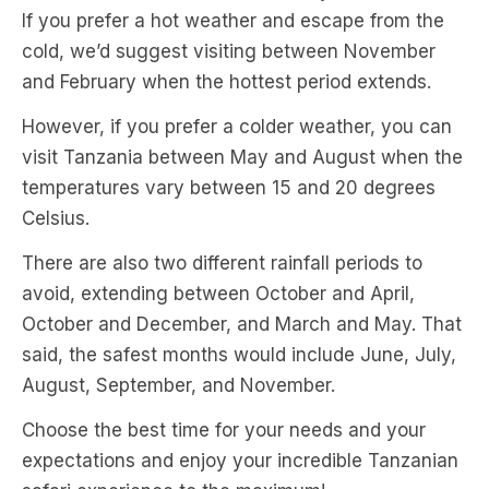
If you prefer a hot weather and escape from the
cold, we’d suggest visiting between November
and February when the hottest period extends.
However, if you prefer a colder weather, you can
visit Tanzania between May and August when the
temperatures vary between 15 and 20 degrees
Celsius.
There are also two different rainfall periods to
avoid, extending between October and April,
October and December, and March and May. That
said, the safest months would include June, July,
August, September, and November.
Choose the best time for your needs and your
expectations and enjoy your incredible Tanzanian