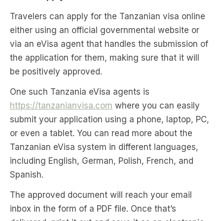
Travelers can apply for the Tanzanian visa online
either using an official governmental website or
via an eVisa agent that handles the submission of
the application for them, making sure that it will
be positively approved.
One such Tanzania eVisa agents is
https://tanzanianvisa.com
where you can easily
submit your application using a phone, laptop, PC,
or even a tablet. You can read more about the
Tanzanian eVisa system in different languages,
including English, German, Polish, French, and
Spanish.
The approved document will reach your email
inbox in the form of a PDF file. Once that’s