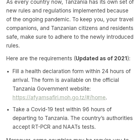
As every country now, Tanzania has its own set of
new rules and regulations implemented because
of the ongoing pandemic. To keep you, your travel
companions, and Tanzanian citizens and residents
safe, make sure to adhere to the newly introduced
rules.
Here are the requirements (
Updated as of 2021
):
Fill a health declaration form within 24 hours of
arrival. The form is available on the official
Tanzania Government website:
https://afyamsafiri.moh.go.tz/#/home
.
Take a Covid-19 test within 96 hours of
departing to Tanzania. The country’s authorities
accept RT-PCR and NAATs tests.