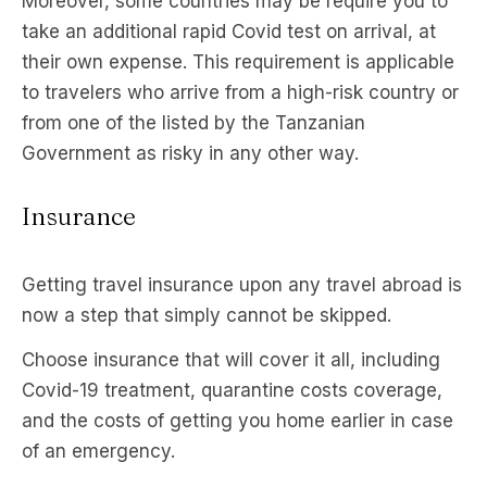
Moreover, some countries may be require you to
take an additional rapid Covid test on arrival, at
their own expense. This requirement is applicable
to travelers who arrive from a high-risk country or
from one of the listed by the Tanzanian
Government as risky in any other way.
Insurance
Getting travel insurance upon any travel abroad is
now a step that simply cannot be skipped.
Choose insurance that will cover it all, including
Covid-19 treatment, quarantine costs coverage,
and the costs of getting you home earlier in case
of an emergency.