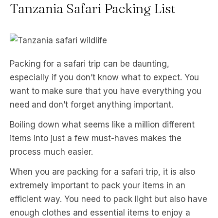
Tanzania Safari Packing List
Packing for a safari trip can be daunting,
especially if you don’t know what to expect. You
want to make sure that you have everything you
need and don’t forget anything important.
Boiling down what seems like a million different
items into just a few must-haves makes the
process much easier.
When you are packing for a safari trip, it is also
extremely important to pack your items in an
efficient way. You need to pack light but also have
enough clothes and essential items to enjoy a