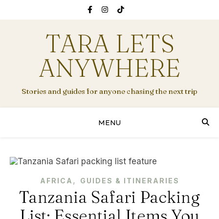
TARA LETS
ANYWHERE
Stories and guides for anyone chasing the next trip
MENU
,
AFRICA
GUIDES & ITINERARIES
Tanzania Safari Packing
List: Essential Items You