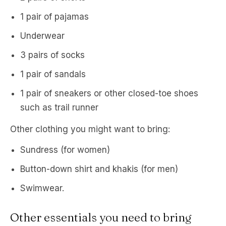
1 pair of pajamas
Underwear
3 pairs of socks
1 pair of sandals
1 pair of sneakers or other closed-toe shoes
such as trail runner
Other clothing you might want to bring:
Sundress (for women)
Button-down shirt and khakis (for men)
Swimwear.
Other essentials you need to bring