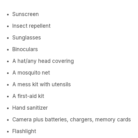
Sunscreen
Insect repellent
Sunglasses
Binoculars
A hat/any head covering
A mosquito net
A mess kit with utensils
A first-aid kit
Hand sanitizer
Camera plus batteries, chargers, memory cards
Flashlight