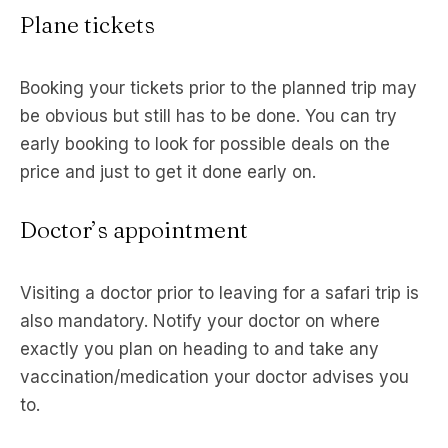
Plane tickets
Booking your tickets prior to the planned trip may
be obvious but still has to be done. You can try
early booking to look for possible deals on the
price and just to get it done early on.
Doctor’s appointment
Visiting a doctor prior to leaving for a safari trip is
also mandatory. Notify your doctor on where
exactly you plan on heading to and take any
vaccination/medication your doctor advises you
to.