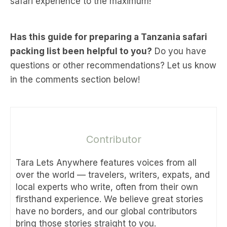
safari experience to the maximum!
Has this guide for preparing a Tanzania safari
packing list been helpful to you?
Do you have
questions or other recommendations? Let us know
in the comments section below!
Contributor
Tara Lets Anywhere features voices from all
over the world — travelers, writers, expats, and
local experts who write, often from their own
firsthand experience. We believe great stories
have no borders, and our global contributors
bring those stories straight to you.