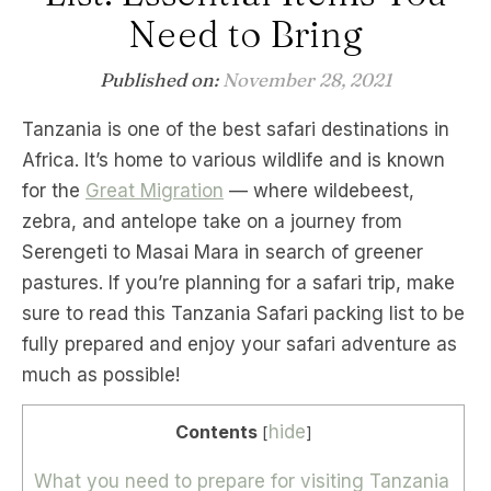
Need to Bring
Published on:
November 28, 2021
Tanzania is one of the best safari destinations in
Africa. It’s home to various wildlife and is known
for the
Great Migration
— where wildebeest,
zebra, and antelope take on a journey from
Serengeti to Masai Mara in search of greener
pastures. If you’re planning for a safari trip, make
sure to read this Tanzania Safari packing list to be
fully prepared and enjoy your safari adventure as
much as possible!
Contents
hide
[
]
What you need to prepare for visiting Tanzania