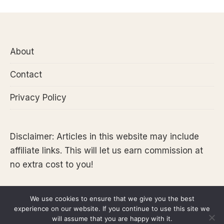
About
Contact
Privacy Policy
Disclaimer: Articles in this website may include
affiliate links. This will let us earn commission at
no extra cost to you!
We use cookies to ensure that we give you the best
experience on our website. If you continue to use this site we
Copyright 2026 @Tara Lets Anywhere
will assume that you are happy with it.