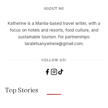
ABOUT ME
Katherine is a Manila-based travel writer, with a
focus on hotels and resorts, food culture, and
sustainable tourism. For partnerships:
taraletsanywhere@gmail.com.
FOLLOW US!
Top Stories