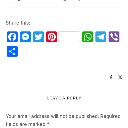
Share this:
Facebook
Messenger
Twitter
Pinterest
WhatsApp
Telegram
Vib
Share
LEAVE A REPLY
Your email address will not be published.
Required
fields are marked
*