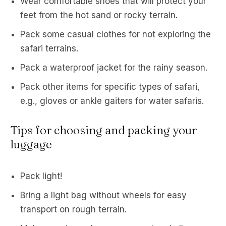
Wear comfortable shoes that will protect your
feet from the hot sand or rocky terrain.
Pack some casual clothes for not exploring the
safari terrains.
Pack a waterproof jacket for the rainy season.
Pack other items for specific types of safari,
e.g., gloves or ankle gaiters for water safaris.
Tips for choosing and packing your
luggage
Pack light!
Bring a light bag without wheels for easy
transport on rough terrain.