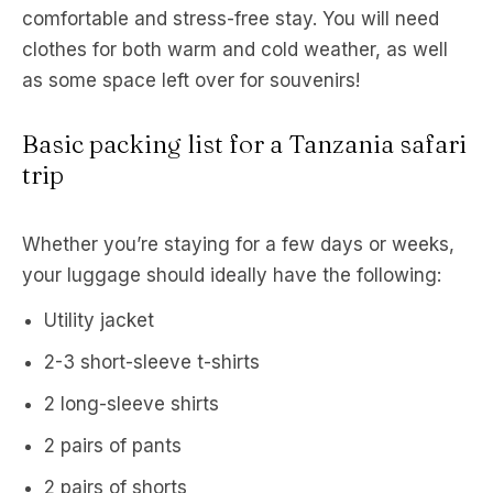
comfortable and stress-free stay. You will need
clothes for both warm and cold weather, as well
as some space left over for souvenirs!
Basic packing list for a Tanzania safari
trip
Whether you’re staying for a few days or weeks,
your luggage should ideally have the following:
Utility jacket
2-3 short-sleeve t-shirts
2 long-sleeve shirts
2 pairs of pants
2 pairs of shorts