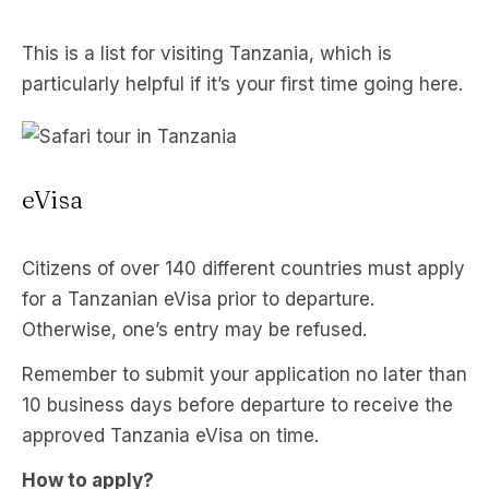
This is a list for visiting Tanzania, which is
particularly helpful if it’s your first time going here.
eVisa
Citizens of over 140 different countries must apply
for a Tanzanian eVisa prior to departure.
Otherwise, one’s entry may be refused.
Remember to submit your application no later than
10 business days before departure to receive the
approved Tanzania eVisa on time.
How to apply?