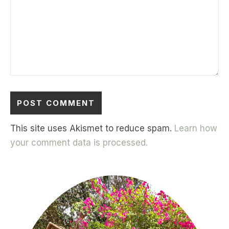
This site uses Akismet to reduce spam.
Learn how
your comment data is processed.