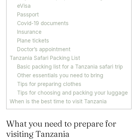
eVisa
Passport
Covid-19 documents
Insurance
Plane tickets
Doctor’s appointment
Tanzania Safari Packing List
Basic packing list for a Tanzania safari trip
Other essentials you need to bring
Tips for preparing clothes
Tips for choosing and packing your luggage
When is the best time to visit Tanzania
What you need to prepare for
visiting Tanzania