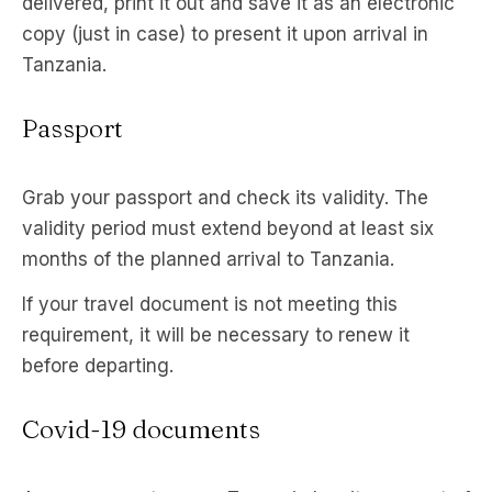
delivered, print it out and save it as an electronic
copy (just in case) to present it upon arrival in
Tanzania.
Passport
Grab your passport and check its validity. The
validity period must extend beyond at least six
months of the planned arrival to Tanzania.
If your travel document is not meeting this
requirement, it will be necessary to renew it
before departing.
Covid-19 documents