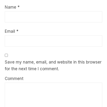
Name
*
Email
*
Save my name, email, and website in this browser
for the next time I comment.
Comment