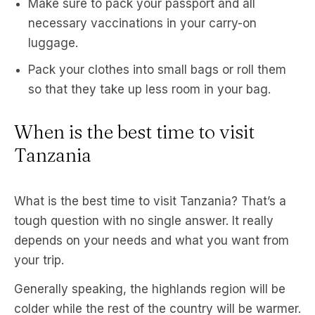
Make sure to pack your passport and all
necessary vaccinations in your carry-on
luggage.
Pack your clothes into small bags or roll them
so that they take up less room in your bag.
When is the best time to visit
Tanzania
What is the best time to visit Tanzania? That’s a
tough question with no single answer. It really
depends on your needs and what you want from
your trip.
Generally speaking, the highlands region will be
colder while the rest of the country will be warmer.