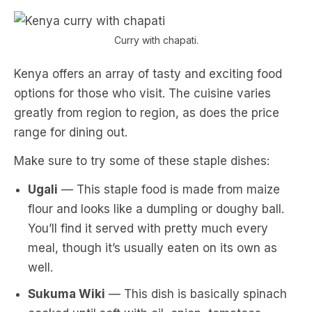
Curry with chapati.
Kenya offers an array of tasty and exciting food
options for those who visit. The cuisine varies
greatly from region to region, as does the price
range for dining out.
Make sure to try some of these staple dishes:
Ugali
— This staple food is made from maize
flour and looks like a dumpling or doughy ball.
You’ll find it served with pretty much every
meal, though it’s usually eaten on its own as
well.
Sukuma Wiki
— This dish is basically spinach