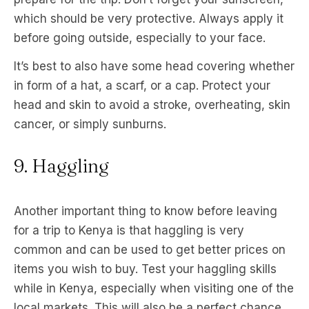
which should be very protective. Always apply it
before going outside, especially to your face.
It’s best to also have some head covering whether
in form of a hat, a scarf, or a cap. Protect your
head and skin to avoid a stroke, overheating, skin
cancer, or simply sunburns.
9. Haggling
Another important thing to know before leaving
for a trip to Kenya is that haggling is very
common and can be used to get better prices on
items you wish to buy. Test your haggling skills
while in Kenya, especially when visiting one of the
local markets. This will also be a perfect chance