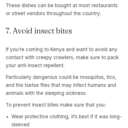
These dishes can be bought at most restaurants
or street vendors throughout the country.
7. Avoid insect bites
If you’re coming to Kenya and want to avoid any
contact with creepy crawlers, make sure to pack
your anti-insect repellent.
Particularly dangerous could be mosquitos, tics,
and the tsetse flies that may infect humans and
animals with the sleeping sickness.
To prevent insect bites make sure that you:
Wear protective clothing, it’s best if it was long-
sleeved