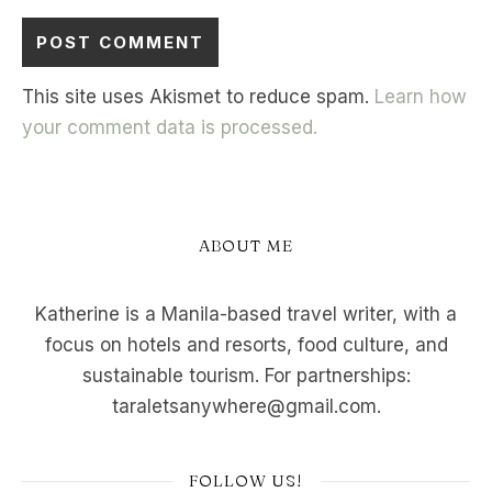
This site uses Akismet to reduce spam.
Learn how
your comment data is processed.
ABOUT ME
Katherine is a Manila-based travel writer, with a
focus on hotels and resorts, food culture, and
sustainable tourism. For partnerships:
taraletsanywhere@gmail.com.
FOLLOW US!