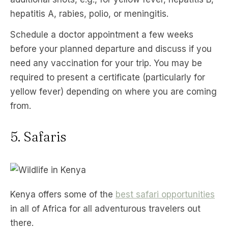
hepatitis A, rabies, polio, or meningitis.
Schedule a doctor appointment a few weeks
before your planned departure and discuss if you
need any vaccination for your trip. You may be
required to present a certificate (particularly for
yellow fever) depending on where you are coming
from.
5. Safaris
Kenya offers some of the
best safari opportunities
in all of Africa for all adventurous travelers out
there.