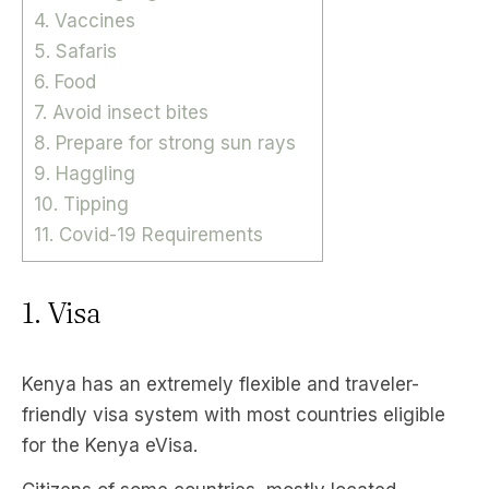
4. Vaccines
5. Safaris
6. Food
7. Avoid insect bites
8. Prepare for strong sun rays
9. Haggling
10. Tipping
11. Covid-19 Requirements
1. Visa
Kenya has an extremely flexible and traveler-
friendly visa system with most countries eligible
for the Kenya eVisa.