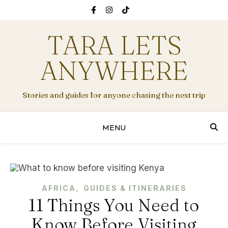
TARA LETS
ANYWHERE
Stories and guides for anyone chasing the next trip
MENU
,
AFRICA
GUIDES & ITINERARIES
11 Things You Need to
Know Before Visiting