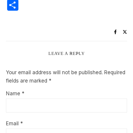
Share
LEAVE A REPLY
Your email address will not be published.
Required
fields are marked
*
Name
*
Email
*