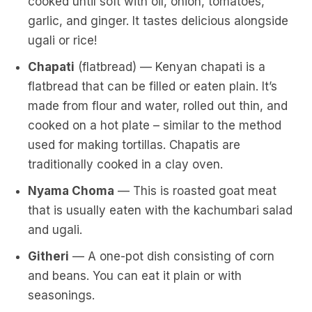
cooked until soft with oil, onion, tomatoes,
garlic, and ginger. It tastes delicious alongside
ugali or rice!
Chapati
(flatbread) — Kenyan chapati is a
flatbread that can be filled or eaten plain. It’s
made from flour and water, rolled out thin, and
cooked on a hot plate – similar to the method
used for making tortillas. Chapatis are
traditionally cooked in a clay oven.
Nyama Choma
— This is roasted goat meat
that is usually eaten with the kachumbari salad
and ugali.
Githeri
— A one-pot dish consisting of corn
and beans. You can eat it plain or with
seasonings.