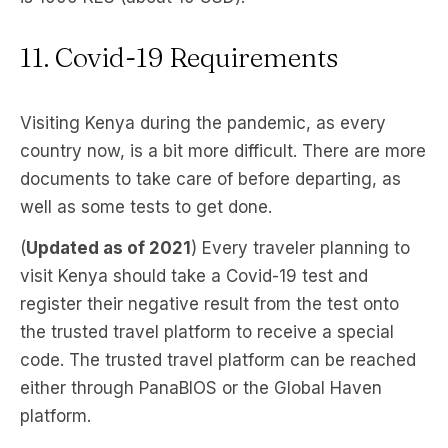
11. Covid-19 Requirements
Visiting Kenya during the pandemic, as every
country now, is a bit more difficult. There are more
documents to take care of before departing, as
well as some tests to get done.
(
Updated as of 2021
) Every traveler planning to
visit Kenya should take a Covid-19 test and
register their negative result from the test onto
the trusted travel platform to receive a special
code. The trusted travel platform can be reached
either through PanaBIOS or the Global Haven
platform.