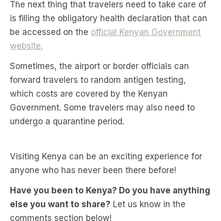
The next thing that travelers need to take care of
is filling the obligatory health declaration that can
be accessed on the
official Kenyan Government
website.
Sometimes, the airport or border officials can
forward travelers to random antigen testing,
which costs are covered by the Kenyan
Government. Some travelers may also need to
undergo a quarantine period.
Visiting Kenya can be an exciting experience for
anyone who has never been there before!
Have you been to Kenya? Do you have anything
else you want to share?
Let us know in the
comments section below!