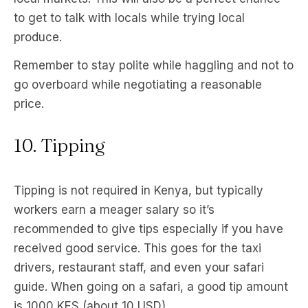
to get to talk with locals while trying local
produce.
Remember to stay polite while haggling and not to
go overboard while negotiating a reasonable
price.
10. Tipping
Tipping is not required in Kenya, but typically
workers earn a meager salary so it’s
recommended to give tips especially if you have
received good service. This goes for the taxi
drivers, restaurant staff, and even your safari
guide. When going on a safari, a good tip amount
is 1000 KES (about 10 USD).