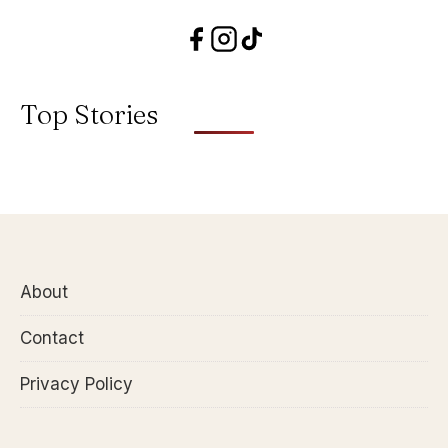
Top Stories
About
Contact
Privacy Policy