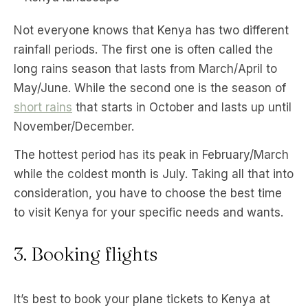
Not everyone knows that Kenya has two different
rainfall periods. The first one is often called the
long rains season that lasts from March/April to
May/June. While the second one is the season of
short rains
that starts in October and lasts up until
November/December.
The hottest period has its peak in February/March
while the coldest month is July. Taking all that into
consideration, you have to choose the best time
to visit Kenya for your specific needs and wants.
3. Booking flights
It’s best to book your plane tickets to Kenya at