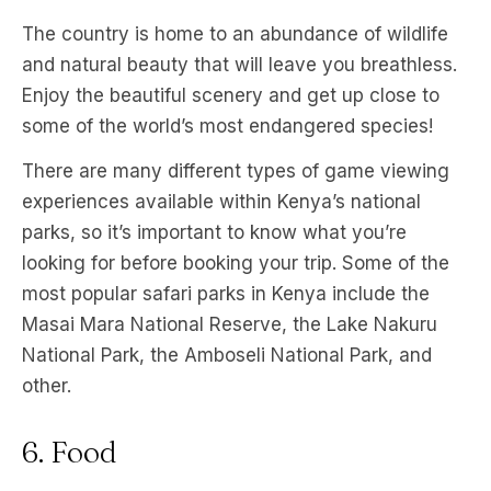
The country is home to an abundance of wildlife
and natural beauty that will leave you breathless.
Enjoy the beautiful scenery and get up close to
some of the world’s most endangered species!
There are many different types of game viewing
experiences available within Kenya’s national
parks, so it’s important to know what you’re
looking for before booking your trip. Some of the
most popular safari parks in Kenya include the
Masai Mara National Reserve, the Lake Nakuru
National Park, the Amboseli National Park, and
other.
6. Food