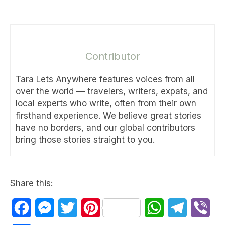
Contributor
Tara Lets Anywhere features voices from all
over the world — travelers, writers, expats, and
local experts who write, often from their own
firsthand experience. We believe great stories
have no borders, and our global contributors
bring those stories straight to you.
Share this:
Facebook
Messenger
Twitter
Pinterest
WhatsApp
Telegram
Vib