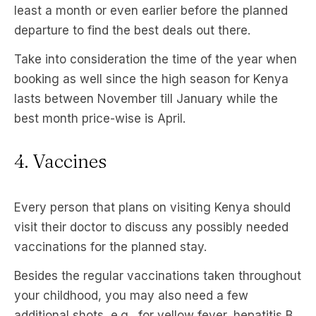
least a month or even earlier before the planned
departure to find the best deals out there.
Take into consideration the time of the year when
booking as well since the high season for Kenya
lasts between November till January while the
best month price-wise is April.
4. Vaccines
Every person that plans on visiting Kenya should
visit their doctor to discuss any possibly needed
vaccinations for the planned stay.
Besides the regular vaccinations taken throughout
your childhood, you may also need a few
additional shots, e.g., for yellow fever, hepatitis B,