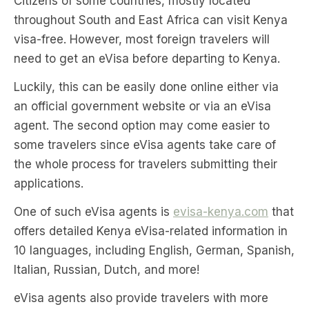
Citizens of some countries, mostly located
throughout South and East Africa can visit Kenya
visa-free. However, most foreign travelers will
need to get an eVisa before departing to Kenya.
Luckily, this can be easily done online either via
an official government website or via an eVisa
agent. The second option may come easier to
some travelers since eVisa agents take care of
the whole process for travelers submitting their
applications.
One of such eVisa agents is
evisa-kenya.com
that
offers detailed Kenya eVisa-related information in
10 languages, including English, German, Spanish,
Italian, Russian, Dutch, and more!
eVisa agents also provide travelers with more