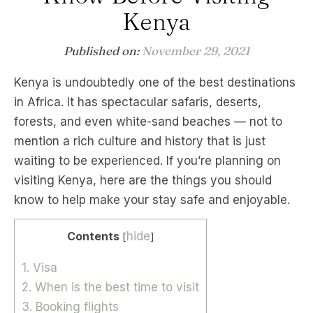
Kenya
Published on:
November 29, 2021
Kenya is undoubtedly one of the best destinations
in Africa. It has spectacular safaris, deserts,
forests, and even white-sand beaches — not to
mention a rich culture and history that is just
waiting to be experienced. If you’re planning on
visiting Kenya, here are the things you should
know to help make your stay safe and enjoyable.
Contents
hide
[
]
1. Visa
2. When is the best time to visit
3. Booking flights