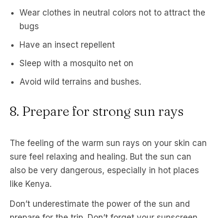
Wear clothes in neutral colors not to attract the
bugs
Have an insect repellent
Sleep with a mosquito net on
Avoid wild terrains and bushes.
8. Prepare for strong sun rays
The feeling of the warm sun rays on your skin can
sure feel relaxing and healing. But the sun can
also be very dangerous, especially in hot places
like Kenya.
Don’t underestimate the power of the sun and
prepare for the trip. Don’t forget your sunscreen,