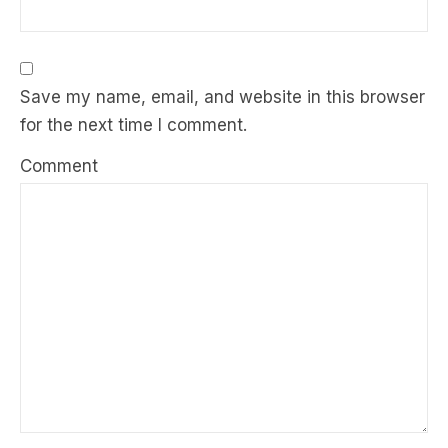
Save my name, email, and website in this browser
for the next time I comment.
Comment