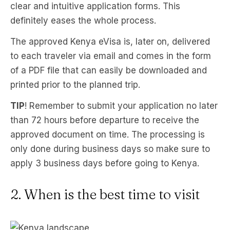
clear and intuitive application forms. This
definitely eases the whole process.
The approved Kenya eVisa is, later on, delivered
to each traveler via email and comes in the form
of a PDF file that can easily be downloaded and
printed prior to the planned trip.
TIP
! Remember to submit your application no later
than 72 hours before departure to receive the
approved document on time. The processing is
only done during business days so make sure to
apply 3 business days before going to Kenya.
2. When is the best time to visit