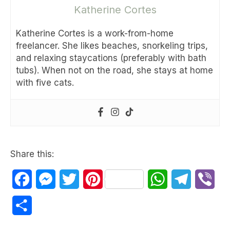
Katherine Cortes
Katherine Cortes is a work-from-home
freelancer. She likes beaches, snorkeling trips,
and relaxing staycations (preferably with bath
tubs). When not on the road, she stays at home
with five cats.
Share this:
Facebook
Messenger
Twitter
Pinterest
WhatsApp
Telegram
Vib
Share