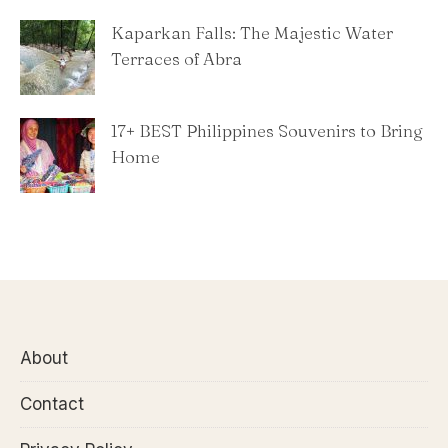
Kaparkan Falls: The Majestic Water
Terraces of Abra
​17+ BEST Philippines Souvenirs to Bring
Home
About
Contact