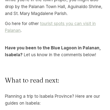
drop by the Palanan Town Hall, Aguinaldo Shrine,
and St. Mary Magdalene Parish.
Go here for other
tourist spots you can visit in
Palanan
.
Have you been to the Blue Lagoon in Palanan,
Isabela?
Let us know in the comments below!
What to read next:
Planning a trip to Isabela Province? Here are our
guides on Isabela: