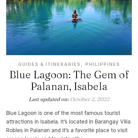
,
GUIDES & ITINERARIES
PHILIPPINES
Blue Lagoon: The Gem of
Palanan, Isabela
Last updated on:
October 2, 2022
Blue Lagoon is one of the most famous tourist
attractions in Isabela. It’s located in Barangay Villa
Robles in Palanan and it’s a favorite place to visit