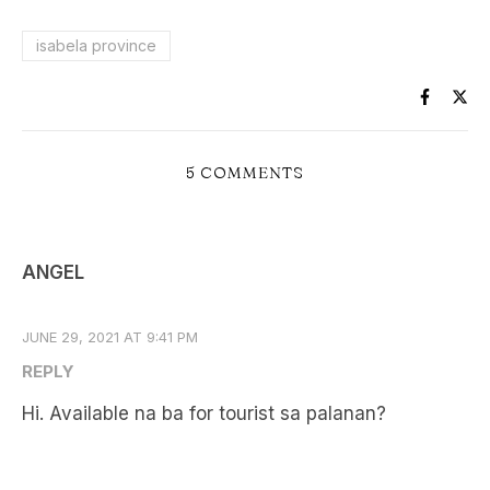
isabela province
5 COMMENTS
ANGEL
JUNE 29, 2021 AT 9:41 PM
REPLY
Hi. Available na ba for tourist sa palanan?