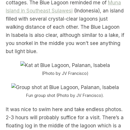
cottages. The Blue Lagoon reminded me of
Muna
Island in Southeast Sulawesi
(Indonesia), an island
filled with several crystal-clear lagoons just
walking distance of each other. The Blue Lagoon
in Isabela is also clear, although similar to a lake, if
you snorkel in the middle you won’t see anything
but light blue.
(Photo by JV Francisco)
Fun group shot (Photo by JV Francisco).
It was nice to swim here and take endless photos.
2-3 hours will probably suffice for a visit. There’s a
floating log in the middle of the lagoon which is a