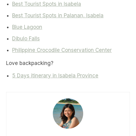
Best Tourist Spots in Isabela
Best Tourist Spots in Palanan, Isabela
Blue Lagoon
Dibulo Falls
Philippine Crocodile Conservation Center
Love backpacking?
5 Days itinerary in Isabela Province