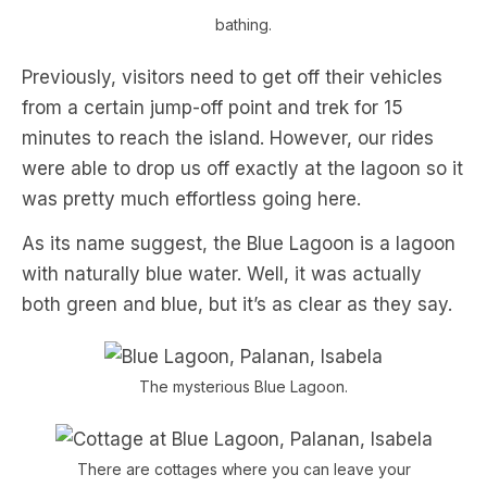
bathing.
Previously, visitors need to get off their vehicles
from a certain jump-off point and trek for 15
minutes to reach the island. However, our rides
were able to drop us off exactly at the lagoon so it
was pretty much effortless going here.
As its name suggest, the Blue Lagoon is a lagoon
with naturally blue water. Well, it was actually
both green and blue, but it’s as clear as they say.
The mysterious Blue Lagoon.
There are cottages where you can leave your