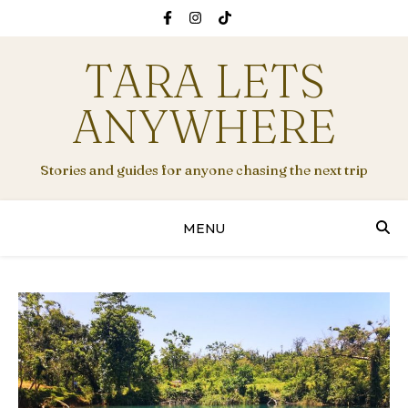
TARA LETS
ANYWHERE
Stories and guides for anyone chasing the next trip
MENU