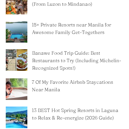
(From Luzon to Mindanao)
15+ Private Resorts near Manila for
Awesome Family Get-Togethers
Banawe Food Trip Guide: Best
Restaurants to Try (Including Michelin-
Recognized Spots!)
7 Of My Favorite Airbnb Staycations
Near Manila
13 BEST Hot Spring Resorts in Laguna
to Relax & Re-energize (2026 Guide)