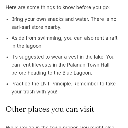
Here are some things to know before you go:
Bring your own snacks and water. There is no
sari-sari store nearby.
Aside from swimming, you can also rent a raft
in the lagoon.
It’s suggested to wear a vest in the lake. You
can rent lifevests in the Palanan Town Hall
before heading to the Blue Lagoon.
Practice the LNT Principle. Remember to take
your trash with you!
Other places you can visit
While you’re in the town proper, you might also