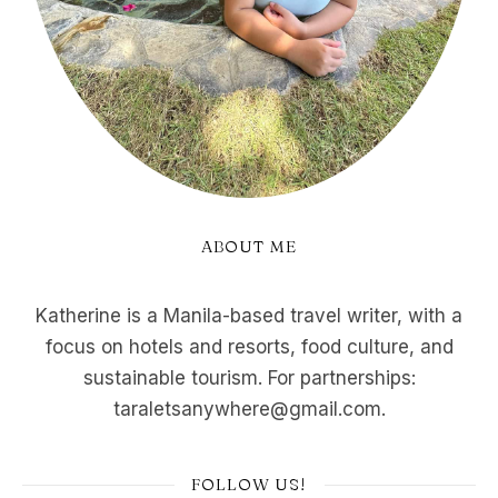
ABOUT ME
Katherine is a Manila-based travel writer, with a
focus on hotels and resorts, food culture, and
sustainable tourism. For partnerships:
taraletsanywhere@gmail.com.
FOLLOW US!