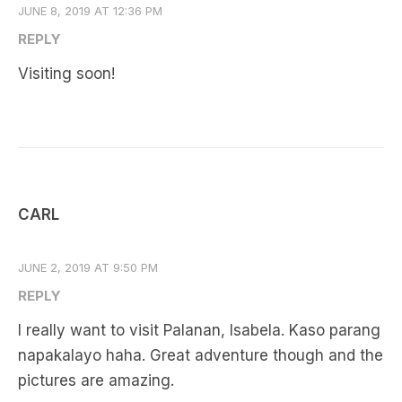
JUNE 8, 2019 AT 12:36 PM
REPLY
Visiting soon!
CARL
JUNE 2, 2019 AT 9:50 PM
REPLY
I really want to visit Palanan, Isabela. Kaso parang
napakalayo haha. Great adventure though and the
pictures are amazing.