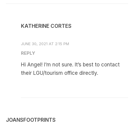
KATHERINE CORTES
JUNE 30, 2021 AT 2:15 PM
REPLY
Hi Angel! I’m not sure. It’s best to contact
their LGU/tourism office directly.
JOANSFOOTPRINTS