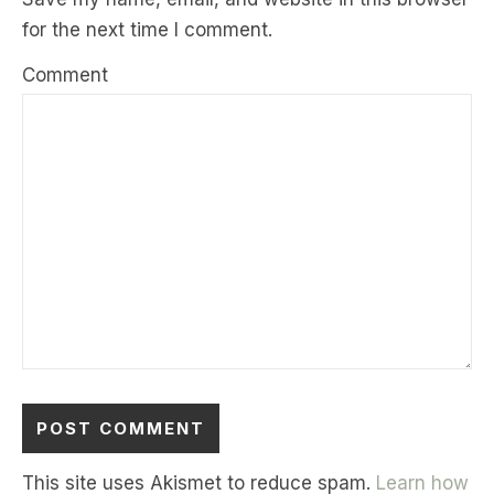
for the next time I comment.
Comment
This site uses Akismet to reduce spam.
Learn how