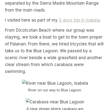
separated by the Sierra Madre Mountain Range
from the main roads.
I visited here as part of my
5 days trip in Isabela
.
From Dicotcotan Beach where our group was
staying, we took a boat to get to the town proper
of Palanan. From there, we hired tricycles that will
take us to the Blue Lagoon. We passed by a
scenic river beside a wide grassfield and another
clear stream from which carabaos were
swimming.
River on our way to Blue Lagoon.
A clear stream where carabaos are