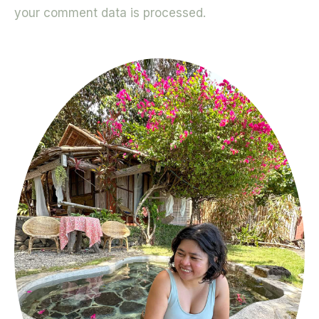
your comment data is processed.