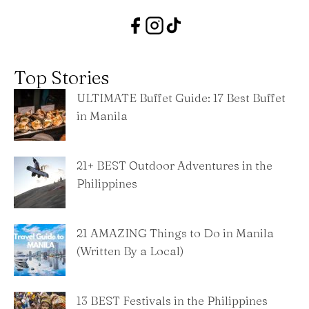
Top Stories
ULTIMATE Buffet Guide: 17 Best Buffet
in Manila
21+ BEST Outdoor Adventures in the
Philippines
21 AMAZING Things to Do in Manila
(Written By a Local)
13 BEST Festivals in the Philippines