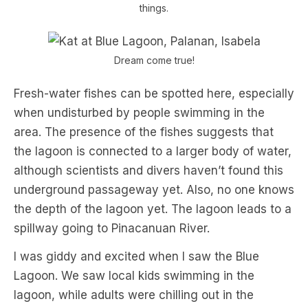
things.
Dream come true!
Fresh-water fishes can be spotted here, especially
when undisturbed by people swimming in the
area. The presence of the fishes suggests that
the lagoon is connected to a larger body of water,
although scientists and divers haven’t found this
underground passageway yet. Also, no one knows
the depth of the lagoon yet. The lagoon leads to a
spillway going to Pinacanuan River.
I was giddy and excited when I saw the Blue
Lagoon. We saw local kids swimming in the
lagoon, while adults were chilling out in the