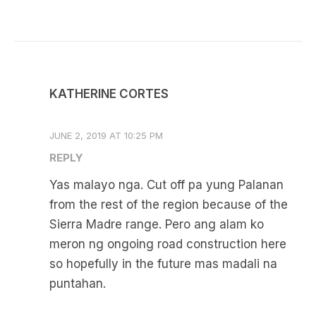
KATHERINE CORTES
JUNE 2, 2019 AT 10:25 PM
REPLY
Yas malayo nga. Cut off pa yung Palanan
from the rest of the region because of the
Sierra Madre range. Pero ang alam ko
meron ng ongoing road construction here
so hopefully in the future mas madali na
puntahan.