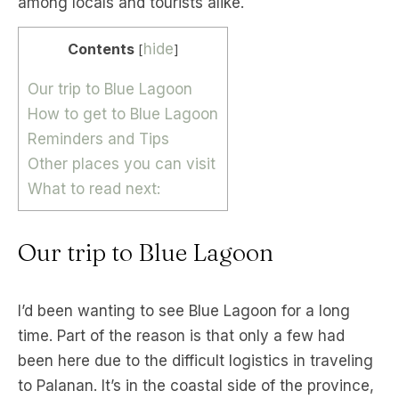
among locals and tourists alike.
Contents
hide
[
]
Our trip to Blue Lagoon
How to get to Blue Lagoon
Reminders and Tips
Other places you can visit
What to read next:
Our trip to Blue Lagoon
I’d been wanting to see Blue Lagoon for a long
time. Part of the reason is that only a few had
been here due to the difficult logistics in traveling
to Palanan. It’s in the coastal side of the province,