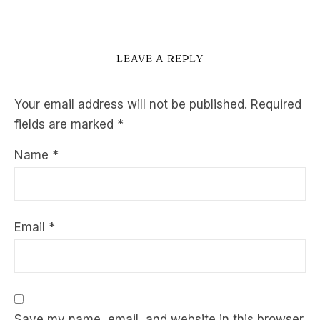
LEAVE A REPLY
Your email address will not be published.
Required
fields are marked
*
Name
*
Email
*
Save my name, email, and website in this browser