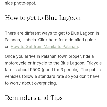
nice photo-spot.
How to get to Blue Lagoon
There are different ways to get to Blue Lagoon in
Palanan, Isabela. Click here for a detailed guide
on
How to Get from Manila to Palanan
.
Once you arrive in Palanan town proper, ride a
motorcycle or tricycle to the Blue Lagoon. Tricycle
fare is about P500 (good for 3 people). The public
vehicles follow a standard rate so you don’t have
to worry about overpricing.
Reminders and Tips