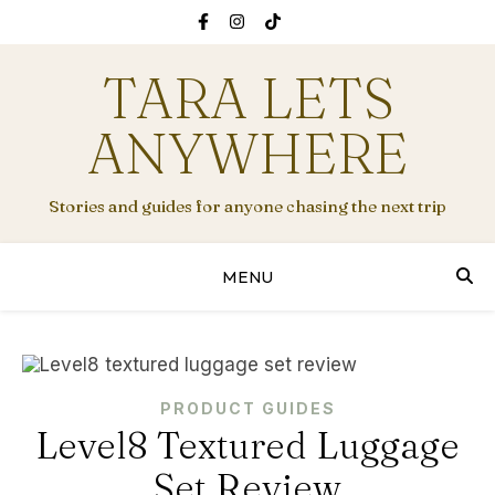
TARA LETS
ANYWHERE
Stories and guides for anyone chasing the next trip
MENU
PRODUCT GUIDES
Level8 Textured Luggage
Set Review