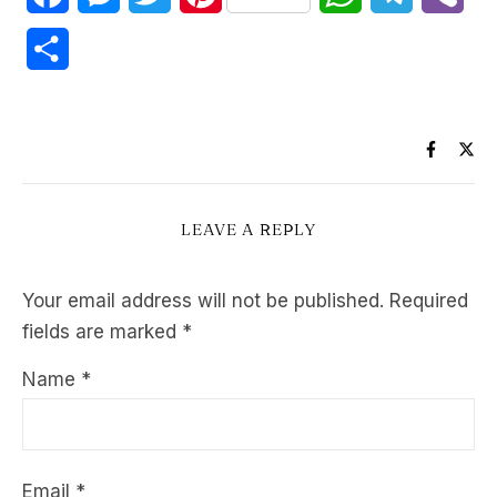
Share
LEAVE A REPLY
Your email address will not be published.
Required
fields are marked
*
Name
*
Email
*