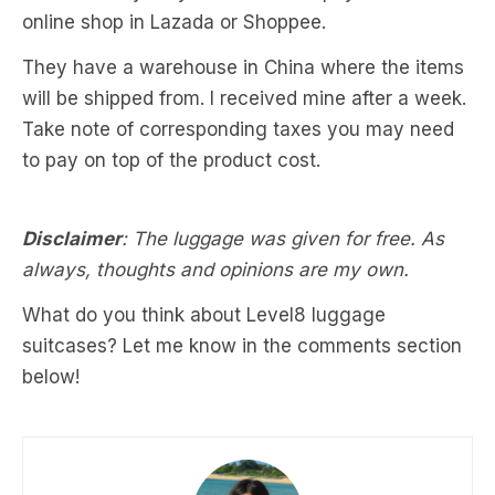
online shop in Lazada or Shoppee.
They have a warehouse in China where the items
will be shipped from. I received mine after a week.
Take note of corresponding taxes you may need
to pay on top of the product cost.
Disclaimer
: The luggage was given for free. As
always, thoughts and opinions are my own.
What do you think about Level8 luggage
suitcases? Let me know in the comments section
below!