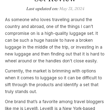
Last updated on:
May 31, 2024
As someone who loves traveling around the
country and abroad, one of the things I can’t
compromise on is a high-quality luggage set. It
can be such a huge hassle to have a broken
luggage in the middle of the trip, or investing in a
new luggage and then finding out that it is hard to
wheel around or the handles don’t close easily.
Currently, the market is brimming with options
when it comes to luggage so it can be difficult to
sift through the products and identify a set that
truly stands out.
One brand that’s a favorite among travel bloggers
like me is Level8. Level8 is a New York-based