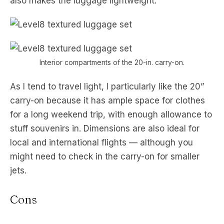
also makes the luggage lightweight.
Interior compartments of the 20-in. carry-on.
As I tend to travel light, I particularly like the 20”
carry-on because it has ample space for clothes
for a long weekend trip, with enough allowance to
stuff souvenirs in. Dimensions are also ideal for
local and international flights — although you
might need to check in the carry-on for smaller
jets.
Cons