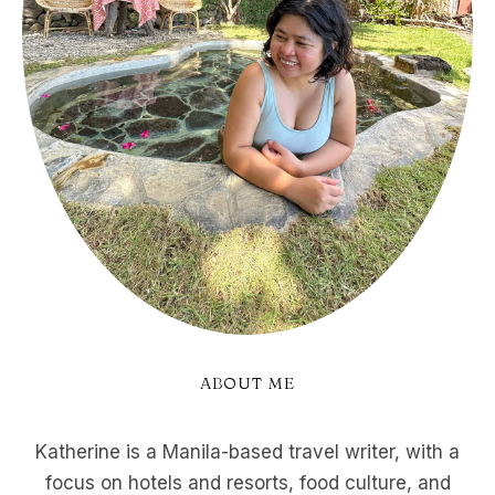
ABOUT ME
Katherine is a Manila-based travel writer, with a
focus on hotels and resorts, food culture, and