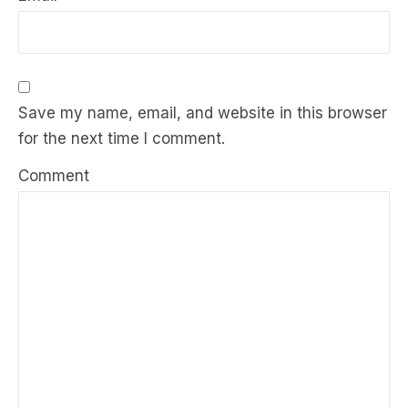
Save my name, email, and website in this browser
for the next time I comment.
Comment