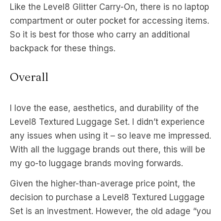
Like the Level8 Glitter Carry-On, there is no laptop
compartment or outer pocket for accessing items.
So it is best for those who carry an additional
backpack for these things.
Overall
I love the ease, aesthetics, and durability of the
Level8 Textured Luggage Set. I didn’t experience
any issues when using it – so leave me impressed.
With all the luggage brands out there, this will be
my go-to luggage brands moving forwards.
Given the higher-than-average price point, the
decision to purchase a Level8 Textured Luggage
Set is an investment. However, the old adage “you