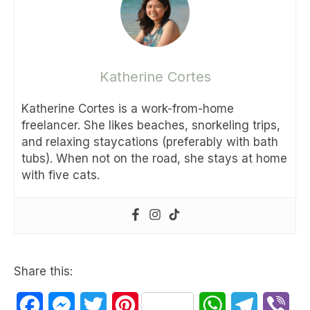
Katherine Cortes
Katherine Cortes is a work-from-home
freelancer. She likes beaches, snorkeling trips,
and relaxing staycations (preferably with bath
tubs). When not on the road, she stays at home
with five cats.
Share this:
Facebook
Messenger
Twitter
Pinterest
WhatsApp
Telegram
Vib