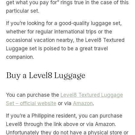
get what you pay for” rings true in the case of this
particular set.
If you’re looking for a good-quality luggage set,
whether for regular international trips or the
occasional vacation nearby, the Level8 Textured
Luggage set is poised to be a great travel
companion.
Buy a Level8 Luggage
You can purchase the
Level8 Textured Luggage
Set – official website
or via
Amazon
.
If you’re a Philippine resident, you can purchase
Level8 through the link above or via Amazon.
Unfortunately they do not have a physical store or