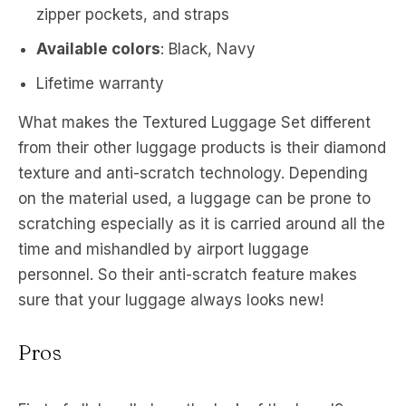
zipper pockets, and straps
Available colors
: Black, Navy
Lifetime warranty
What makes the Textured Luggage Set different
from their other luggage products is their diamond
texture and anti-scratch technology. Depending
on the material used, a luggage can be prone to
scratching especially as it is carried around all the
time and mishandled by airport luggage
personnel. So their anti-scratch feature makes
sure that your luggage always looks new!
Pros