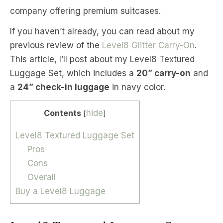
company offering premium suitcases.
If you haven’t already, you can read about my
previous review of the
Level8 Glitter Carry-On
.
This article, I’ll post about my Level8 Textured
Luggage Set, which includes a
20” carry-on
and
a
24” check-in luggage
in navy color.
Contents
hide
[
]
Level8 Textured Luggage Set
Pros
Cons
Overall
Buy a Level8 Luggage