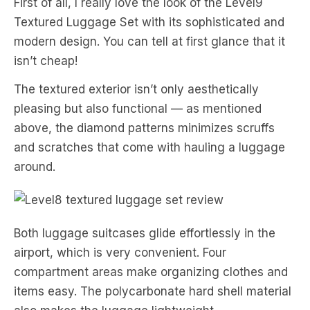
First of all, I really love the look of the Level9
Textured Luggage Set with its sophisticated and
modern design. You can tell at first glance that it
isn’t cheap!
The textured exterior isn’t only aesthetically
pleasing but also functional — as mentioned
above, the diamond patterns minimizes scruffs
and scratches that come with hauling a luggage
around.
Both luggage suitcases glide effortlessly in the
airport, which is very convenient. Four
compartment areas make organizing clothes and
items easy. The polycarbonate hard shell material