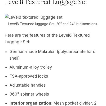
Level8 Textured Luggage Set
Level8 Textured luggage Set, 20″ and 24″ in dimensions.
Here are the features of the Level8 Textured
Luggage Set:
German-made Makrolon (polycarbonate hard
shell)
Aluminum-alloy trolley
TSA-approved locks
Adjustable handles
360° spinner wheels
Interior organization
: Mesh pocket divider, 2