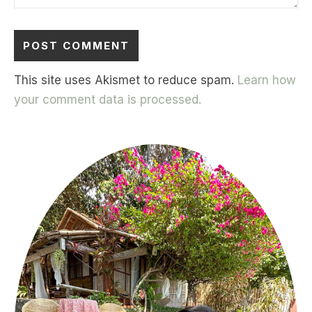
This site uses Akismet to reduce spam.
Learn how
your comment data is processed.