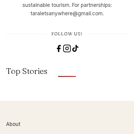
sustainable tourism. For partnerships:
taraletsanywhere@gmail.com.
FOLLOW US!
Top Stories
About