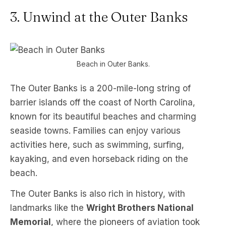
3. Unwind at the Outer Banks
Beach in Outer Banks.
The Outer Banks is a 200-mile-long string of
barrier islands off the coast of North Carolina,
known for its beautiful beaches and charming
seaside towns. Families can enjoy various
activities here, such as swimming, surfing,
kayaking, and even horseback riding on the
beach.
The Outer Banks is also rich in history, with
landmarks like the
Wright Brothers National
Memorial
, where the pioneers of aviation took