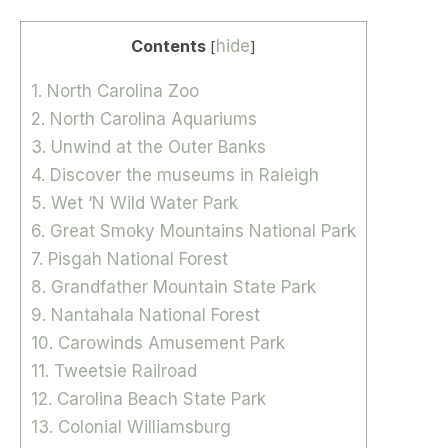
Contents
hide
[
]
1. North Carolina Zoo
2. North Carolina Aquariums
3. Unwind at the Outer Banks
4. Discover the museums in Raleigh
5. Wet ‘N Wild Water Park
6. Great Smoky Mountains National Park
7. Pisgah National Forest
8. Grandfather Mountain State Park
9. Nantahala National Forest
10. Carowinds Amusement Park
11. Tweetsie Railroad
12. Carolina Beach State Park
13. Colonial Williamsburg