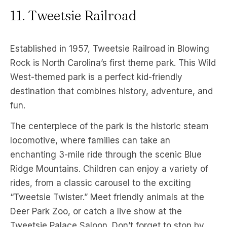
11. Tweetsie Railroad
Established in 1957, Tweetsie Railroad in Blowing
Rock is North Carolina’s first theme park. This Wild
West-themed park is a perfect kid-friendly
destination that combines history, adventure, and
fun.
The centerpiece of the park is the historic steam
locomotive, where families can take an
enchanting 3-mile ride through the scenic Blue
Ridge Mountains. Children can enjoy a variety of
rides, from a classic carousel to the exciting
“Tweetsie Twister.” Meet friendly animals at the
Deer Park Zoo, or catch a live show at the
Tweetsie Palace Saloon. Don’t forget to stop by