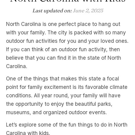
Last updated on:
June 2, 2025
North Carolina is one perfect place to hang out
with your family. The city is packed with so many
outdoor fun activities for you and your loved ones.
If you can think of an outdoor fun activity, then
believe that you can find it in the state of North
Carolina.
One of the things that makes this state a focal
point for family excitement is its favorable climate
conditions. All year round, your family will have
the opportunity to enjoy the beautiful parks,
museums, and organized outdoor events.
Let’s explore some of the fun things to do in North
Carolina with kids.