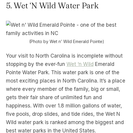
5. Wet ‘N Wild Water Park
(Photo by Wet n’ Wild Emerald Pointe)
Your visit to North Carolina is incomplete without
stopping by the ever-fun
Wet ‘n Wild
Emerald
Pointe Water Park. This water park is one of the
most exciting places in North Carolina. It’s a place
where every member of the family, big or small,
gets their fair share of unlimited fun and
happiness. With over 1.8 million gallons of water,
five pools, drop slides, and tide rides, the Wet N
Wild water park is ranked among the biggest and
best water parks in the United States.