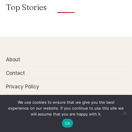
Top Stories
About
Contact
Privacy Policy
We use cookies to ensure that we give you the best
experience on our website. If you continue to use this site we
Disclaimer: Articles in this website may include
will assume that you are happy with it.
affiliate links. This will let us earn commission at
Ok
no extra cost to you!