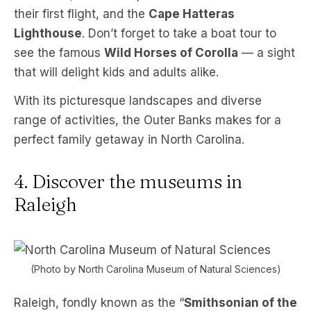
their first flight, and the
Cape Hatteras
Lighthouse
. Don’t forget to take a boat tour to
see the famous
Wild Horses of Corolla
— a sight
that will delight kids and adults alike.
With its picturesque landscapes and diverse
range of activities, the Outer Banks makes for a
perfect family getaway in North Carolina.
4. Discover the museums in
Raleigh
(Photo by North Carolina Museum of Natural Sciences)
Raleigh, fondly known as the “
Smithsonian of the