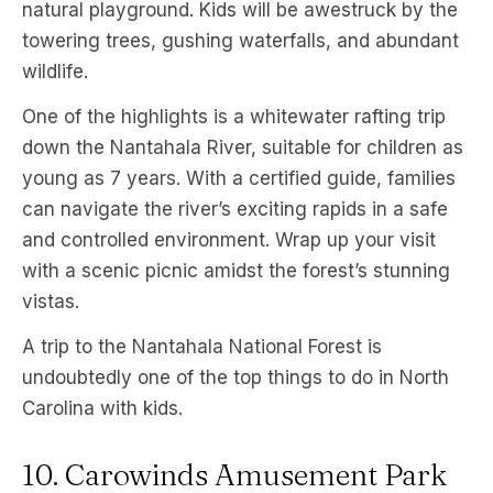
natural playground. Kids will be awestruck by the
towering trees, gushing waterfalls, and abundant
wildlife.
One of the highlights is a whitewater rafting trip
down the Nantahala River, suitable for children as
young as 7 years. With a certified guide, families
can navigate the river’s exciting rapids in a safe
and controlled environment. Wrap up your visit
with a scenic picnic amidst the forest’s stunning
vistas.
A trip to the Nantahala National Forest is
undoubtedly one of the top things to do in North
Carolina with kids.
10. Carowinds Amusement Park