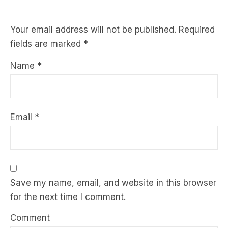
Your email address will not be published.
Required
fields are marked
*
Name
*
Email
*
Save my name, email, and website in this browser
for the next time I comment.
Comment