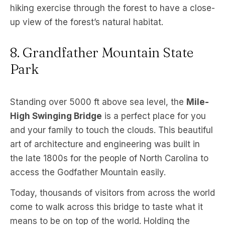
hiking exercise through the forest to have a close-
up view of the forest’s natural habitat.
8. Grandfather Mountain State
Park
Standing over 5000 ft above sea level, the
Mile-
High Swinging Bridge
is a perfect place for you
and your family to touch the clouds. This beautiful
art of architecture and engineering was built in
the late 1800s for the people of North Carolina to
access the Godfather Mountain easily.
Today, thousands of visitors from across the world
come to walk across this bridge to taste what it
means to be on top of the world. Holding the