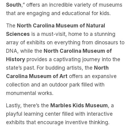
South
,” offers an incredible variety of museums
that are engaging and educational for kids.
The
North Carolina Museum of Natural
Sciences
is a must-visit, home to a stunning
array of exhibits on everything from dinosaurs to
DNA, while the
North Carolina Museum of
History
provides a captivating journey into the
state’s past. For budding artists, the
North
Carolina Museum of Art
offers an expansive
collection and an outdoor park filled with
monumental works.
Lastly, there’s the
Marbles Kids Museum
, a
playful learning center filled with interactive
exhibits that encourage inventive thinking.