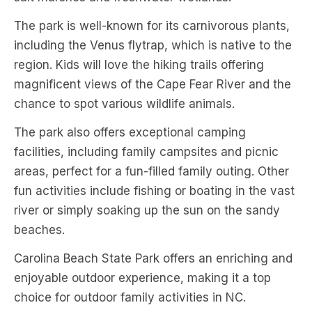
The park is well-known for its carnivorous plants,
including the Venus flytrap, which is native to the
region. Kids will love the hiking trails offering
magnificent views of the Cape Fear River and the
chance to spot various wildlife animals.
The park also offers exceptional camping
facilities, including family campsites and picnic
areas, perfect for a fun-filled family outing. Other
fun activities include fishing or boating in the vast
river or simply soaking up the sun on the sandy
beaches.
Carolina Beach State Park offers an enriching and
enjoyable outdoor experience, making it a top
choice for outdoor family activities in NC.