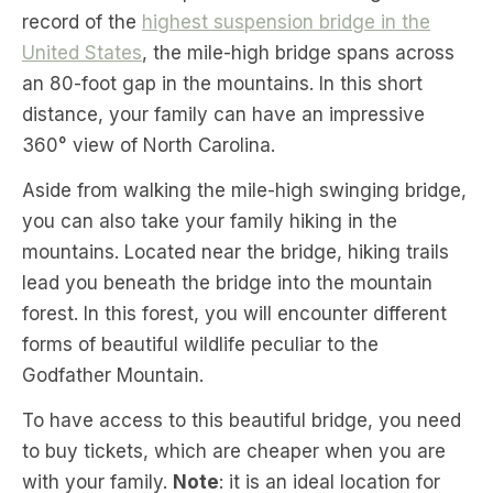
record of the
highest suspension bridge in the
United States
, the mile-high bridge spans across
an 80-foot gap in the mountains. In this short
distance, your family can have an impressive
360° view of North Carolina.
Aside from walking the mile-high swinging bridge,
you can also take your family hiking in the
mountains. Located near the bridge, hiking trails
lead you beneath the bridge into the mountain
forest. In this forest, you will encounter different
forms of beautiful wildlife peculiar to the
Godfather Mountain.
To have access to this beautiful bridge, you need
to buy tickets, which are cheaper when you are
with your family.
Note
: it is an ideal location for