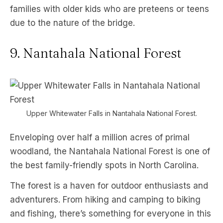
families with older kids who are preteens or teens
due to the nature of the bridge.
9. Nantahala National Forest
Upper Whitewater Falls in Nantahala National Forest.
Enveloping over half a million acres of primal
woodland, the Nantahala National Forest is one of
the best family-friendly spots in North Carolina.
The forest is a haven for outdoor enthusiasts and
adventurers. From hiking and camping to biking
and fishing, there’s something for everyone in this