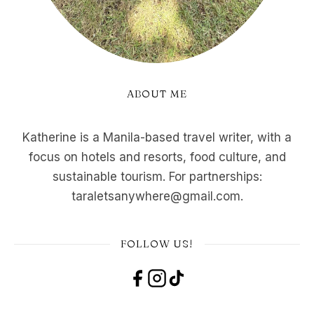
ABOUT ME
Katherine is a Manila-based travel writer, with a
focus on hotels and resorts, food culture, and
sustainable tourism. For partnerships:
taraletsanywhere@gmail.com.
FOLLOW US!