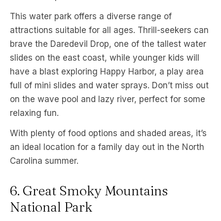
This water park offers a diverse range of
attractions suitable for all ages. Thrill-seekers can
brave the Daredevil Drop, one of the tallest water
slides on the east coast, while younger kids will
have a blast exploring Happy Harbor, a play area
full of mini slides and water sprays. Don’t miss out
on the wave pool and lazy river, perfect for some
relaxing fun.
With plenty of food options and shaded areas, it’s
an ideal location for a family day out in the North
Carolina summer.
6. Great Smoky Mountains
National Park