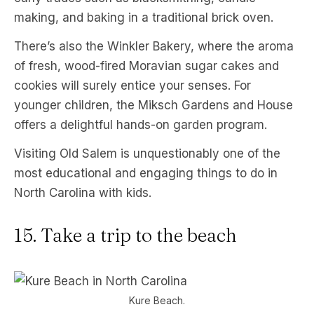
making, and baking in a traditional brick oven.
There’s also the Winkler Bakery, where the aroma
of fresh, wood-fired Moravian sugar cakes and
cookies will surely entice your senses. For
younger children, the Miksch Gardens and House
offers a delightful hands-on garden program.
Visiting Old Salem is unquestionably one of the
most educational and engaging things to do in
North Carolina with kids.
15. Take a trip to the beach
Kure Beach.