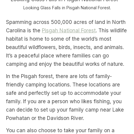
Looking Glass Falls in Pisgah National Forest.
Spamming across 500,000 acres of land in North
Carolina is the
Pisgah National Forest
. This wildlife
habitat is home to some of the world’s most
beautiful wildflowers, birds, insects, and animals.
It’s a peaceful place where families can go
camping and enjoy the beautiful works of nature.
In the Pisgah forest, there are lots of family-
friendly camping locations. These locations are
safe and perfectly set up to accommodate your
family. If you are a person who likes fishing, you
can decide to set up your family camp near Lake
Powhatan or the Davidson River.
You can also choose to take your family on a