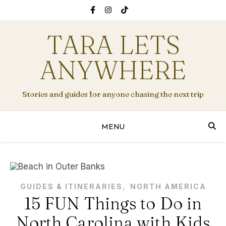
TARA LETS
ANYWHERE
Stories and guides for anyone chasing the next trip
MENU
,
GUIDES & ITINERARIES
NORTH AMERICA
15 FUN Things to Do in
North Carolina with Kids