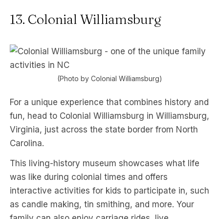
13. Colonial Williamsburg
(Photo by Colonial Williamsburg)
For a unique experience that combines history and
fun, head to Colonial Williamsburg in Williamsburg,
Virginia, just across the state border from North
Carolina.
This living-history museum showcases what life
was like during colonial times and offers
interactive activities for kids to participate in, such
as candle making, tin smithing, and more. Your
family can also enjoy carriage rides, live