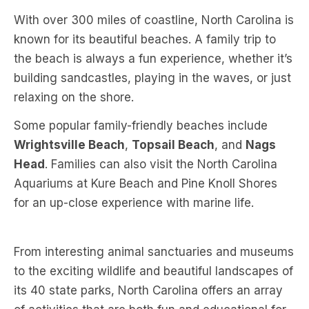
With over 300 miles of coastline, North Carolina is
known for its beautiful beaches. A family trip to
the beach is always a fun experience, whether it’s
building sandcastles, playing in the waves, or just
relaxing on the shore.
Some popular family-friendly beaches include
Wrightsville Beach
,
Topsail Beach
, and
Nags
Head
. Families can also visit the North Carolina
Aquariums at Kure Beach and Pine Knoll Shores
for an up-close experience with marine life.
From interesting animal sanctuaries and museums
to the exciting wildlife and beautiful landscapes of
its 40 state parks, North Carolina offers an array