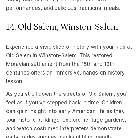
performances, and delicious traditional meals.
14. Old Salem, Winston-Salem
Experience a vivid slice of history with your kids at
Old Salem in Winston-Salem. This restored
Moravian settlement from the 18th and 19th
centuries offers an immersive, hands-on history
lesson.
As you stroll down the streets of Old Salem, you’ll
feel as if you’ve stepped back in time. Children
can gain insight into early American life as they
tour historic buildings, explore heritage gardens,
and watch costumed interpreters demonstrate
early trades such as blacksmithing, candle