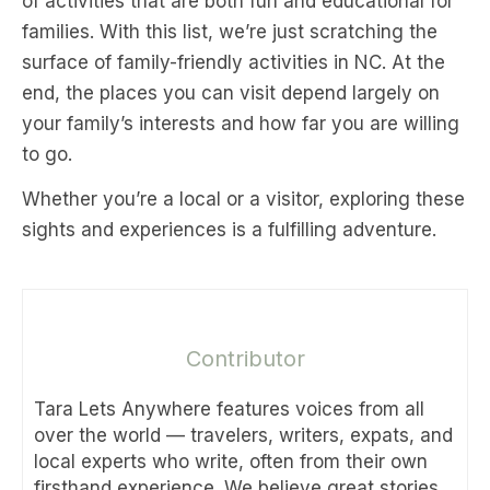
of activities that are both fun and educational for
families. With this list, we’re just scratching the
surface of family-friendly activities in NC. At the
end, the places you can visit depend largely on
your family’s interests and how far you are willing
to go.
Whether you’re a local or a visitor, exploring these
sights and experiences is a fulfilling adventure.
Contributor
Tara Lets Anywhere features voices from all
over the world — travelers, writers, expats, and
local experts who write, often from their own
firsthand experience. We believe great stories