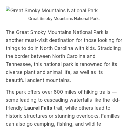
Great Smoky Mountains National Park.
The Great Smoky Mountains National Park is
another must-visit destination for those looking for
things to do in North Carolina with kids. Straddling
the border between North Carolina and
Tennessee, this national park is renowned for its
diverse plant and animal life, as well as its
beautiful ancient mountains.
The park offers over 800 miles of hiking trails —
some leading to cascading waterfalls like the kid-
friendly
Laurel Falls
trail, while others lead to
historic structures or stunning overlooks. Families
can also go camping, fishing, and wildlife