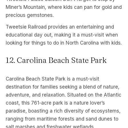
Miner’s Mountain, where kids can pan for gold and
precious gemstones.
Tweetsie Railroad provides an entertaining and
educational day out, making it a must-visit when
looking for things to do in North Carolina with kids.
12. Carolina Beach State Park
Carolina Beach State Park is a must-visit
destination for families seeking a blend of nature,
adventure, and relaxation. Situated on the Atlantic
coast, this 761-acre park is a nature lover’s
paradise, boasting a rich diversity of ecosystems,
ranging from maritime forests and sand dunes to
salt marshes and freshwater wetlands.