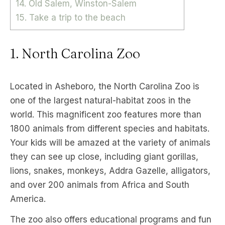
14. Old Salem, Winston-Salem
15. Take a trip to the beach
1. North Carolina Zoo
Located in Asheboro, the North Carolina Zoo is
one of the largest natural-habitat zoos in the
world. This magnificent zoo features more than
1800 animals from different species and habitats.
Your kids will be amazed at the variety of animals
they can see up close, including giant gorillas,
lions, snakes, monkeys, Addra Gazelle, alligators,
and over 200 animals from Africa and South
America.
The zoo also offers educational programs and fun