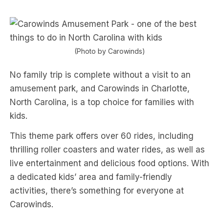
(Photo by Carowinds)
No family trip is complete without a visit to an
amusement park, and Carowinds in Charlotte,
North Carolina, is a top choice for families with
kids.
This theme park offers over 60 rides, including
thrilling roller coasters and water rides, as well as
live entertainment and delicious food options. With
a dedicated kids’ area and family-friendly
activities, there’s something for everyone at
Carowinds.