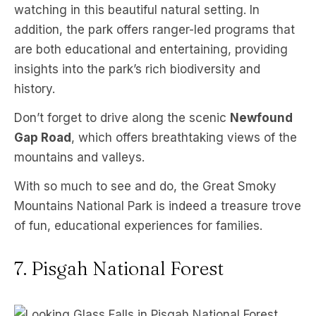
watching in this beautiful natural setting. In
addition, the park offers ranger-led programs that
are both educational and entertaining, providing
insights into the park’s rich biodiversity and
history.
Don’t forget to drive along the scenic
Newfound
Gap Road
, which offers breathtaking views of the
mountains and valleys.
With so much to see and do, the Great Smoky
Mountains National Park is indeed a treasure trove
of fun, educational experiences for families.
7. Pisgah National Forest