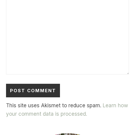
This site uses Akismet to reduce spam.
Learn how
your comment data is processed.