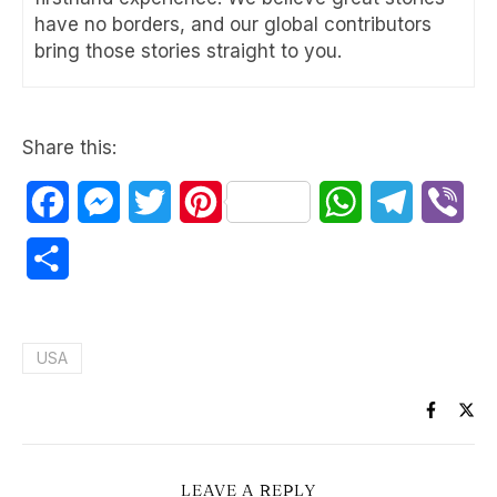
have no borders, and our global contributors
bring those stories straight to you.
Share this:
Facebook
Messenger
Twitter
Pinterest
WhatsApp
Telegram
Vib
Share
USA
LEAVE A REPLY