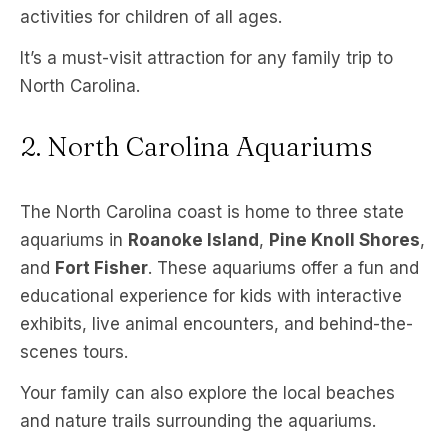
activities for children of all ages.
It’s a must-visit attraction for any family trip to
North Carolina.
2. North Carolina Aquariums
The North Carolina coast is home to three state
aquariums in
Roanoke Island
,
Pine Knoll Shores
,
and
Fort Fisher
. These aquariums offer a fun and
educational experience for kids with interactive
exhibits, live animal encounters, and behind-the-
scenes tours.
Your family can also explore the local beaches
and nature trails surrounding the aquariums.