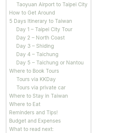
Taoyuan Airport to Taipei City
How to Get Around
5 Days Itinerary to Taiwan
Day 1 – Taipei City Tour
Day 2 – North Coast
Day 3 – Shiding
Day 4 – Taichung
Day 5 – Taichung or Nantou
Where to Book Tours
Tours via KKDay
Tours via private car
Where to Stay in Taiwan
Where to Eat
Reminders and Tips!
Budget and Expenses
What to read next: