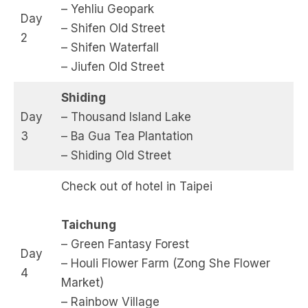
– Yehliu Geopark
Day
– Shifen Old Street
2
– Shifen Waterfall
– Jiufen Old Street
Shiding
Day
– Thousand Island Lake
3
– Ba Gua Tea Plantation
– Shiding Old Street
Check out of hotel in Taipei
Taichung
– Green Fantasy Forest
Day
– Houli Flower Farm (Zong She Flower
4
Market)
– Rainbow Village