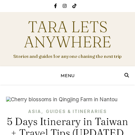
TARA LETS
ANYWHERE
Stories and guides for anyone chasing the next trip
MENU
,
ASIA
GUIDES & ITINERARIES
5 Days Itinerary in Taiwan
+ Travel Tips (UPDATED