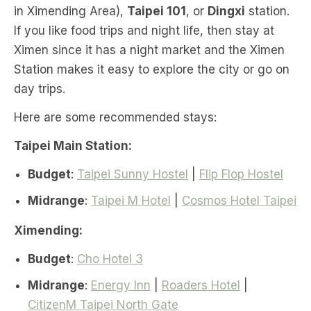
in Ximending Area),
Taipei 101
, or
Dingxi
station.
If you like food trips and night life, then stay at
Ximen since it has a night market and the Ximen
Station makes it easy to explore the city or go on
day trips.
Here are some recommended stays:
Taipei Main Station:
Budget
:
Taipei Sunny Hostel
|
Flip Flop Hostel
Midrange
:
Taipei M Hotel
|
Cosmos Hotel Taipei
Ximending:
Budget
:
Cho Hotel 3
Midrange
:
Energy Inn
|
Roaders Hotel
|
CitizenM Taipei North Gate