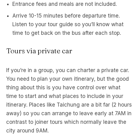
Entrance fees and meals are not included.
Arrive 10-15 minutes before departure time.
Listen to your tour guide so you’ll know what
time to get back on the bus after each stop.
Tours via private car
If you’re in a group, you can charter a private car.
You need to plan your own itinerary, but the good
thing about this is you have control over what
time to start and what places to include in your
itinerary. Places like Taichung are a bit far (2 hours
away) so you can arrange to leave early at 7AM in
contrast to joiner tours which normally leave the
city around 9AM.