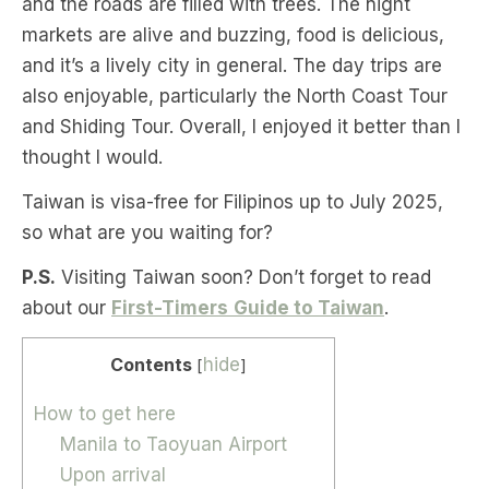
and the roads are filled with trees. The night
markets are alive and buzzing, food is delicious,
and it’s a lively city in general. The day trips are
also enjoyable, particularly the North Coast Tour
and Shiding Tour. Overall, I enjoyed it better than I
thought I would.
Taiwan is visa-free for Filipinos up to July 2025,
so what are you waiting for?
P.S.
Visiting Taiwan soon? Don’t forget to read
about our
First-Timers
Guide to Taiwan
.
Contents
hide
[
]
How to get here
Manila to Taoyuan Airport
Upon arrival