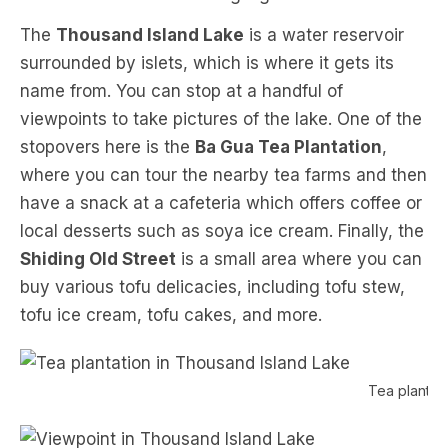
The
Thousand Island Lake
is a water reservoir
surrounded by islets, which is where it gets its
name from. You can stop at a handful of
viewpoints to take pictures of the lake. One of the
stopovers here is the
Ba Gua Tea Plantation
,
where you can tour the nearby tea farms and then
have a snack at a cafeteria which offers coffee or
local desserts such as soya ice cream. Finally, the
Shiding Old Street
is a small area where you can
buy various tofu delicacies, including tofu stew,
tofu ice cream, tofu cakes, and more.
Tea plantat