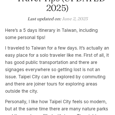
2025)
Last updated on:
June 2, 2025
Here’s a 5 days itinerary in Taiwan, including
some personal tips!
I traveled to Taiwan for a few days. It’s actually an
easy place for a solo traveler like me. First of all, it
has good public transportation and there are
signages everywhere so getting lost is not an
issue. Taipei City can be explored by commuting
and there are joiner tours for exploring areas
outside the city.
Personally, I like how Taipei City feels so modern,
but at the same time there are many nature parks