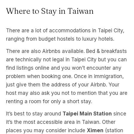
Where to Stay in Taiwan
There are a lot of accommodations in Taipei City,
ranging from budget hostels to luxury hotels.
There are also Airbnbs available. Bed & breakfasts
are technically not legal in Taipei City but you can
find listings online and you won’t encounter any
problem when booking one. Once in immigration,
just give them the address of your Airbnb. Your
host may also ask you not to mention that you are
renting a room for only a short stay.
It’s best to stay around
Taipei Main Station
since
it’s the most accessible area in Taiwan. Other
places you may consider include
Ximen
(station