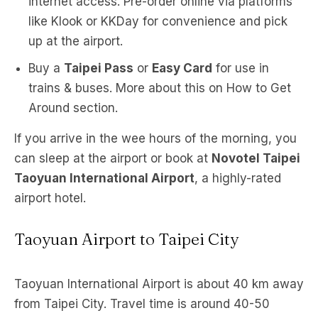
internet access. Pre-order online via platforms
like Klook or KKDay for convenience and pick
up at the airport.
Buy a
Taipei Pass
or
Easy Card
for use in
trains & buses. More about this on How to Get
Around section.
If you arrive in the wee hours of the morning, you
can sleep at the airport or book at
Novotel Taipei
Taoyuan International Airport
, a highly-rated
airport hotel.
Taoyuan Airport to Taipei City
Taoyuan International Airport is about 40 km away
from Taipei City. Travel time is around 40-50