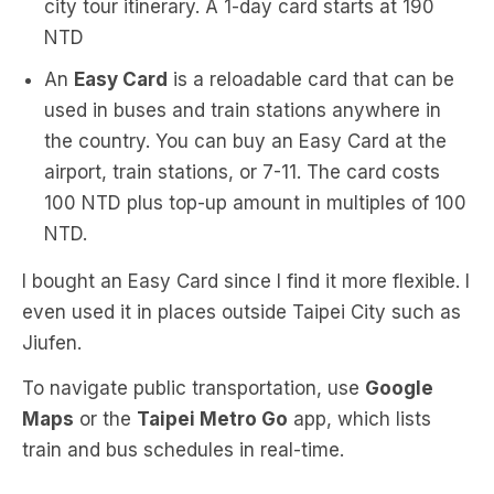
city tour itinerary. A 1-day card starts at 190
NTD
An
Easy Card
is a reloadable card that can be
used in buses and train stations anywhere in
the country. You can buy an Easy Card at the
airport, train stations, or 7-11. The card costs
100 NTD plus top-up amount in multiples of 100
NTD.
I bought an Easy Card since I find it more flexible. I
even used it in places outside Taipei City such as
Jiufen.
To navigate public transportation, use
Google
Maps
or the
Taipei Metro Go
app, which lists
train and bus schedules in real-time.