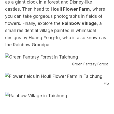
as a giant clock in a forest and Disney-like
castles. Then head to
Houli Flower Farm
, where
you can take gorgeous photographs in fields of
flowers. Finally, explore the
Rainbow Village
, a
small residential village painted in whimsical
designs by Huang Yong-fu, who is also known as
the Rainbow Grandpa.
Green Fantasy Forest in 
Flower