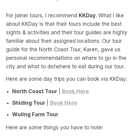
For joiner tours, I recommend
KKDay
. What I like
about KKDay is that their tours include the best
sights & activities and their tour guides are highly
familiar about their assigned locations. Our tour
guide for the North Coast Tour, Karen, gave us
personal recommendations on where to go in the
city and what to do/where to eat during our tour.
Here are some day trips you can book via KKDay:
North Coast Tour
|
Book Here
Shiding Tour
|
Book Here
Wuling Farm Tour
Here are some things you have to note: