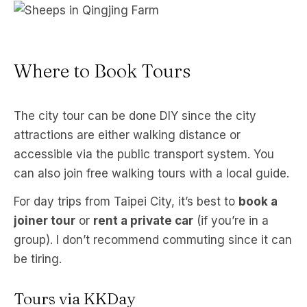
S
Where to Book Tours
The city tour can be done DIY since the city
attractions are either walking distance or
accessible via the public transport system. You
can also join free walking tours with a local guide.
For day trips from Taipei City, it’s best to
book a
joiner tour
or
rent a private car
(if you’re in a
group). I don’t recommend commuting since it can
be tiring.
Tours via KKDay