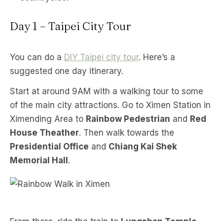
Day 1 – Taipei City Tour
You can do a
DIY Taipei city tour
. Here’s a
suggested one day itinerary.
Start at around 9AM with a walking tour to some
of the main city attractions. Go to Ximen Station in
Ximending Area to
Rainbow Pedestrian
and
Red
House Theather
. Then walk towards the
Presidential Office
and
Chiang Kai Shek
Memorial Hall
.