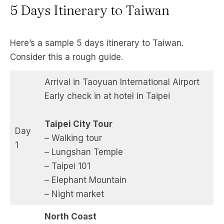
5 Days Itinerary to Taiwan
Here’s a sample 5 days itinerary to Taiwan.
Consider this a rough guide.
Arrival in Taoyuan International Airport
Early check in at hotel in Taipei
Taipei City Tour
Day
– Walking tour
1
– Lungshan Temple
– Taipei 101
– Elephant Mountain
– Night market
North Coast