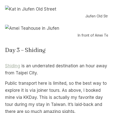
Jiufen Old Street
In front of Amei Tea
Day 3 – Shiding
Shiding
is an underrated destination an hour away
from Taipei City.
Public transport here is limited, so the best way to
explore it is via joiner tours. As above, I booked
mine via KKDay. This is actually my favorite day
tour during my stay in Taiwan. It’s laid-back and
there are so much amazing sights.