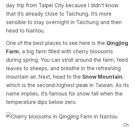
day trip from Taipei City because I didn’t know
that it’s already close to Taichung. It’s more
sensible to stay overnight in Taichung and then
head to Nantou.
One of the best places to see here is the
Qingjing
Farm
, a big farm filled with cherry blossoms
during spring. You can stroll around the farm, feed
leaves to sheeps, and breathe in the refreshing
mountain air. Next, head to the
Snow Mountain
,
which is the second-highest peak in Taiwan. As its
name implies, it’s famous for snow fall when the
temperature dips below zero.
Cherr