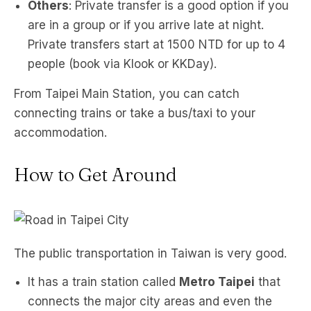
Others
: Private transfer is a good option if you
are in a group or if you arrive late at night.
Private transfers start at 1500 NTD for up to 4
people (book via Klook or KKDay).
From Taipei Main Station, you can catch
connecting trains or take a bus/taxi to your
accommodation.
How to Get Around
The public transportation in Taiwan is very good.
It has a train station called
Metro Taipei
that
connects the major city areas and even the