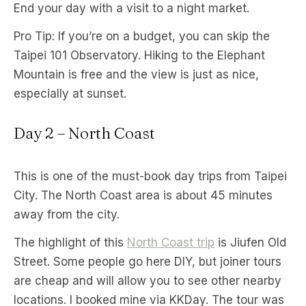
End your day with a visit to a night market.
Pro Tip: If you’re on a budget, you can skip the
Taipei 101 Observatory. Hiking to the Elephant
Mountain is free and the view is just as nice,
especially at sunset.
Day 2 – North Coast
This is one of the must-book day trips from Taipei
City. The North Coast area is about 45 minutes
away from the city.
The highlight of this
North Coast trip
is Jiufen Old
Street. Some people go here DIY, but joiner tours
are cheap and will allow you to see other nearby
locations. I booked mine via KKDay. The tour was