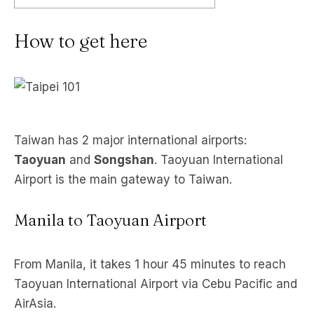
How to get here
Taiwan has 2 major international airports:
Taoyuan
and
Songshan
. Taoyuan International
Airport is the main gateway to Taiwan.
Manila to Taoyuan Airport
From Manila, it takes 1 hour 45 minutes to reach
Taoyuan International Airport via Cebu Pacific and
AirAsia.