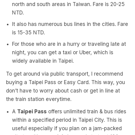
north and south areas in Taiwan. Fare is 20-25
NTD.
It also has numerous bus lines in the cities. Fare
is 15-35 NTD.
For those who are in a hurry or traveling late at
night, you can get a taxi or Uber, which is
widely available in Taipei.
To get around via public transport, I recommend
buying a Taipei Pass or Easy Card. This way, you
don’t have to worry about cash or get in line at
the train station everytime.
A
Taipei Pass
offers unlimited train & bus rides
within a specified period in Taipei City. This is
useful especially if you plan on a jam-packed