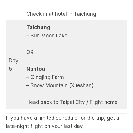
Check in at hotel in Taichung
Taichung
– Sun Moon Lake
OR
Day
5
Nantou
– Qingjing Farm
– Snow Mountain (Xueshan)
Head back to Taipei City / Flight home
If you have a limited schedule for the trip, get a
late-night flight on your last day.