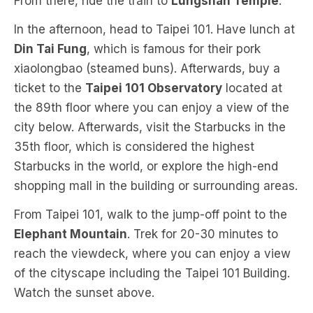
From there, ride the train to
Lungshan Temple
.
In the afternoon, head to Taipei 101. Have lunch at
Din Tai Fung
, which is famous for their pork
xiaolongbao (steamed buns). Afterwards, buy a
ticket to the
Taipei 101 Observatory
located at
the 89th floor where you can enjoy a view of the
city below. Afterwards, visit the Starbucks in the
35th floor, which is considered the highest
Starbucks in the world, or explore the high-end
shopping mall in the building or surrounding areas.
From Taipei 101, walk to the jump-off point to the
Elephant Mountain
. Trek for 20-30 minutes to
reach the viewdeck, where you can enjoy a view
of the cityscape including the Taipei 101 Building.
Watch the sunset above.