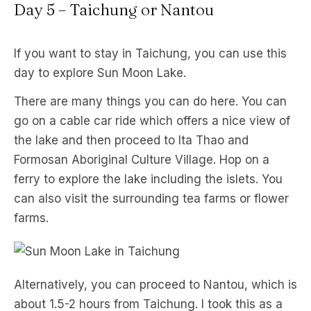
Day 5 – Taichung or Nantou
If you want to stay in Taichung, you can use this
day to explore Sun Moon Lake.
There are many things you can do here. You can
go on a cable car ride which offers a nice view of
the lake and then proceed to Ita Thao and
Formosan Aboriginal Culture Village. Hop on a
ferry to explore the lake including the islets. You
can also visit the surrounding tea farms or flower
farms.
Alternatively, you can proceed to Nantou, which is
about 1.5-2 hours from Taichung. I took this as a