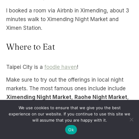
I booked a room via Airbnb in Ximending, about 3
minutes walk to Ximending Night Market and
Ximen Station.
Where to Eat
Taipei City is a
foodie haven
!
Make sure to try out the offerings in local night
markets. The most famous ones include include
Ximending Night Market
,
Raohe Night Market
,
and
Shilin Night Market
. Shilin Night Market is
We use cookies to ensure that we give you the best
one of the biggest residence night markets and it
experience on our website. If you continue to use this site we
will assume that you are happy with it.
has the lowest prices, so if you want to go on a
Ok
food trip or buy pasalubong, this is your best