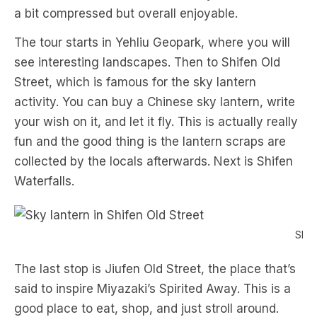
a bit compressed but overall enjoyable.
The tour starts in Yehliu Geopark, where you will
see interesting landscapes. Then to Shifen Old
Street, which is famous for the sky lantern
activity. You can buy a Chinese sky lantern, write
your wish on it, and let it fly. This is actually really
fun and the good thing is the lantern scraps are
collected by the locals afterwards. Next is Shifen
Waterfalls.
Sky 
The last stop is Jiufen Old Street, the place that’s
said to inspire Miyazaki’s Spirited Away. This is a
good place to eat, shop, and just stroll around.