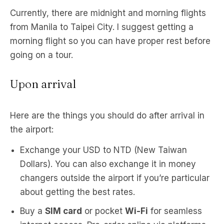
Currently, there are midnight and morning flights
from Manila to Taipei City. I suggest getting a
morning flight so you can have proper rest before
going on a tour.
Upon arrival
Here are the things you should do after arrival in
the airport:
Exchange your USD to NTD (New Taiwan
Dollars). You can also exchange it in money
changers outside the airport if you’re particular
about getting the best rates.
Buy a
SIM card
or pocket
Wi-Fi
for seamless