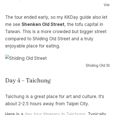
Viewpo
The tour ended early, so my KKDay guide also let
me see
Shenken Old Street
, the tofu capital in
Taiwan. This is a more crowded but bigger street
compared to Shiding Old Street and a truly
enjoyable place for eating.
Shiding Old Stree
Day 4 – Taichung
Taichung is a great place for art and culture. It’s
about 2-2.5 hours away from Taipei City.
Here is a
day tour itinerary in Taichung
. Typically,