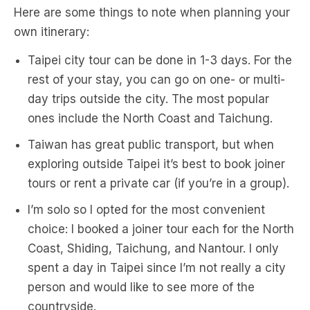
Here are some things to note when planning your
own itinerary:
Taipei city tour can be done in 1-3 days. For the
rest of your stay, you can go on one- or multi-
day trips outside the city. The most popular
ones include the North Coast and Taichung.
Taiwan has great public transport, but when
exploring outside Taipei it’s best to book joiner
tours or rent a private car (if you’re in a group).
I’m solo so I opted for the most convenient
choice: I booked a joiner tour each for the North
Coast, Shiding, Taichung, and Nantour. I only
spent a day in Taipei since I’m not really a city
person and would like to see more of the
countryside.