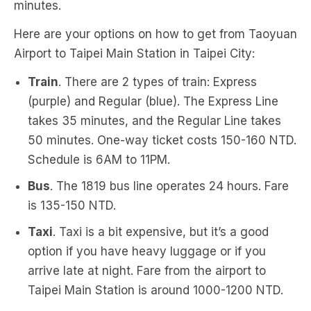
minutes.
Here are your options on how to get from Taoyuan
Airport to Taipei Main Station in Taipei City:
Train
. There are 2 types of train: Express
(purple) and Regular (blue). The Express Line
takes 35 minutes, and the Regular Line takes
50 minutes. One-way ticket costs 150-160 NTD.
Schedule is 6AM to 11PM.
Bus
. The 1819 bus line operates 24 hours. Fare
is 135-150 NTD.
Taxi
. Taxi is a bit expensive, but it’s a good
option if you have heavy luggage or if you
arrive late at night. Fare from the airport to
Taipei Main Station is around 1000-1200 NTD.