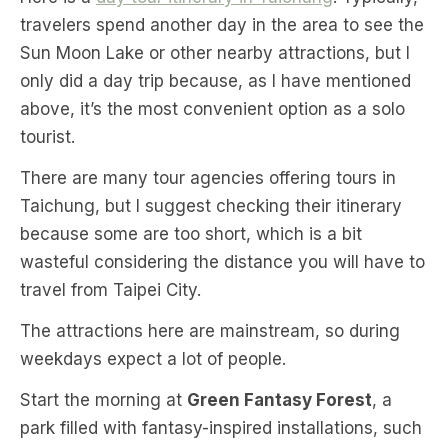
travelers spend another day in the area to see the
Sun Moon Lake or other nearby attractions, but I
only did a day trip because, as I have mentioned
above, it’s the most convenient option as a solo
tourist.
There are many tour agencies offering tours in
Taichung, but I suggest checking their itinerary
because some are too short, which is a bit
wasteful considering the distance you will have to
travel from Taipei City.
The attractions here are mainstream, so during
weekdays expect a lot of people.
Start the morning at
Green Fantasy Forest
, a
park filled with fantasy-inspired installations, such