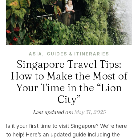
,
ASIA
GUIDES & ITINERARIES
Singapore Travel Tips:
How to Make the Most of
Your Time in the “Lion
City”
Last updated on:
May 31, 2025
Is it your first time to visit Singapore? We’re here
to help! Here’s an updated guide including the