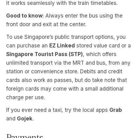
it works seamlessly with the train timetables.
Good to know
: Always enter the bus using the
front door and exit at the center.
To use Singapore’s public transport options, you
can purchase an
EZ Linked
stored value card or a
Singapore Tourist Pass (STP)
, which offers
unlimited transport via the MRT and bus, from any
station or convenience store. Debits and credit
cards also work as passes, but do take note that
foreign cards may come with a small additional
charge per use.
If you ever need a taxi, try the local apps
Grab
and
Gojek
.
Payments