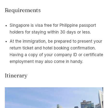
Requirements
Singapore is visa free for Philippine passport
holders for staying within 30 days or less.
At the immigration, be prepared to present your
return ticket and hotel booking confirmation.
Having a copy of your company ID or certificate
employment may also come in handy.
Itinerary