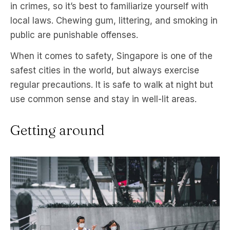
in crimes, so it’s best to familiarize yourself with
local laws. Chewing gum, littering, and smoking in
public are punishable offenses.
When it comes to safety, Singapore is one of the
safest cities in the world, but always exercise
regular precautions. It is safe to walk at night but
use common sense and stay in well-lit areas.
Getting around