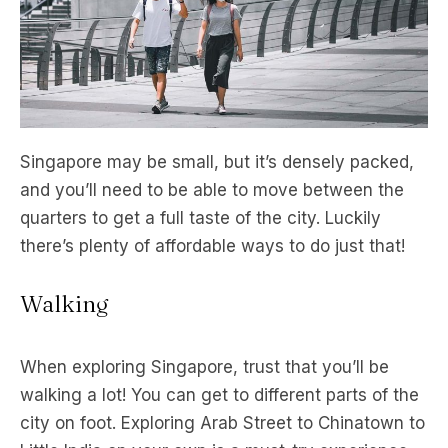
Singapore may be small, but it’s densely packed,
and you’ll need to be able to move between the
quarters to get a full taste of the city. Luckily
there’s plenty of affordable ways to do just that!
Walking
When exploring Singapore, trust that you’ll be
walking a lot! You can get to different parts of the
city on foot. Exploring Arab Street to Chinatown to