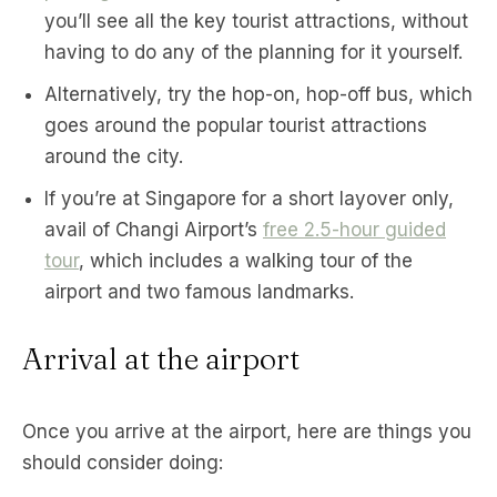
you’ll see all the key tourist attractions, without
having to do any of the planning for it yourself.
Alternatively, try the hop-on, hop-off bus, which
goes around the popular tourist attractions
around the city.
If you’re at Singapore for a short layover only,
avail of Changi Airport’s
free 2.5-hour guided
tour
, which includes a walking tour of the
airport and two famous landmarks.
Arrival at the airport
Once you arrive at the airport, here are things you
should consider doing: