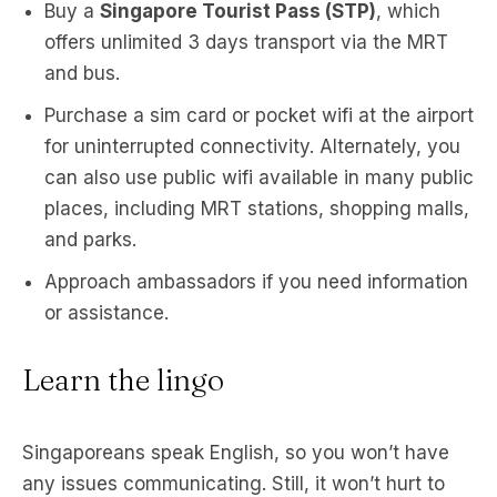
Buy a
Singapore Tourist Pass (STP)
, which
offers unlimited 3 days transport via the MRT
and bus.
Purchase a sim card or pocket wifi at the airport
for uninterrupted connectivity. Alternately, you
can also use public wifi available in many public
places, including MRT stations, shopping malls,
and parks.
Approach ambassadors if you need information
or assistance.
Learn the lingo
Singaporeans speak English, so you won’t have
any issues communicating. Still, it won’t hurt to