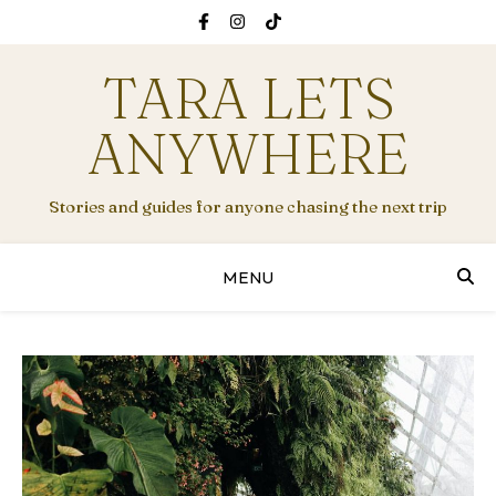
TARA LETS
ANYWHERE
Stories and guides for anyone chasing the next trip
MENU