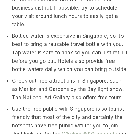
business district. If possible, try to schedule
your visit around lunch hours to easily get a
table.
Bottled water is expensive in Singapore, so it’s
best to bring a reusable travel bottle with you.
Tap water is safe to drink so you can just refill it
before you go out. Hotels also provide free
bottle waters daily which you can bring outside.
Check out free attractions in Singapore, such
as Merlion and Gardens by the Bay light show.
The National Art Gallery also offers free tours.
Use the free public wifi. Singapore is so tourist
friendly that most of the city and certainly the
hotspots have free public wifi for you to join.