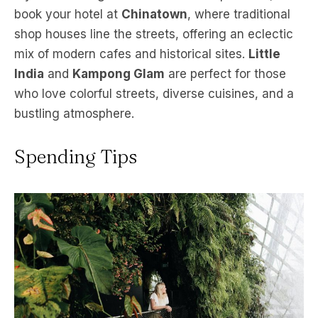
book your hotel at
Chinatown
, where traditional
shop houses line the streets, offering an eclectic
mix of modern cafes and historical sites.
Little
India
and
Kampong Glam
are perfect for those
who love colorful streets, diverse cuisines, and a
bustling atmosphere.
Spending Tips