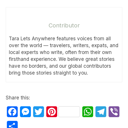
Contributor
Tara Lets Anywhere features voices from all
over the world — travelers, writers, expats, and
local experts who write, often from their own
firsthand experience. We believe great stories
have no borders, and our global contributors
bring those stories straight to you.
Share this:
Facebook
Messenger
Twitter
Pinterest
WhatsApp
Telegram
Vib
Share