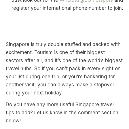
Just look out for the
Wireless@SG hotspots
and
register your international phone number to join.
Singapore is truly double stuffed and packed with
excitement. Tourism is one of their biggest
sectors after all, and it’s one of the world’s biggest
travel hubs. So if you can’t pack in every sight on
your list during one trip, or you’re hankering for
another visit, you can always make a stopover
during your next holiday.
Do you have any more useful Singapore travel
tips to add? Let us know in the comment section
below!