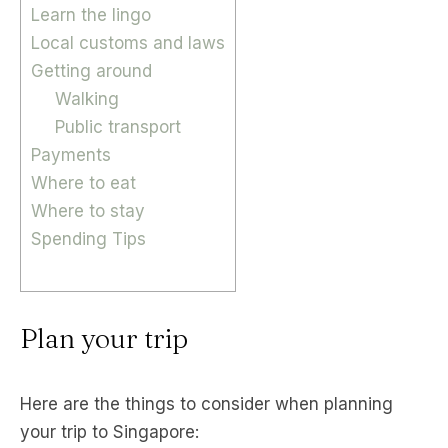
Learn the lingo
Local customs and laws
Getting around
Walking
Public transport
Payments
Where to eat
Where to stay
Spending Tips
Plan your trip
Here are the things to consider when planning
your trip to Singapore: