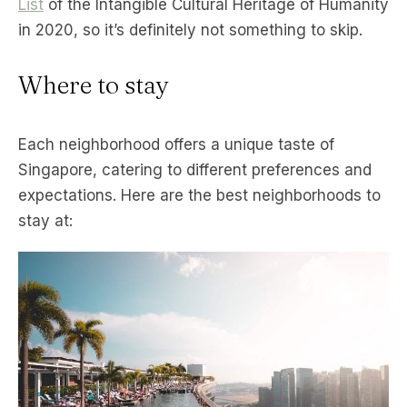
List
of the Intangible Cultural Heritage of Humanity
in 2020, so it’s definitely not something to skip.
Where to stay
Each neighborhood offers a unique taste of
Singapore, catering to different preferences and
expectations. Here are the best neighborhoods to
stay at: