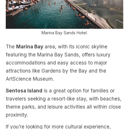
Marina Bay Sands Hotel.
The
Marina Bay
area, with its iconic skyline
featuring the Marina Bay Sands, offers luxury
accommodations and easy access to major
attractions like Gardens by the Bay and the
ArtScience Museum.
Sentosa Island
is a great option for families or
travelers seeking a resort-like stay, with beaches,
theme parks, and leisure activities all within close
proximity.
If you’re looking for more cultural experience,