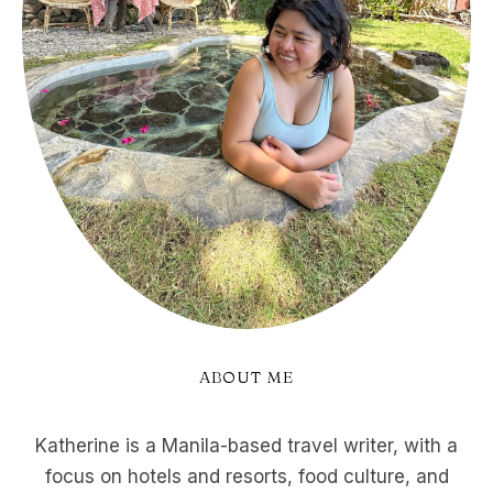
ABOUT ME
Katherine is a Manila-based travel writer, with a
focus on hotels and resorts, food culture, and