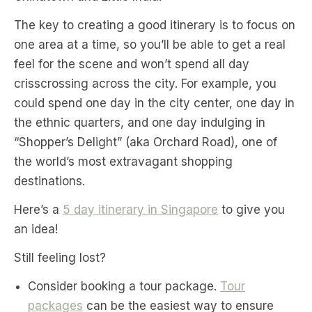
The key to creating a good itinerary is to focus on
one area at a time, so you’ll be able to get a real
feel for the scene and won’t spend all day
crisscrossing across the city. For example, you
could spend one day in the city center, one day in
the ethnic quarters, and one day indulging in
“Shopper’s Delight” (aka Orchard Road), one of
the world’s most extravagant shopping
destinations.
Here’s a
5 day itinerary in Singapore
to give you
an idea!
Still feeling lost?
Consider booking a tour package.
Tour
packages
can be the easiest way to ensure