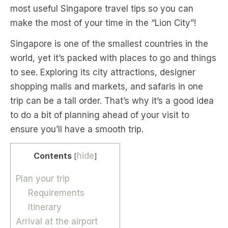
most useful Singapore travel tips so you can
make the most of your time in the “Lion City”!
Singapore is one of the smallest countries in the
world, yet it’s packed with places to go and things
to see. Exploring its city attractions, designer
shopping malls and markets, and safaris in one
trip can be a tall order. That’s why it’s a good idea
to do a bit of planning ahead of your visit to
ensure you’ll have a smooth trip.
Contents
hide
[
]
Plan your trip
Requirements
Itinerary
Arrival at the airport