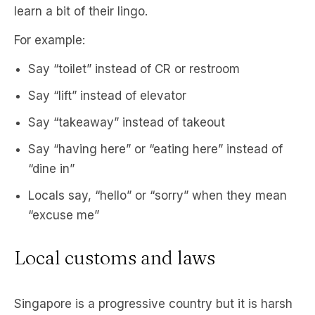
learn a bit of their lingo.
For example:
Say “toilet” instead of CR or restroom
Say “lift” instead of elevator
Say “takeaway” instead of takeout
Say “having here” or “eating here” instead of
“dine in”
Locals say, “hello” or “sorry” when they mean
“excuse me”
Local customs and laws
Singapore is a progressive country but it is harsh