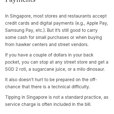
In Singapore, most stores and restaurants accept
credit cards and digital payments (e.g., Apple Pay,
Samsung Pay, etc.). But it’s still good to carry
some cash for small purchases or when buying
from hawker centers and street vendors.
If you have a couple of dollars in your back
pocket, you can stop at any street store and get a
SGD 2 roti, a sugarcane juice, or a milo dinosaur.
It also doesn’t hurt to be prepared on the off-
chance that there is a technical difficulty.
Tipping in Singapore is not a standard practice, as
service charge is often included in the bill.