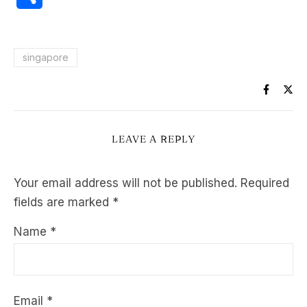
singapore
LEAVE A REPLY
Your email address will not be published.
Required
fields are marked
*
Name
*
Email
*