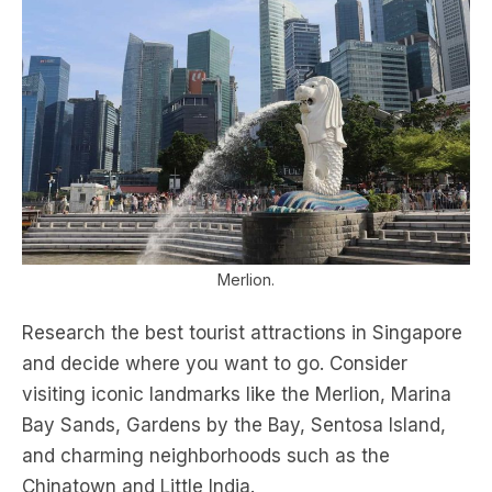
Merlion.
Research the best tourist attractions in Singapore
and decide where you want to go. Consider
visiting iconic landmarks like the Merlion, Marina
Bay Sands, Gardens by the Bay, Sentosa Island,
and charming neighborhoods such as the
Chinatown and Little India.