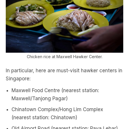
Chicken rice at Maxwell Hawker Center.
In particular, here are must-visit hawker centers in
Singapore:
Maxwell Food Centre (nearest station:
Maxwell/Tanjong Pagar)
Chinatown Complex/Hong Lim Complex
(nearest station: Chinatown)
Old Airport Road (nearest station: Paya Lebar)