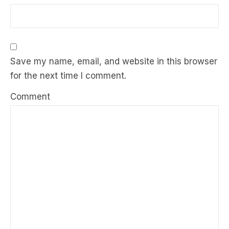
Save my name, email, and website in this browser
for the next time I comment.
Comment