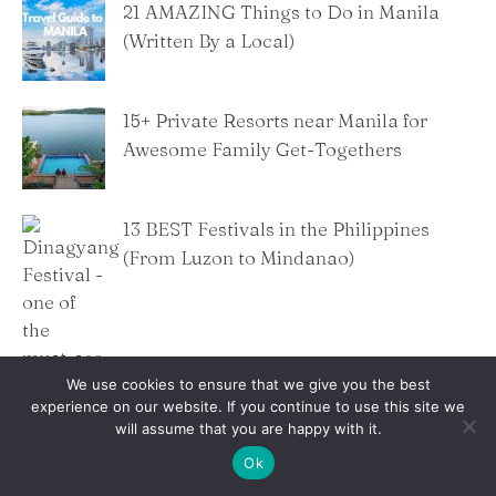
21 AMAZING Things to Do in Manila
(Written By a Local)
15+ Private Resorts near Manila for
Awesome Family Get-Togethers
13 BEST Festivals in the Philippines
(From Luzon to Mindanao)
We use cookies to ensure that we give you the best
experience on our website. If you continue to use this site we
will assume that you are happy with it.
Ok
Banawe Food Trip Guide: Best