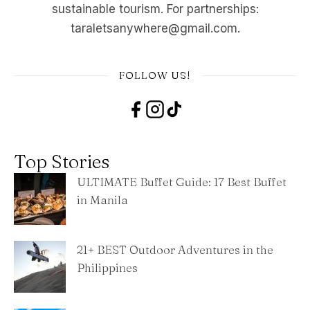
sustainable tourism. For partnerships:
taraletsanywhere@gmail.com.
FOLLOW US!
Top Stories
ULTIMATE Buffet Guide: 17 Best Buffet
in Manila
21+ BEST Outdoor Adventures in the
Philippines