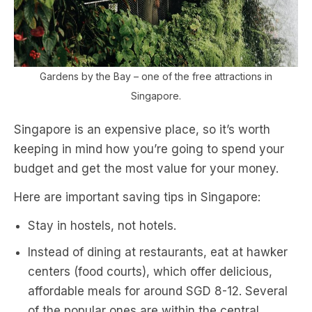
Gardens by the Bay – one of the free attractions in
Singapore.
Singapore is an expensive place, so it’s worth
keeping in mind how you’re going to spend your
budget and get the most value for your money.
Here are important saving tips in Singapore:
Stay in hostels, not hotels.
Instead of dining at restaurants, eat at hawker
centers (food courts), which offer delicious,
affordable meals for around SGD 8-12. Several
of the popular ones are within the central