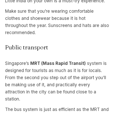
Little India on your own is a must-try experience.
Make sure that you’re wearing comfortable
clothes and shoewear because it is hot
throughout the year. Sunscreens and hats are also
recommended.
Public transport
Singapore’s
MRT (Mass Rapid Transit)
system is
designed for tourists as much as it is for locals.
From the second you step out of the airport you’ll
be making use of it, and practically every
attraction in the city can be found close to a
station.
The bus system is just as efficient as the MRT and