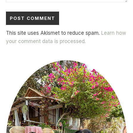
This site uses Akismet to reduce spam.
Learn how
your comment data is processed.