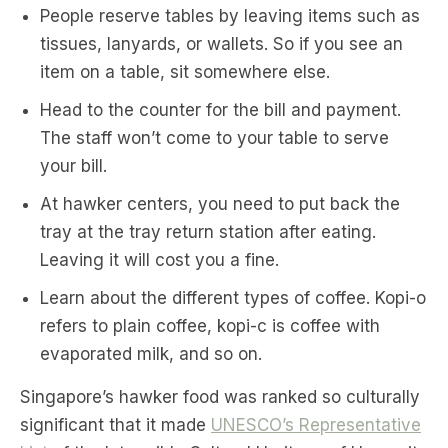
People reserve tables by leaving items such as
tissues, lanyards, or wallets. So if you see an
item on a table, sit somewhere else.
Head to the counter for the bill and payment.
The staff won’t come to your table to serve
your bill.
At hawker centers, you need to put back the
tray at the tray return station after eating.
Leaving it will cost you a fine.
Learn about the different types of coffee. Kopi-o
refers to plain coffee, kopi-c is coffee with
evaporated milk, and so on.
Singapore’s hawker food was ranked so culturally
significant that it made
UNESCO’s Representative