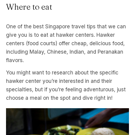
Where to eat
One of the best Singapore travel tips that we can
give you is to eat at hawker centers. Hawker
centers (food courts) offer cheap, delicious food,
including Malay, Chinese, Indian, and Peranakan
flavors.
You might want to research about the specific
hawker center you’re interested in and their
specialties, but if you’re feeling adventurous, just
choose a meal on the spot and dive right in!