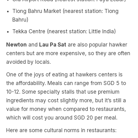
Tiong Bahru Market (nearest station: Tiong
Bahru)
Tekka Centre (nearest station: Little India)
Newton
and
Lau Pa Sat
are also popular hawker
centers but are more expensive, so they are often
avoided by locals.
One of the joys of eating at hawkers centers is
the affordability. Meals can range from SGD 5 to
10-12. Some specialty stalls that use premium
ingredients may cost slightly more, but it’s still a
value for money when compared to restaurants,
which will cost you around SGD 20 per meal.
Here are some cultural norms in restaurants: