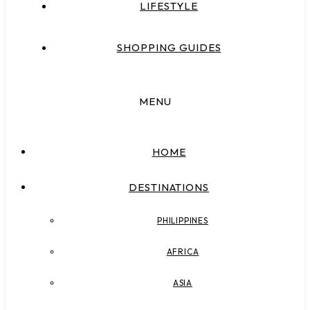
LIFESTYLE
SHOPPING GUIDES
MENU
HOME
DESTINATIONS
PHILIPPINES
AFRICA
ASIA