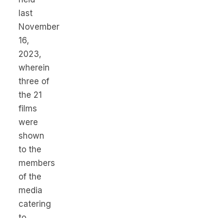
last
November
16,
2023,
wherein
three of
the 21
films
were
shown
to the
members
of the
media
catering
to