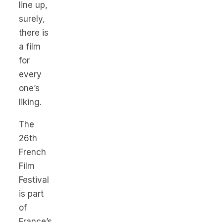
line up,
surely,
there is
a film
for
every
one’s
liking.
The
26th
French
Film
Festival
is part
of
France’s