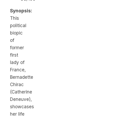
Synopsis:
This
political
biopic
of
former
first
lady of
France,
Bernadette
Chirac
(Catherine
Deneuve),
showcases
her life