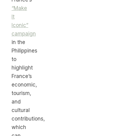
“Make
It
Iconic”
campaign
in the
Philippines
to
highlight
France’s
economic,
tourism,
and
cultural
contributions,
which
can