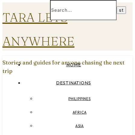
TARA LETS
ANYWHERE
Stories and guides for anyone chasing the next
HOME
trip
DESTINATIONS
PHILIPPINES
AFRICA
ASIA