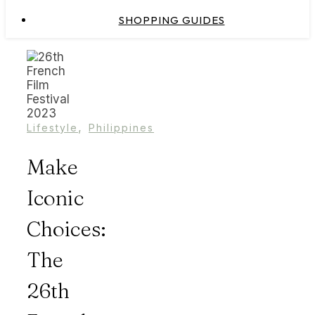
SHOPPING GUIDES
,
Lifestyle
Philippines
Make
Iconic
Choices:
The
26th