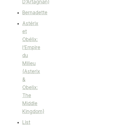
D’Artagnan)
Bernadette
Astérix
et
Obélix:
l’Empire
du
Milieu
(Asterix
&
Obelix:
The
Middle
Kingdom)
List