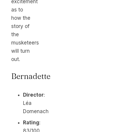
excitement
as to
how the
story of
the
musketeers
will turn
out.
Bernadette
Director
:
Léa
Domenach
Rating
:
83/100