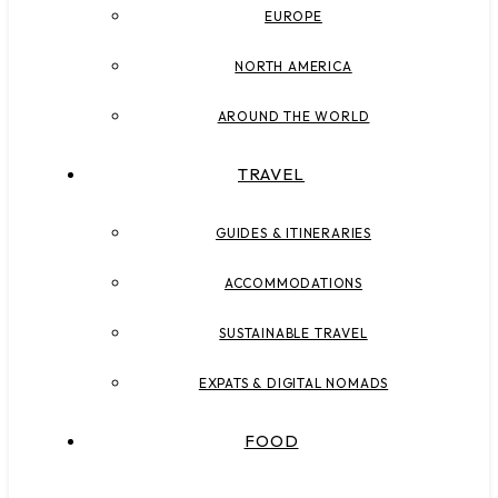
EUROPE
NORTH AMERICA
AROUND THE WORLD
TRAVEL
GUIDES & ITINERARIES
ACCOMMODATIONS
SUSTAINABLE TRAVEL
EXPATS & DIGITAL NOMADS
FOOD