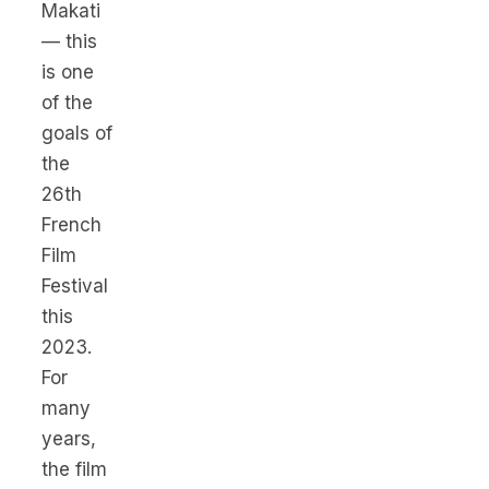
Makati
— this
is one
of the
goals of
the
26th
French
Film
Festival
this
2023.
For
many
years,
the film