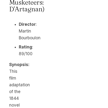
Musketeers:
D’Artagnan)
Director
:
Martin
Bourboulon
Rating
:
89/100
Synopsis:
This
film
adaptation
of the
1844
novel