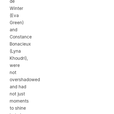
de
Winter
(Eva
Green)
and
Constance
Bonacieux
(Lyna
Khoudri),
were
not
overshadowed
and had
not just
moments
to shine