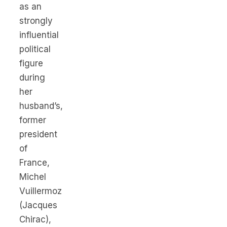
as an
strongly
influential
political
figure
during
her
husband’s,
former
president
of
France,
Michel
Vuillermoz
(Jacques
Chirac),