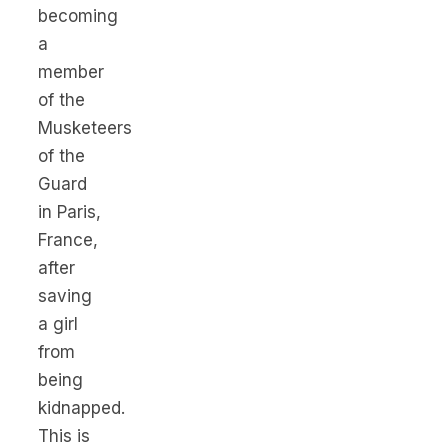
becoming
a
member
of the
Musketeers
of the
Guard
in Paris,
France,
after
saving
a girl
from
being
kidnapped.
This is