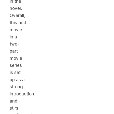
in the
novel.
Overall,
this first
movie
in a
two-
part
movie
series
is set
up as a
strong
introduction
and
stirs