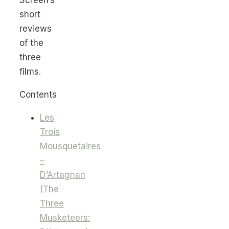
short
reviews
of the
three
films.
Contents
Les
Trois
Mousquetaires
–
D’Artagnan
(The
Three
Musketeers: