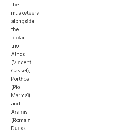
the
musketeers
alongside
the
titular
trio
Athos
(Vincent
Cassel),
Porthos
(Pio
Marmaï),
and
Aramis
(Romain
Duris).