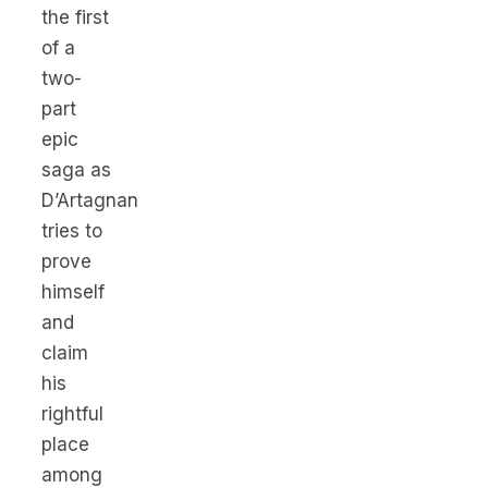
the first
of a
two-
part
epic
saga as
D’Artagnan
tries to
prove
himself
and
claim
his
rightful
place
among