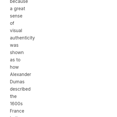
because
a great
sense
of
visual
authenticity
was
shown
as to
how
Alexander
Dumas
described
the
1600s
France