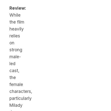
Review:
While
the film
heavily
relies
on
strong
male-
led
cast,
the
female
characters,
particularly
Milady