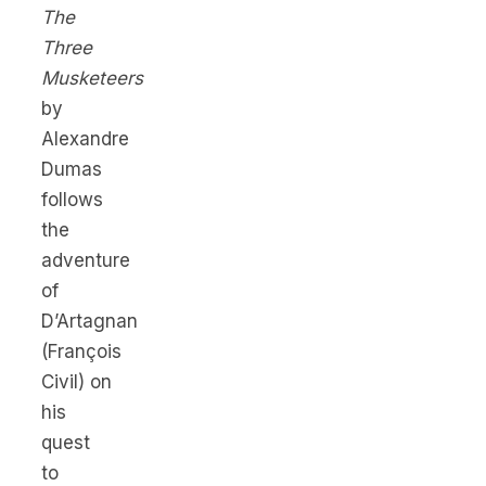
The
Three
Musketeers
by
Alexandre
Dumas
follows
the
adventure
of
D’Artagnan
(François
Civil) on
his
quest
to