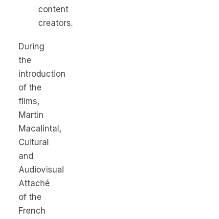
content
creators.
During
the
introduction
of the
films,
Martin
Macalintal,
Cultural
and
Audiovisual
Attaché
of the
French