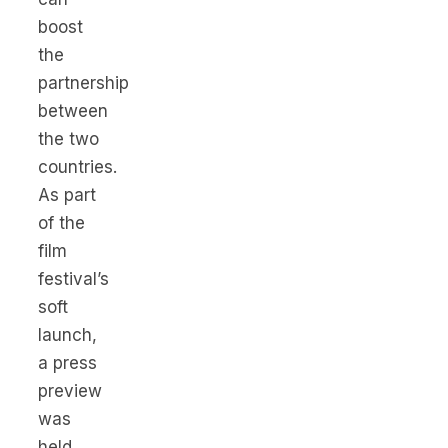
boost
the
partnership
between
the two
countries.
As part
of the
film
festival’s
soft
launch,
a press
preview
was
held