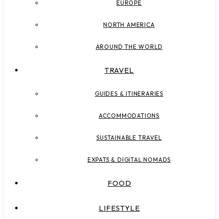
EUROPE
NORTH AMERICA
AROUND THE WORLD
TRAVEL
GUIDES & ITINERARIES
ACCOMMODATIONS
SUSTAINABLE TRAVEL
EXPATS & DIGITAL NOMADS
FOOD
LIFESTYLE