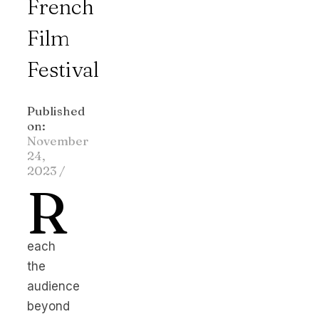
French
Film
Festival
Published
on:
November
24,
2023
/
R
each
the
audience
beyond