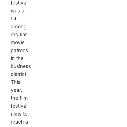
festival
was a
hit
among
regular
movie
patrons
in the
business
district.
This
year,
the film
festival
aims to
reach a