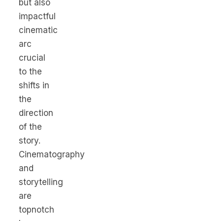
but also
impactful
cinematic
arc
crucial
to the
shifts in
the
direction
of the
story.
Cinematography
and
storytelling
are
topnotch