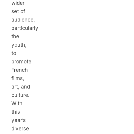
wider
set of
audience,
particularly
the
youth,
to
promote
French
films,
art, and
culture.
With
this
year’s
diverse