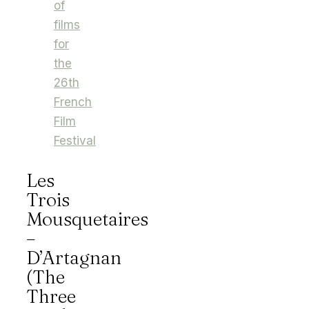
of
films
for
the
26th
French
Film
Festival
Les
Trois
Mousquetaires
–
D’Artagnan
(The
Three