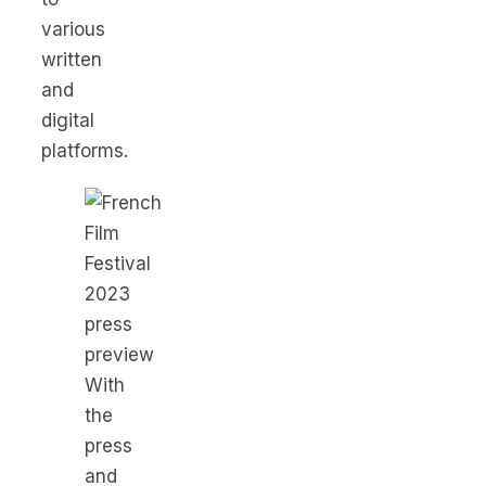
various
written
and
digital
platforms.
With
the
press
and