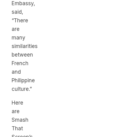
Embassy,
said,
“There
are
many
similarities
between
French
and
Philippine
culture.”
Here
are
Smash
That
Screen’s