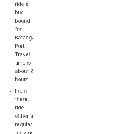
ride a
bus
bound
for
Batangas
Port.
Travel
time is
about 2
hours.
From
there,
ride
either a
regular
ferry or