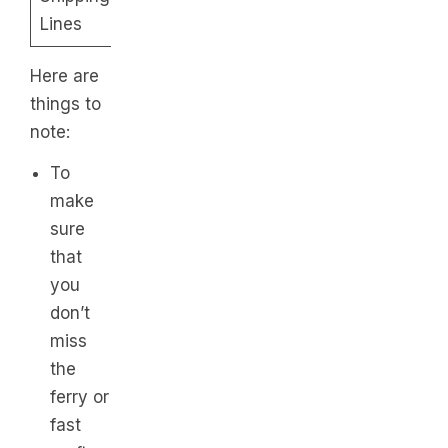
– P425
Lines
2PM
Here are
things to
note:
To
make
sure
that
you
don’t
miss
the
ferry or
fast