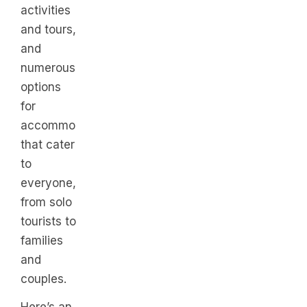
activities
and tours,
and
numerous
options
for
accommodations
that cater
to
everyone,
from solo
tourists to
families
and
couples.