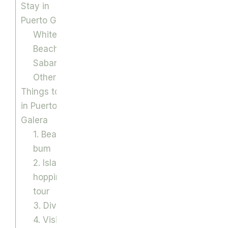
Stay in
Puerto Galera
White
Beach
Sabang
Others
Things to do
in Puerto
Galera
1. Beach
bum
2. Island
hopping
tour
3. Diving
4. Visit the