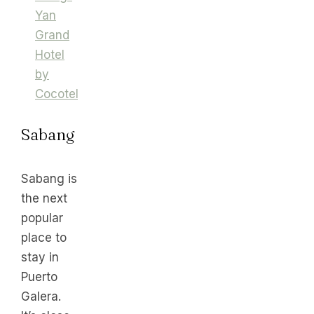
Yan
Grand
Hotel
by
Cocotel
Sabang
Sabang is
the next
popular
place to
stay in
Puerto
Galera.