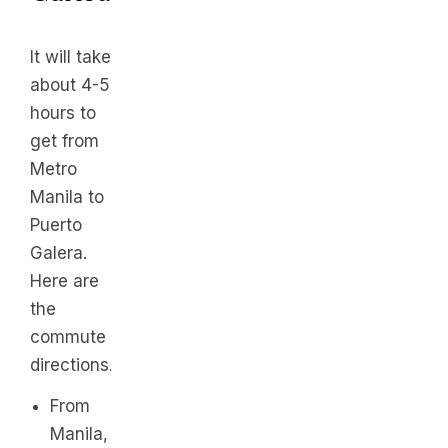
It will take
about 4-5
hours to
get from
Metro
Manila to
Puerto
Galera.
Here are
the
commute
directions.
From
Manila,