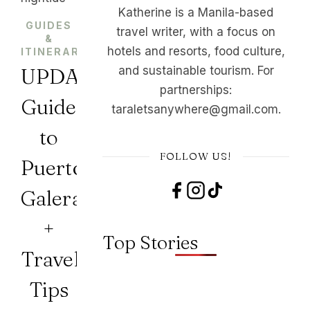
Katherine is a Manila-based
GUIDES
travel writer, with a focus on
&
,
hotels and resorts, food culture,
ITINERARIES
PHILIPPINES
UPDATED
and sustainable tourism. For
partnerships:
Guide
taraletsanywhere@gmail.com.
to
FOLLOW US!
Puerto
Galera
+
Top Stories
Travel
Tips