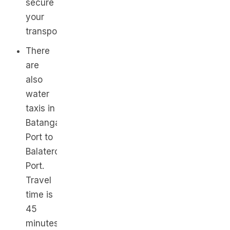
secure
your
transport.
There
are
also
water
taxis in
Batangas
Port to
Balatero
Port.
Travel
time is
45
minutes,