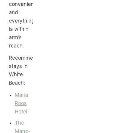
convenient
and
everything
is within
arm’s
reach.
Recommended
stays in
White
Beach:
Maria
Roos
Hotel
The
Mang-