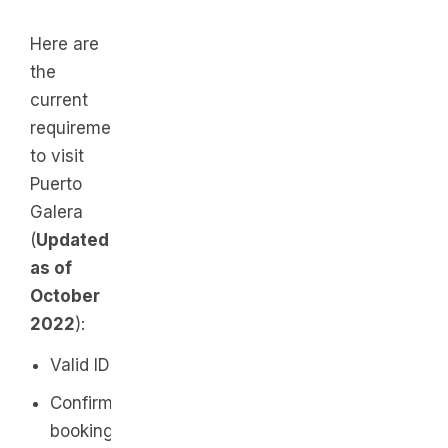
Here are
the
current
requirements
to visit
Puerto
Galera
(
Updated
as of
October
2022
):
Valid ID
Confirmed
booking