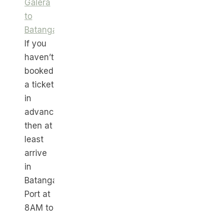
Galera
to
Batangas
.
If you
haven’t
booked
a ticket
in
advance,
then at
least
arrive
in
Batangas
Port at
8AM to