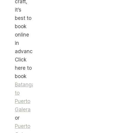
craft,
it’s
best to
book
online
in
advance.
Click
here to
book
Batangas
to
Puerto
Galera
or
Puerto