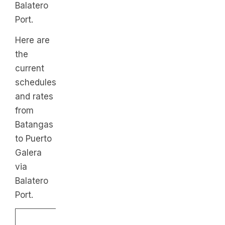
Balatero
Port.
Here are
the
current
schedules
and rates
from
Batangas
to Puerto
Galera
via
Balatero
Port.
From