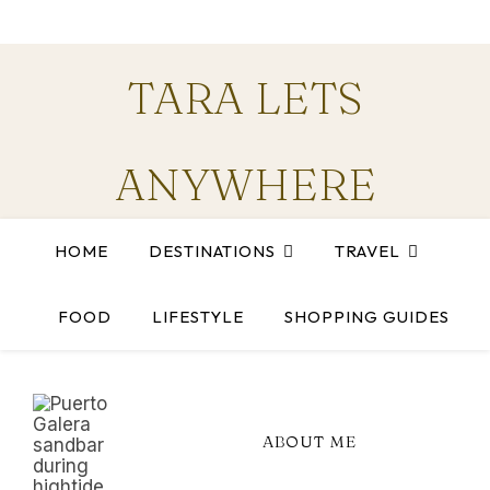
TARA LETS
ANYWHERE
HOME
DESTINATIONS
TRAVEL
Stories and guides for anyone chasing the next trip
FOOD
LIFESTYLE
SHOPPING GUIDES
ABOUT ME