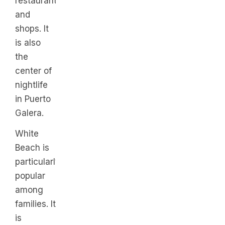
restaurants,
and
shops. It
is also
the
center of
nightlife
in Puerto
Galera.
White
Beach is
particularly
popular
among
families. It
is