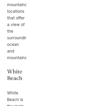
mountainside
locations
that offer
a view of
the
surrounding
ocean
and
mountains.
White
Beach
White
Beach is