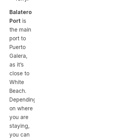
Balatero
Port
is
the main
port to
Puerto
Galera,
as it’s
close to
White
Beach.
Depending
on where
you are
staying,
you can