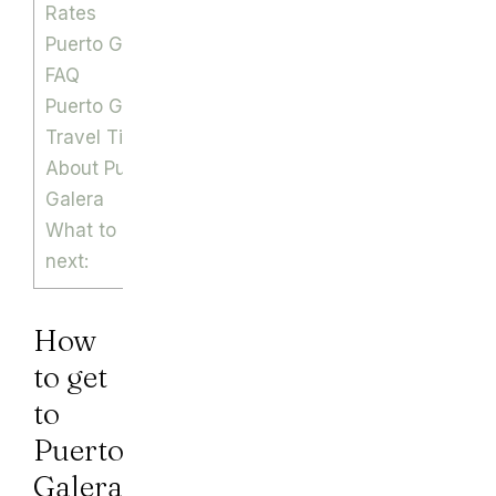
Rates
Puerto Galera
FAQ
Puerto Galera
Travel Tips
About Puerto
Galera
What to read
next:
How
to get
to
Puerto
Galera