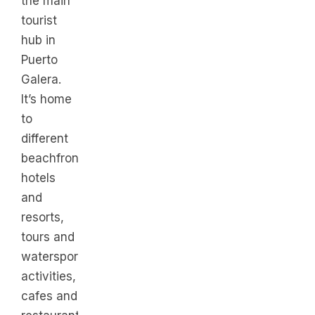
the main
tourist
hub in
Puerto
Galera.
It’s home
to
different
beachfront
hotels
and
resorts,
tours and
watersports
activities,
cafes and