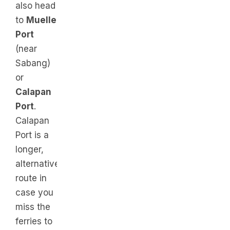
also head
to
Muelle
Port
(near
Sabang)
or
Calapan
Port
.
Calapan
Port is a
longer,
alternative
route in
case you
miss the
ferries to