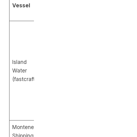
From
Vessel
Fare
Puerto
Batangas
Galera
9AM
7AM
10:30AM
11AM
1PM
1PM
Regular
Island
– P620
Additional
Additional
Water
Business
trips on
trips on
(fastcraft)
class –
Friday to
Friday to
P850
Sunday:
Sunday:
3:30PM
3PM
5PM
5:25PM
Montenegro
6AM
Regular
Shipping
10AM
2PM