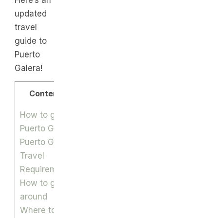
Here’s an
updated
travel
guide to
Puerto
Galera!
Contents
How to get to
Puerto Galera
Puerto Galera
Travel
Requirements
How to get
around
Where to