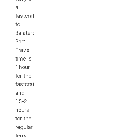
a
fastcraft
to
Balatero
Port.
Travel
time is
1 hour
for the
fastcraft
and
1.5-2
hours
for the
regular
ferry.