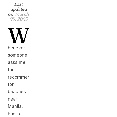
Last
updated
on:
March
25, 2023
W
henever
someone
asks me
for
recommendation
for
beaches
near
Manila,
Puerto