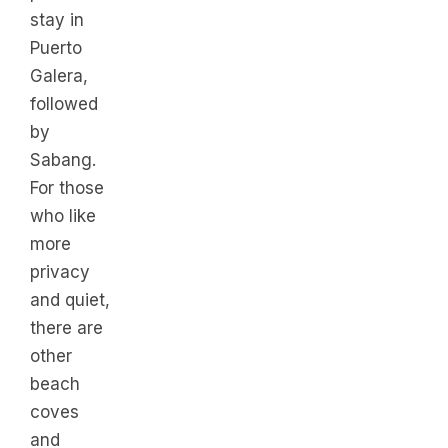
stay in
Puerto
Galera,
followed
by
Sabang.
For those
who like
more
privacy
and quiet,
there are
other
beach
coves
and