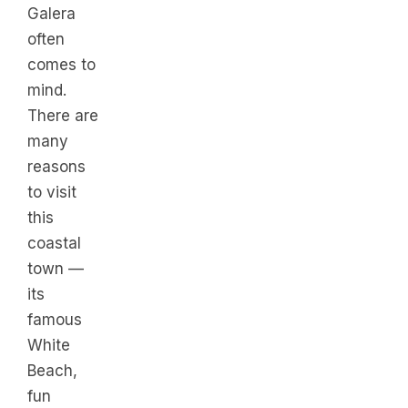
Galera
often
comes to
mind.
There are
many
reasons
to visit
this
coastal
town —
its
famous
White
Beach,
fun