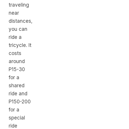
traveling
near
distances,
you can
ride a
tricycle. It
costs
around
P15-30
for a
shared
ride and
P150-200
for a
special
ride