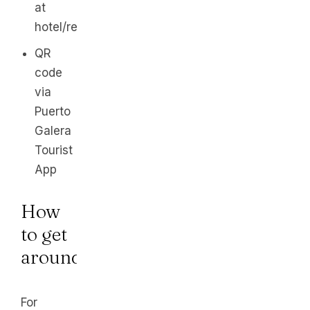
at
hotel/resort
QR
code
via
Puerto
Galera
Tourist
App
How
to get
around
For