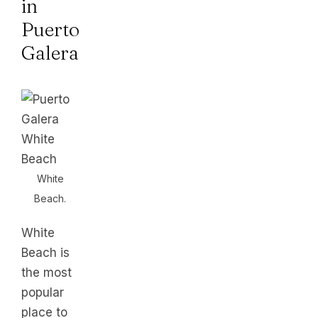
in
Puerto
Galera
White
Beach.
White
Beach is
the most
popular
place to