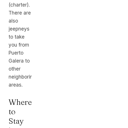
(charter).
There are
also
jeepneys
to take
you from
Puerto
Galera to
other
neighboring
areas.
Where
to
Stay