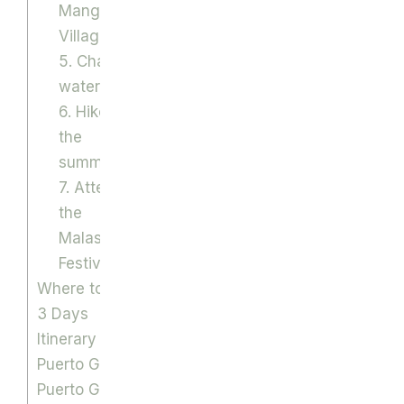
Mangyan
Village
5. Chase
waterfalls
6. Hike to
the
summit
7. Attend
the
Malasimbo
Festival
Where to eat
3 Days
Itinerary to
Puerto Galera
Puerto Galera