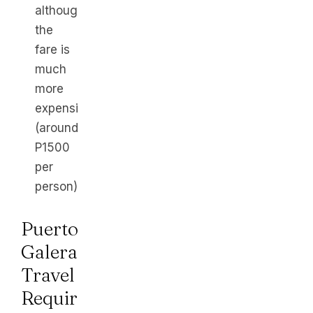
although
the
fare is
much
more
expensive
(around
P1500
per
person).
Puerto
Galera
Travel
Requirements