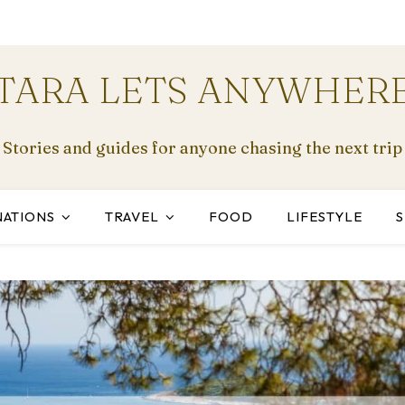
TARA LETS ANYWHER
Stories and guides for anyone chasing the next trip
NATIONS
TRAVEL
FOOD
LIFESTYLE