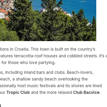
ions in Croatia. This town is built on the country’s
eatures terracotta-roof houses and cobbled streets. It’s 
r for those who love partying.
ns, including inland bars and clubs. Beach-lovers,
each, a shallow sandy beach overlooking the
onally host music festivals and its shores are lined
ious
Tropic Club
and the more relaxed
Club Bacvice
.
d