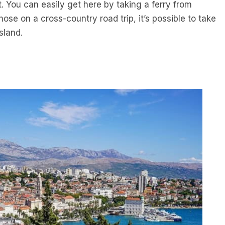
t. You can easily get here by taking a ferry from
those on a cross-country road trip, it’s possible to take
sland.