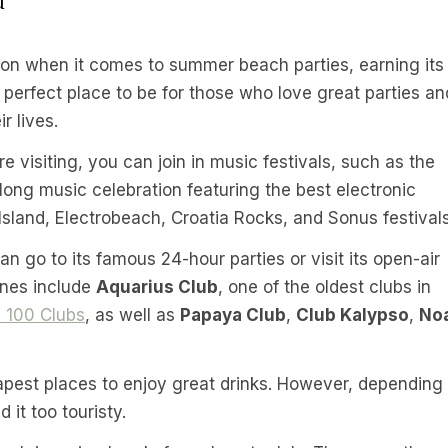
tion when it comes to summer beach parties, earning its
e perfect place to be for those who love great parties an
r lives.
e visiting, you can join in music festivals, such as the
long music celebration featuring the best electronic
 Island, Electrobeach, Croatia Rocks, and Sonus festivals
n go to its famous 24-hour parties or visit its open-air
ones include
Aquarius Club
, one of the oldest clubs in
 100 Clubs
, as well as
Papaya Club
,
Club Kalypso
,
No
eapest places to enjoy great drinks. However, depending
 it too touristy.