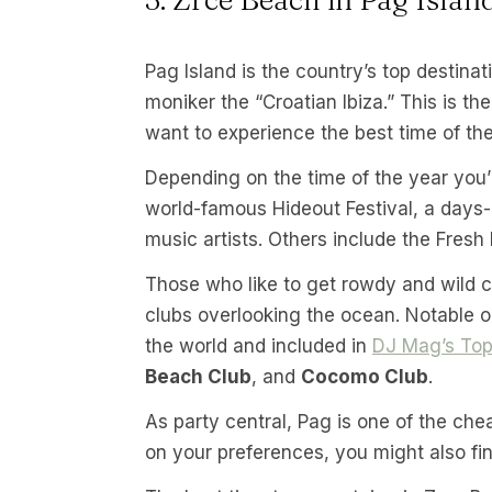
Pag Island is the country’s top destina
moniker the “Croatian Ibiza.” This is th
want to experience the best time of thei
Depending on the time of the year you’r
world-famous Hideout Festival, a days-
music artists. Others include the Fresh
Those who like to get rowdy and wild ca
clubs overlooking the ocean. Notable 
the world and included in
DJ Mag’s Top
Beach Club
, and
Cocomo Club
.
As party central, Pag is one of the ch
on your preferences, you might also find