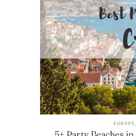
EUROPE
5+ Party Beaches in 