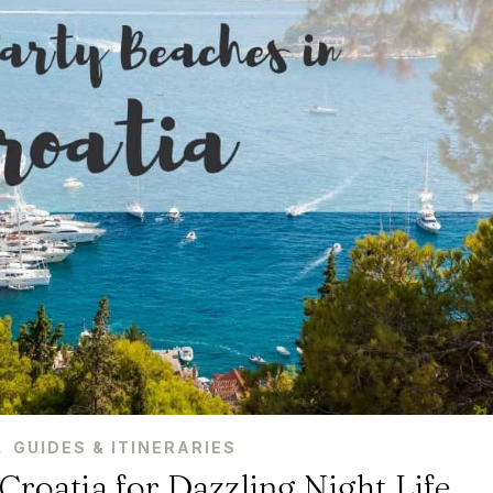
,
GUIDES & ITINERARIES
Croatia for Dazzling Night Life