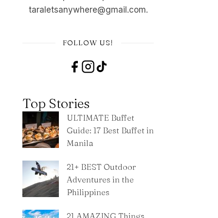
taraletsanywhere@gmail.com.
FOLLOW US!
Top Stories
ULTIMATE Buffet
Guide: 17 Best Buffet in
Manila
21+ BEST Outdoor
Adventures in the
Philippines
21 AMAZING Things