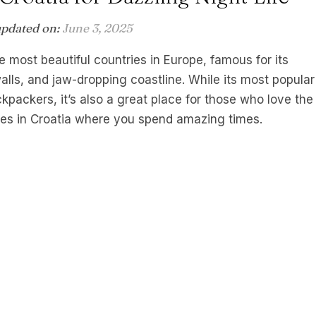
updated on:
June 3, 2025
e most beautiful countries in Europe, famous for its
alls, and jaw-dropping coastline. While its most popular
ckers, it’s also a great place for those who love the
ches in Croatia where you spend amazing times.