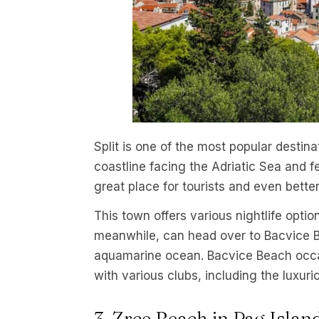
Split is one of the most popular destinat
coastline facing the Adriatic Sea and f
great place for tourists and even bette
This town offers various nightlife optio
meanwhile, can head over to Bacvice B
aquamarine ocean. Bacvice Beach occasi
with various clubs, including the luxur
3. Zrce Beach in Pag Islan