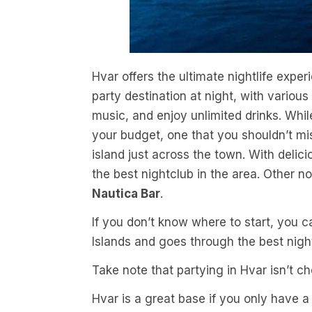
Hvar offers the ultimate nightlife exper
party destination at night, with variou
music, and enjoy unlimited drinks. Wh
your budget, one that you shouldn’t mi
island just across the town. With delicio
the best nightclub in the area. Other 
Nautica Bar
.
If you don’t know where to start, you 
Islands and goes through the best night
Take note that partying in Hvar isn’t c
Hvar is a great base if you only have a