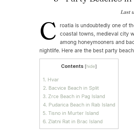
Last 
C
roatia is undoubtedly one of th
coastal towns, medieval city w
among honeymooners and backpa
nightlife. Here are the best party bea
Contents
[
hide
]
1. Hvar
2. Bacvice Beach in Split
3. Zrce Beach in Pag Island
4. Pudarica Beach in Rab Island
5. Tisno in Murter Island
6. Zlatni Rat in Brac Island