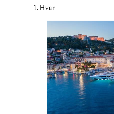
1. Hvar