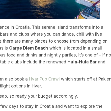
ience in Croatia. This serene island transforms into a
s bars and clubs where you can dance, chill with live
ile there are many places to choose from depending on
ss is
Carpe Diem Beach
which is located in a small
us food and drinks and nightly parties, it’s one of – if no
notable clubs include the renowned
Hula-Hula Bar
and
can also book a
Hvar Pub Crawl
which starts off at Paklen
light options in Hvar.
heap, so ready your budget accordingly.
 few days to stay in Croatia and want to explore the