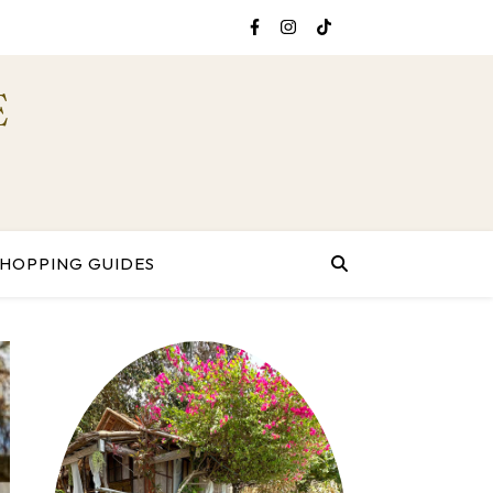
E
SHOPPING GUIDES