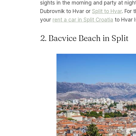
sights in the morning and party at nigh
Dubrovnik to Hvar or
Split to Hvar
. For 
your
rent a car in Split Croatia
to Hvar I
2. Bacvice Beach in Split