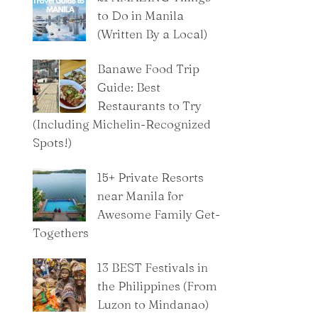
to Do in Manila
(Written By a Local)
Banawe Food Trip
Guide: Best
Restaurants to Try
(Including Michelin-Recognized
Spots!)
15+ Private Resorts
near Manila for
Awesome Family Get-
Togethers
13 BEST Festivals in
the Philippines (From
Luzon to Mindanao)