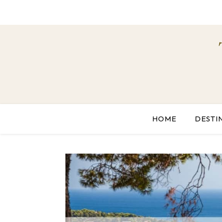
HOME
DESTI