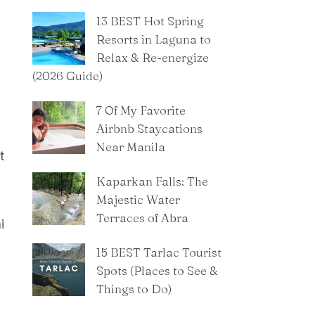
13 BEST Hot Spring
Resorts in Laguna to
Relax & Re-energize
(2026 Guide)
7 Of My Favorite
Airbnb Staycations
Near Manila
t
Kaparkan Falls: The
Majestic Water
Terraces of Abra
i
15 BEST Tarlac Tourist
Spots (Places to See &
Things to Do)