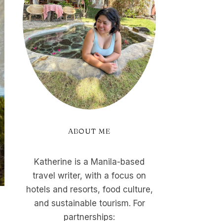
ABOUT ME
Katherine is a Manila-based
travel writer, with a focus on
hotels and resorts, food culture,
and sustainable tourism. For
partnerships: