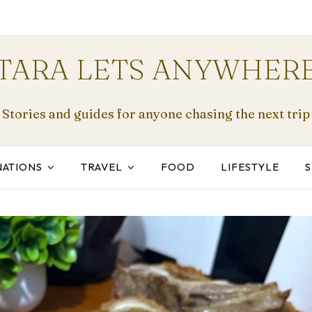
TARA LETS ANYWHER
Stories and guides for anyone chasing the next trip
NATIONS
TRAVEL
FOOD
LIFESTYLE