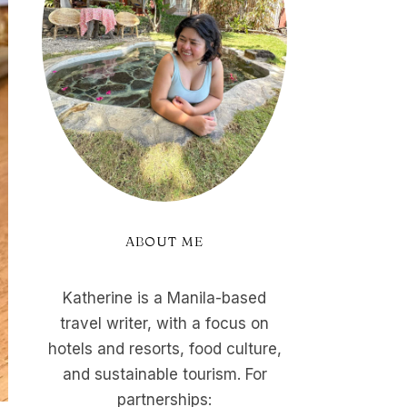
ABOUT ME
Katherine is a Manila-based
travel writer, with a focus on
hotels and resorts, food culture,
and sustainable tourism. For
partnerships: