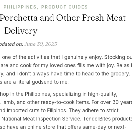
,
,
PHILIPPINES
PRODUCT GUIDES
Porchetta and Other Fresh Meat
Delivery
pdated on:
June 30, 2025
 one of the activities that I genuinely enjoy. Stocking o
pare and cook for my loved ones fills me with joy. Be as i
y, and I don’t always have time to head to the grocery.
s are a literal godsend to me.
p in the Philippines, specializing in high-quality,
, lamb, and other ready-to-cook items. For over 30 year
d imported cuts to Filipinos. They adhere to strict
e National Meat Inspection Service. TenderBites product
so have an online store that offers same-day or next-