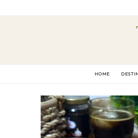
HOME
DESTI