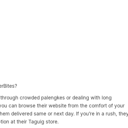
erBites?
 through crowded palengkes or dealing with long
 you can browse their website from the comfort of your
em delivered same or next day. If you’re in a rush, the
ion at their Taguig store.