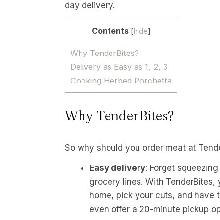
day delivery.
Contents
[
hide
]
Why TenderBites?
Delivery as Easy as 1, 2, 3
Cooking Herbed Porchetta
Why TenderBites?
So why should you order meat at Tend
Easy delivery
: Forget squeezing
grocery lines. With TenderBites,
home, pick your cuts, and have th
even offer a 20-minute pickup opt