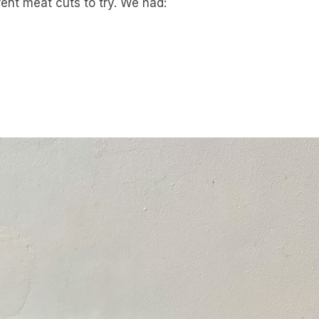
rent meat cuts to try. We had: