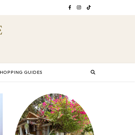
E
SHOPPING GUIDES