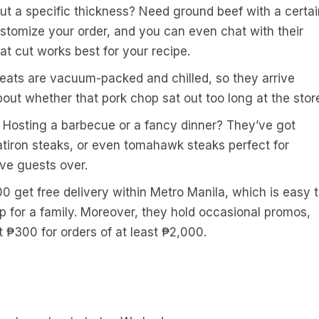
ut a specific thickness? Need ground beef with a certai
ustomize your order, and you can even chat with their
at cut works best for your recipe.
meats are vacuum-packed and chilled, so they arrive
out whether that pork chop sat out too long at the stor
: Hosting a barbecue or a fancy dinner? They’ve got
latiron steaks, or even tomahawk steaks perfect for
ve guests over.
0 get free delivery within Metro Manila, which is easy 
 up for a family. Moreover, they hold occasional promos,
₱300 for orders of at least ₱2,000.