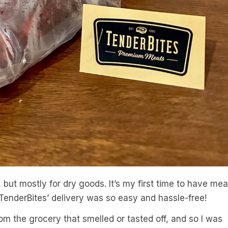
, but mostly for dry goods. It’s my first time to have mea
 TenderBites’ delivery was so easy and hassle-free!
om the grocery that smelled or tasted off, and so I was