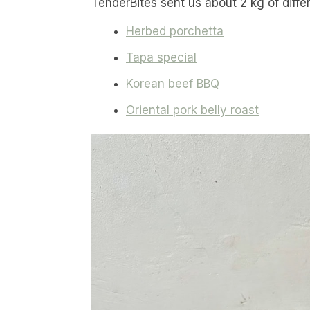
TenderBites sent us about 2 kg of diffe
Herbed porchetta
Tapa special
Korean beef BBQ
Oriental pork belly roast