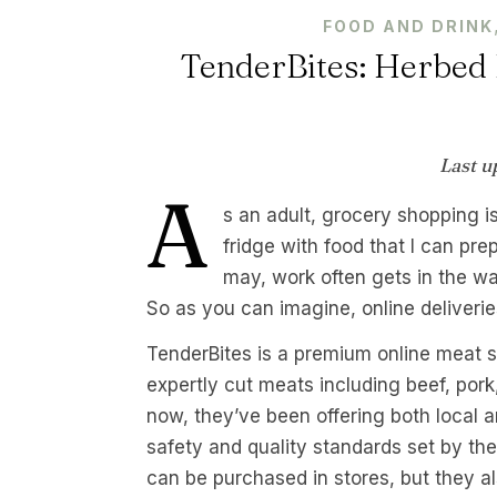
FOOD AND DRINK
TenderBites: Herbed 
Last u
A
s an adult, grocery shopping is
fridge with food that I can pre
may, work often gets in the wa
So as you can imagine, online deliverie
TenderBites is a premium online meat sho
expertly cut meats including beef, pork
now, they’ve been offering both local an
safety and quality standards set by th
can be purchased in stores, but they al