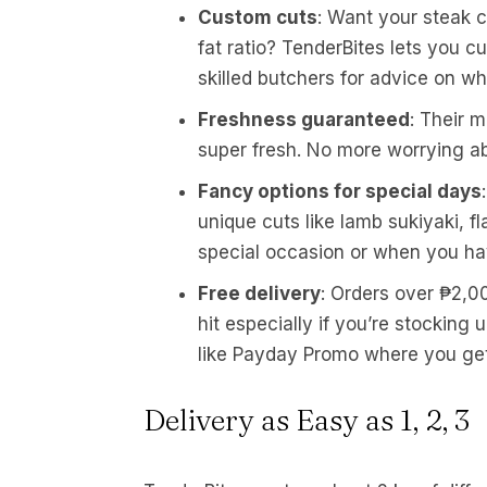
Custom cuts
: Want your steak c
fat ratio? TenderBites lets you c
skilled butchers for advice on wh
Freshness guaranteed
: Their 
super fresh. No more worrying ab
Fancy options for special days
unique cuts like lamb sukiyaki, f
special occasion or when you ha
Free delivery
: Orders over ₱2,00
hit especially if you’re stocking
like Payday Promo where you get 
Delivery as Easy as 1, 2, 3