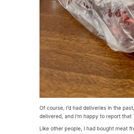
Of course, I’d had deliveries in the past
delivered, and I’m happy to report that
Like other people, I had bought meat fr