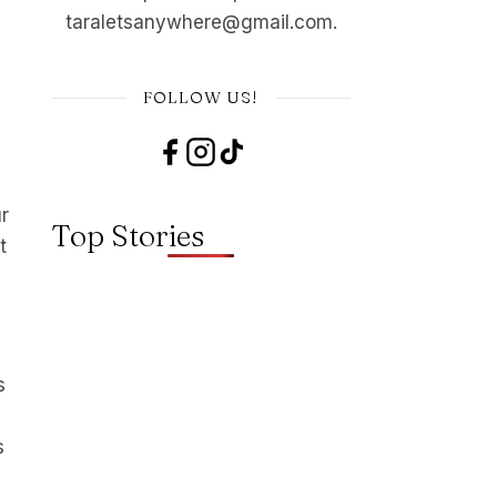
taraletsanywhere@gmail.com.
FOLLOW US!
ur
Top Stories
t
s
s