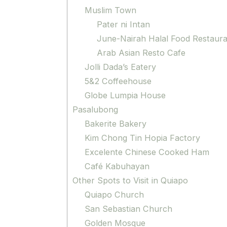
Muslim Town
Pater ni Intan
June-Nairah Halal Food Restaur
Arab Asian Resto Cafe
Jolli Dada’s Eatery
5&2 Coffeehouse
Globe Lumpia House
Pasalubong
Bakerite Bakery
Kim Chong Tin Hopia Factory
Excelente Chinese Cooked Ham
Café Kabuhayan
Other Spots to Visit in Quiapo
Quiapo Church
San Sebastian Church
Golden Mosque