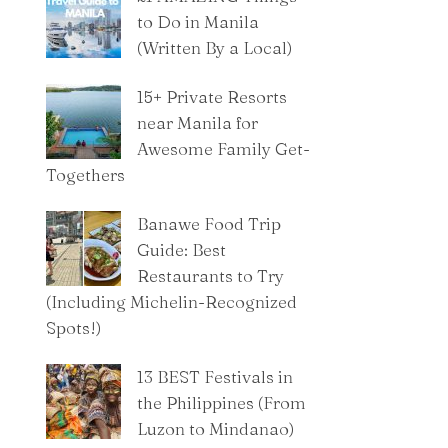
to Do in Manila
(Written By a Local)
15+ Private Resorts
near Manila for
Awesome Family Get-
Togethers
Banawe Food Trip
Guide: Best
Restaurants to Try
(Including Michelin-Recognized
Spots!)
13 BEST Festivals in
the Philippines (From
Luzon to Mindanao)