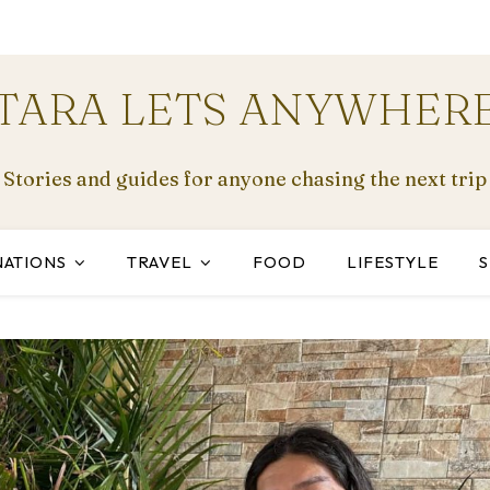
TARA LETS ANYWHER
Stories and guides for anyone chasing the next trip
NATIONS
TRAVEL
FOOD
LIFESTYLE