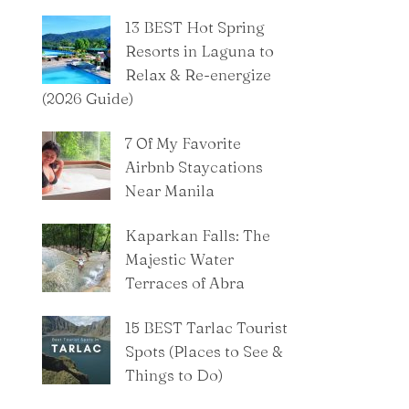
13 BEST Hot Spring
Resorts in Laguna to
Relax & Re-energize
(2026 Guide)
7 Of My Favorite
Airbnb Staycations
Near Manila
Kaparkan Falls: The
Majestic Water
Terraces of Abra
15 BEST Tarlac Tourist
Spots (Places to See &
Things to Do)