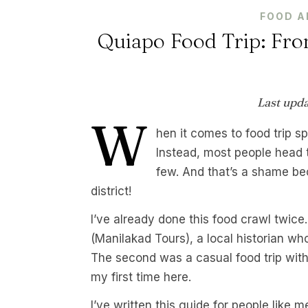
FOOD A
Quiapo Food Trip: Fro
Last upd
W
hen it comes to food trip s
Instead, most people head
few. And that’s a shame bec
district!
I’ve already done this food crawl twice
(Manilakad Tours), a local historian wh
The second was a casual food trip wit
my first time here.
I’ve written this guide for people like 