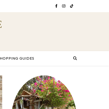
E
SHOPPING GUIDES