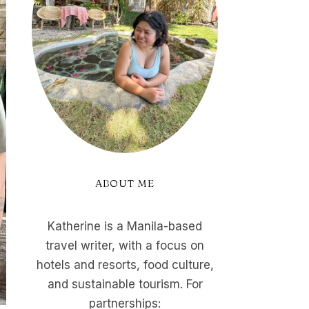
ABOUT ME
Katherine is a Manila-based
travel writer, with a focus on
hotels and resorts, food culture,
and sustainable tourism. For
partnerships: