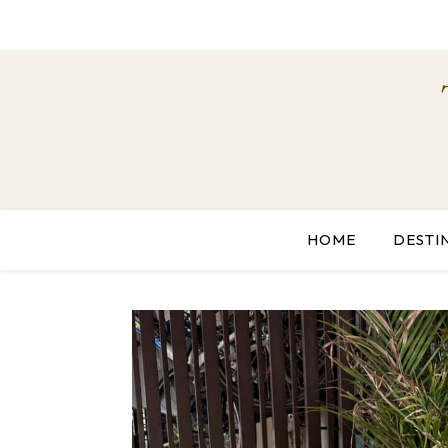
HOME
DESTI