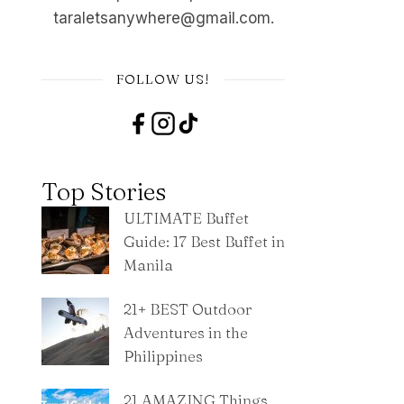
taraletsanywhere@gmail.com.
FOLLOW US!
Top Stories
ULTIMATE Buffet
Guide: 17 Best Buffet in
Manila
21+ BEST Outdoor
Adventures in the
Philippines
21 AMAZING Things