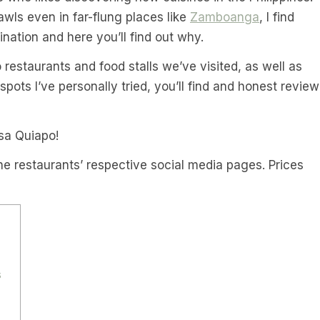
wls even in far-flung places like
Zamboanga
, I find
nation and here you’ll find out why.
o restaurants and food stalls we’ve visited, as well as
ots I’ve personally tried, you’ll find and honest review
sa Quiapo!
he restaurants’ respective social media pages. Prices
s