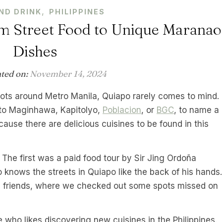
,
ND DRINK
PHILIPPINES
m Street Food to Unique Maranao
Dishes
ated on:
November 14, 2024
pots around Metro Manila, Quiapo rarely comes to mind.
 to Maginhawa, Kapitolyo,
Poblacion
, or
BGC
, to name a
ause there are delicious cuisines to be found in this
. The first was a paid food tour by Sir Jing Ordoña
o knows the streets in Quiapo like the back of his hands.
h friends, where we checked out some spots missed on
me who likes discovering new cuisines in the Philippines.