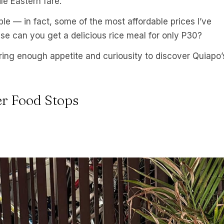
le Eastern fare.
ble — in fact, some of the most affordable prices I’ve
lse can you get a delicious rice meal for only P30?
ring enough appetite and curiousity to discover Quiapo’
er Food Stops