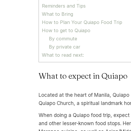
Reminders and Tips
What to Bring
How to Plan Your Quiapo Food Trip
How to get to Quiapo
By commute
By private car
What to read next:
What to expect in Quiapo
Located at the heart of Manila, Quiapo h
Quiapo Church, a spiritual landmark ho
When doing a Quiapo food trip, expect to
and other lesser-known food stops. Here