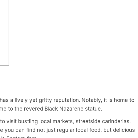
as a lively yet gritty reputation. Notably, it is home to
me to the revered Black Nazarene statue.
 visit bustling local markets, streetside carinderias,
 you can find not just regular local food, but delicious