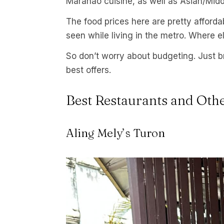
Maranao cuisine, as well as Asian/Midd
The food prices here are pretty afforda
seen while living in the metro. Where e
So don’t worry about budgeting. Just b
best offers.
Best Restaurants and Oth
Aling Mely’s Turon