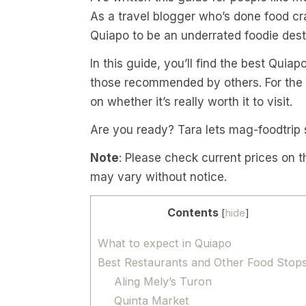
As a travel blogger who’s done food cra
Quiapo to be an underrated foodie desti
In this guide, you’ll find the best Quiap
those recommended by others. For the sp
on whether it’s really worth it to visit.
Are you ready? Tara lets mag-foodtrip 
Note
: Please check current prices on t
may vary without notice.
Contents
[
hide
]
What to expect in Quiapo
Best Restaurants and Other Food Stop
Aling Mely’s Turon
Quinta Market