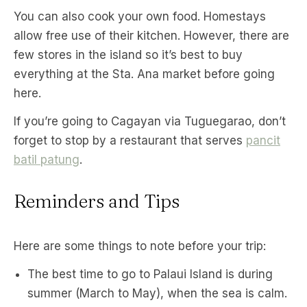
You can also cook your own food. Homestays
allow free use of their kitchen. However, there are
few stores in the island so it’s best to buy
everything at the Sta. Ana market before going
here.
If you’re going to Cagayan via Tuguegarao, don’t
forget to stop by a restaurant that serves
pancit
batil patung
.
Reminders and Tips
Here are some things to note before your trip:
The best time to go to Palaui Island is during
summer (March to May), when the sea is calm.