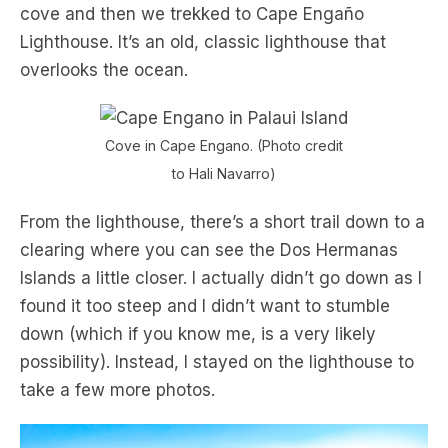
cove and then we trekked to Cape Engaño
Lighthouse. It’s an old, classic lighthouse that
overlooks the ocean.
Cove in Cape Engano. (Photo credit
to Hali Navarro)
From the lighthouse, there’s a short trail down to a
clearing where you can see the Dos Hermanas
Islands a little closer. I actually didn’t go down as I
found it too steep and I didn’t want to stumble
down (which if you know me, is a very likely
possibility). Instead, I stayed on the lighthouse to
take a few more photos.