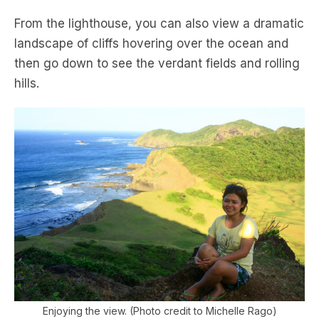
From the lighthouse, you can also view a dramatic
landscape of cliffs hovering over the ocean and
then go down to see the verdant fields and rolling
hills.
Enjoying the view. (Photo credit to Michelle Rago)