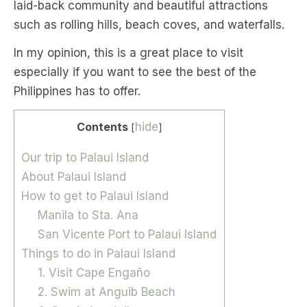
laid-back community and beautiful attractions
such as rolling hills, beach coves, and waterfalls.
In my opinion, this is a great place to visit
especially if you want to see the best of the
Philippines has to offer.
Contents
hide
[
]
Our trip to Palaui Island
About Palaui Island
How to get to Palaui Island
Manila to Sta. Ana
San Vicente Port to Palaui Island
Things to do in Palaui Island
1. Visit Cape Engaño
2. Swim at Anguib Beach