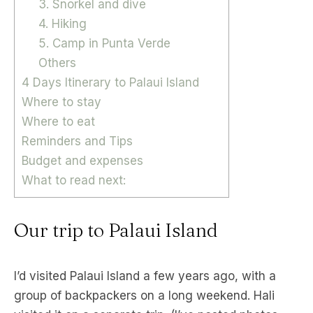
3. Snorkel and dive
4. Hiking
5. Camp in Punta Verde
Others
4 Days Itinerary to Palaui Island
Where to stay
Where to eat
Reminders and Tips
Budget and expenses
What to read next:
Our trip to Palaui Island
I’d visited Palaui Island a few years ago, with a
group of backpackers on a long weekend. Hali