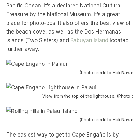
Pacific Ocean. It’s a declared National Cultural
Treasure by the National Museum. It’s a great
place for photo-ops. It also offers the best view of
the beach cove, as well as the Dos Hermanas
Islands (Two Sisters) and
Babuyan Island
located
further away.
(Photo credit to Hali Navarro
View from the top of the lighthouse. (Photo cred
(Photo credit to Hali Navarro
The easiest way to get to Cape Engaño is by