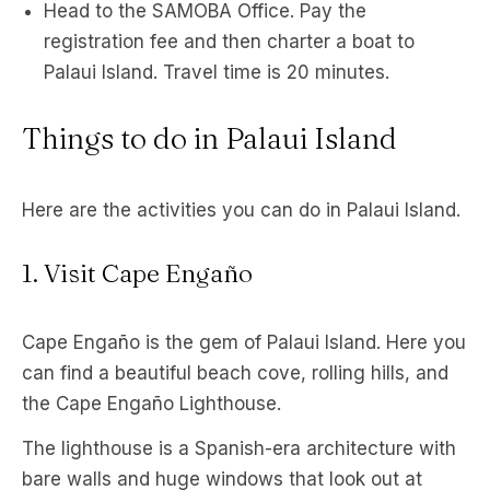
Head to the SAMOBA Office. Pay the
registration fee and then charter a boat to
Palaui Island. Travel time is 20 minutes.
Things to do in Palaui Island
Here are the activities you can do in Palaui Island.
1. Visit Cape Engaño
Cape Engaño is the gem of Palaui Island. Here you
can find a beautiful beach cove, rolling hills, and
the Cape Engaño Lighthouse.
The lighthouse is a Spanish-era architecture with
bare walls and huge windows that look out at