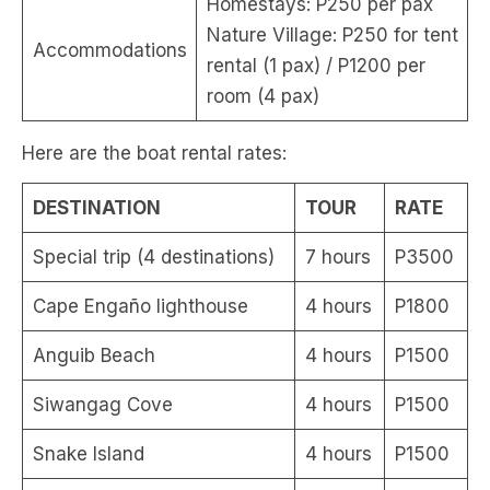
Homestays: P250 per pax
Nature Village: P250 for tent
Accommodations
rental (1 pax) / P1200 per
room (4 pax)
Here are the boat rental rates:
DESTINATION
TOUR
RATE
Special trip (4 destinations)
7 hours
P3500
Cape Engaño lighthouse
4 hours
P1800
Anguib Beach
4 hours
P1500
Siwangag Cove
4 hours
P1500
Snake Island
4 hours
P1500