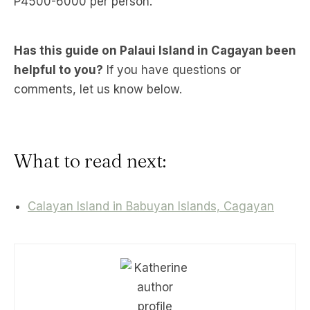
P4500-6000 per person.
Has this guide on Palaui Island in Cagayan been
helpful to you?
If you have questions or
comments, let us know below.
What to read next:
Calayan Island in Babuyan Islands, Cagayan