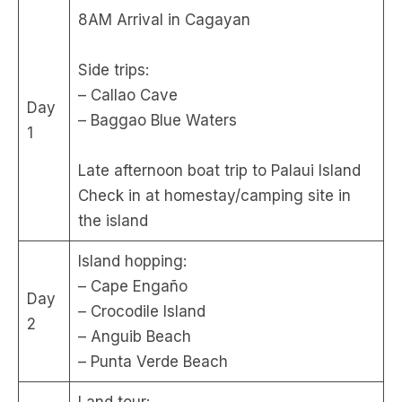
8AM Arrival in Cagayan
Side trips:
– Callao Cave
Day
– Baggao Blue Waters
1
Late afternoon boat trip to Palaui Island
Check in at homestay/camping site in
the island
Island hopping:
– Cape Engaño
Day
– Crocodile Island
2
– Anguib Beach
– Punta Verde Beach
Land tour: