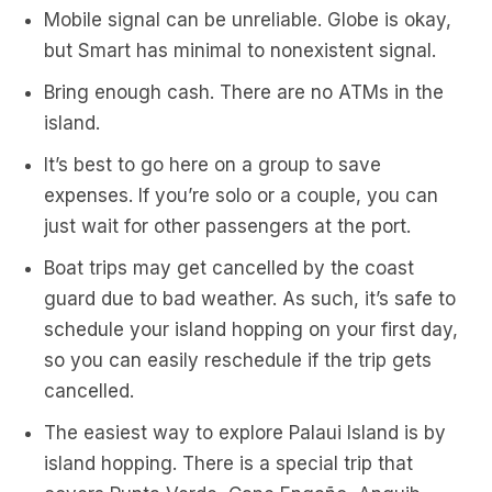
Mobile signal can be unreliable. Globe is okay,
but Smart has minimal to nonexistent signal.
Bring enough cash. There are no ATMs in the
island.
It’s best to go here on a group to save
expenses. If you’re solo or a couple, you can
just wait for other passengers at the port.
Boat trips may get cancelled by the coast
guard due to bad weather. As such, it’s safe to
schedule your island hopping on your first day,
so you can easily reschedule if the trip gets
cancelled.
The easiest way to explore Palaui Island is by
island hopping. There is a special trip that