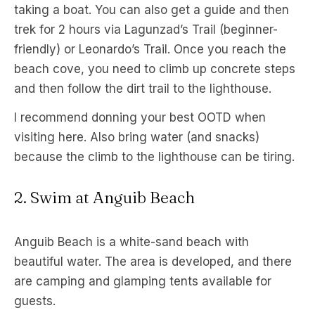
taking a boat. You can also get a guide and then
trek for 2 hours via Lagunzad’s Trail (beginner-
friendly) or Leonardo’s Trail. Once you reach the
beach cove, you need to climb up concrete steps
and then follow the dirt trail to the lighthouse.
I recommend donning your best OOTD when
visiting here. Also bring water (and snacks)
because the climb to the lighthouse can be tiring.
2. Swim at Anguib Beach
Anguib Beach is a white-sand beach with
beautiful water. The area is developed, and there
are camping and glamping tents available for
guests.