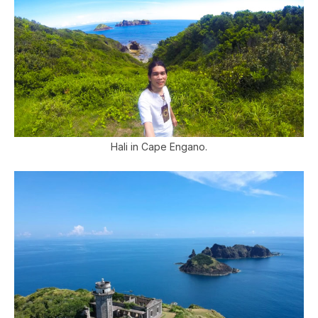
Hali in Cape Engano.