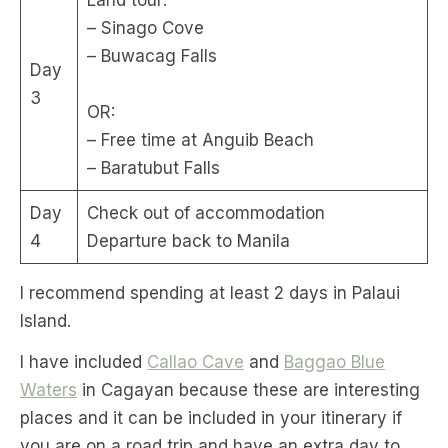
– Sinago Cove
– Buwacag Falls
Day
3
OR:
– Free time at Anguib Beach
– Baratubut Falls
Day
Check out of accommodation
4
Departure back to Manila
I recommend spending at least 2 days in Palaui
Island.
I have included
Callao Cave
and
Baggao Blue
Waters
in Cagayan because these are interesting
places and it can be included in your itinerary if
you are on a road trip and have an extra day to