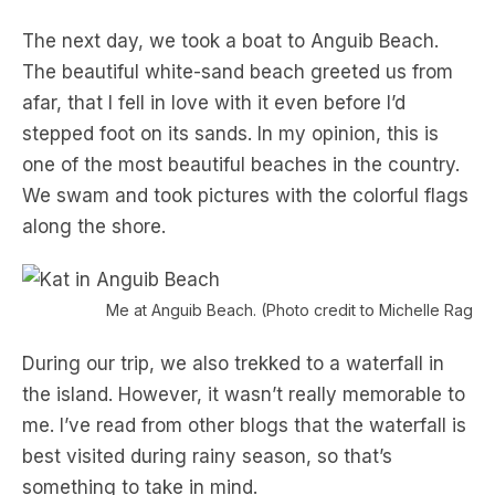
The next day, we took a boat to Anguib Beach.
The beautiful white-sand beach greeted us from
afar, that I fell in love with it even before I’d
stepped foot on its sands. In my opinion, this is
one of the most beautiful beaches in the country.
We swam and took pictures with the colorful flags
along the shore.
Me at Anguib Beach. (Photo credit to Michelle Rago)
During our trip, we also trekked to a waterfall in
the island. However, it wasn’t really memorable to
me. I’ve read from other blogs that the waterfall is
best visited during rainy season, so that’s
something to take in mind.