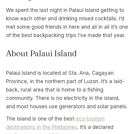
We spent the last night in Palaui Island getting to
know each other and drinking mixed cocktails. I’d
met some good friends in here and all in all it’s one
of the best backpacking trips I’ve made that year.
About Palaui Island
Palaui Island is located at Sta. Ana, Cagayan
Province, in the northern part of Luzon. It’s a laid-
back, rural area that is home to a fishing
community. There is no electricity in the island,
and most houses use generators and solar panels.
The island is one of the best
eco-tourism
destinations in the Philippines
. It’s a declared