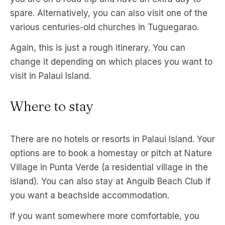
spare. Alternatively, you can also visit one of the
various centuries-old churches in Tuguegarao.
Again, this is just a rough itinerary. You can
change it depending on which places you want to
visit in Palaui Island.
Where to stay
There are no hotels or resorts in Palaui Island. Your
options are to book a homestay or pitch at Nature
Village in Punta Verde (a residential village in the
island). You can also stay at Anguib Beach Club if
you want a beachside accommodation.
If you want somewhere more comfortable, you