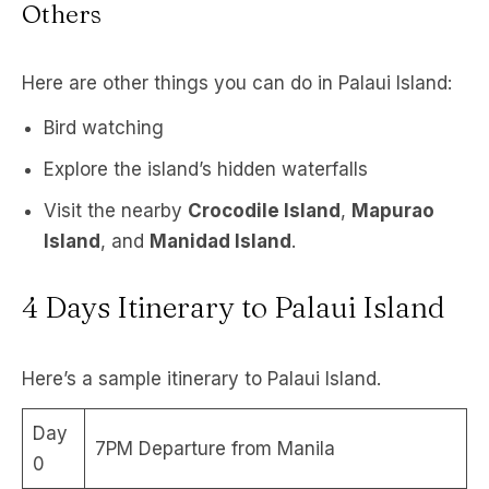
Others
Here are other things you can do in Palaui Island:
Bird watching
Explore the island’s hidden waterfalls
Visit the nearby
Crocodile Island
,
Mapurao
Island
, and
Manidad Island
.
4 Days Itinerary to Palaui Island
Here’s a sample itinerary to Palaui Island.
Day
7PM Departure from Manila
0