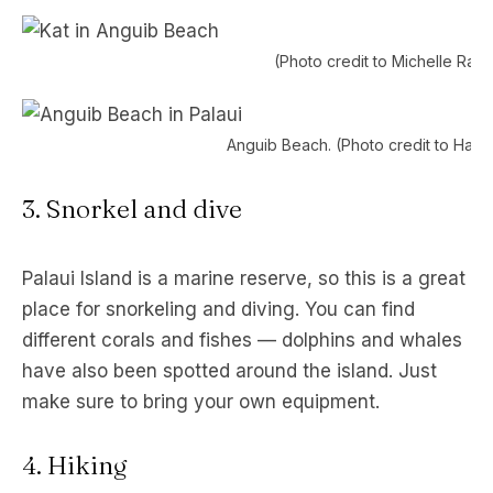
(Photo credit to Michelle Rag
Anguib Beach. (Photo credit to Hali 
3. Snorkel and dive
Palaui Island is a marine reserve, so this is a great
place for snorkeling and diving. You can find
different corals and fishes — dolphins and whales
have also been spotted around the island. Just
make sure to bring your own equipment.
4. Hiking