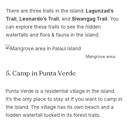
There are three trails in the island:
Lagunzad’s
Trail
,
Leonardo’s Trail
, and
Siwangag Trail
. You
can explore these trails to see the hidden
waterfalls and flora & fauna in the island.
Mangrove area.
5. Camp in Punta Verde
Punta Verde is a residential village in the island.
It’s the only place to stay at if you want to camp in
the island. The village has its own beach and a
hidden waterfall tucked in its forest trails.