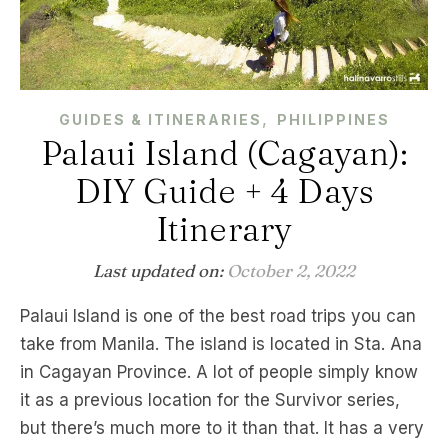
,
GUIDES & ITINERARIES
PHILIPPINES
Palaui Island (Cagayan):
DIY Guide + 4 Days
Itinerary
Last updated on:
October 2, 2022
Palaui Island is one of the best road trips you can
take from Manila. The island is located in Sta. Ana
in Cagayan Province. A lot of people simply know
it as a previous location for the Survivor series,
but there’s much more to it than that. It has a very