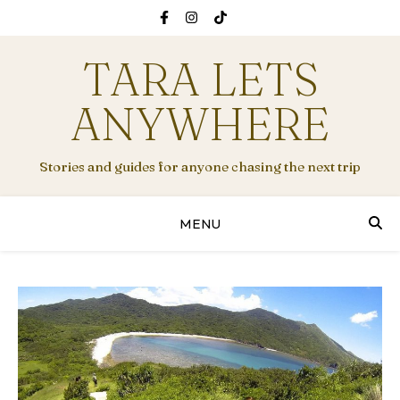
TARA LETS
ANYWHERE
Stories and guides for anyone chasing the next trip
MENU