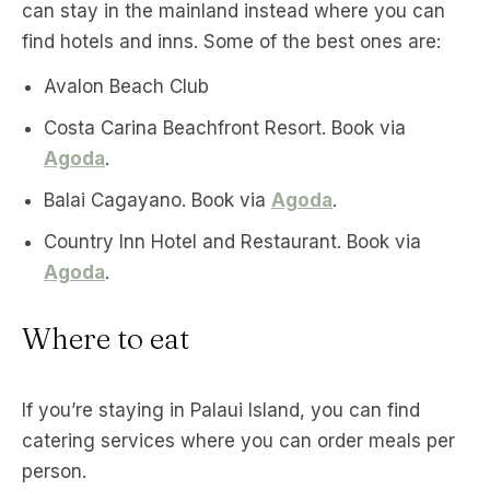
can stay in the mainland instead where you can
find hotels and inns. Some of the best ones are:
Avalon Beach Club
Costa Carina Beachfront Resort. Book via
Agoda
.
Balai Cagayano. Book via
Agoda
.
Country Inn Hotel and Restaurant. Book via
Agoda
.
Where to eat
If you’re staying in Palaui Island, you can find
catering services where you can order meals per
person.