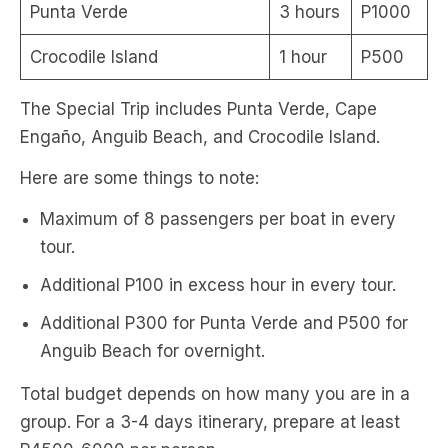
Punta Verde
3 hours
P1000
Crocodile Island
1 hour
P500
The Special Trip includes Punta Verde, Cape
Engaño, Anguib Beach, and Crocodile Island.
Here are some things to note:
Maximum of 8 passengers per boat in every
tour.
Additional P100 in excess hour in every tour.
Additional P300 for Punta Verde and P500 for
Anguib Beach for overnight.
Total budget depends on how many you are in a
group. For a 3-4 days itinerary, prepare at least