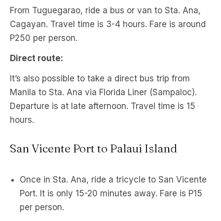
From Tuguegarao, ride a bus or van to Sta. Ana,
Cagayan. Travel time is 3-4 hours. Fare is around
P250 per person.
Direct route:
It’s also possible to take a direct bus trip from
Manila to Sta. Ana via Florida Liner (Sampaloc).
Departure is at late afternoon. Travel time is 15
hours.
San Vicente Port to Palaui Island
Once in Sta. Ana, ride a tricycle to San Vicente
Port. It is only 15-20 minutes away. Fare is P15
per person.