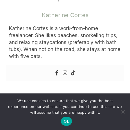
Katherine Cortes
Katherine Cortes is a work-from-home
freelancer. She likes beaches, snorkeling trips,
and relaxing staycations (preferably with bath
tubs). When not on the road, she stays at home
with five cats.
Share this:
We use cookies to ensure that we give you the best
experience on our website. If you continue to use this site we
Facebook
Messenger
Twitter
Pinterest
WhatsApp
Telegram
Vib
will assume that you are happy with it.
Ok
Share