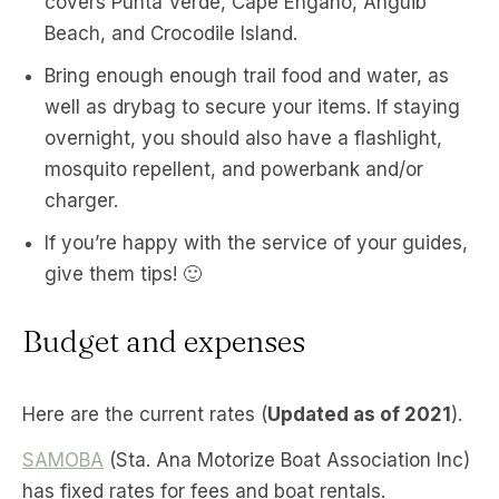
covers Punta Verde, Cape Engaño, Anguib
Beach, and Crocodile Island.
Bring enough enough trail food and water, as
well as drybag to secure your items. If staying
overnight, you should also have a flashlight,
mosquito repellent, and powerbank and/or
charger.
If you’re happy with the service of your guides,
give them tips! 🙂
Budget and expenses
Here are the current rates (
Updated as of 2021
).
SAMOBA
(Sta. Ana Motorize Boat Association Inc)
has fixed rates for fees and boat rentals.