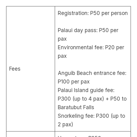
Registration: P50 per person
Palaui day pass: P50 per
pax
Environmental fee: P20 per
pax
Fees
Anguib Beach entrance fee:
P100 per pax
Palaui Island guide fee:
P300 (up to 4 pax) + P50 to
Baratubut Falls
Snorkeling fee: P300 (up to
2 pax)