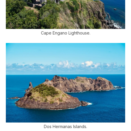
Cape Engano Lighthouse.
Dos Hermanas Islands.