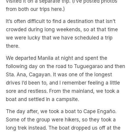
visited it on a separate trip. (I’ve posted photos
from both our trips here.)
It’s often difficult to find a destination that isn’t
crowded during long weekends, so at that time
we were lucky that we have scheduled a trip
there.
We departed Manila at night and spent the
following day on the road to Tuguegarao and then
Sta. Ana, Cagayan. It was one of the longest
drives I’d been to, and I remember feeling a little
sore and restless. From the mainland, we took a
boat and settled in a campsite.
The day after, we took a boat to Cape Engaño.
Some of the group were hikers, so they took a
long trek instead. The boat dropped us off at the