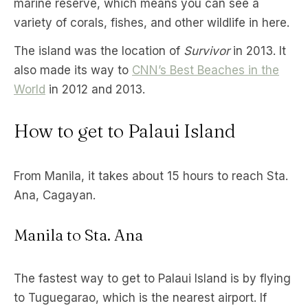
marine reserve, which means you can see a
variety of corals, fishes, and other wildlife in here.
The island was the location of
Survivor
in 2013. It
also made its way to
CNN’s Best Beaches in the
World
in 2012 and 2013.
How to get to Palaui Island
From Manila, it takes about 15 hours to reach Sta.
Ana, Cagayan.
Manila to Sta. Ana
The fastest way to get to Palaui Island is by flying
to Tuguegarao, which is the nearest airport. If