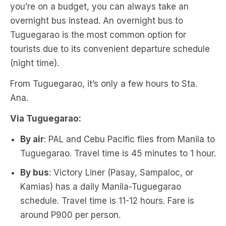
you’re on a budget, you can always take an
overnight bus instead. An overnight bus to
Tuguegarao is the most common option for
tourists due to its convenient departure schedule
(night time).
From Tuguegarao, it’s only a few hours to Sta.
Ana.
Via Tuguegarao:
By air
: PAL and Cebu Pacific flies from Manila to
Tuguegarao. Travel time is 45 minutes to 1 hour.
By bus
: Victory Liner (Pasay, Sampaloc, or
Kamias) has a daily Manila-Tuguegarao
schedule. Travel time is 11-12 hours. Fare is
around P900 per person.