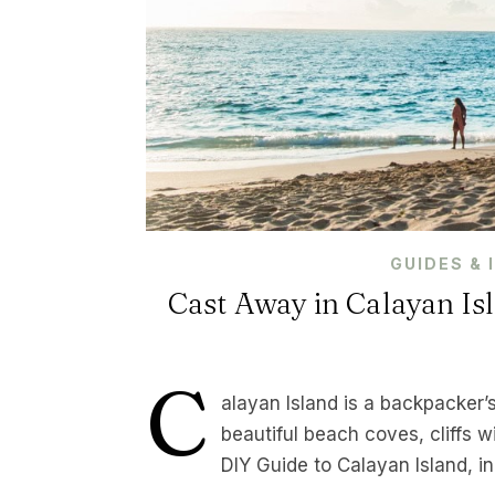
GUIDES & 
Cast Away in Calayan Isl
C
alayan Island is a backpacker’
beautiful beach coves, cliffs w
DIY Guide to Calayan Island, 