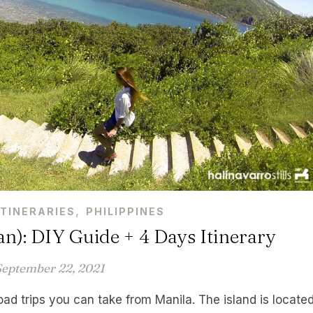
,
ITINERARIES
PHILIPPINES
an): DIY Guide + 4 Days Itinerary
September 22, 2021
road trips you can take from Manila. The island is locate