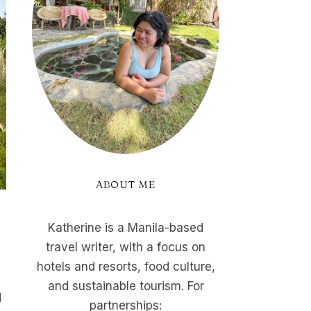
ABOUT ME
Katherine is a Manila-based
travel writer, with a focus on
hotels and resorts, food culture,
and sustainable tourism. For
d
partnerships: