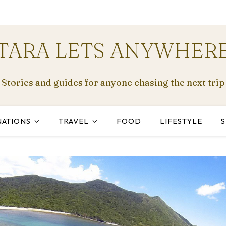
TARA LETS ANYWHER
Stories and guides for anyone chasing the next trip
NATIONS
TRAVEL
FOOD
LIFESTYLE