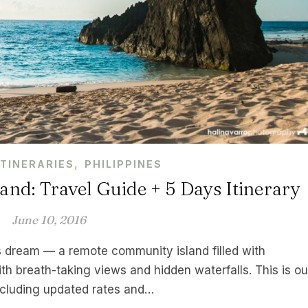
,
ITINERARIES
PHILIPPINES
and: Travel Guide + 5 Days Itinerary
June 10, 2016
s dream — a remote community island filled with
ith breath-taking views and hidden waterfalls. This is ou
including updated rates and…