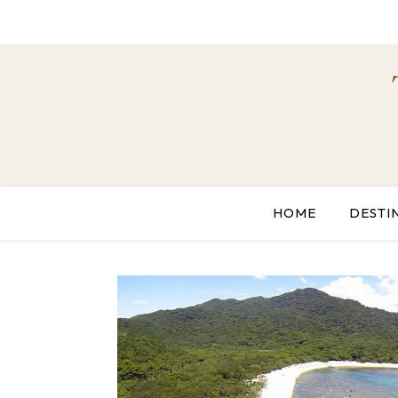
HOME
DESTI