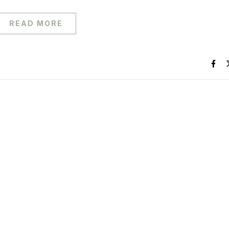
READ MORE