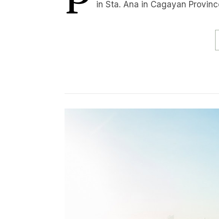
in Sta. Ana in Cagayan Province