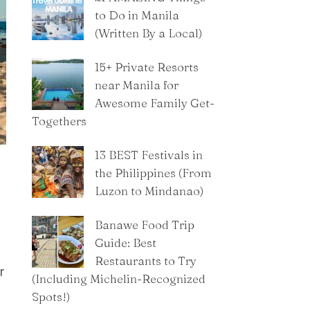
to Do in Manila
(Written By a Local)
15+ Private Resorts
near Manila for
Awesome Family Get-
Togethers
13 BEST Festivals in
the Philippines (From
Luzon to Mindanao)
Banawe Food Trip
Guide: Best
Restaurants to Try
r
(Including Michelin-Recognized
Spots!)