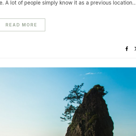
. A lot of people simply know it as a previous location
READ MORE