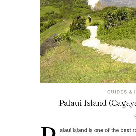
GUIDES & 
Palaui Island (Cagay
P
alaui Island is one of the best 