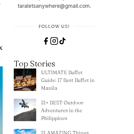
…
taraletsanywhere@gmail.com.
FOLLOW US!
Top Stories
ULTIMATE Buffet
Guide: 17 Best Buffet in
Manila
21+ BEST Outdoor
Adventures in the
Philippines
21 AMAZING Things