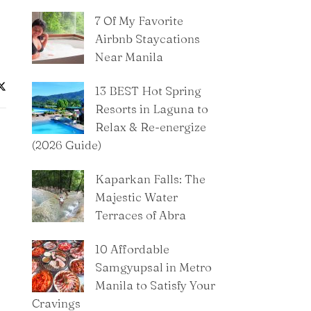
7 Of My Favorite
Airbnb Staycations
Near Manila
13 BEST Hot Spring
Resorts in Laguna to
Relax & Re-energize
(2026 Guide)
Kaparkan Falls: The
Majestic Water
Terraces of Abra
10 Affordable
Samgyupsal in Metro
Manila to Satisfy Your
Cravings