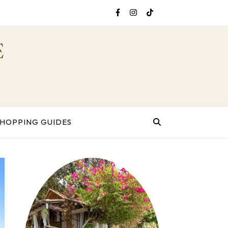
E
SHOPPING GUIDES