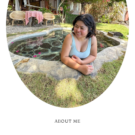
ABOUT ME