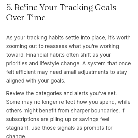
5. Refine Your Tracking Goals
Over Time
As your tracking habits settle into place, it’s worth
zooming out to reassess what you’re working
toward. Financial habits often shift as your
priorities and lifestyle change. A system that once
felt efficient may need small adjustments to stay
aligned with your goals.
Review the categories and alerts you’ve set.
Some may no longer reflect how you spend, while
others might benefit from sharper boundaries. If
subscriptions are piling up or savings feel
stagnant, use those signals as prompts for
change.