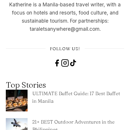
Katherine is a Manila-based travel writer, with a
focus on hotels and resorts, food culture, and
sustainable tourism. For partnerships:
taraletsanywhere@gmail.com.
FOLLOW US!
Top Stories
ULTIMATE Buffet Guide: 17 Best Buffet
in Manila
21+ BEST Outdoor Adventures in the
Philippines