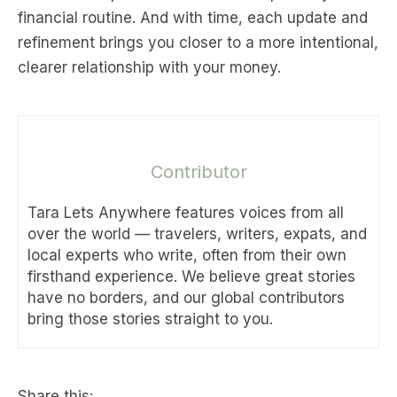
financial routine. And with time, each update and
refinement brings you closer to a more intentional,
clearer relationship with your money.
Contributor
Tara Lets Anywhere features voices from all
over the world — travelers, writers, expats, and
local experts who write, often from their own
firsthand experience. We believe great stories
have no borders, and our global contributors
bring those stories straight to you.
Share this: