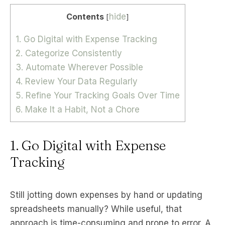
Contents
hide
[
]
1. Go Digital with Expense Tracking
2. Categorize Consistently
3. Automate Wherever Possible
4. Review Your Data Regularly
5. Refine Your Tracking Goals Over Time
6. Make It a Habit, Not a Chore
1. Go Digital with Expense
Tracking
Still jotting down expenses by hand or updating
spreadsheets manually? While useful, that
approach is time-consuming and prone to error. A