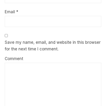
Email
*
Save my name, email, and website in this browser
for the next time I comment.
Comment