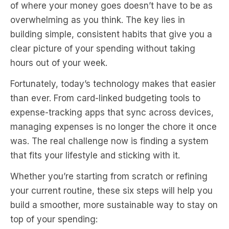
of where your money goes doesn’t have to be as
overwhelming as you think. The key lies in
building simple, consistent habits that give you a
clear picture of your spending without taking
hours out of your week.
Fortunately, today’s technology makes that easier
than ever. From card-linked budgeting tools to
expense-tracking apps that sync across devices,
managing expenses is no longer the chore it once
was. The real challenge now is finding a system
that fits your lifestyle and sticking with it.
Whether you’re starting from scratch or refining
your current routine, these six steps will help you
build a smoother, more sustainable way to stay on
top of your spending: