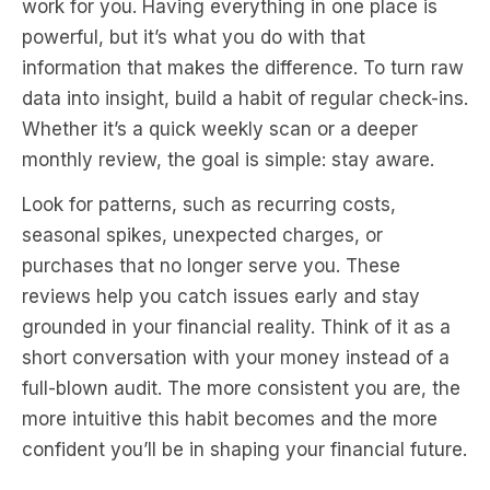
work for you. Having everything in one place is
powerful, but it’s what you do with that
information that makes the difference. To turn raw
data into insight, build a habit of regular check-ins.
Whether it’s a quick weekly scan or a deeper
monthly review, the goal is simple: stay aware.
Look for patterns, such as recurring costs,
seasonal spikes, unexpected charges, or
purchases that no longer serve you. These
reviews help you catch issues early and stay
grounded in your financial reality. Think of it as a
short conversation with your money instead of a
full-blown audit. The more consistent you are, the
more intuitive this habit becomes and the more
confident you’ll be in shaping your financial future.