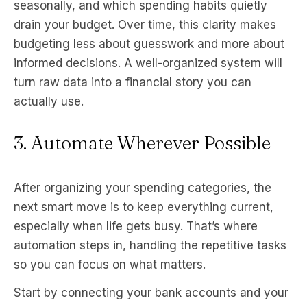
seasonally, and which spending habits quietly
drain your budget. Over time, this clarity makes
budgeting less about guesswork and more about
informed decisions. A well-organized system will
turn raw data into a financial story you can
actually use.
3. Automate Wherever Possible
After organizing your spending categories, the
next smart move is to keep everything current,
especially when life gets busy. That’s where
automation steps in, handling the repetitive tasks
so you can focus on what matters.
Start by connecting your bank accounts and your