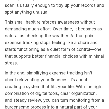
scan is usually enough to tidy up your records and
spot anything unusual.
This small habit reinforces awareness without
demanding much effort. Over time, it becomes as
natural as checking the weather. At that point,
expense tracking stops feeling like a chore and
starts functioning as a quiet form of control—one
that supports better financial choices with minimal
stress.
In the end, simplifying expense tracking isn’t
about reinventing your finances. It’s about
creating a system that fits your life. With the right
combination of digital tools, clear organization,
and steady review, you can turn monitoring from a
burdensome process into a natural part of your