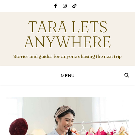
TARA LETS
ANYWHERE
Stories and guides for anyone chasing the next trip
MENU