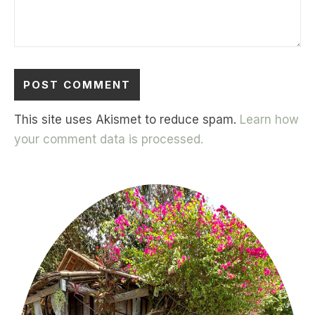
This site uses Akismet to reduce spam.
Learn how
your comment data is processed.