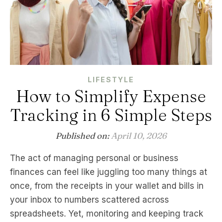
LIFESTYLE
How to Simplify Expense
Tracking in 6 Simple Steps
Published on:
April 10, 2026
The act of managing personal or business
finances can feel like juggling too many things at
once, from the receipts in your wallet and bills in
your inbox to numbers scattered across
spreadsheets. Yet, monitoring and keeping track