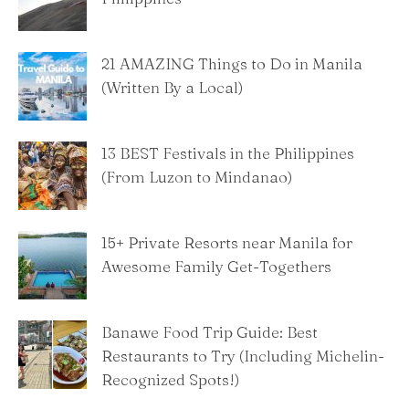
21 AMAZING Things to Do in Manila
(Written By a Local)
13 BEST Festivals in the Philippines
(From Luzon to Mindanao)
15+ Private Resorts near Manila for
Awesome Family Get-Togethers
Banawe Food Trip Guide: Best
Restaurants to Try (Including Michelin-
Recognized Spots!)