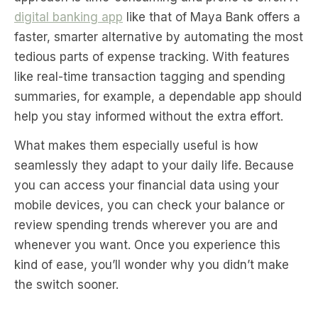
digital banking app
like that of Maya Bank offers a
faster, smarter alternative by automating the most
tedious parts of expense tracking. With features
like real-time transaction tagging and spending
summaries, for example, a dependable app should
help you stay informed without the extra effort.
What makes them especially useful is how
seamlessly they adapt to your daily life. Because
you can access your financial data using your
mobile devices, you can check your balance or
review spending trends wherever you are and
whenever you want. Once you experience this
kind of ease, you’ll wonder why you didn’t make
the switch sooner.