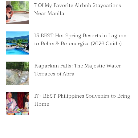
7 Of My Favorite Airbnb Staycations
Near Manila
13 BEST Hot Spring Resorts in Laguna
to Relax & Re-energize (2026 Guide)
Kaparkan Falls: The Majestic Water
Terraces of Abra
​17+ BEST Philippines Souvenirs to Bring
Home