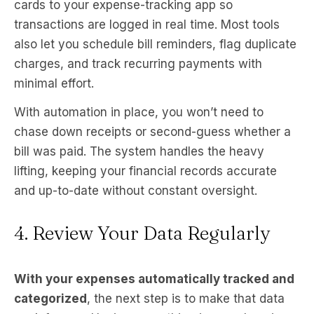
cards to your expense-tracking app so
transactions are logged in real time. Most tools
also let you schedule bill reminders, flag duplicate
charges, and track recurring payments with
minimal effort.
With automation in place, you won’t need to
chase down receipts or second-guess whether a
bill was paid. The system handles the heavy
lifting, keeping your financial records accurate
and up-to-date without constant oversight.
4. Review Your Data Regularly
With your expenses automatically tracked and
categorized
, the next step is to make that data