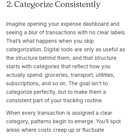
2. Categorize Consistently
Imagine opening your expense dashboard and
seeing a blur of transactions with no clear labels.
That’s what happens when you skip
categorization. Digital tools are only as useful as
the structure behind them, and that structure
starts with categories that reflect how you
actually spend: groceries, transport, utilities,
subscriptions, and so on. The goal isn’t to
categorize perfectly, but to make them a
consistent part of your tracking routine.
When every transaction is assigned a clear
category, patterns begin to emerge. You’ll spot
areas where costs creep up or fluctuate