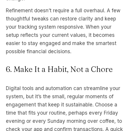
Refinement doesn’t require a full overhaul. A few
thoughtful tweaks can restore clarity and keep
your tracking system responsive. When your
setup reflects your current values, it becomes
easier to stay engaged and make the smartest
possible financial decisions.
6. Make It a Habit, Not a Chore
Digital tools and automation can streamline your
system, but it’s the small, regular moments of
engagement that keep it sustainable. Choose a
time that fits your routine, perhaps every Friday
evening or every Sunday morning over coffee, to
check your app and confirm transactions. A quick