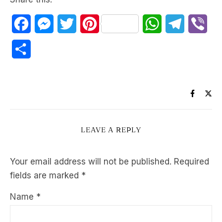
Facebook
Messenger
Twitter
Pinterest
WhatsApp
Telegram
Vib
Share
LEAVE A REPLY
Your email address will not be published.
Required
fields are marked
*
Name
*