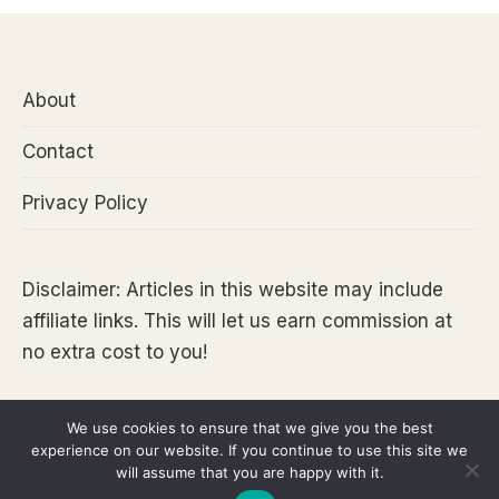
About
Contact
Privacy Policy
Disclaimer: Articles in this website may include
affiliate links. This will let us earn commission at
no extra cost to you!
We use cookies to ensure that we give you the best
experience on our website. If you continue to use this site we
Copyright 2026 @Tara Lets Anywhere
will assume that you are happy with it.