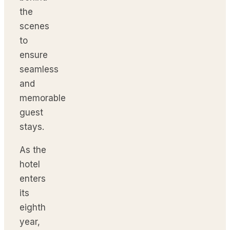
the
scenes
to
ensure
seamless
and
memorable
guest
stays.
As the
hotel
enters
its
eighth
year,