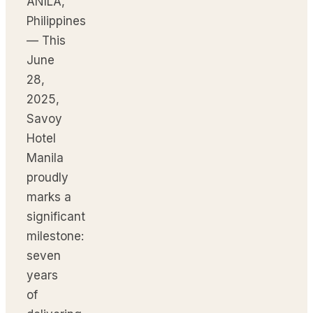
ANILA,
Philippines
— This
June
28,
2025,
Savoy
Hotel
Manila
proudly
marks a
significant
milestone:
seven
years
of