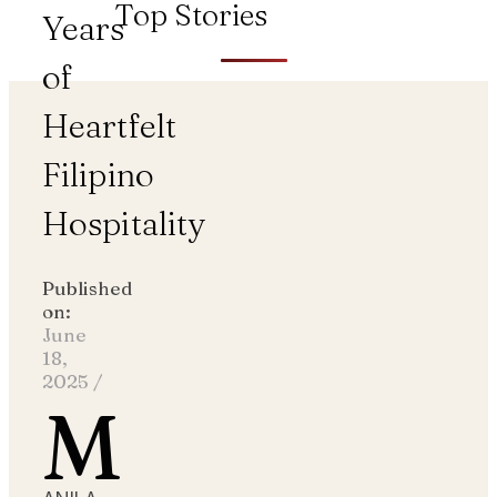
Top Stories
Years
of
Heartfelt
Filipino
Hospitality
Published
on:
June
18,
2025
/
M