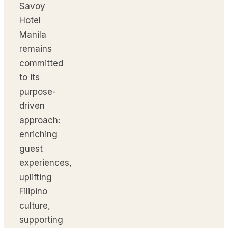
Savoy
Hotel
Manila
remains
committed
to its
purpose-
driven
approach:
enriching
guest
experiences,
uplifting
Filipino
culture,
supporting