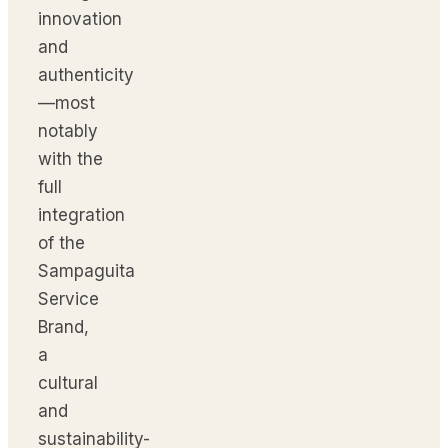
innovation
and
authenticity
—most
notably
with the
full
integration
of the
Sampaguita
Service
Brand,
a
cultural
and
sustainability-