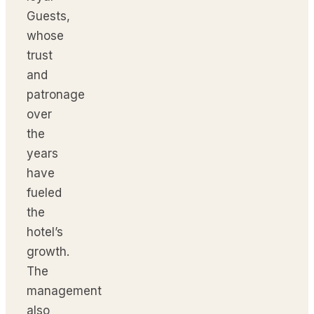
Guests,
whose
trust
and
patronage
over
the
years
have
fueled
the
hotel’s
growth.
The
management
also