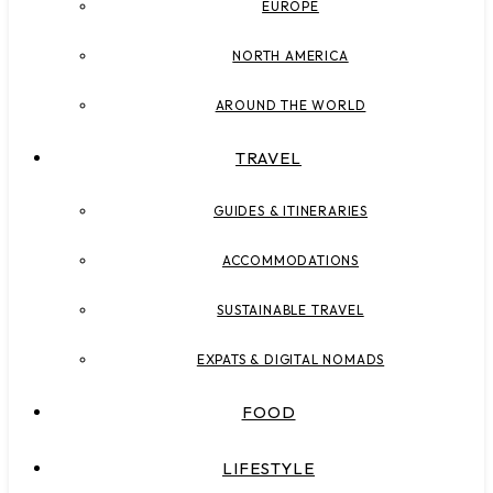
EUROPE
NORTH AMERICA
AROUND THE WORLD
TRAVEL
GUIDES & ITINERARIES
ACCOMMODATIONS
SUSTAINABLE TRAVEL
EXPATS & DIGITAL NOMADS
FOOD
LIFESTYLE