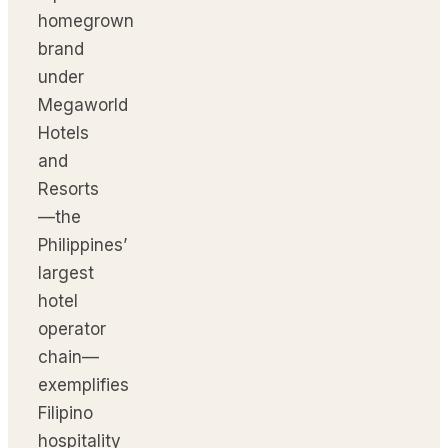
homegrown
brand
under
Megaworld
Hotels
and
Resorts
—the
Philippines’
largest
hotel
operator
chain—
exemplifies
Filipino
hospitality