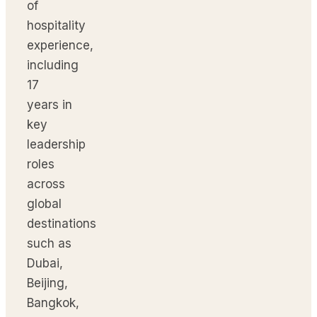
of
hospitality
experience,
including
17
years in
key
leadership
roles
across
global
destinations
such as
Dubai,
Beijing,
Bangkok,