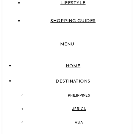
LIFESTYLE
SHOPPING GUIDES
MENU
HOME
DESTINATIONS
PHILIPPINES
AFRICA
ASIA