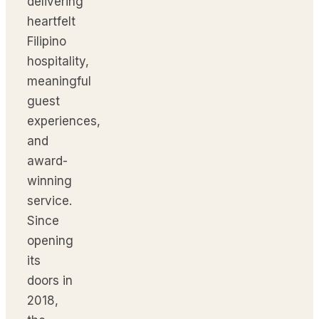
delivering
heartfelt
Filipino
hospitality,
meaningful
guest
experiences,
and
award-
winning
service.
Since
opening
its
doors in
2018,