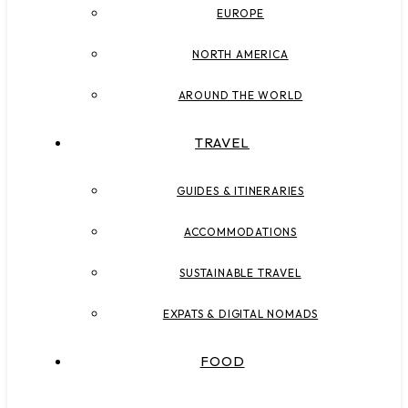
EUROPE
NORTH AMERICA
AROUND THE WORLD
TRAVEL
GUIDES & ITINERARIES
ACCOMMODATIONS
SUSTAINABLE TRAVEL
EXPATS & DIGITAL NOMADS
FOOD