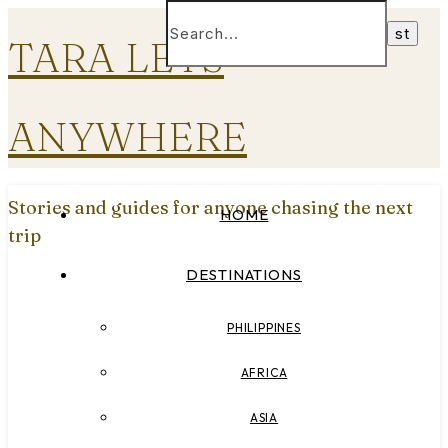
TARA LETS
ANYWHERE
Stories and guides for anyone chasing the next
HOME
trip
DESTINATIONS
PHILIPPINES
AFRICA
ASIA