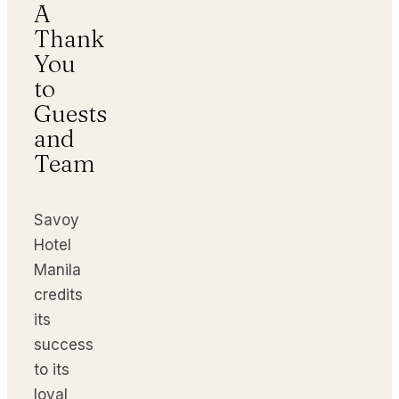
A
Thank
You
to
Guests
and
Team
Savoy
Hotel
Manila
credits
its
success
to its
loyal