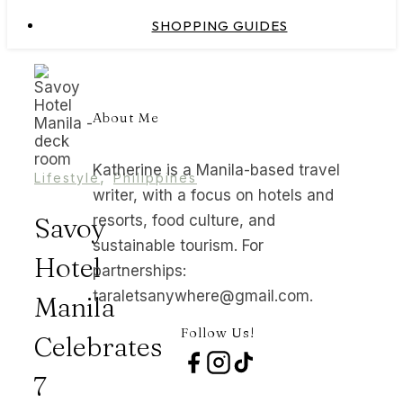
SHOPPING GUIDES
About Me
Katherine is a Manila-based travel
,
Lifestyle
Philippines
writer, with a focus on hotels and
Savoy
resorts, food culture, and
sustainable tourism. For
Hotel
partnerships:
taraletsanywhere@gmail.com.
Manila
Follow Us!
Celebrates
7