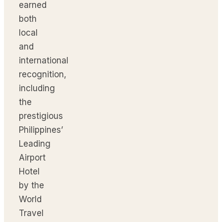
earned
both
local
and
international
recognition,
including
the
prestigious
Philippines’
Leading
Airport
Hotel
by the
World
Travel