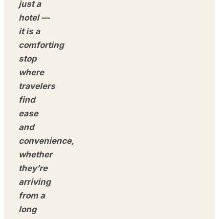
just a
hotel —
it is a
comforting
stop
where
travelers
find
ease
and
convenience,
whether
they’re
arriving
from a
long