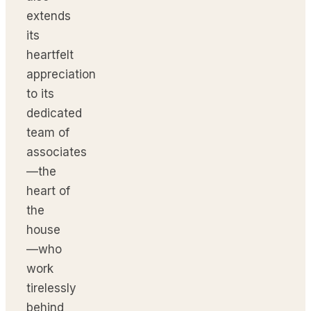
extends
its
heartfelt
appreciation
to its
dedicated
team of
associates
—the
heart of
the
house
—who
work
tirelessly
behind