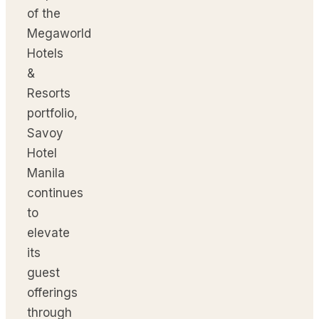
of the
Megaworld
Hotels
&
Resorts
portfolio,
Savoy
Hotel
Manila
continues
to
elevate
its
guest
offerings
through