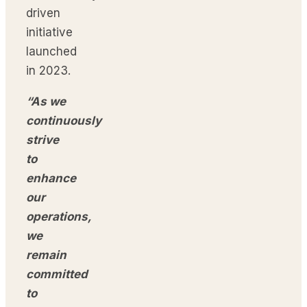
driven
initiative
launched
in 2023.
“As we
continuously
strive
to
enhance
our
operations,
we
remain
committed
to