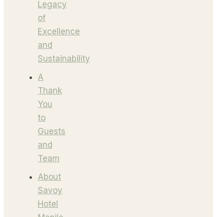
Legacy
of
Excellence
and
Sustainability
A
Thank
You
to
Guests
and
Team
About
Savoy
Hotel