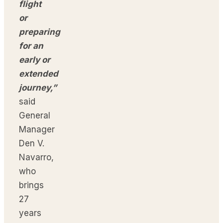
flight
or
preparing
for an
early or
extended
journey,”
said
General
Manager
Den V.
Navarro,
who
brings
27
years