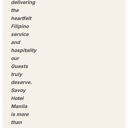
delivering
the
heartfelt
Filipino
service
and
hospitality
our
Guests
truly
deserve.
Savoy
Hotel
Manila
is more
than