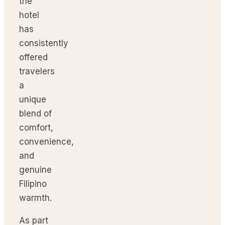
the
hotel
has
consistently
offered
travelers
a
unique
blend of
comfort,
convenience,
and
genuine
Filipino
warmth.
As part