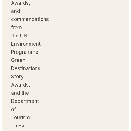
Awards,
and
commendations
from
the UN
Environment
Programme,
Green
Destinations
Story
Awards,
and the
Department
of
Tourism.
These