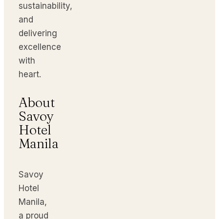
sustainability,
and
delivering
excellence
with
heart.
About
Savoy
Hotel
Manila
Savoy
Hotel
Manila,
a proud