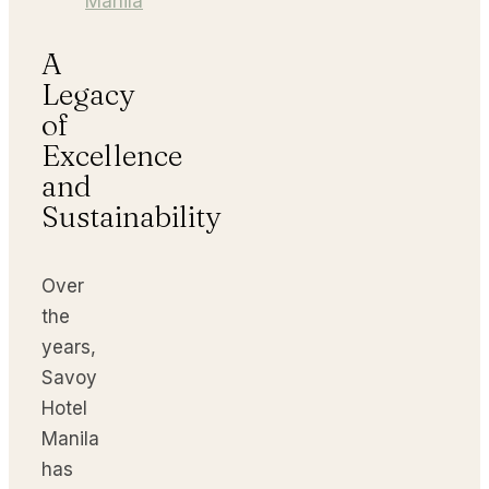
Manila
A
Legacy
of
Excellence
and
Sustainability
Over
the
years,
Savoy
Hotel
Manila
has