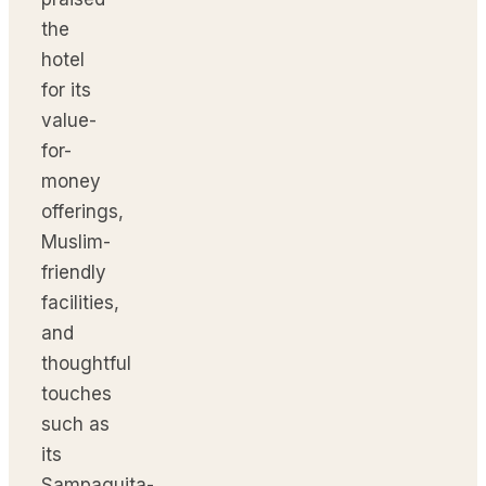
the
hotel
for its
value-
for-
money
offerings,
Muslim-
friendly
facilities,
and
thoughtful
touches
such as
its
Sampaguita-