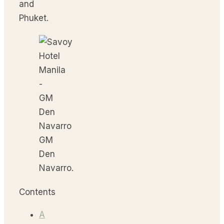
and
Phuket.
GM
Den
Navarro.
Contents
A