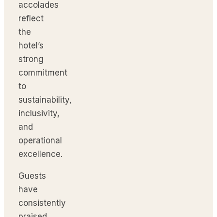
accolades
reflect
the
hotel’s
strong
commitment
to
sustainability,
inclusivity,
and
operational
excellence.
Guests
have
consistently
praised