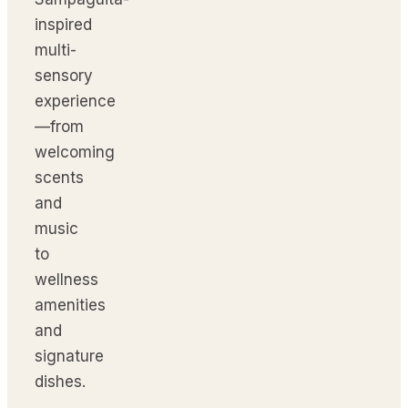
inspired
multi-
sensory
experience
—from
welcoming
scents
and
music
to
wellness
amenities
and
signature
dishes.