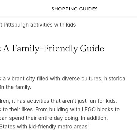
SHOPPING GUIDES
s: A Family-Friendly Guide
 a vibrant city filled with diverse cultures, historical
in the family.
n, it has activities that aren’t just fun for kids.
 to their likes. From building with LEGO blocks to
an spend their entire day doing. In addition,
 States with kid-friendly metro areas!