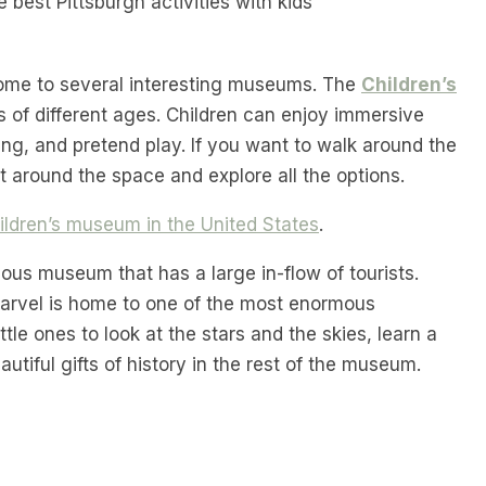
 home to several interesting museums. The
Children’s
ids of different ages. Children can enjoy immersive
king, and pretend play. If you want to walk around the
t around the space and explore all the options.
ldren’s museum in the United States
.
mous museum that has a large in-flow of tourists.
 marvel is home to one of the most enormous
ttle ones to look at the stars and the skies, learn a
utiful gifts of history in the rest of the museum.