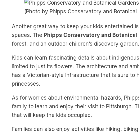
(Photo by Phipps Conservatory and Botanical
Another great way to keep your kids entertained i
spaces. The
Phipps Conservatory and Botanical
forest, and an outdoor children’s discovery garden.
Kids can learn fascinating details about indigenous p
limited to just its flowers. The architecture and a
has a Victorian-style infrastructure that is sure to
princesses.
As for worries about environmental hazards, Phipps 
family to learn and enjoy their visit to Pittsburgh.
that will keep the kids occupied.
Families can also enjoy activities like hiking, biki