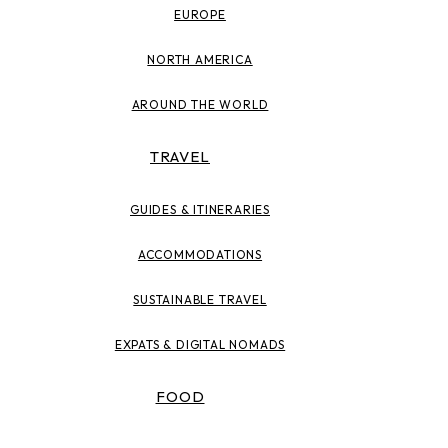
EUROPE
NORTH AMERICA
AROUND THE WORLD
TRAVEL
GUIDES & ITINERARIES
ACCOMMODATIONS
SUSTAINABLE TRAVEL
EXPATS & DIGITAL NOMADS
FOOD