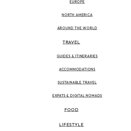
EUROPE
NORTH AMERICA
AROUND THE WORLD
TRAVEL
GUIDES & ITINERARIES
ACCOMMODATIONS
SUSTAINABLE TRAVEL
EXPATS & DIGITAL NOMADS
FOOD
LIFESTYLE