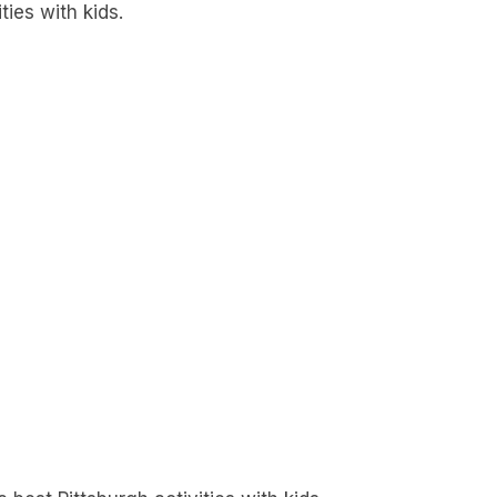
ties with kids.