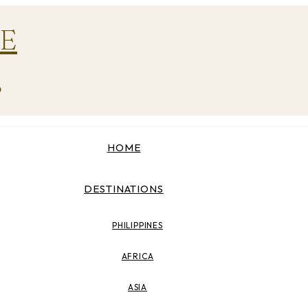
E
p
HOME
DESTINATIONS
PHILIPPINES
AFRICA
ASIA