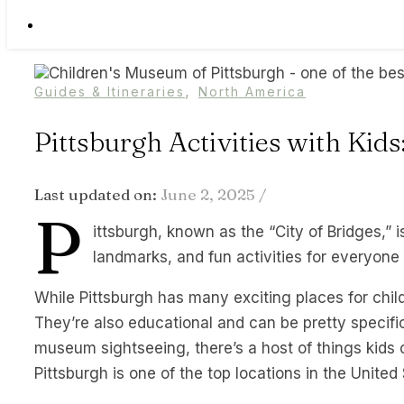
,
Guides & Itineraries
North America
Pittsburgh Activities with Kid
Last updated on:
June 2, 2025
/
P
ittsburgh, known as the “City of Bridges,” is
landmarks, and fun activities for everyone 
While Pittsburgh has many exciting places for childre
They’re also educational and can be pretty specific
museum sightseeing, there’s a host of things kids c
Pittsburgh is one of the top locations in the United