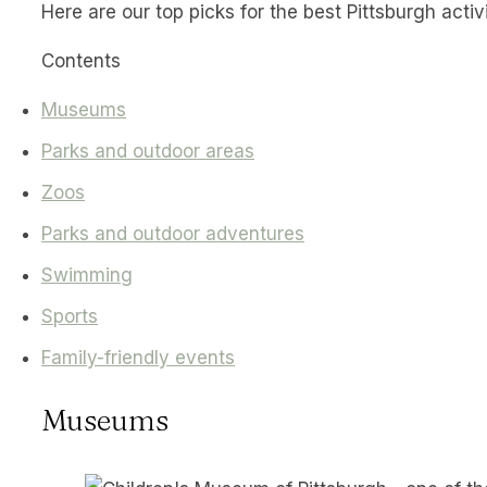
Here are our top picks for the best Pittsburgh activi
Contents
Museums
Parks and outdoor areas
Zoos
Parks and outdoor adventures
Swimming
Sports
Family-friendly events
Museums