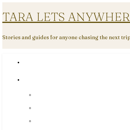
TARA LETS ANYWHER
Stories and guides for anyone chasing the next tri