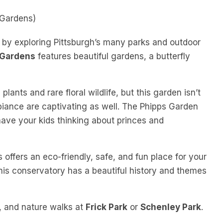
 Gardens)
s by exploring Pittsburgh’s many parks and outdoor
 Gardens
features beautiful gardens, a butterfly
lants and rare floral wildlife, but this garden isn’t
mbiance are captivating as well. The Phipps Garden
 have your kids thinking about princes and
offers an eco-friendly, safe, and fun place for your
 This conservatory has a beautiful history and themes
ng, and nature walks at
Frick Park
or
Schenley Park
.