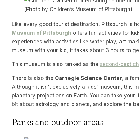
(Photo by Children’s Museum of Pittsburgh)
Like every good tourist destination, Pittsburgh is
Museum of Pittsburgh
offers fun activities for k
experiences with activities like water play, art ma
museum with your kid, it takes about 3 hours to ge
This museum is also ranked as the
second-best chi
There is also the
Carnegie Science Center
, a fa
Although it isn’t exclusively a kids’ museum, this
planetary projections on Earth. You can take your li
bit about astrology and planets, and explore the bea
Parks and outdoor areas