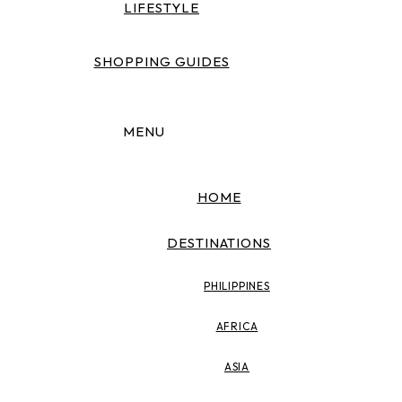
LIFESTYLE
SHOPPING GUIDES
MENU
HOME
DESTINATIONS
PHILIPPINES
AFRICA
ASIA