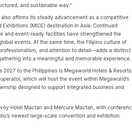
uctured, and sustainable way.”
t also affirms its steady advancement as a competitive
 Exhibitions (MICE) destination in Asia. Continued
re and event-ready facilities have strengthened the
lobal events. At the same time, the Filipino culture of
rofessionalism, and attention to detail—adds a distinct
athering into a meaningful and memorable experience.
a 2027 to the Philippines is Megaworld Hotels & Resorts
operator, which will host the event within Megaworld’s
nship designed to support integrated business and
avoy Hotel Mactan and Mercure Mactan, with conferen
bu’s newest large-scale convention and exhibition