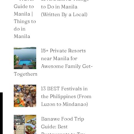
to Do in Manila
(Written By a Local)
15+ Private Resorts
near Manila for
Awesome Family Get-
Togethers
13 BEST Festivals in
the Philippines (From
Luzon to Mindanao)
Banawe Food Trip
Guide: Best