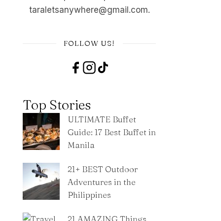
taraletsanywhere@gmail.com.
FOLLOW US!
Top Stories
ULTIMATE Buffet
Guide: 17 Best Buffet in
Manila
21+ BEST Outdoor
Adventures in the
Philippines
21 AMAZING Things