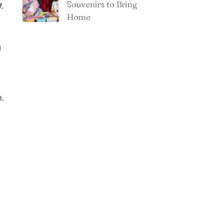
Souvenirs to Bring
.
Home
g
.