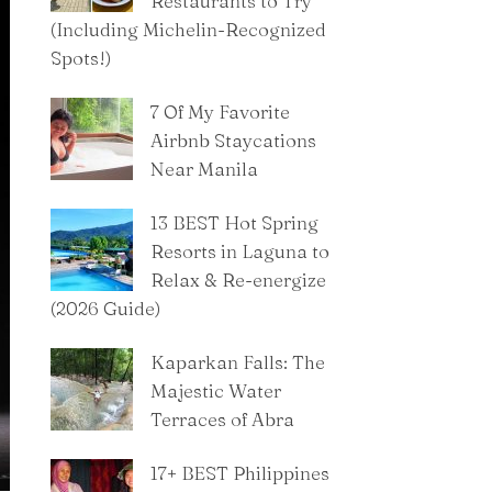
Restaurants to Try
(Including Michelin-Recognized
Spots!)
7 Of My Favorite
Airbnb Staycations
Near Manila
13 BEST Hot Spring
Resorts in Laguna to
Relax & Re-energize
(2026 Guide)
Kaparkan Falls: The
Majestic Water
Terraces of Abra
​17+ BEST Philippines