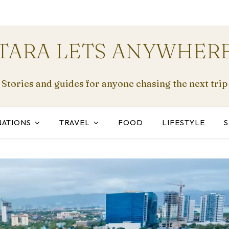
TARA LETS ANYWHER
Stories and guides for anyone chasing the next trip
NATIONS
TRAVEL
FOOD
LIFESTYLE