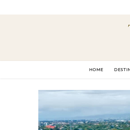
HOME
DESTI