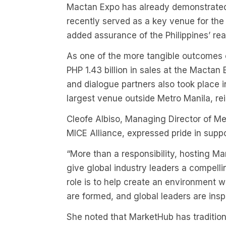
Mactan Expo has already demonstrated i
recently served as a key venue for t
added assurance of the Philippines’ rea
As one of the more tangible outcomes
PHP 1.43 billion in sales at the Mact
and dialogue partners also took place 
largest venue outside Metro Manila, re
Cleofe Albiso, Managing Director of M
MICE Alliance, expressed pride in suppor
“More than a responsibility, hosting Ma
give global industry leaders a compellin
role is to help create an environment 
are formed, and global leaders are insp
She noted that MarketHub has traditiona