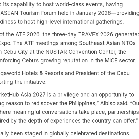
ts capability to host world-class events, having
he ASEAN Tourism Forum held in January 2026—providin
diness to host high-level international gatherings.
 of the ATF 2026, the three-day TRAVEX 2026 generate
an Expo. The ATF meetings among Southeast Asian NTOs
in Cebu City at the NUSTAR Convention Center, the
inforcing Cebu’s growing reputation in the MICE sector.
egaworld Hotels & Resorts and President of the Cebu
ting the initiative.
rketHub Asia 2027 is a privilege and an opportunity to
g reason to rediscover the Philippines,” Albiso said. “Ou
where meaningful conversations take place, partnerships
ired by the depth of experiences the country can offer.
lly been staged in globally celebrated destinations.