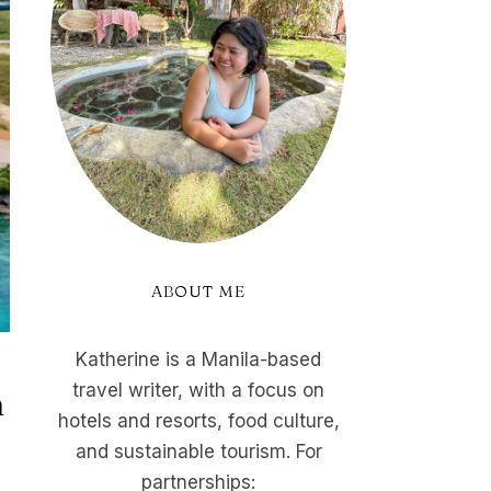
ABOUT ME
Katherine is a Manila-based
travel writer, with a focus on
n
hotels and resorts, food culture,
and sustainable tourism. For
partnerships: