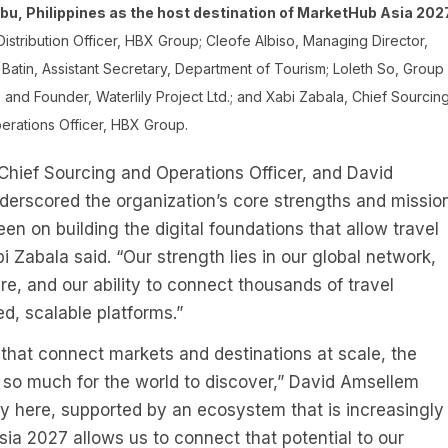
u, Philippines as the host destination of MarketHub Asia 2027
Distribution Officer, HBX Group; Cleofe Albiso, Managing Director,
atin, Assistant Secretary, Department of Tourism; Loleth So, Group
nd Founder, Waterlily Project Ltd.; and Xabi Zabala, Chief Sourcin
erations Officer, HBX Group.
Chief Sourcing and Operations Officer, and David
nderscored the organization’s core strengths and mission
n on building the digital foundations that allow travel
i Zabala said. “Our strength lies in our global network,
, and our ability to connect thousands of travel
ed, scalable platforms.”
 that connect markets and destinations at scale, the
h so much for the world to discover,” David Amsellem
ty here, supported by an ecosystem that is increasingly
ia 2027 allows us to connect that potential to our