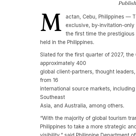
Publis
M
actan, Cebu, Philippines — T
exclusive, by-invitation-onl
the first time the prestigiou
held in the Philippines.
Slated for the first quarter of 2027, th
approximately 400
global client-partners, thought leaders,
from 16
international source markets, including
Southeast
Asia, and Australia, among others.
“With the majority of global tourism tra
Philippines to take a more strategic an
visibility,” said Philippine Department 