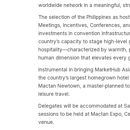
worldwide network in a meaningful, str
The selection of the Philippines as hos
Meetings, Incentives, Conferences, and
investments in convention infrastructu
country’s capacity to stage high-level g
hospitality—characterized by warmth, p
human dimension that elevates every g
Instrumental in bringing MarketHub Asi
the country’s largest homegrown hotel 
Mactan Newtown, a master-planned tow
leisure travel.
Delegates will be accommodated at S
sessions to be held at Mactan Expo, Ce
venue.