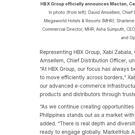
HBX Group officially announces Mactan, Ceb
In photo (from left): David Amsellem, Chief 
Megaworld Hotels & Resorts (MHR); Sharlene B
Commercial Director, MHR; Asha Sumputh, CEO a
and Op
Representing HBX Group, Xabi Zabala, 
Amsellem, Chief Distribution Officer, u
“At HBX Group, our focus has always bee
to move efficiently across borders,” Xab
our advanced e-commerce infrastructure
products and distributors through trust
“As we continue creating opportunities
Philippines stands out as a market wit
added. “There is real depth and diversi
ready to engage globally. MarketHub As