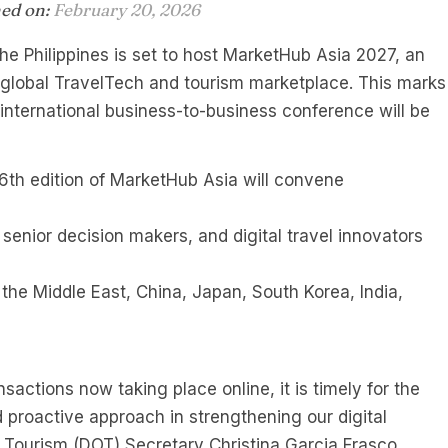
hed on:
February 20, 2026
he Philippines is set to host MarketHub Asia 2027, an
y global TravelTech and tourism marketplace. This marks
s international business-to-business conference will be
e 6th edition of MarketHub Asia will convene
 senior decision makers, and digital travel innovators
 the Middle East, China, Japan, South Korea, India,
nsactions now taking place online, it is timely for the
d proactive approach in strengthening our digital
of Tourism (DOT) Secretary Christina Garcia Frasco.