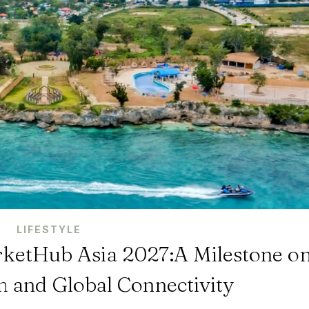
LIFESTYLE
rketHub Asia 2027:A Milestone o
m and Global Connectivity