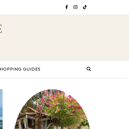
E
SHOPPING GUIDES