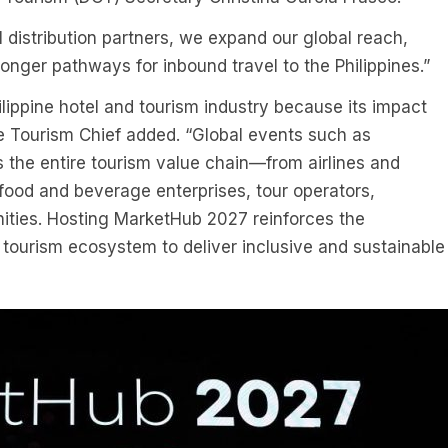
l distribution partners, we expand our global reach,
onger pathways for inbound travel to the Philippines.”
hilippine hotel and tourism industry because its impact
he Tourism Chief added. “Global events such as
s the entire tourism value chain—from airlines and
, food and beverage enterprises, tour operators,
ities. Hosting MarketHub 2027 reinforces the
tourism ecosystem to deliver inclusive and sustainable