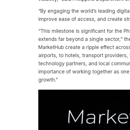
“By engaging the world’s leading digita
improve ease of access, and create str
“This milestone is significant for the P
extends far beyond a single sector,” t
MarketHub create a ripple effect acros
airports, to hotels, transport providers
technology partners, and local commun
importance of working together as one 
growth.”