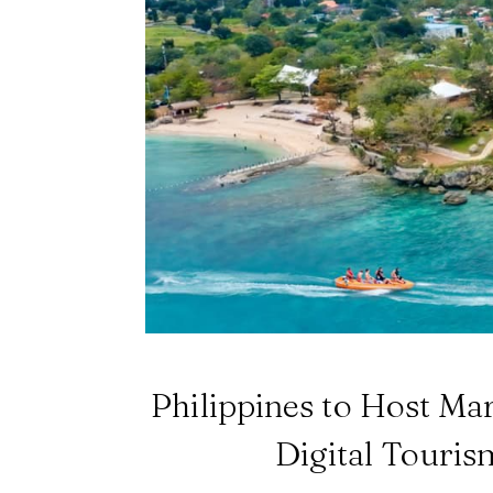
Philippines to Host Ma
Digital Touris