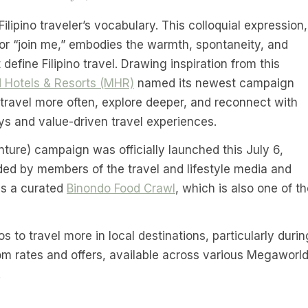
Filipino traveler’s vocabulary. This colloquial expression,
 or “join me,” embodies the warmth, spontaneity, and
 define Filipino travel. Drawing inspiration from this
 Hotels & Resorts (MHR)
named its newest campaign
to travel more often, explore deeper, and reconnect with
ys and value-driven travel experiences.
ure) campaign was officially launched this July 6,
ed by members of the travel and lifestyle media and
is a curated
Binondo Food Crawl
, which is also one of t
to travel more in local destinations, particularly durin
oom rates and offers, available across various Megaworl
.