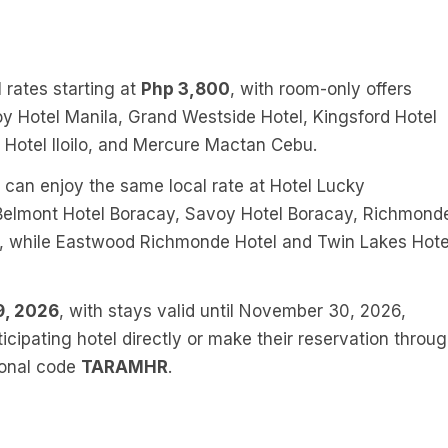
 rates starting at
Php 3,800
, with room-only offers
oy Hotel Manila, Grand Westside Hotel, Kingsford Hotel
t Hotel Iloilo, and Mercure Mactan Cebu.
t can enjoy the same local rate at Hotel Lucky
 Belmont Hotel Boracay, Savoy Hotel Boracay, Richmond
n, while Eastwood Richmonde Hotel and Twin Lakes Hote
9, 2026
, with stays valid until November 30, 2026,
icipating hotel directly or make their reservation throu
ional code
TARAMHR
.