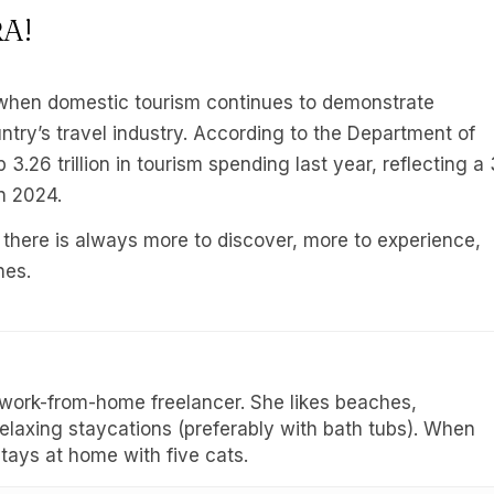
RA!
hen domestic tourism continues to demonstrate
ntry’s travel industry. According to the Department of
.26 trillion in tourism spending last year, reflecting a 
in 2024.
 there is always more to discover, more to experience,
nes.
 work-from-home freelancer. She likes beaches,
 relaxing staycations (preferably with bath tubs). When
stays at home with five cats.