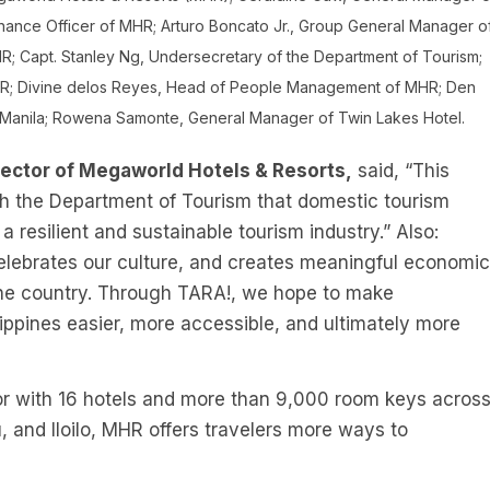
nance Officer of MHR; Arturo Boncato Jr., Group General Manager o
R; Capt. Stanley Ng, Undersecretary of the Department of Tourism;
HR; Divine delos Reyes, Head of People Management of MHR; Den
Manila; Rowena Samonte, General Manager of Twin Lakes Hotel.
rector of Megaworld Hotels & Resorts,
said, “This
th the Department of Tourism that domestic tourism
a resilient and sustainable tourism industry.” Also:
 celebrates our culture, and creates meaningful economic
the country. Through TARA!, we hope to make
ippines easier, more accessible, and ultimately more
ator with 16 hotels and more than 9,000 room keys acros
 and Iloilo, MHR offers travelers more ways to