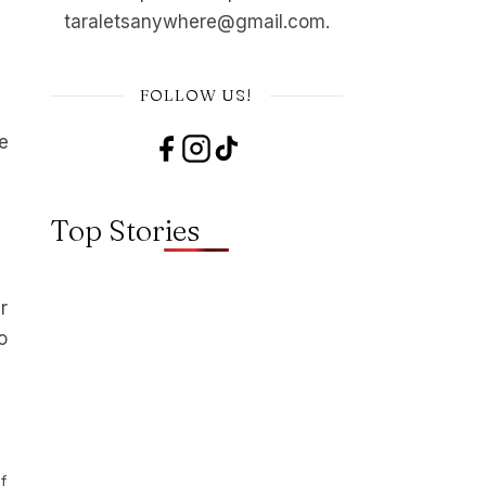
taraletsanywhere@gmail.com.
FOLLOW US!
e
Top Stories
r
o
f