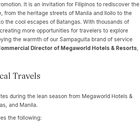
motion. It is an invitation for Filipinos to rediscover the
 from the heritage streets of Manila and Iloilo to the
to the cool escapes of Batangas. With thousands of
creating more opportunities for travelers to explore
njoying the warmth of our Sampaguita brand of service
Commercial Director of Megaworld Hotels & Resorts
,
cal Travels
tes during the lean season from Megaworld Hotels &
gas, and Manila.
es the following: