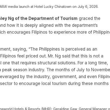
ARA! media launch at Hotel Lucky Chinatown on July 6, 2026.
ley Ng of the Department of Tourism
graced the
and how it is deeply aligned with the department’s
h encourages Filipinos to experience more of Philippin
ent, saying, “The Philippines is perceived as an
lipinos feel priced out. Mr. Ng said that this is not a
one that requires structural solutions. For a long time,
a peak season industry. The months of July to Novembe
leveraged by the industry, government, and even Filipin
e sector to encourage local tourism during these months
egaworld Hotels & Resorts (MHR); Geraldine Gaw, General Manager o