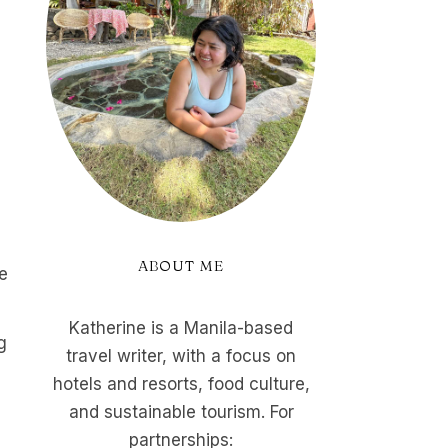
ABOUT ME
he
Katherine is a Manila-based
g
travel writer, with a focus on
d
hotels and resorts, food culture,
and sustainable tourism. For
partnerships: