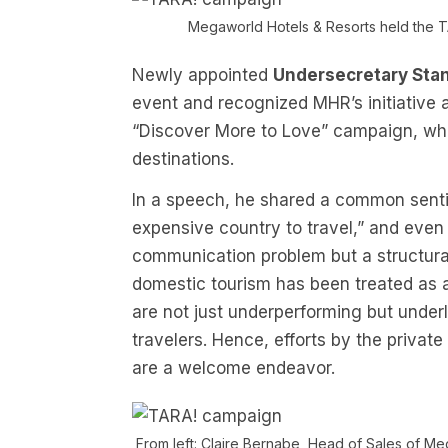
Megaworld Hotels & Resorts held the T
Newly appointed
Undersecretary Stan
event and recognized MHR’s initiative 
“Discover More to Love” campaign, whic
destinations.
In a speech, he shared a common sentim
expensive country to travel,” and even Fi
communication problem but a structural 
domestic tourism has been treated as 
are not just underperforming but under
travelers. Hence, efforts by the privat
are a welcome endeavor.
From left: Claire Bernabe, Head of Sales of M