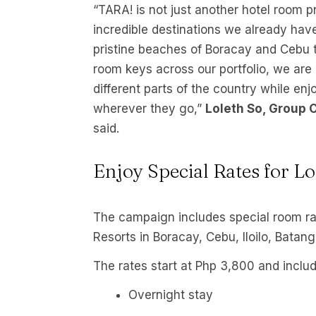
“TARA! is not just another hotel room pro
incredible destinations we already have,
pristine beaches of Boracay and Cebu 
room keys across our portfolio, we are 
different parts of the country while e
wherever they go,”
Loleth So, Group 
said.
Enjoy Special Rates for Lo
The campaign includes special room ra
Resorts in Boracay, Cebu, Iloilo, Batan
The rates start at Php 3,800 and includ
Overnight stay