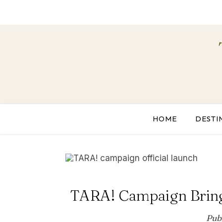
HOME
DESTI
TARA! Campaign Brings
Pub