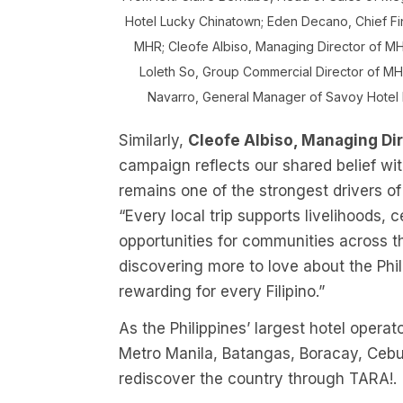
Hotel Lucky Chinatown; Eden Decano, Chief Fi
MHR; Cleofe Albiso, Managing Director of MH
Loleth So, Group Commercial Director of M
Navarro, General Manager of Savoy Hotel 
Similarly,
Cleofe Albiso, Managing Di
campaign reflects our shared belief wi
remains one of the strongest drivers of 
“Every local trip supports livelihoods,
opportunities for communities across 
discovering more to love about the Phil
rewarding for every Filipino.”
As the Philippines’ largest hotel oper
Metro Manila, Batangas, Boracay, Cebu,
rediscover the country through TARA!.