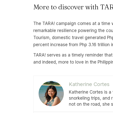
More to discover with TA
The TARA! campaign comes at a time w
remarkable resilience powering the cou
Tourism, domestic travel generated Php 3
percent increase from Php 3.16 trillion 
TARA! serves as a timely reminder that
and indeed, more to love in the Philippi
Katherine Cortes
Katherine Cortes is a
snorkeling trips, and
not on the road, she 