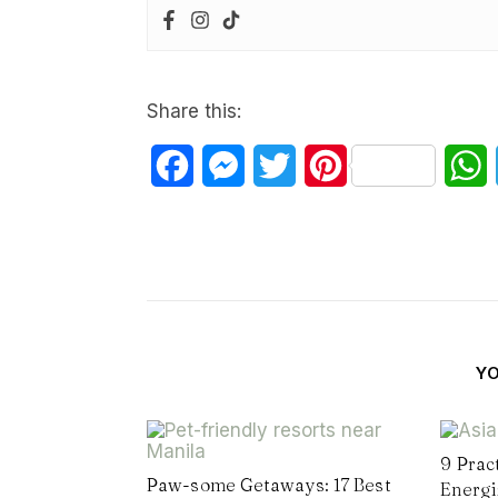
Share this:
Facebook
Messenger
Twitter
Pinterest
W
Y
9 Prac
Paw-some Getaways: 17 Best
Energi