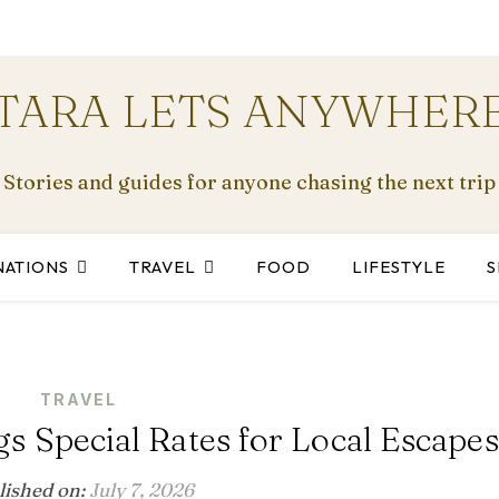
TARA LETS ANYWHER
Stories and guides for anyone chasing the next trip
NATIONS
TRAVEL
FOOD
LIFESTYLE
S
TRAVEL
 Special Rates for Local Escapes
lished on:
July 7, 2026