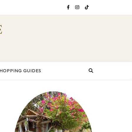
E
HOPPING GUIDES