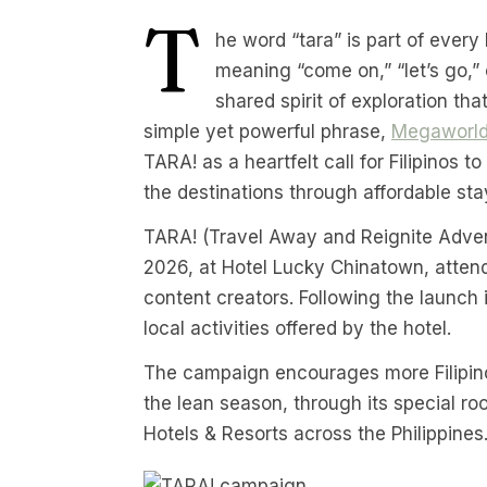
T
he word “tara” is part of every 
meaning “come on,” “let’s go,”
shared spirit of exploration that
simple yet powerful phrase,
Megaworld
TARA! as a heartfelt call for Filipinos 
the destinations through affordable sta
TARA! (Travel Away and Reignite Advent
2026, at Hotel Lucky Chinatown, attend
content creators. Following the launch 
local activities offered by the hotel.
The campaign encourages more Filipinos 
the lean season, through its special r
Hotels & Resorts across the Philippines