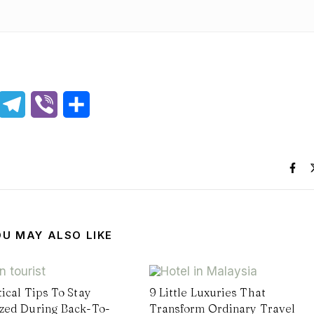
hatsApp
Telegram
Viber
Share
OU MAY ALSO LIKE
tical Tips To Stay
9 Little Luxuries That
zed During Back-To-
Transform Ordinary Travel