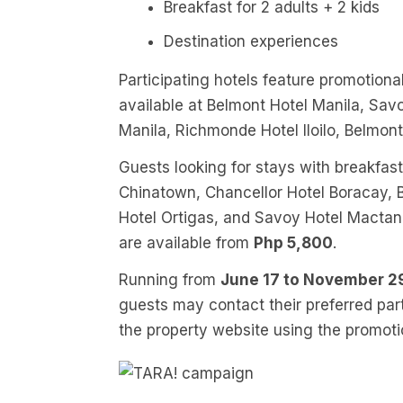
Breakfast for 2 adults + 2 kids
Destination experiences
Participating hotels feature promotional
available at Belmont Hotel Manila, Sav
Manila, Richmonde Hotel Iloilo, Belmon
Guests looking for stays with breakfas
Chinatown, Chancellor Hotel Boracay,
Hotel Ortigas, and Savoy Hotel Macta
are available from
Php 5,800
.
Running from
June 17 to November 2
guests may contact their preferred part
the property website using the promot