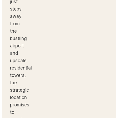
just
steps
away
from
the
bustling
airport
and
upscale
residential
towers,
the
strategic
location
promises
to