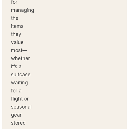
for
managing
the
items
they
value
most—
whether
it’s a
suitcase
waiting
for a
flight or
seasonal
gear
stored