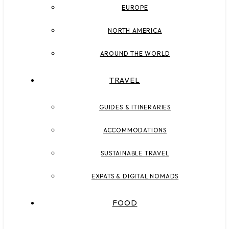
EUROPE
NORTH AMERICA
AROUND THE WORLD
TRAVEL
GUIDES & ITINERARIES
ACCOMMODATIONS
SUSTAINABLE TRAVEL
EXPATS & DIGITAL NOMADS
FOOD