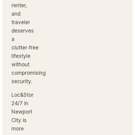
renter,
and
traveler
deserves
a
clutter‑free
lifestyle
without
compromising
security.
Loc&Stor
24/7 in
Newport
City is
more