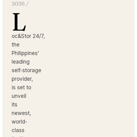
2026
/
L
oc&Stor 24/7,
the
Philippines’
leading
self‑storage
provider,
is set to
unveil
its
newest,
world-
class