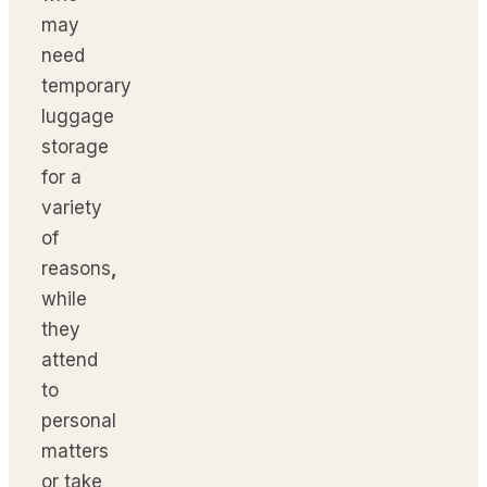
may
need
temporary
luggage
storage
for a
variety
of
reasons
,
while
they
attend
to
personal
matters
or take