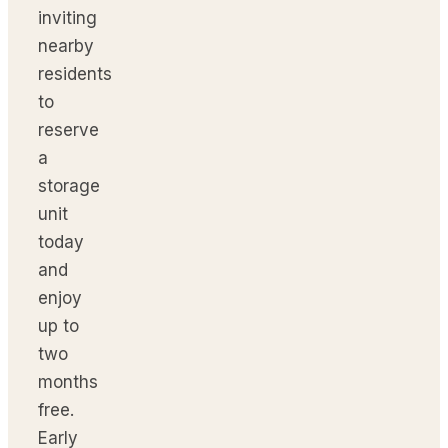
inviting
nearby
residents
to
reserve
a
storage
unit
today
and
enjoy
up to
two
months
free.
Early