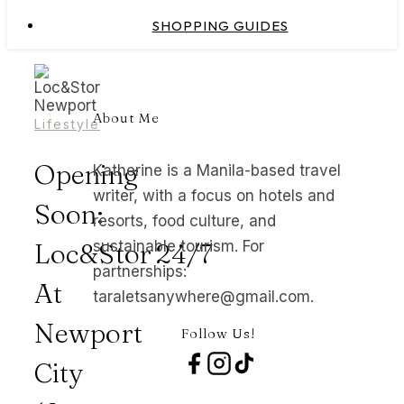
SHOPPING GUIDES
About Me
Lifestyle
Opening
Katherine is a Manila-based travel
writer, with a focus on hotels and
Soon:
resorts, food culture, and
Loc&Stor 24/7
sustainable tourism. For
partnerships:
At
taraletsanywhere@gmail.com.
Newport
Follow Us!
City