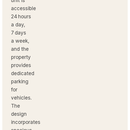
unit is
accessible
24 hours
a day,
7 days
a week,
and the
property
provides
dedicated
parking
for
vehicles.
The
design
incorporates