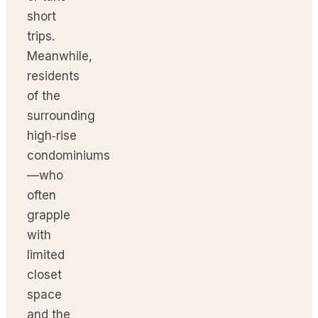
short
trips.
Meanwhile,
residents
of the
surrounding
high‑rise
condominiums
—who
often
grapple
with
limited
closet
space
and the