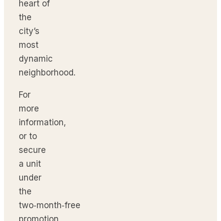
heart of
the
city’s
most
dynamic
neighborhood.
For
more
information,
or to
secure
a unit
under
the
two‑month‑free
promotion,