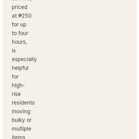
priced
at ₱250
for up
to four
hours,
is
especially
helpful
for
high-
rise
residents
moving
bulky or
multiple
items