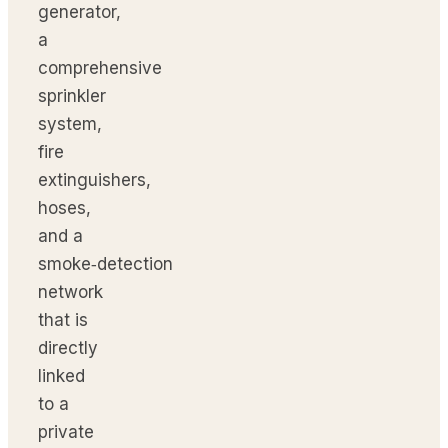
generator,
a
comprehensive
sprinkler
system,
fire
extinguishers,
hoses,
and a
smoke‑detection
network
that is
directly
linked
to a
private