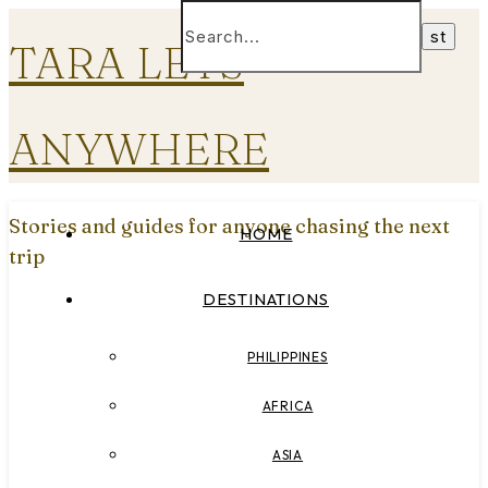
TARA LETS
ANYWHERE
Stories and guides for anyone chasing the next
HOME
trip
DESTINATIONS
PHILIPPINES
AFRICA
ASIA