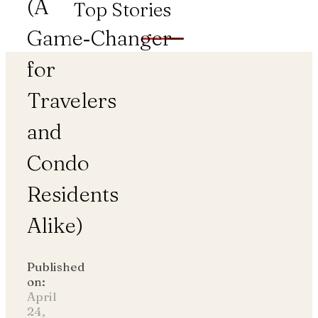
(A
Top Stories
Game‑Changer
for
Travelers
and
Condo
Residents
Alike)
Published
on:
April
24,