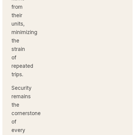
from
their
units,
minimizing
the
strain
of
repeated
trips.
Security
remains
the
cornerstone
of
every