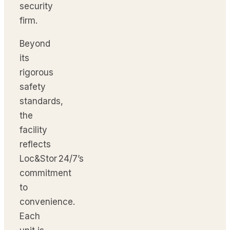
security
firm.
Beyond
its
rigorous
safety
standards,
the
facility
reflects
Loc&Stor 24/7’s
commitment
to
convenience.
Each