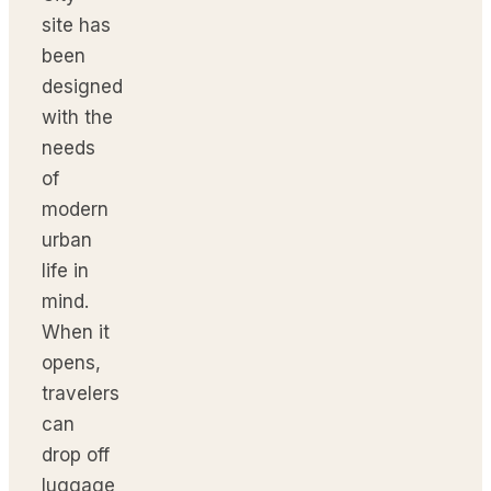
site has
been
designed
with the
needs
of
modern
urban
life in
mind.
When it
opens,
travelers
can
drop off
luggage