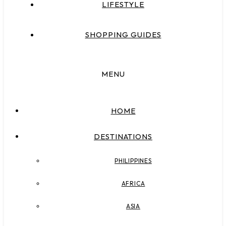
LIFESTYLE
SHOPPING GUIDES
MENU
HOME
DESTINATIONS
PHILIPPINES
AFRICA
ASIA