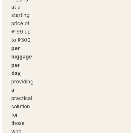
at a
starting
price of
₱199 up
to ₱300
per
luggage
per
day,
providing
a
practical
solution
for
those
who