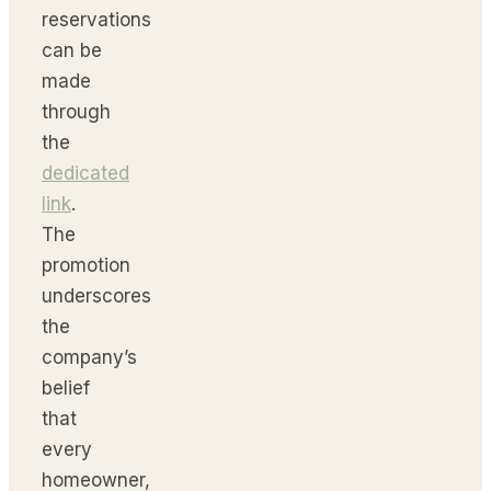
reservations
can be
made
through
the
dedicated
link
.
The
promotion
underscores
the
company’s
belief
that
every
homeowner,