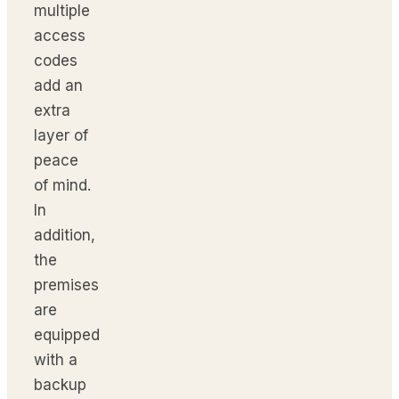
multiple
access
codes
add an
extra
layer of
peace
of mind.
In
addition,
the
premises
are
equipped
with a
backup