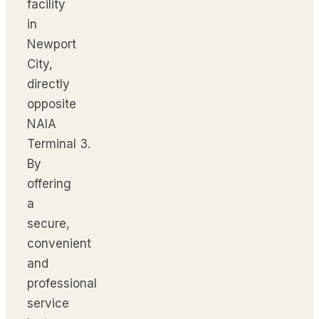
facility
in
Newport
City,
directly
opposite
NAIA
Terminal 3.
By
offering
a
secure,
convenient
and
professional
service