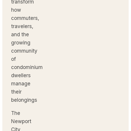
transform
how
commuters,
travelers,
and the
growing
community
of
condominium
dwellers
manage
their
belongings
The
Newport
City