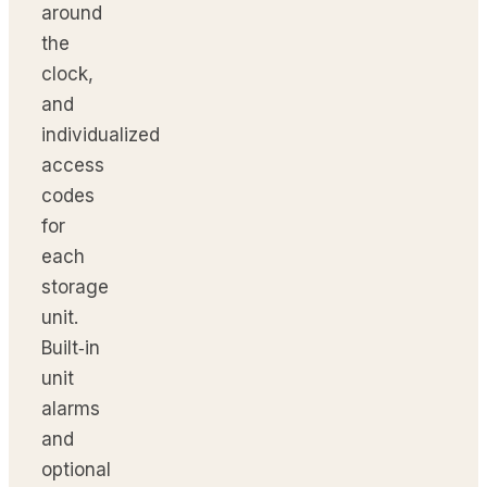
around
the
clock,
and
individualized
access
codes
for
each
storage
unit.
Built‑in
unit
alarms
and
optional