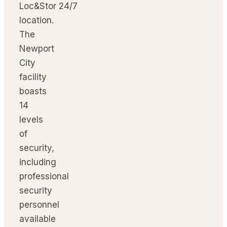
Loc&Stor 24/7
location.
The
Newport
City
facility
boasts
14
levels
of
security,
including
professional
security
personnel
available