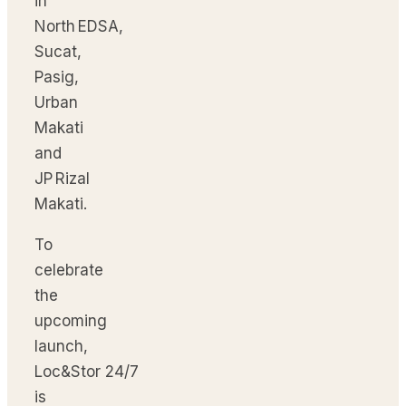
in
North EDSA,
Sucat,
Pasig,
Urban
Makati
and
JP Rizal
Makati.
To
celebrate
the
upcoming
launch,
Loc&Stor 24/7
is