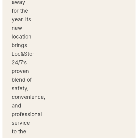
away
for the
year. Its
new
location
brings
Loc&Stor
24/7’s
proven
blend of
safety,
convenience,
and
professional
service
to the