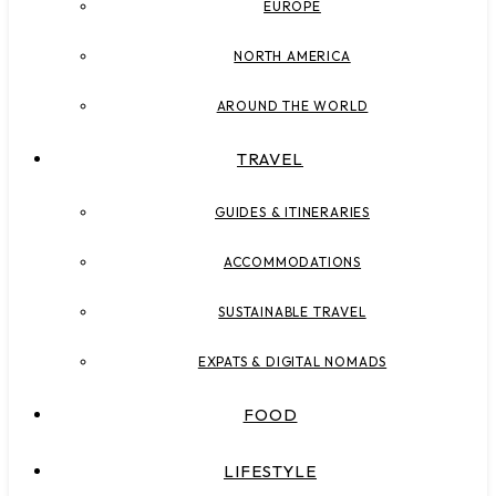
EUROPE
NORTH AMERICA
AROUND THE WORLD
TRAVEL
GUIDES & ITINERARIES
ACCOMMODATIONS
SUSTAINABLE TRAVEL
EXPATS & DIGITAL NOMADS
FOOD
LIFESTYLE