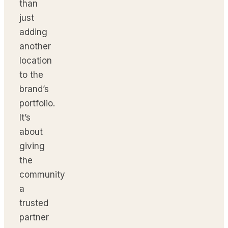
than
just
adding
another
location
to the
brand’s
portfolio.
It’s
about
giving
the
community
a
trusted
partner