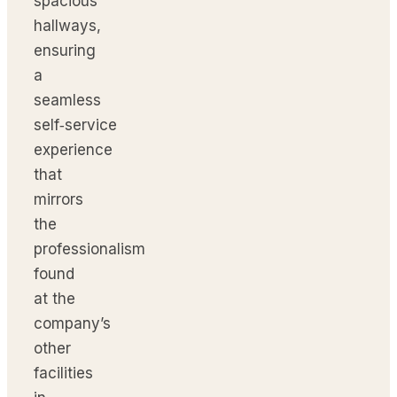
spacious
hallways,
ensuring
a
seamless
self‑service
experience
that
mirrors
the
professionalism
found
at the
company’s
other
facilities