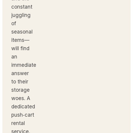
constant
juggling
of
seasonal
items—
will find
an
immediate
answer
to their
storage
woes. A
dedicated
push‑cart
rental
service,