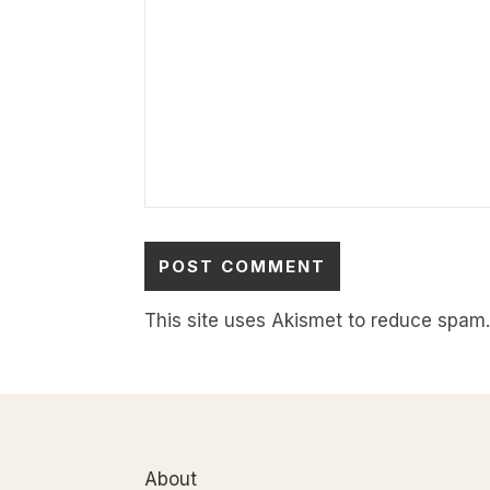
This site uses Akismet to reduce spam
About