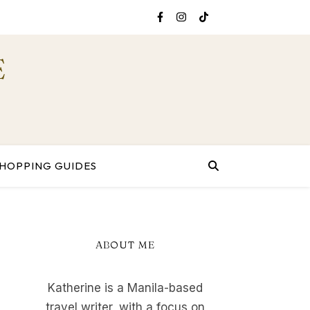
E
HOPPING GUIDES
ABOUT ME
Katherine is a Manila-based
travel writer, with a focus on