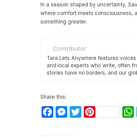
In a season shaped by uncertainty, Sa
where comfort meets consciousness, an
something greater.
Contributor
Tara Lets Anywhere features voices f
and local experts who write, often f
stories have no borders, and our glob
Share this:
Facebook
Messenger
Twitter
Pinterest
W