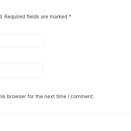
d.
Required fields are marked
*
is browser for the next time I comment.