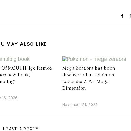
OU MAY ALSO LIKE
Of MOUTH: Ige Ramos
Mega Zeraora has been
es new book,
discovered in Pokémon
mbibig”
Legends: Z-A – Mega
Dimension
y 16, 2026
November 21, 2025
LEAVE A REPLY