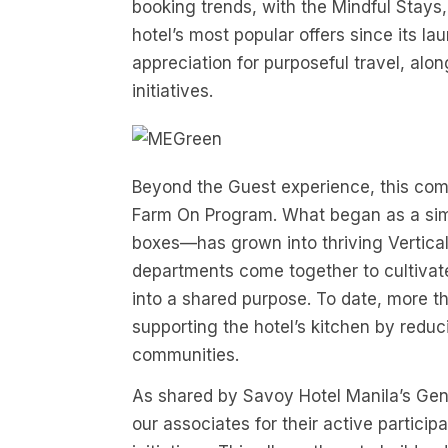
booking trends, with the Mindful Stay
hotel’s most popular offers since its 
appreciation for purposeful travel, alon
initiatives.
Beyond the Guest experience, this com
Farm On Program. What began as a simp
boxes—has grown into thriving Vertica
departments come together to cultivat
into a shared purpose. To date, more
supporting the hotel’s kitchen by reduc
communities.
As shared by Savoy Hotel Manila’s Gen
our associates for their active partici