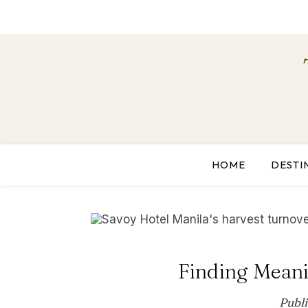
HOME
DESTI
Finding Meani
Publ