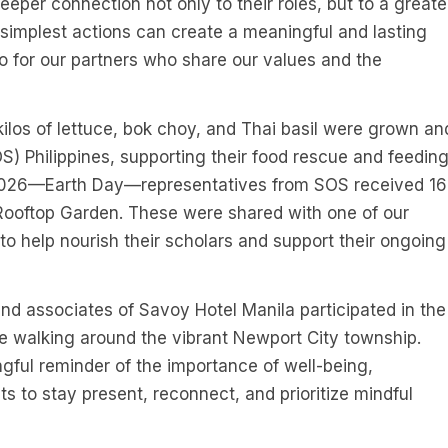
deeper connection not only to their roles, but to a greate
implest actions can create a meaningful and lasting
so for our partners who share our values and the
kilos of lettuce, bok choy, and Thai basil were grown an
) Philippines, supporting their food rescue and feedin
, 2026—Earth Day—representatives from SOS received 16
s Rooftop Garden. These were shared with one of our
to help nourish their scholars and support their ongoing
and associates of Savoy Hotel Manila participated in the
e walking around the vibrant Newport City township.
ngful reminder of the importance of well-being,
 to stay present, reconnect, and prioritize mindful