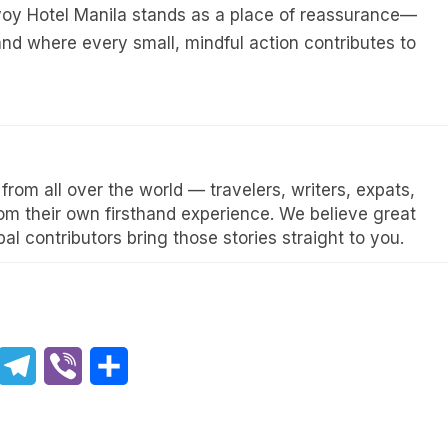
voy Hotel Manila stands as a place of reassurance—
d where every small, mindful action contributes to
rom all over the world — travelers, writers, expats,
rom their own firsthand experience. We believe great
al contributors bring those stories straight to you.
hatsApp
Telegram
Viber
Share