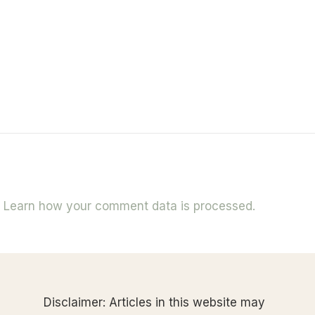
.
Learn how your comment data is processed.
Disclaimer: Articles in this website may