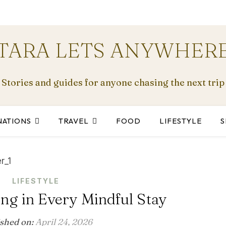
TARA LETS ANYWHER
Stories and guides for anyone chasing the next trip
NATIONS
TRAVEL
FOOD
LIFESTYLE
S
LIFESTYLE
ng in Every Mindful Stay
ished on:
April 24, 2026