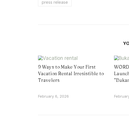
press release
Y
9 Ways to Make Your First
WORD 
Vacation Rental Irresistible to
Launch
Travelers
“Buka
February 6, 2026
Februar