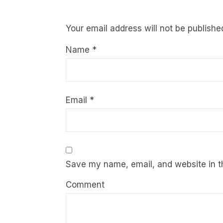
Your email address will not be publishe
Name
*
Email
*
Save my name, email, and website in th
Comment