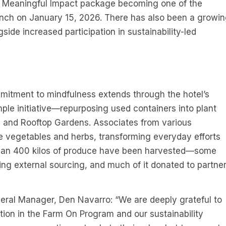
s, Meaningful Impact package becoming one of the
launch on January 15, 2026. There has also been a growi
gside increased participation in sustainability-led
mitment to mindfulness extends through the hotel’s
le initiative—repurposing used containers into plant
l and Rooftop Gardens. Associates from various
e vegetables and herbs, transforming everyday efforts
 than 400 kilos of produce have been harvested—some
ing external sourcing, and much of it donated to partne
eral Manager, Den Navarro: “We are deeply grateful to
pation in the Farm On Program and our sustainability