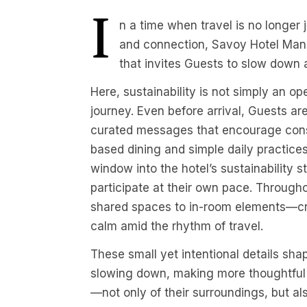
I
n a time when travel is no longer 
and connection, Savoy Hotel Mani
that invites Guests to slow down
Here, sustainability is not simply an op
journey. Even before arrival, Guests a
curated messages that encourage cons
based dining and simple daily practice
window into the hotel’s sustainability 
participate at their own pace. Through
shared spaces to in-room elements—cre
calm amid the rhythm of travel.
These small yet intentional details sha
slowing down, making more thoughtful 
—not only of their surroundings, but also