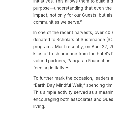
initiatives. This allows them to build a 
purpose—understanding that even the s
impact, not only for our Guests, but al
communities we serve.”
In one of the recent harvests, over 40 
donated to Scholars of Sustenance (SOS
programs. Most recently, on April 22
kilos of fresh produce from the hotel’
valued partners, Pangarap Foundation, 
feeding initiatives.
To further mark the occasion, leaders 
“Earth Day Mindful Walk,” spending tim
This simple activity served as a meani
encouraging both associates and Guests
living.