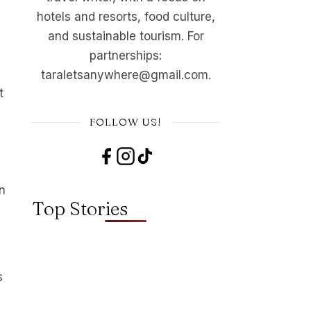
hotels and resorts, food culture,
and sustainable tourism. For
partnerships:
taraletsanywhere@gmail.com.
t
FOLLOW US!
n
Top Stories
s