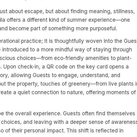
just about escape, but about finding meaning, stillness,
la offers a different kind of summer experience—one
 and become part of something more purposeful.
erational practice; it is thoughtfully woven into the Gues
re introduced to a more mindful way of staying through
cious choices—from eco-friendly amenities to plant-
s. Upon check-in, a QR code on the key card opens a
story, allowing Guests to engage, understand, and
out the property, touches of greenery—from live plants i
ate a quiet connection to nature, offering moments of
pe the overall experience. Guests often find themselves
choices, and leaving with a deeper sense of awarenes
 of their personal impact. This shift is reflected in