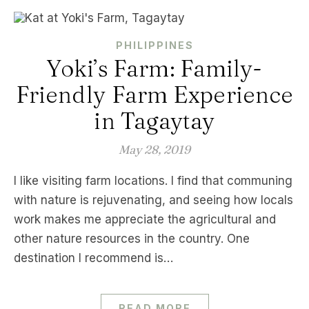
PHILIPPINES
Yoki’s Farm: Family-
Friendly Farm Experience
in Tagaytay
May 28, 2019
I like visiting farm locations. I find that communing
with nature is rejuvenating, and seeing how locals
work makes me appreciate the agricultural and
other nature resources in the country. One
destination I recommend is…
READ MORE