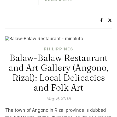
PHILIPPINES
Balaw-Balaw Restaurant
and Art Gallery (Angono,
Rizal): Local Delicacies
and Folk Art
May 9, 2019
The town of Angono in Rizal province is dubbed