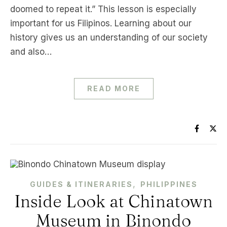
doomed to repeat it.” This lesson is especially
important for us Filipinos. Learning about our
history gives us an understanding of our society
and also…
READ MORE
,
GUIDES & ITINERARIES
PHILIPPINES
Inside Look at Chinatown
Museum in Binondo