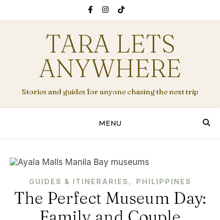
TARA LETS
ANYWHERE
Stories and guides for anyone chasing the next trip
MENU
,
GUIDES & ITINERARIES
PHILIPPINES
The Perfect Museum Day:
Family and Couple