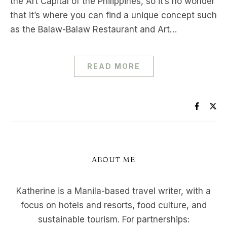
the Art Capital of the Philippines, so it’s no wonder
that it’s where you can find a unique concept such
as the Balaw-Balaw Restaurant and Art…
READ MORE
ABOUT ME
Katherine is a Manila-based travel writer, with a
focus on hotels and resorts, food culture, and
sustainable tourism. For partnerships: