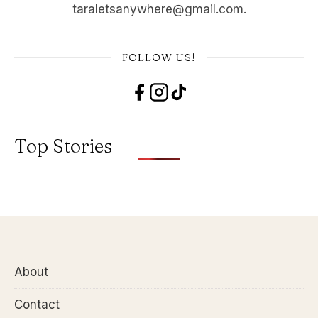
taraletsanywhere@gmail.com.
FOLLOW US!
Top Stories
About
Contact