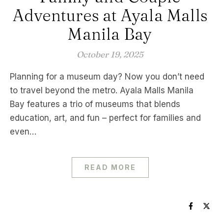
Adventures at Ayala Malls
Manila Bay
October 19, 2025
Planning for a museum day? Now you don’t need
to travel beyond the metro. Ayala Malls Manila
Bay features a trio of museums that blends
education, art, and fun – perfect for families and
even…
READ MORE