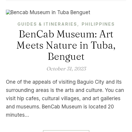
,
GUIDES & ITINERARIES
PHILIPPINES
BenCab Museum: Art
Meets Nature in Tuba,
Benguet
October 31, 2023
One of the appeals of visiting Baguio City and its
surrounding areas is the arts and culture. You can
visit hip cafes, cultural villages, and art galleries
and museums. BenCab Museum is located 20
minutes…