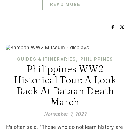
READ MORE
,
GUIDES & ITINERARIES
PHILIPPINES
Philippines WW2
Historical Tour: A Look
Back At Bataan Death
March
November 2, 2022
It’s often said, “Those who do not learn history are