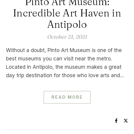
Pinto Art Museum:
Incredible Art Haven in
Antipolo
October 21, 2021
Without a doubt, Pinto Art Museum is one of the
best museums you can visit near the metro.
Located in Antipolo, the museum makes a great
day trip destination for those who love arts and…
READ MORE