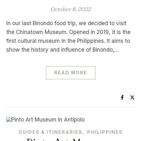
October 8, 2022
In our last Binondo food trip, we decided to visit
the Chinatown Museum. Opened in 2019, it is the
first cultural museum in the Philippines. It aims to
show the history and influence of Binondo,…
READ MORE
,
GUIDES & ITINERARIES
PHILIPPINES