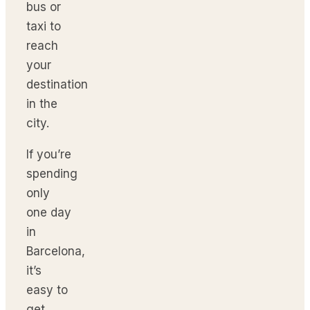
bus or
taxi to
reach
your
destination
in the
city.
If you’re
spending
only
one day
in
Barcelona,
it’s
easy to
get