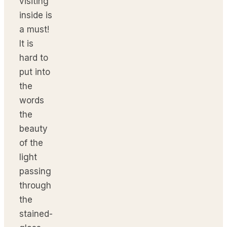
visiting
inside is
a must!
It is
hard to
put into
the
words
the
beauty
of the
light
passing
through
the
stained-