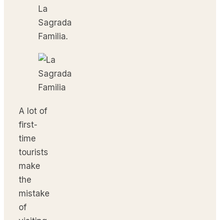
La
Sagrada
Familia.
A lot of
first-
time
tourists
make
the
mistake
of