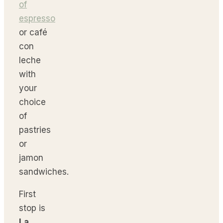
of
espresso
or café
con
leche
with
your
choice
of
pastries
or
jamon
sandwiches.
First
stop is
La