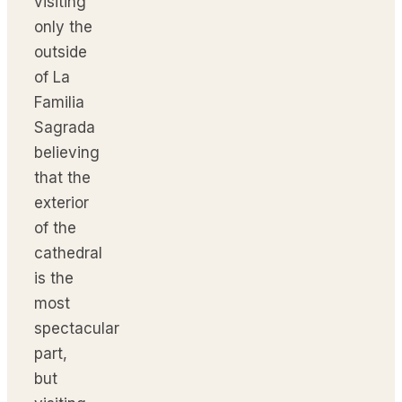
visiting
only the
outside
of La
Familia
Sagrada
believing
that the
exterior
of the
cathedral
is the
most
spectacular
part,
but