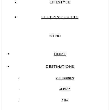
LIFESTYLE
SHOPPING GUIDES
MENU
HOME
DESTINATIONS
PHILIPPINES
AFRICA
ASIA