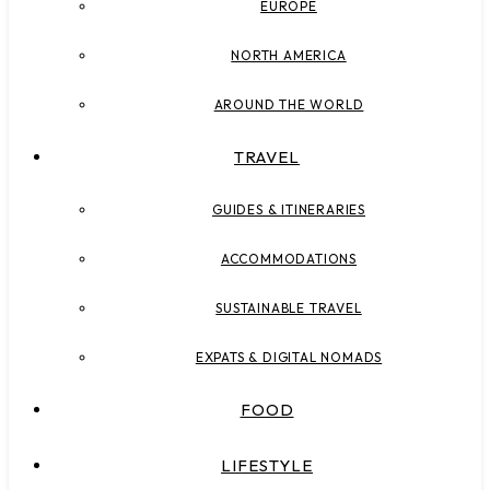
EUROPE
NORTH AMERICA
AROUND THE WORLD
TRAVEL
GUIDES & ITINERARIES
ACCOMMODATIONS
SUSTAINABLE TRAVEL
EXPATS & DIGITAL NOMADS
FOOD
LIFESTYLE