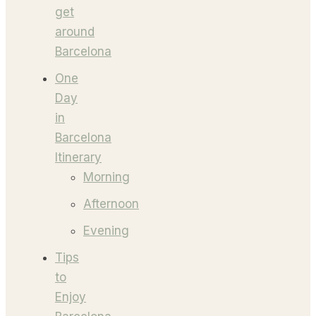
get
around
Barcelona
One
Day
in
Barcelona
Itinerary
Morning
Afternoon
Evening
Tips
to
Enjoy