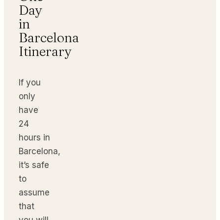
Day
in
Barcelona
Itinerary
If you
only
have
24
hours in
Barcelona,
it’s safe
to
assume
that
you will