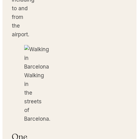
to and
from
the
airport.
Walking
in
the
streets
of
Barcelona.
One