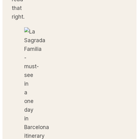
that
right.