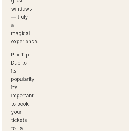
glass
windows
— truly
a
magical
experience.
Pro Tip
:
Due to
its
popularity,
it’s
important
to book
your
tickets
to La