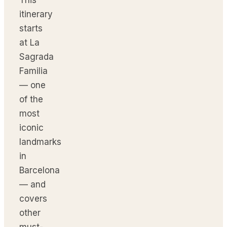
itinerary
starts
at La
Sagrada
Familia
— one
of the
most
iconic
landmarks
in
Barcelona
— and
covers
other
must-