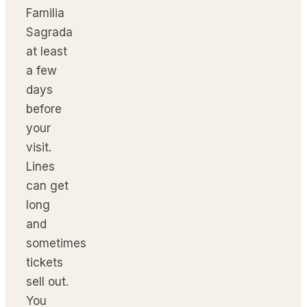
Familia
Sagrada
at least
a few
days
before
your
visit.
Lines
can get
long
and
sometimes
tickets
sell out.
You