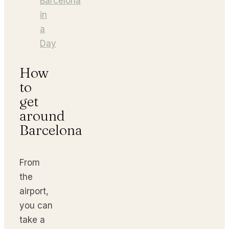
Barcelona
in
a
Day
How
to
get
around
Barcelona
From
the
airport,
you can
take a