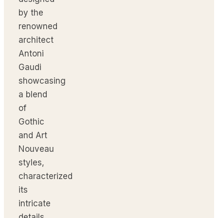
by the
renowned
architect
Antoni
Gaudi
showcasing
a blend
of
Gothic
and Art
Nouveau
styles,
characterized
its
intricate
details,