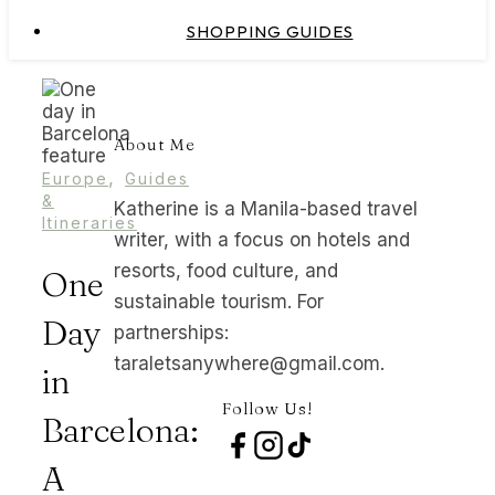
SHOPPING GUIDES
About Me
,
Europe
Guides
&
Katherine is a Manila-based travel
Itineraries
writer, with a focus on hotels and
resorts, food culture, and
One
sustainable tourism. For
Day
partnerships:
taraletsanywhere@gmail.com.
in
Follow Us!
Barcelona:
A