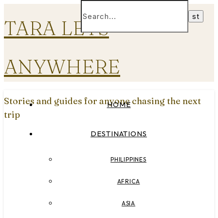
TARA LETS
ANYWHERE
Stories and guides for anyone chasing the next
HOME
trip
DESTINATIONS
PHILIPPINES
AFRICA
ASIA