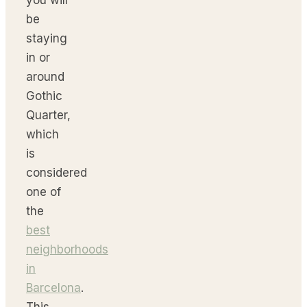
be
staying
in or
around
Gothic
Quarter,
which
is
considered
one of
the
best
neighborhoods
in
Barcelona
.
This