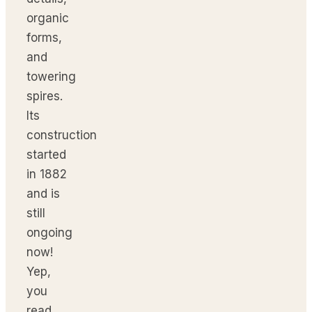
organic
forms,
and
towering
spires.
Its
construction
started
in 1882
and is
still
ongoing
now!
Yep,
you
read