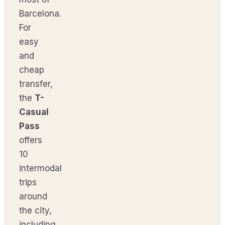
Barcelona.
For
easy
and
cheap
transfer,
the
T-
Casual
Pass
offers
10
intermodal
trips
around
the city,
including