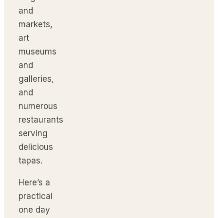
and
markets,
art
museums
and
galleries,
and
numerous
restaurants
serving
delicious
tapas.
Here’s a
practical
one day