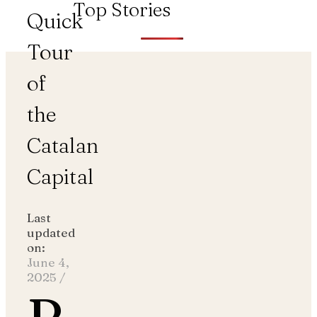
Top Stories
Quick
Tour
of
the
Catalan
Capital
Last
updated
on:
June 4,
2025
/