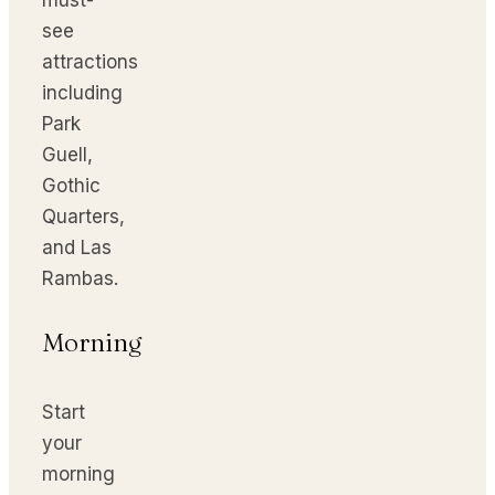
see
attractions
including
Park
Guell,
Gothic
Quarters,
and Las
Rambas.
Morning
Start
your
morning