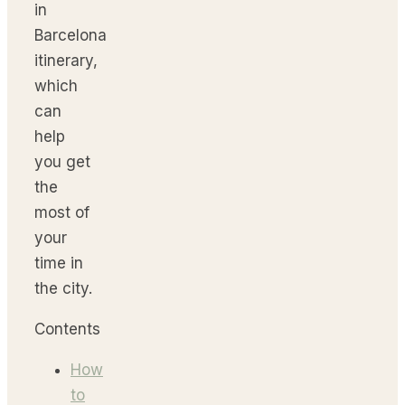
in
Barcelona
itinerary,
which
can
help
you get
the
most of
your
time in
the city.
Contents
How
to