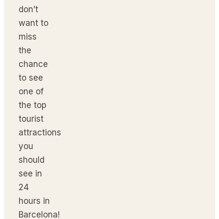
don’t
want to
miss
the
chance
to see
one of
the top
tourist
attractions
you
should
see in
24
hours in
Barcelona!