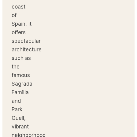
coast
of
Spain, it
offers
spectacular
architecture
such as
the
famous
Sagrada
Familia
and
Park
Guell,
vibrant
neighborhood