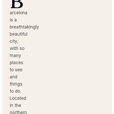
B
arcelona
is a
breathtakingly
beautiful
city,
with so
many
places
to see
and
things
to do.
Located
in the
northern