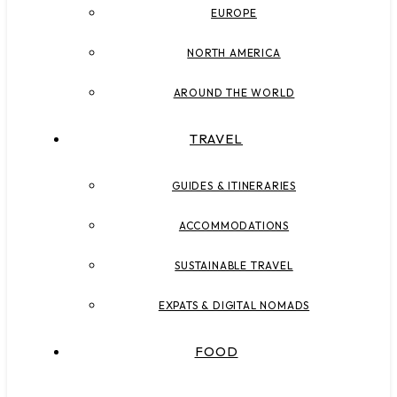
EUROPE
NORTH AMERICA
AROUND THE WORLD
TRAVEL
GUIDES & ITINERARIES
ACCOMMODATIONS
SUSTAINABLE TRAVEL
EXPATS & DIGITAL NOMADS
FOOD