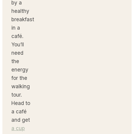
by a
healthy
breakfast
in a
café.
You’ll
need
the
energy
for the
walking
tour.
Head to
a café
and get
a cup