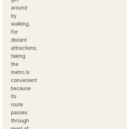
around
by
walking.
For
distant
attractions,
taking
the
metro is
convenient
because
its
route
passes
through
most of