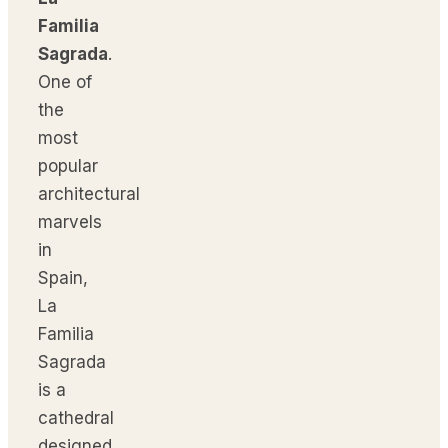
Familia
Sagrada
.
One of
the
most
popular
architectural
marvels
in
Spain,
La
Familia
Sagrada
is a
cathedral
designed