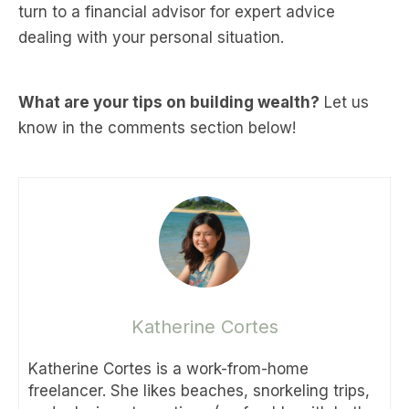
turn to a financial advisor for expert advice
dealing with your personal situation.
What are your tips on building wealth?
Let us
know in the comments section below!
Katherine Cortes
Katherine Cortes is a work-from-home
freelancer. She likes beaches, snorkeling trips,