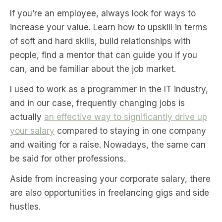
If you’re an employee, always look for ways to
increase your value. Learn how to upskill in terms
of soft and hard skills, build relationships with
people, find a mentor that can guide you if you
can, and be familiar about the job market.
I used to work as a programmer in the IT industry,
and in our case, frequently changing jobs is
actually
an effective way to significantly drive up
your salary
compared to staying in one company
and waiting for a raise. Nowadays, the same can
be said for other professions.
Aside from increasing your corporate salary, there
are also opportunities in freelancing gigs and side
hustles.