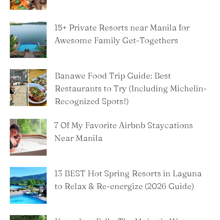
15+ Private Resorts near Manila for
Awesome Family Get-Togethers
Banawe Food Trip Guide: Best
Restaurants to Try (Including Michelin-
Recognized Spots!)
7 Of My Favorite Airbnb Staycations
Near Manila
13 BEST Hot Spring Resorts in Laguna
to Relax & Re-energize (2026 Guide)