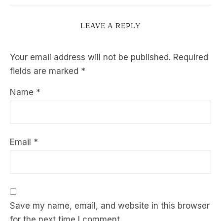
LEAVE A REPLY
Your email address will not be published.
Required
fields are marked
*
Name
*
Email
*
Save my name, email, and website in this browser
for the next time I comment.