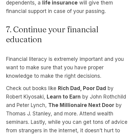
dependents, a
life insurance
will give them
financial support in case of your passing.
7. Continue your financial
education
Financial literacy is extremely important and you
want to make sure that you have proper
knowledge to make the right decisions.
Check out books like
Rich Dad, Poor Dad
by
Robert Kiyosaki,
Learn to Earn
by John Rothchild
and Peter Lynch,
The Millionaire Next Door
by
Thomas J. Stanley, and more. Attend wealth
seminars. Lastly, while you can get tons of advice
from strangers in the internet, it doesn’t hurt to