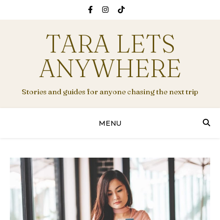
TARA LETS
ANYWHERE
Stories and guides for anyone chasing the next trip
MENU