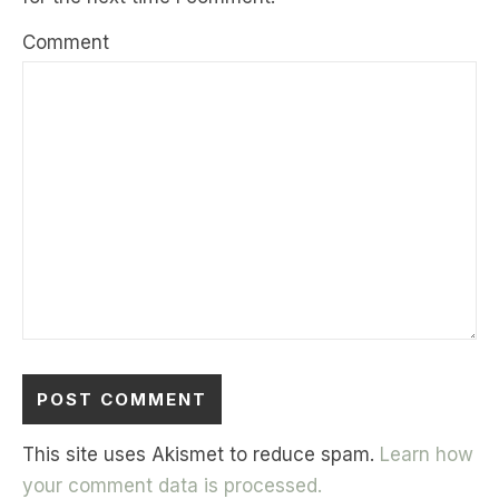
Comment
This site uses Akismet to reduce spam.
Learn how
your comment data is processed.