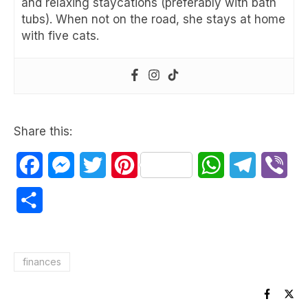
and relaxing staycations (preferably with bath
tubs). When not on the road, she stays at home
with five cats.
Share this:
Facebook
Messenger
Twitter
Pinterest
WhatsApp
Telegram
Vib
Share
finances