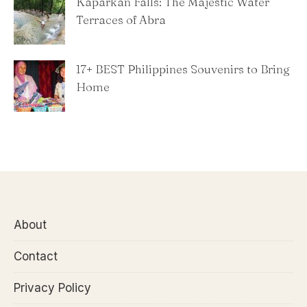
Kaparkan Falls: The Majestic Water
Terraces of Abra
​17+ BEST Philippines Souvenirs to Bring
Home
About
Contact
Privacy Policy