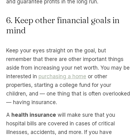
and guarantee profits in the long run.
6. Keep other financial goals in
mind
Keep your eyes straight on the goal, but
remember that there are other important things
aside from increasing your net worth. You may be
interested in
purchasing a home
or other
properties, starting a college fund for your
children, and — one thing that is often overlooked
— having insurance.
A
health insurance
will make sure that you
hospital bills are covered in cases of critical
illnesses, accidents, and more. If you have