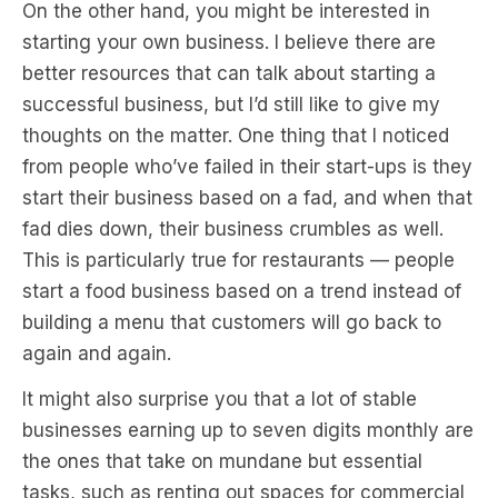
On the other hand, you might be interested in
starting your own business. I believe there are
better resources that can talk about starting a
successful business, but I’d still like to give my
thoughts on the matter. One thing that I noticed
from people who’ve failed in their start-ups is they
start their business based on a fad, and when that
fad dies down, their business crumbles as well.
This is particularly true for restaurants — people
start a food business based on a trend instead of
building a menu that customers will go back to
again and again.
It might also surprise you that a lot of stable
businesses earning up to seven digits monthly are
the ones that take on mundane but essential
tasks, such as renting out spaces for commercial