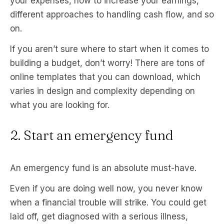
your expenses, how to increase your earnings,
different approaches to handling cash flow, and so
on.
If you aren’t sure where to start when it comes to
building a budget, don’t worry! There are tons of
online templates that you can download, which
varies in design and complexity depending on
what you are looking for.
2. Start an emergency fund
An emergency fund is an absolute must-have.
Even if you are doing well now, you never know
when a financial trouble will strike. You could get
laid off, get diagnosed with a serious illness,