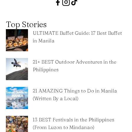
Top Stories
ULTIMATE Buffet Guide: 17 Best Buffet
in Manila
21+ BEST Outdoor Adventures in the
Philippines
21 AMAZING Things to Do in Manila
(Written By a Local)
13 BEST Festivals in the Philippines
(From Luzon to Mindanao)