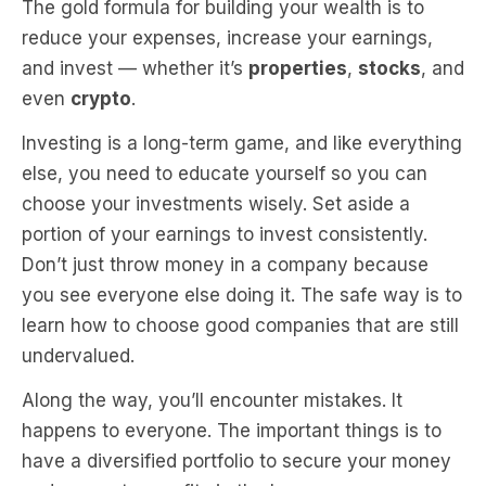
The gold formula for building your wealth is to
reduce your expenses, increase your earnings,
and invest — whether it’s
properties
,
stocks
, and
even
crypto
.
Investing is a long-term game, and like everything
else, you need to educate yourself so you can
choose your investments wisely. Set aside a
portion of your earnings to invest consistently.
Don’t just throw money in a company because
you see everyone else doing it. The safe way is to
learn how to choose good companies that are still
undervalued.
Along the way, you’ll encounter mistakes. It
happens to everyone. The important things is to
have a diversified portfolio to secure your money