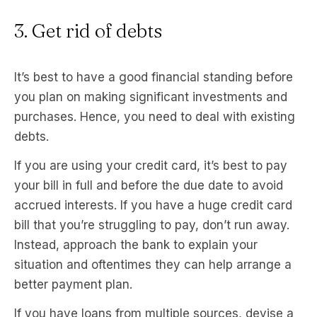
3. Get rid of debts
It’s best to have a good financial standing before
you plan on making significant investments and
purchases. Hence, you need to deal with existing
debts.
If you are using your credit card, it’s best to pay
your bill in full and before the due date to avoid
accrued interests. If you have a huge credit card
bill that you’re struggling to pay, don’t run away.
Instead, approach the bank to explain your
situation and oftentimes they can help arrange a
better payment plan.
If you have loans from multiple sources, devise a