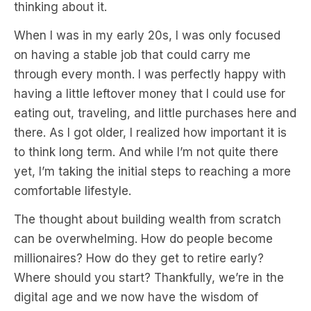
thinking about it.
When I was in my early 20s, I was only focused
on having a stable job that could carry me
through every month. I was perfectly happy with
having a little leftover money that I could use for
eating out, traveling, and little purchases here and
there. As I got older, I realized how important it is
to think long term. And while I’m not quite there
yet, I’m taking the initial steps to reaching a more
comfortable lifestyle.
The thought about building wealth from scratch
can be overwhelming. How do people become
millionaires? How do they get to retire early?
Where should you start? Thankfully, we’re in the
digital age and we now have the wisdom of