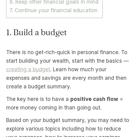
6. Keep other financial goals in mind
7. Continue your financial education
1. Build a budget
There is no get-rich-quick in personal finance. To
start building your wealth, start with the basics —
creating a budget
. Learn how much your
expenses and savings are every month and then
create a budget summary.
The key here is to have a
positive cash flow
=
more money coming in than going out.
Based on your budget summary, you may need to
explore various topics including how to reduce