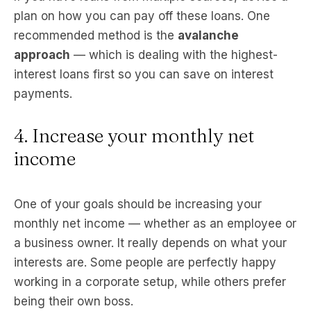
plan on how you can pay off these loans. One
recommended method is the
avalanche
approach
— which is dealing with the highest-
interest loans first so you can save on interest
payments.
4. Increase your monthly net
income
One of your goals should be increasing your
monthly net income — whether as an employee or
a business owner. It really depends on what your
interests are. Some people are perfectly happy
working in a corporate setup, while others prefer
being their own boss.