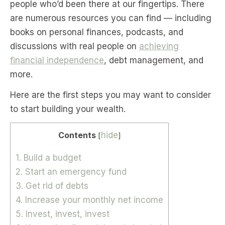
people who’d been there at our fingertips. There
are numerous resources you can find — including
books on personal finances, podcasts, and
discussions with real people on
achieving
financial independence
, debt management, and
more.
Here are the first steps you may want to consider
to start building your wealth.
Contents
hide
[
]
1. Build a budget
2. Start an emergency fund
3. Get rid of debts
4. Increase your monthly net income
5. Invest, invest, invest