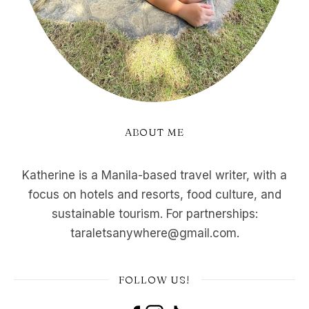
ABOUT ME
Katherine is a Manila-based travel writer, with a
focus on hotels and resorts, food culture, and
sustainable tourism. For partnerships:
taraletsanywhere@gmail.com.
FOLLOW US!