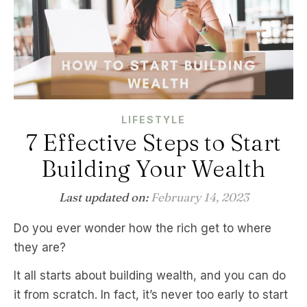
LIFESTYLE
7 Effective Steps to Start
Building Your Wealth
Last updated on:
February 14, 2023
Do you ever wonder how the rich get to where
they are?
It all starts about building wealth, and you can do
it from scratch. In fact, it’s never too early to start