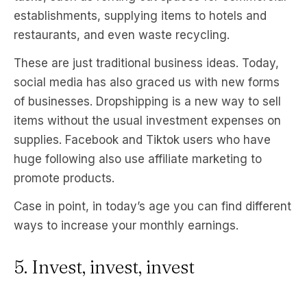
establishments, supplying items to hotels and
restaurants, and even waste recycling.
These are just traditional business ideas. Today,
social media has also graced us with new forms
of businesses. Dropshipping is a new way to sell
items without the usual investment expenses on
supplies. Facebook and Tiktok users who have
huge following also use affiliate marketing to
promote products.
Case in point, in today’s age you can find different
ways to increase your monthly earnings.
5. Invest, invest, invest