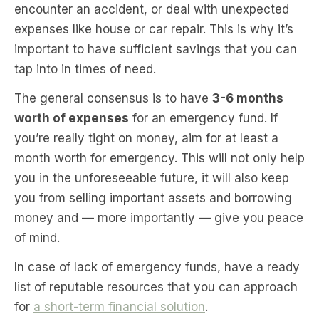
encounter an accident, or deal with unexpected
expenses like house or car repair. This is why it’s
important to have sufficient savings that you can
tap into in times of need.
The general consensus is to have
3-6 months
worth of expenses
for an emergency fund. If
you’re really tight on money, aim for at least a
month worth for emergency. This will not only help
you in the unforeseeable future, it will also keep
you from selling important assets and borrowing
money and — more importantly — give you peace
of mind.
In case of lack of emergency funds, have a ready
list of reputable resources that you can approach
for
a short-term financial solution
.