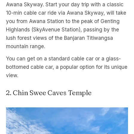
Awana Skyway. Start your day trip with a classic
10-min cable car ride via Awana Skyway, will take
you from Awana Station to the peak of Genting
Highlands (SkyAvenue Station), passing by the
lush forest views of the Banjaran Titiwangsa
mountain range.
You can get on a standard cable car or a glass-
bottomed cable car, a popular option for its unique
view.
2. Chin Swee Caves Temple