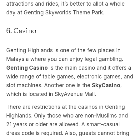
attractions and rides, it’s better to allot a whole
day at Genting Skyworlds Theme Park.
6. Casino
Genting Highlands is one of the few places in
Malaysia where you can enjoy legal gambling.
Genting Casino
is the main casino and it offers a
wide range of table games, electronic games, and
slot machines. Another one is the
SkyCasino
,
which is located in SkyAvenue Mall.
There are restrictions at the casinos in Genting
Highlands. Only those who are non-Muslims and
21 years or older are allowed. A smart-casual
dress code is required. Also, guests cannot bring