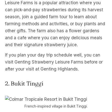
Leisure Farms is a popular attraction where you
can pick-and-pay strawberries during its harvest
season, join a guided farm tour to learn about
farming methods and activities, or buy plants and
other gifts. The farm also has a flower gardens
and a cafe where you can enjoy delicious meals
and their signature strawberry juice.
If you plan your day trip schedule well, you can
visit Genting Strawberry Leisure Farms before or
after your visit at Genting Highlands.
2. Bukit Tinggi
French-inspired village in Bukit Tinggi.