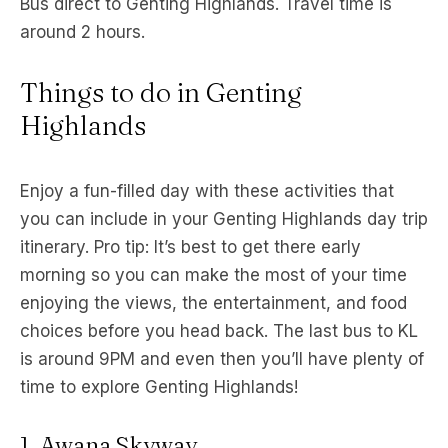
Bus direct to Genting Highlands. Travel time is
around 2 hours.
Things to do in Genting
Highlands
Enjoy a fun-filled day with these activities that
you can include in your Genting Highlands day trip
itinerary. Pro tip: It’s best to get there early
morning so you can make the most of your time
enjoying the views, the entertainment, and food
choices before you head back. The last bus to KL
is around 9PM and even then you’ll have plenty of
time to explore Genting Highlands!
1. Awana Skyway