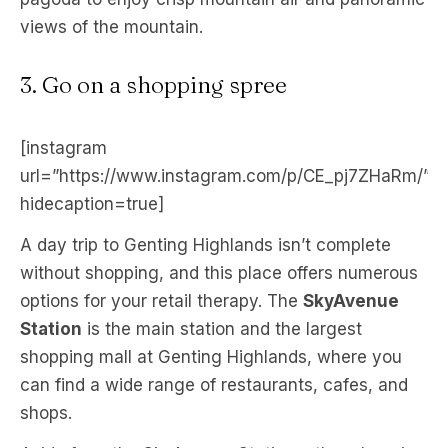
views of the mountain.
3. Go on a shopping spree
[instagram
url=”https://www.instagram.com/p/CE_pj7ZHaRm/”
hidecaption=true]
A day trip to Genting Highlands isn’t complete
without shopping, and this place offers numerous
options for your retail therapy. The
SkyAvenue
Station
is the main station and the largest
shopping mall at Genting Highlands, where you
can find a wide range of restaurants, cafes, and
shops.