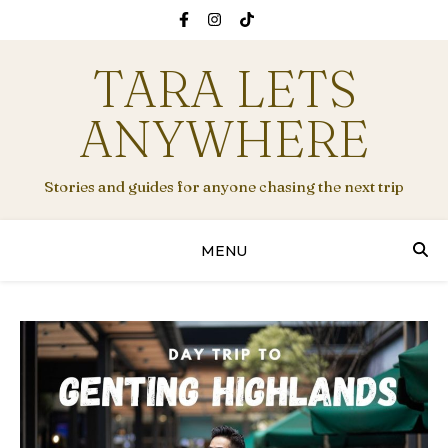
TARA LETS
ANYWHERE
Stories and guides for anyone chasing the next trip
MENU