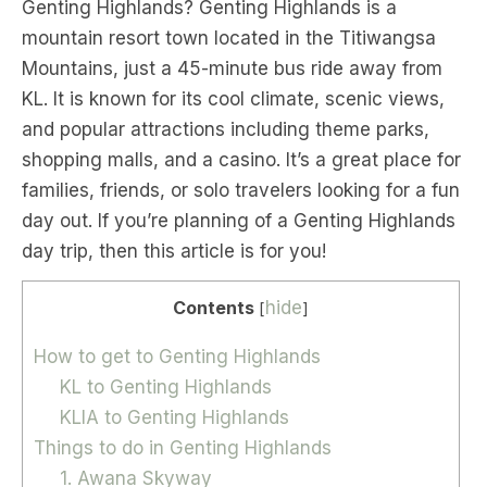
Genting Highlands? Genting Highlands is a
mountain resort town located in the Titiwangsa
Mountains, just a 45-minute bus ride away from
KL. It is known for its cool climate, scenic views,
and popular attractions including theme parks,
shopping malls, and a casino. It’s a great place for
families, friends, or solo travelers looking for a fun
day out. If you’re planning of a Genting Highlands
day trip, then this article is for you!
Contents
hide
[
]
How to get to Genting Highlands
KL to Genting Highlands
KLIA to Genting Highlands
Things to do in Genting Highlands
1. Awana Skyway