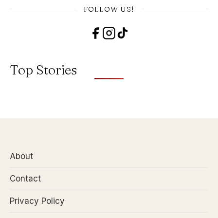
FOLLOW US!
Top Stories
About
Contact
Privacy Policy