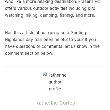
who like a more relaxing destination. Fraser’s Hill
offers various outdoor activities including bird
watching, hiking, camping, fishing, and more.
Has this article about going on a Genting
Highlands day tour been helpful to you? If you
have questions or comments, let us know in the
comment section below!
Katherine Cortes