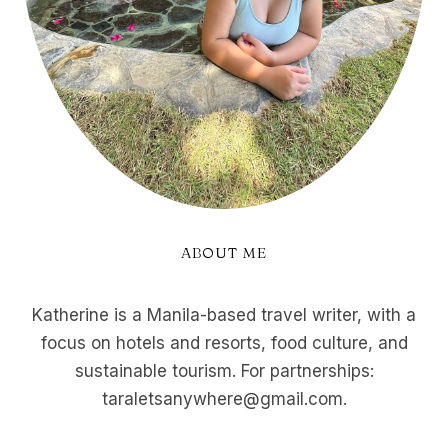
ABOUT ME
Katherine is a Manila-based travel writer, with a
focus on hotels and resorts, food culture, and
sustainable tourism. For partnerships:
taraletsanywhere@gmail.com.