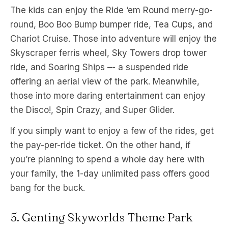
The kids can enjoy the Ride ‘em Round merry-go-
round, Boo Boo Bump bumper ride, Tea Cups, and
Chariot Cruise. Those into adventure will enjoy the
Skyscraper ferris wheel, Sky Towers drop tower
ride, and Soaring Ships –- a suspended ride
offering an aerial view of the park. Meanwhile,
those into more daring entertainment can enjoy
the Disco!, Spin Crazy, and Super Glider.
If you simply want to enjoy a few of the rides, get
the pay-per-ride ticket. On the other hand, if
you’re planning to spend a whole day here with
your family, the 1-day unlimited pass offers good
bang for the buck.
5. Genting Skyworlds Theme Park