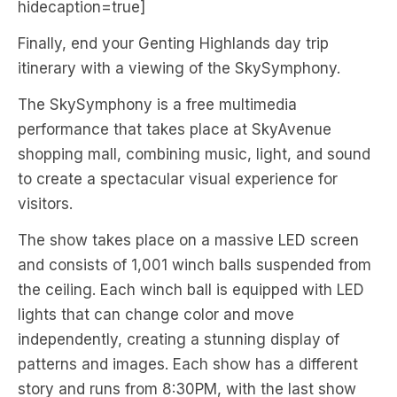
hidecaption=true]
Finally, end your Genting Highlands day trip
itinerary with a viewing of the SkySymphony.
The SkySymphony is a free multimedia
performance that takes place at SkyAvenue
shopping mall, combining music, light, and sound
to create a spectacular visual experience for
visitors.
The show takes place on a massive LED screen
and consists of 1,001 winch balls suspended from
the ceiling. Each winch ball is equipped with LED
lights that can change color and move
independently, creating a stunning display of
patterns and images. Each show has a different
story and runs from 8:30PM, with the last show