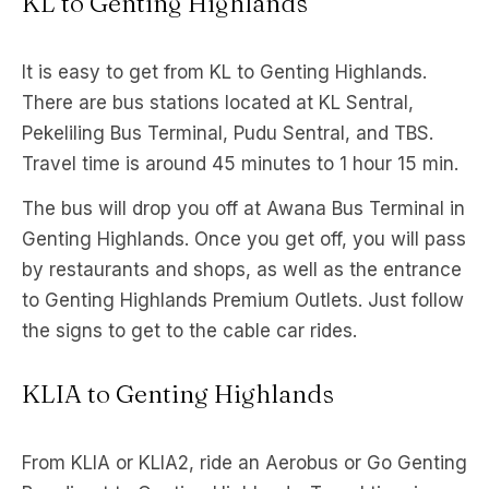
KL to Genting Highlands
It is easy to get from KL to Genting Highlands.
There are bus stations located at KL Sentral,
Pekeliling Bus Terminal, Pudu Sentral, and TBS.
Travel time is around 45 minutes to 1 hour 15 min.
The bus will drop you off at Awana Bus Terminal in
Genting Highlands. Once you get off, you will pass
by restaurants and shops, as well as the entrance
to Genting Highlands Premium Outlets. Just follow
the signs to get to the cable car rides.
KLIA to Genting Highlands
From KLIA or KLIA2, ride an Aerobus or Go Genting