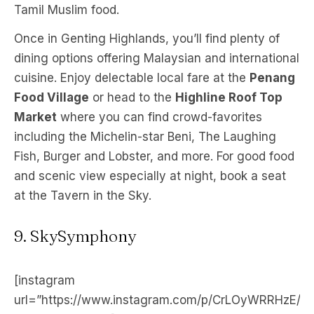
Tamil Muslim food.
Once in Genting Highlands, you’ll find plenty of
dining options offering Malaysian and international
cuisine. Enjoy delectable local fare at the
Penang
Food Village
or head to the
Highline Roof Top
Market
where you can find crowd-favorites
including the Michelin-star Beni, The Laughing
Fish, Burger and Lobster, and more. For good food
and scenic view especially at night, book a seat
at the Tavern in the Sky.
9. SkySymphony
[instagram
url=”https://www.instagram.com/p/CrLOyWRRHzE/”