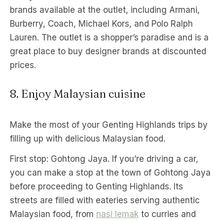
brands available at the outlet, including Armani,
Burberry, Coach, Michael Kors, and Polo Ralph
Lauren. The outlet is a shopper’s paradise and is a
great place to buy designer brands at discounted
prices.
8. Enjoy Malaysian cuisine
Make the most of your Genting Highlands trips by
filling up with delicious Malaysian food.
First stop: Gohtong Jaya. If you’re driving a car,
you can make a stop at the town of Gohtong Jaya
before proceeding to Genting Highlands. Its
streets are filled with eateries serving authentic
Malaysian food, from
nasi lemak
to curries and