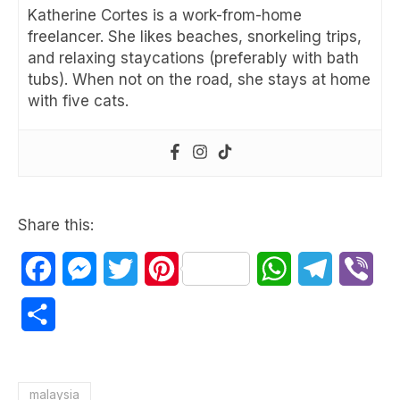
Katherine Cortes is a work-from-home
freelancer. She likes beaches, snorkeling trips,
and relaxing staycations (preferably with bath
tubs). When not on the road, she stays at home
with five cats.
Share this:
Facebook
Messenger
Twitter
Pinterest
WhatsApp
Telegram
Vib
Share
malaysia