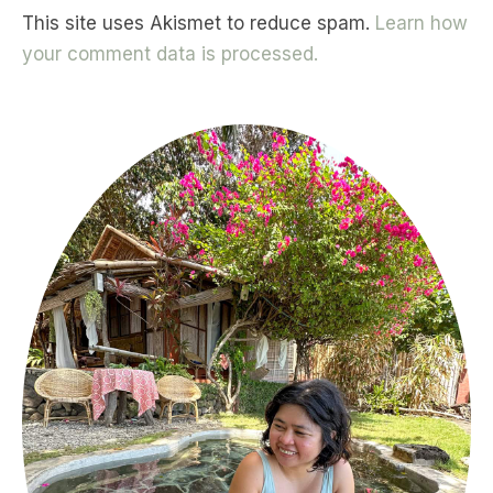
This site uses Akismet to reduce spam.
Learn how
your comment data is processed.