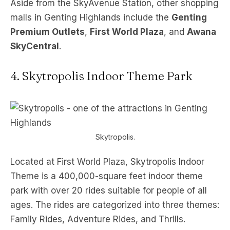
Aside from the SkyAvenue Station, other shopping
malls in Genting Highlands include the
Genting
Premium Outlets
,
First World Plaza
, and
Awana
SkyCentral
.
4. Skytropolis Indoor Theme Park
Skytropolis.
Located at First World Plaza, Skytropolis Indoor
Theme is a 400,000-square feet indoor theme
park with over 20 rides suitable for people of all
ages. The rides are categorized into three themes:
Family Rides, Adventure Rides, and Thrills.