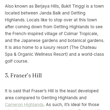
Also known as Berjaya Hills, Bukit Tinggi is a town
located between Janda Baik and Getting
Highlands. Locals like to stop over at this town
after coming down from Getting Highlands to see
the French-inspired village of Colmar Tropicale,
and the Japanese gardens and botanical gardens.
It is also home to a luxury resort (The Chateau
Spa & Organic Wellness Resort) and a world-class
golf course.
3. Fraser’s Hill
It is said that Fraser’s Hill is the least developed
area compared to Genting Highlands and
Cameron Highlands
. As such, it’s ideal for those