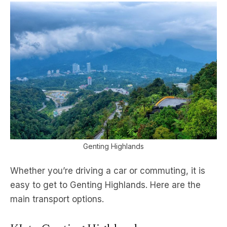
Genting Highlands
Whether you’re driving a car or commuting, it is
easy to get to Genting Highlands. Here are the
main transport options.