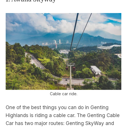
Cable car ride.
One of the best things you can do in Genting
Highlands is riding a cable car. The Genting Cable
Car has two major routes: Genting SkyWay and