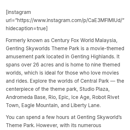
[instagram
url=”https://www.instagram.com/p/CaE3MFIMlUd/”
hidecaption=true]
Formerly known as Century Fox World Malaysia,
Genting Skyworlds Theme Park is a movie-themed
amusement park located in Genting Highlands. It
spans over 26 acres and is home to nine themed
worlds, which is ideal for those who love movies
and rides. Explore the worlds of Central Park — the
centerpiece of the theme park, Studio Plaza,
Andromeda Base, Rio, Epic, Ice Age, Robot Rivet
Town, Eagle Mountain, and Liberty Lane.
You can spend a few hours at Genting Skyworld’s
Theme Park. However, with its numerous