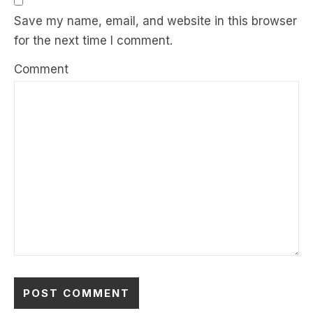
Save my name, email, and website in this browser
for the next time I comment.
Comment