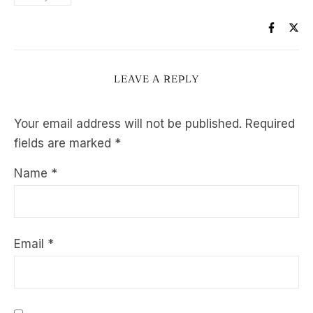
LEAVE A REPLY
Your email address will not be published.
Required
fields are marked
*
Name
*
Email
*