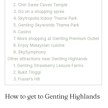
2. Chin Swee Caves Temple
3. Go on a shopping spree
4. Skytropolis Indoor Theme Park
5. Genting Skyworlds Theme Park
6. Casino
7. More shopping at Genting Premium Outlet
8. Enjoy Malaysian cuisine
9. SkySymphony
Other attractions near Genting Highlands
1. Genting Strawberry Leisure Farms
2. Bukit Tinggi
3. Fraser’s Hill
How to get to Genting Highlands