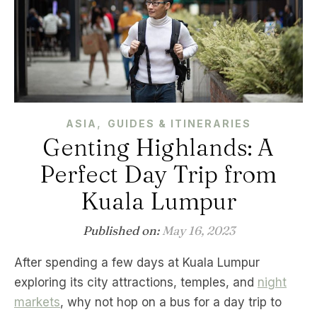
,
ASIA
GUIDES & ITINERARIES
Genting Highlands: A
Perfect Day Trip from
Kuala Lumpur
Published on:
May 16, 2023
After spending a few days at Kuala Lumpur
exploring its city attractions, temples, and
night
markets
, why not hop on a bus for a day trip to