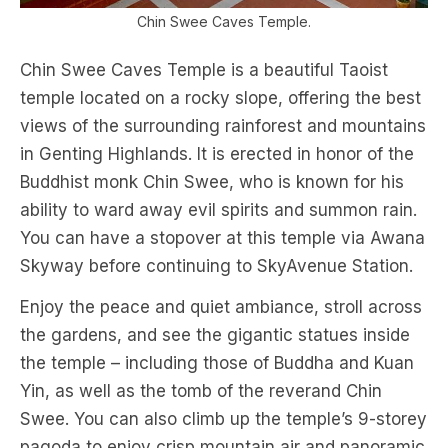
Chin Swee Caves Temple.
Chin Swee Caves Temple is a beautiful Taoist
temple located on a rocky slope, offering the best
views of the surrounding rainforest and mountains
in Genting Highlands. It is erected in honor of the
Buddhist monk Chin Swee, who is known for his
ability to ward away evil spirits and summon rain.
You can have a stopover at this temple via Awana
Skyway before continuing to SkyAvenue Station.
Enjoy the peace and quiet ambiance, stroll across
the gardens, and see the gigantic statues inside
the temple – including those of Buddha and Kuan
Yin, as well as the tomb of the reverand Chin
Swee. You can also climb up the temple’s 9-storey
pagoda to enjoy crisp mountain air and panoramic