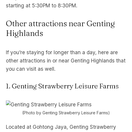
starting at 5:30PM to 8:30PM.
Other attractions near Genting
Highlands
If you’re staying for longer than a day, here are
other attractions in or near Genting Highlands that
you can visit as well.
1. Genting Strawberry Leisure Farms
(Photo by Genting Strawberry Leisure Farms)
Located at Gohtong Jaya, Genting Strawberry