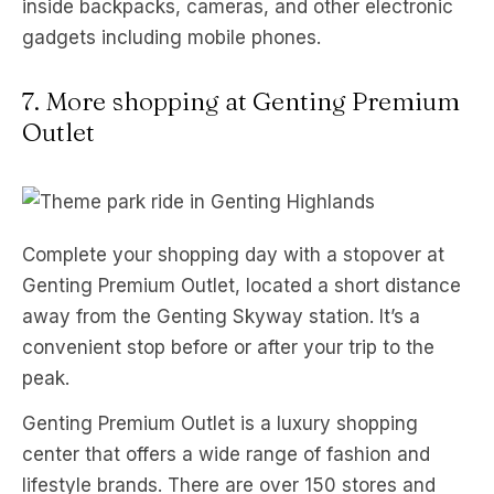
inside backpacks, cameras, and other electronic
gadgets including mobile phones.
7. More shopping at Genting Premium
Outlet
Complete your shopping day with a stopover at
Genting Premium Outlet, located a short distance
away from the Genting Skyway station. It’s a
convenient stop before or after your trip to the
peak.
Genting Premium Outlet is a luxury shopping
center that offers a wide range of fashion and
lifestyle brands. There are over 150 stores and