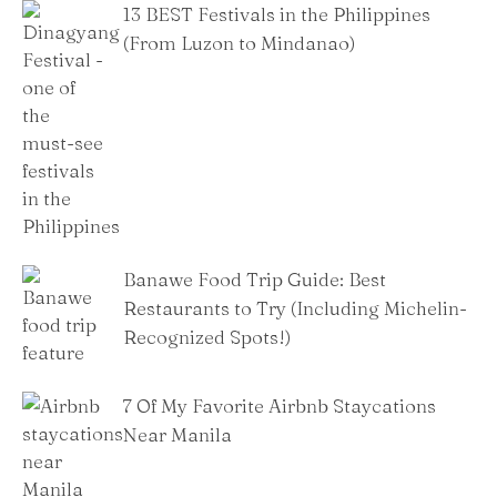
13 BEST Festivals in the Philippines
(From Luzon to Mindanao)
Banawe Food Trip Guide: Best
Restaurants to Try (Including Michelin-
Recognized Spots!)
7 Of My Favorite Airbnb Staycations
Near Manila