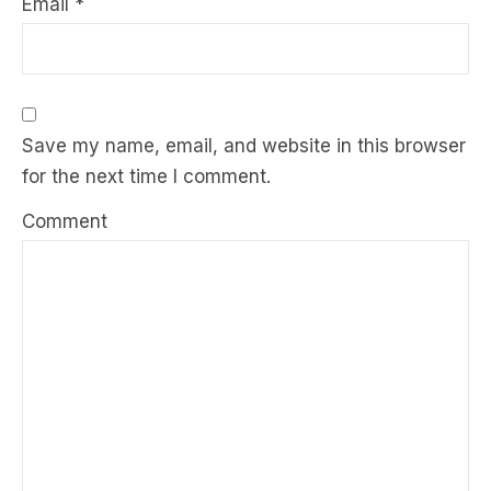
Email
*
Save my name, email, and website in this browser
for the next time I comment.
Comment