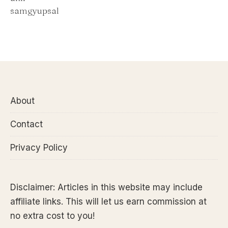
About
Contact
Privacy Policy
Disclaimer: Articles in this website may include
affiliate links. This will let us earn commission at
no extra cost to you!