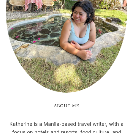
ABOUT ME
Katherine is a Manila-based travel writer, with a
focus on hotels and resorts, food culture, and