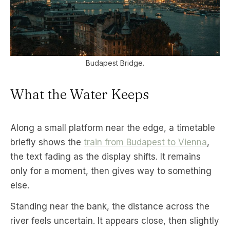
Budapest Bridge.
What the Water Keeps
Along a small platform near the edge, a timetable
briefly shows the
train from Budapest to Vienna
,
the text fading as the display shifts. It remains
only for a moment, then gives way to something
else.
Standing near the bank, the distance across the
river feels uncertain. It appears close, then slightly