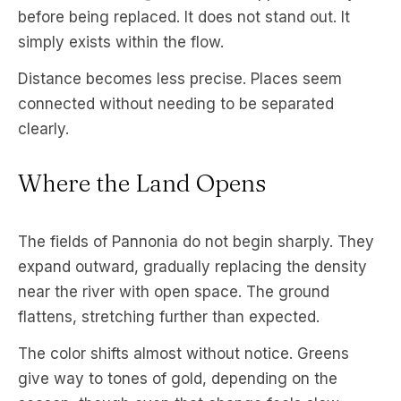
before being replaced. It does not stand out. It
simply exists within the flow.
Distance becomes less precise. Places seem
connected without needing to be separated
clearly.
Where the Land Opens
The fields of Pannonia do not begin sharply. They
expand outward, gradually replacing the density
near the river with open space. The ground
flattens, stretching further than expected.
The color shifts almost without notice. Greens
give way to tones of gold, depending on the