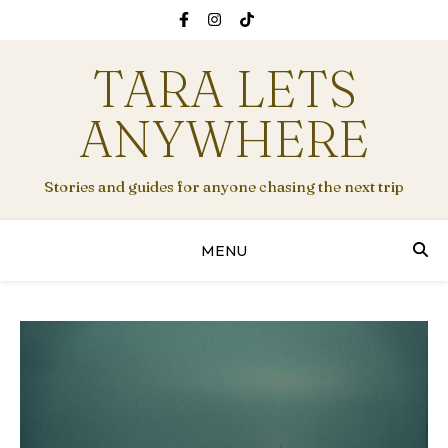
TARA LETS
ANYWHERE
Stories and guides for anyone chasing the next trip
MENU