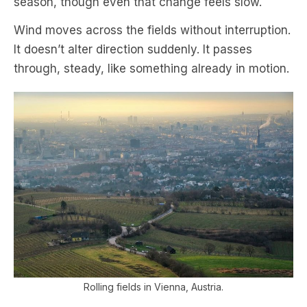
season, though even that change feels slow.
Wind moves across the fields without interruption.
It doesn’t alter direction suddenly. It passes
through, steady, like something already in motion.
Rolling fields in Vienna, Austria.