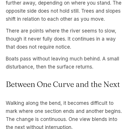
further away, depending on where you stand. The
opposite side does not hold still. Trees and slopes
shift in relation to each other as you move.
There are points where the river seems to slow,
though it never fully does. It continues in a way
that does not require notice.
Boats pass without leaving much behind. A small
disturbance, then the surface returns.
Between One Curve and the Next
Walking along the bend, it becomes difficult to
mark where one section ends and another begins.
The change is continuous. One view blends into
the next without interruption.