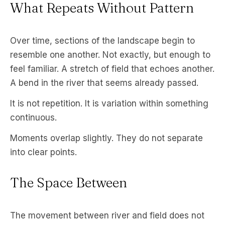
What Repeats Without Pattern
Over time, sections of the landscape begin to
resemble one another. Not exactly, but enough to
feel familiar. A stretch of field that echoes another.
A bend in the river that seems already passed.
It is not repetition. It is variation within something
continuous.
Moments overlap slightly. They do not separate
into clear points.
The Space Between
The movement between river and field does not