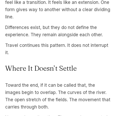
feel like a transition. It feels like an extension. One
form gives way to another without a clear dividing
line.
Differences exist, but they do not define the
experience. They remain alongside each other.
Travel continues this pattern. It does not interrupt
it.
Where It Doesn’t Settle
Toward the end, if it can be called that, the
images begin to overlap. The curves of the river.
The open stretch of the fields. The movement that
carries through both.