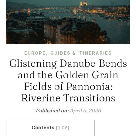
,
EUROPE
GUIDES & ITINERARIES
Glistening Danube Bends
and the Golden Grain
Fields of Pannonia:
Riverine Transitions
Published on:
April 9, 2026
Contents
hide
[
]