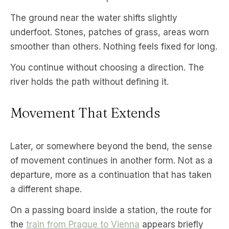
The ground near the water shifts slightly
underfoot. Stones, patches of grass, areas worn
smoother than others. Nothing feels fixed for long.
You continue without choosing a direction. The
river holds the path without defining it.
Movement That Extends
Later, or somewhere beyond the bend, the sense
of movement continues in another form. Not as a
departure, more as a continuation that has taken
a different shape.
On a passing board inside a station, the route for
the
train from Prague to Vienna
appears briefly