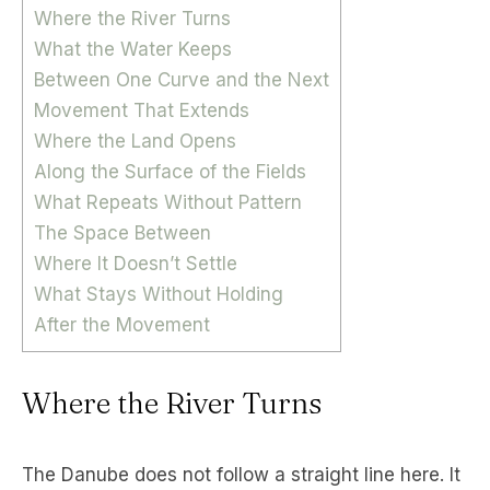
Where the River Turns
What the Water Keeps
Between One Curve and the Next
Movement That Extends
Where the Land Opens
Along the Surface of the Fields
What Repeats Without Pattern
The Space Between
Where It Doesn’t Settle
What Stays Without Holding
After the Movement
Where the River Turns
The Danube does not follow a straight line here. It