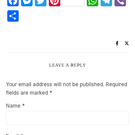
Facebook
Messenger
Twitter
Pinterest
WhatsApp
Telegram
Vib
Share
LEAVE A REPLY
Your email address will not be published.
Required
fields are marked
*
Name
*