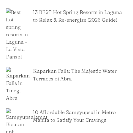
13 BEST Hot Spring Resorts in Laguna
to Relax & Re-energize (2026 Guide)
Kaparkan Falls: The Majestic Water
Terraces of Abra
10 Affordable Samgyupsal in Metro
Manila to Satisfy Your Cravings