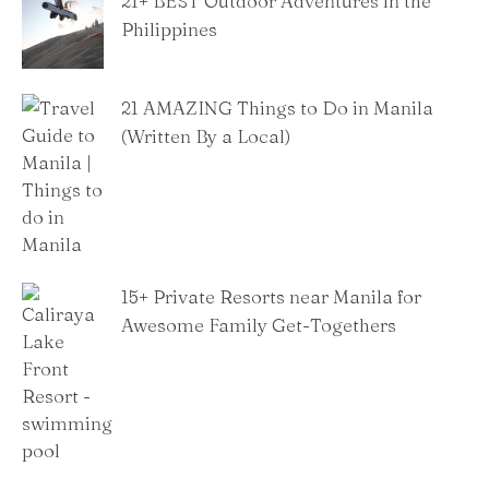
21+ BEST Outdoor Adventures in the
Philippines
21 AMAZING Things to Do in Manila
(Written By a Local)
15+ Private Resorts near Manila for
Awesome Family Get-Togethers