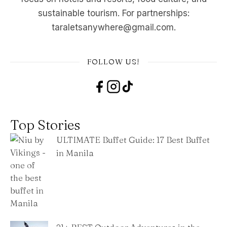
sustainable tourism. For partnerships:
taraletsanywhere@gmail.com.
FOLLOW US!
Top Stories
ULTIMATE Buffet Guide: 17 Best Buffet
in Manila