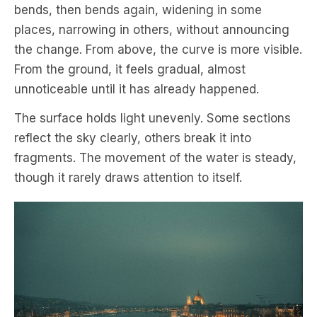
bends, then bends again, widening in some
places, narrowing in others, without announcing
the change. From above, the curve is more visible.
From the ground, it feels gradual, almost
unnoticeable until it has already happened.
The surface holds light unevenly. Some sections
reflect the sky clearly, others break it into
fragments. The movement of the water is steady,
though it rarely draws attention to itself.