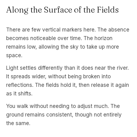
Along the Surface of the Fields
There are few vertical markers here. The absence
becomes noticeable over time. The horizon
remains low, allowing the sky to take up more
space.
Light settles differently than it does near the river.
It spreads wider, without being broken into
reflections. The fields hold it, then release it again
as it shifts.
You walk without needing to adjust much. The
ground remains consistent, though not entirely
the same.