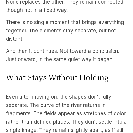
None replaces the other. They remain connected,
though not in a fixed way.
There is no single moment that brings everything
together. The elements stay separate, but not
distant.
And then it continues. Not toward a conclusion.
Just onward, in the same quiet way it began.
What Stays Without Holding
Even after moving on, the shapes don’t fully
separate. The curve of the river returns in
fragments. The fields appear as stretches of color
rather than defined places. They don’t settle into a
single image. They remain slightly apart, as if still