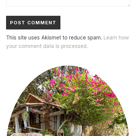
This site uses Akismet to reduce spam.
Learn how
your comment data is processed.