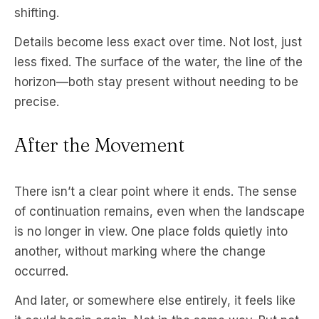
shifting.
Details become less exact over time. Not lost, just
less fixed. The surface of the water, the line of the
horizon—both stay present without needing to be
precise.
After the Movement
There isn’t a clear point where it ends. The sense
of continuation remains, even when the landscape
is no longer in view. One place folds quietly into
another, without marking where the change
occurred.
And later, or somewhere else entirely, it feels like