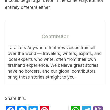
it could begin again. Not in the same way. But not
entirely different either.
Contributor
Tara Lets Anywhere features voices from all
over the world — travelers, writers, expats, and
local experts who write, often from their own
firsthand experience. We believe great stories
have no borders, and our global contributors
bring those stories straight to you.
Share this: