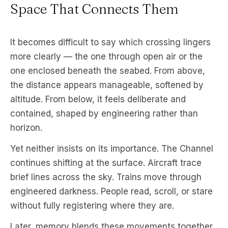
Space That Connects Them
It becomes difficult to say which crossing lingers
more clearly — the one through open air or the
one enclosed beneath the seabed. From above,
the distance appears manageable, softened by
altitude. From below, it feels deliberate and
contained, shaped by engineering rather than
horizon.
Yet neither insists on its importance. The Channel
continues shifting at the surface. Aircraft trace
brief lines across the sky. Trains move through
engineered darkness. People read, scroll, or stare
without fully registering where they are.
Later, memory blends these movements together.