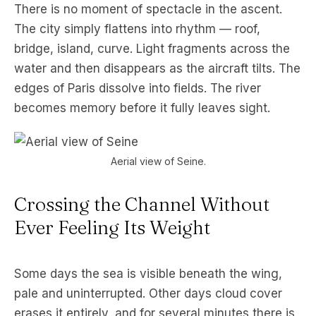
There is no moment of spectacle in the ascent.
The city simply flattens into rhythm — roof,
bridge, island, curve. Light fragments across the
water and then disappears as the aircraft tilts. The
edges of Paris dissolve into fields. The river
becomes memory before it fully leaves sight.
Aerial view of Seine.
Crossing the Channel Without
Ever Feeling Its Weight
Some days the sea is visible beneath the wing,
pale and uninterrupted. Other days cloud cover
erases it entirely, and for several minutes there is