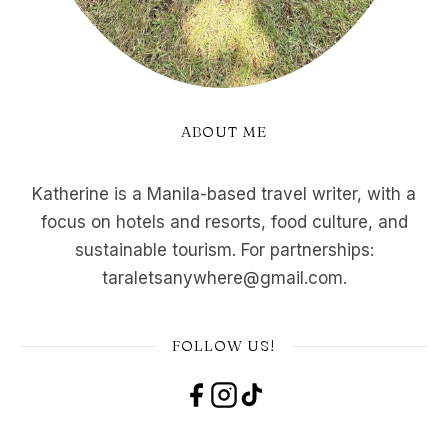
ABOUT ME
Katherine is a Manila-based travel writer, with a
focus on hotels and resorts, food culture, and
sustainable tourism. For partnerships:
taraletsanywhere@gmail.com.
FOLLOW US!