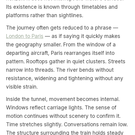
Its existence is known through timetables and
platforms rather than sightlines.
The journey often gets reduced to a phrase —
London to Paris
— as if saying it quickly makes
the geography smaller. From the window of a
departing aircraft, Paris rearranges itself into
pattern. Rooftops gather in quiet clusters. Streets
narrow into threads. The river bends without
resistance, widening and tightening without any
visible strain.
Inside the tunnel, movement becomes internal.
Windows reflect carriage lights. The sense of
motion continues without scenery to confirm it.
Time stretches slightly. Conversations remain low.
The structure surrounding the train holds steady