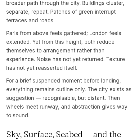
broader path through the city. Buildings cluster,
separate, repeat. Patches of green interrupt
terraces and roads.
Paris from above feels gathered; London feels
extended. Yet from this height, both reduce
themselves to arrangement rather than
experience. Noise has not yet returned. Texture
has not yet reasserted itself.
For a brief suspended moment before landing,
everything remains outline only. The city exists as
suggestion — recognisable, but distant. Then
wheels meet runway, and abstraction gives way
to sound.
Sky, Surface, Seabed — and the