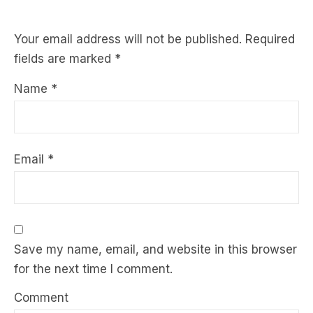
Your email address will not be published.
Required
fields are marked
*
Name
*
Email
*
Save my name, email, and website in this browser
for the next time I comment.
Comment