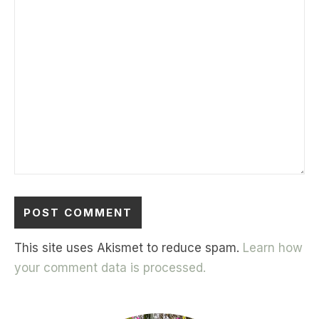
This site uses Akismet to reduce spam.
Learn how
your comment data is processed.