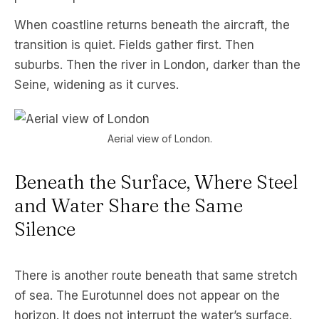
When coastline returns beneath the aircraft, the
transition is quiet. Fields gather first. Then
suburbs. Then the river in London, darker than the
Seine, widening as it curves.
Aerial view of London.
Beneath the Surface, Where Steel
and Water Share the Same
Silence
There is another route beneath that same stretch
of sea. The Eurotunnel does not appear on the
horizon. It does not interrupt the water’s surface.