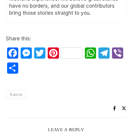
have no borders, and our global contributors
bring those stories straight to you.
Share this:
Facebook
Messenger
Twitter
Pinterest
WhatsApp
Telegram
Vib
Share
france
LEAVE A REPLY