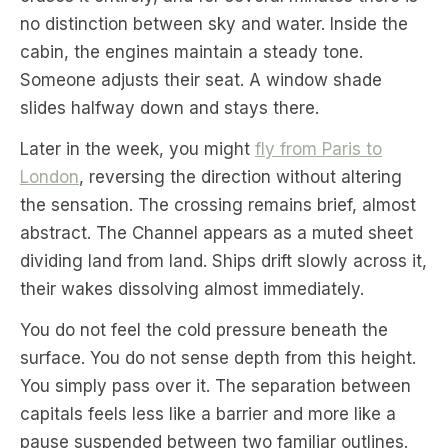
no distinction between sky and water. Inside the
cabin, the engines maintain a steady tone.
Someone adjusts their seat. A window shade
slides halfway down and stays there.
Later in the week, you might
fly from Paris to
London
, reversing the direction without altering
the sensation. The crossing remains brief, almost
abstract. The Channel appears as a muted sheet
dividing land from land. Ships drift slowly across it,
their wakes dissolving almost immediately.
You do not feel the cold pressure beneath the
surface. You do not sense depth from this height.
You simply pass over it. The separation between
capitals feels less like a barrier and more like a
pause suspended between two familiar outlines.