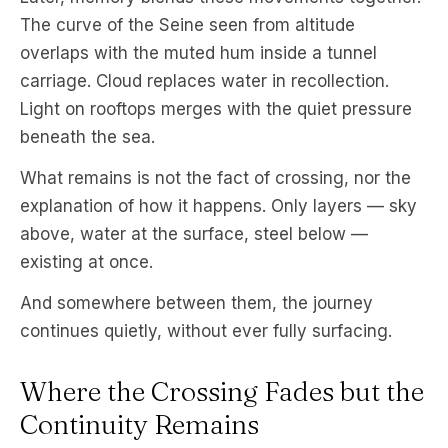
The curve of the Seine seen from altitude
overlaps with the muted hum inside a tunnel
carriage. Cloud replaces water in recollection.
Light on rooftops merges with the quiet pressure
beneath the sea.
What remains is not the fact of crossing, nor the
explanation of how it happens. Only layers — sky
above, water at the surface, steel below —
existing at once.
And somewhere between them, the journey
continues quietly, without ever fully surfacing.
Where the Crossing Fades but the
Continuity Remains