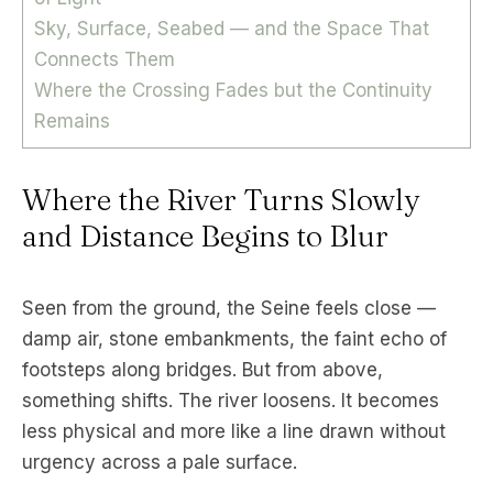
Sky, Surface, Seabed — and the Space That
Connects Them
Where the Crossing Fades but the Continuity
Remains
Where the River Turns Slowly
and Distance Begins to Blur
Seen from the ground, the Seine feels close —
damp air, stone embankments, the faint echo of
footsteps along bridges. But from above,
something shifts. The river loosens. It becomes
less physical and more like a line drawn without
urgency across a pale surface.