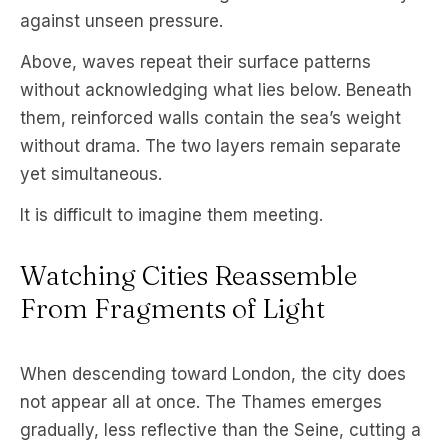
against unseen pressure.
Above, waves repeat their surface patterns
without acknowledging what lies below. Beneath
them, reinforced walls contain the sea’s weight
without drama. The two layers remain separate
yet simultaneous.
It is difficult to imagine them meeting.
Watching Cities Reassemble
From Fragments of Light
When descending toward London, the city does
not appear all at once. The Thames emerges
gradually, less reflective than the Seine, cutting a