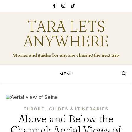
TARA LETS
ANYWHERE
Stories and guides for anyone chasing the next trip
MENU
,
EUROPE
GUIDES & ITINERARIES
Above and Below the
Channel: Aerial Views of