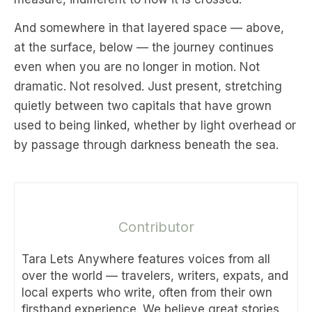
And somewhere in that layered space — above,
at the surface, below — the journey continues
even when you are no longer in motion. Not
dramatic. Not resolved. Just present, stretching
quietly between two capitals that have grown
used to being linked, whether by light overhead or
by passage through darkness beneath the sea.
Contributor
Tara Lets Anywhere features voices from all
over the world — travelers, writers, expats, and
local experts who write, often from their own
firsthand experience. We believe great stories