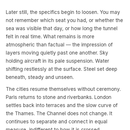
Later still, the specifics begin to loosen. You may
not remember which seat you had, or whether the
sea was visible that day, or how long the tunnel
felt in real time. What remains is more
atmospheric than factual — the impression of
layers moving quietly past one another. Sky
holding aircraft in its pale suspension. Water
shifting restlessly at the surface. Steel set deep
beneath, steady and unseen.
The cities resume themselves without ceremony.
Paris returns to stone and riverbanks. London
settles back into terraces and the slow curve of
the Thames. The Channel does not change. It
continues to separate and connect in equal
measure, indifferent to how it is crossed.