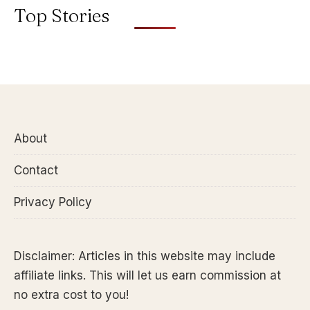
Top Stories
About
Contact
Privacy Policy
Disclaimer: Articles in this website may include
affiliate links. This will let us earn commission at
no extra cost to you!