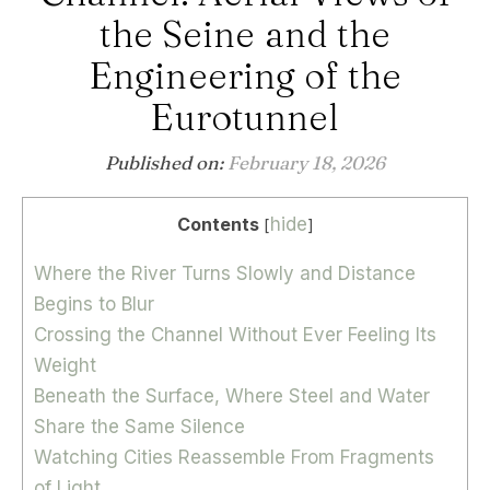
the Seine and the
Engineering of the
Eurotunnel
Published on:
February 18, 2026
Contents
hide
[
]
Where the River Turns Slowly and Distance
Begins to Blur
Crossing the Channel Without Ever Feeling Its
Weight
Beneath the Surface, Where Steel and Water
Share the Same Silence
Watching Cities Reassemble From Fragments
of Light